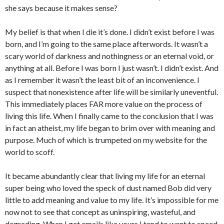
she says because it makes sense?
My belief is that when I die it’s done. I didn’t exist before I was
born, and I’m going to the same place afterwords. It wasn’t a
scary world of darkness and nothingness or an eternal void, or
anything at all. Before I was born I just wasn’t. I didn’t exist. And
as I remember it wasn’t the least bit of an inconvenience. I
suspect that nonexistence after life will be similarly uneventful.
This immediately places FAR more value on the process of
living this life. When I finally came to the conclusion that I was
in fact an atheist, my life began to brim over with meaning and
purpose. Much of which is trumpeted on my website for the
world to scoff.
It became abundantly clear that living my life for an eternal
super being who loved the speck of dust named Bob did very
little to add meaning and value to my life. It’s impossible for me
now not to see that concept as uninspiring, wasteful, and
degrading. When I get emails like yours I tend to want to speed