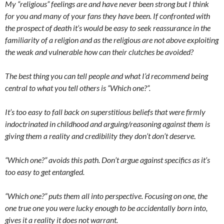
My “religious” feelings are and have never been strong but I think
for you and many of your fans they have been. If confronted with
the prospect of death it’s would be easy to seek reassurance in the
familiarity of a religion and as the religious are not above exploiting
the weak and vulnerable how can their clutches be avoided?
The best thing you can tell people and what I’d recommend being
central to what you tell others is “Which one?”.
It’s too easy to fall back on superstitious beliefs that were firmly
indoctrinated in childhood and arguing/reasoning against them is
giving them a reality and credibility they don’t don’t deserve.
“Which one?” avoids this path. Don’t argue against specifics as it’s
too easy to get entangled.
“Which one?” puts them all into perspective. Focusing on one, the
one true one you were lucky enough to be accidentally born into,
gives it a reality it does not warrant.