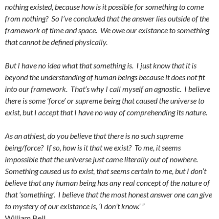
nothing existed, because how is it possible for something to come
from nothing? So I’ve concluded that the answer lies outside of the
framework of time and space. We owe our existance to something
that cannot be defined physically.
But I have no idea what that something is. I just know that it is
beyond the understanding of human beings because it does not fit
into our framework. That’s why I call myself an agnostic. I believe
there is some ‘force’ or supreme being that caused the universe to
exist, but I accept that I have no way of comprehending its nature.
As an athiest, do you believe that there is no such supreme
being/force? If so, how is it that we exist? To me, it seems
impossible that the universe just came literally out of nowhere.
Something caused us to exist, that seems certain to me, but I don’t
believe that any human being has any real concept of the nature of
that ‘something’. I believe that the most honest answer one can give
to mystery of our existance is, ‘I don’t know.’ ”
William Bell