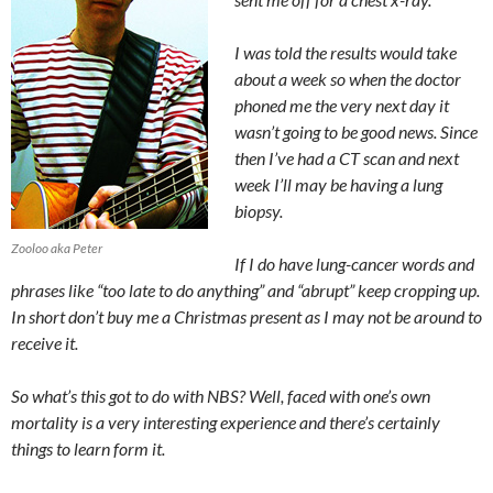
I was told the results would take
about a week so when the doctor
phoned me the very next day it
wasn’t going to be good news. Since
then I’ve had a CT scan and next
week I’ll may be having a lung
biopsy.
Zooloo aka Peter
If I do have lung-cancer words and
phrases like “too late to do anything” and “abrupt” keep cropping up.
In short don’t buy me a Christmas present as I may not be around to
receive it.
So what’s this got to do with NBS? Well, faced with one’s own
mortality is a very interesting experience and there’s certainly
things to learn form it.