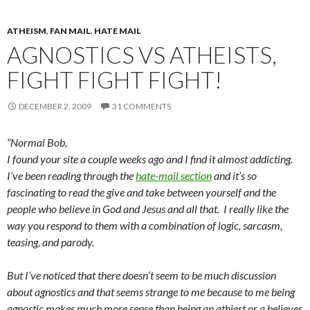
ATHEISM
,
FAN MAIL
,
HATE MAIL
AGNOSTICS VS ATHEISTS,
FIGHT FIGHT FIGHT!
DECEMBER 2, 2009
31 COMMENTS
“Normal Bob,
I found your site a couple weeks ago and I find it almost addicting.
I’ve been reading through the
hate-mail section
and it’s so
fascinating to read the give and take between yourself and the
people who believe in God and Jesus and all that. I really like the
way you respond to them with a combination of logic, sarcasm,
teasing, and parody.
But I’ve noticed that there doesn’t seem to be much discussion
about agnostics and that seems strange to me because to me being
agnostic makes much more sense than being an athiest or a believer