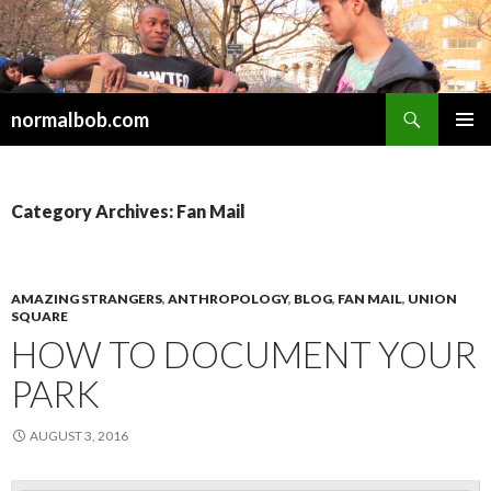
Search
normalbob.com
SKIP
PRIMAR
TO
MENU
CONTENT
Category Archives: Fan Mail
AMAZING STRANGERS
,
ANTHROPOLOGY
,
BLOG
,
FAN MAIL
,
UNION
SQUARE
HOW TO DOCUMENT YOUR
PARK
AUGUST 3, 2016