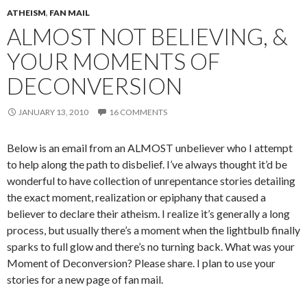
ATHEISM
,
FAN MAIL
ALMOST NOT BELIEVING, &
YOUR MOMENTS OF
DECONVERSION
JANUARY 13, 2010
16 COMMENTS
Below is an email from an ALMOST unbeliever who I attempt
to help along the path to disbelief. I’ve always thought it’d be
wonderful to have collection of unrepentance stories detailing
the exact moment, realization or epiphany that caused a
believer to declare their atheism. I realize it’s generally a long
process, but usually there’s a moment when the lightbulb finally
sparks to full glow and there’s no turning back. What was your
Moment of Deconversion? Please share. I plan to use your
stories for a new page of fan mail.