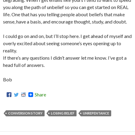
you along the path of unbelief so you can get started on REAL
life. One that has you telling people about beliefs that make
sense, have a basis, and encourage thought, study, and doubt.
I could go on and on, but I’ll stop here. I get ahead of myself and
overly excited about seeing someone’s eyes opening up to
reality.
If there’s any questions I didn’t answer let me know. I’ve got a
head full of answers.
Bob
Share
CONVERSION STORY
LOSING BELIEF
UNREPENTANCE