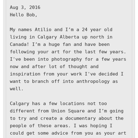
Aug 3, 2016

H
ello Bob,

My names Atilio and I’m a 24 year old 
living in Calgary Alberta up north in 
Canada! I’m a huge fan and have been 
following your art for the last few years. 
I've been into photography for a few years 
now and after lot of thought and 
inspiration from your work I've decided I 
want to branch off into anthropology as 
well.

Calgary has a few locations not too 
different from Union Square and I’m going 
to try and create a documentary about the 
people of these areas. I was hoping I 
could get some advice from you as your art 