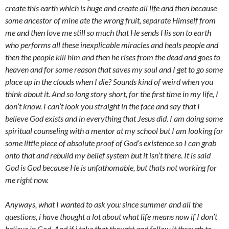
create this earth which is huge and create all life and then because
some ancestor of mine ate the wrong fruit, separate Himself from
me and then love me still so much that He sends His son to earth
who performs all these inexplicable miracles and heals people and
then the people kill him and then he rises from the dead and goes to
heaven and for some reason that saves my soul and I get to go some
place up in the clouds when I die? Sounds kind of weird when you
think about it. And so long story short, for the first time in my life, I
don’t know. I can’t look you straight in the face and say that I
believe God exists and in everything that Jesus did. I am doing some
spiritual counseling with a mentor at my school but I am looking for
some little piece of absolute proof of God’s existence so I can grab
onto that and rebuild my belief system but it isn’t there. It is said
God is God because He is unfathomable, but thats not working for
me right now.
Anyways, what I wanted to ask you: since summer and all the
questions, i have thought a lot about what life means now if I don’t
believe in God. And if i take that thought and follow it through to