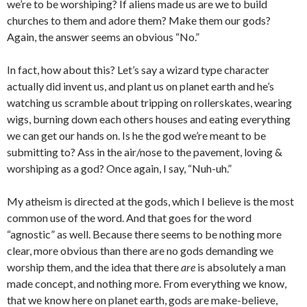
we’re to be worshiping? If aliens made us are we to build
churches to them and adore them? Make them our gods?
Again, the answer seems an obvious “No.”
In fact, how about this? Let’s say a wizard type character
actually did invent us, and plant us on planet earth and he’s
watching us scramble about tripping on rollerskates, wearing
wigs, burning down each others houses and eating everything
we can get our hands on. Is he the god we’re meant to be
submitting to? Ass in the air/nose to the pavement, loving &
worshiping as a god? Once again, I say, “Nuh-uh.”
My atheism is directed at the gods, which I believe is the most
common use of the word. And that goes for the word
“agnostic” as well. Because there seems to be nothing more
clear, more obvious than there are no gods demanding we
worship them, and the idea that there
are
is absolutely a man
made concept, and nothing more. From everything we know,
that we know here on planet earth, gods are make-believe,