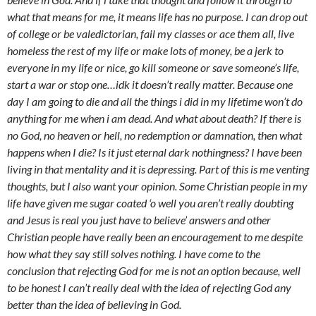
what that means for me, it means life has no purpose. I can drop out
of college or be valedictorian, fail my classes or ace them all, live
homeless the rest of my life or make lots of money, be a jerk to
everyone in my life or nice, go kill someone or save someone’s life,
start a war or stop one…idk it doesn’t really matter. Because one
day I am going to die and all the things i did in my lifetime won’t do
anything for me when i am dead. And what about death? If there is
no God, no heaven or hell, no redemption or damnation, then what
happens when I die? Is it just eternal dark nothingness? I have been
living in that mentality and it is depressing. Part of this is me venting
thoughts, but I also want your opinion. Some Christian people in my
life have given me sugar coated ‘o well you aren’t really doubting
and Jesus is real you just have to believe’ answers and other
Christian people have really been an encouragement to me despite
how what they say still solves nothing. I have come to the
conclusion that rejecting God for me is not an option because, well
to be honest I can’t really deal with the idea of rejecting God any
better than the idea of believing in God.