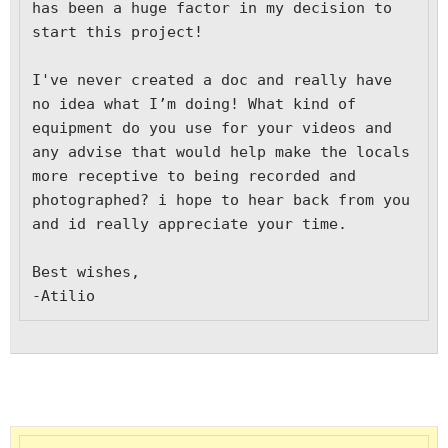
has been a huge factor in my decision to 
start this project!

I've never created a doc and really have 
no idea what I’m doing! What kind of 
equipment do you use for your videos and 
any advise that would help make the locals 
more receptive to being recorded and 
photographed? i hope to hear back from you 
and id really appreciate your time.

Best wishes,

-Atilio