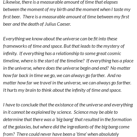
Likewise, there is a measurable amount of time that elapses
between the moment of my birth and the moment when I taste my
first beer. There is a measurable amount of time between my first
beer and the death of Julius Caeser.
Everything we know about the universe can be fit into these
frameworks of time and space. But that leads to the mystery of
infinity. If everything has a relationship to some great cosmic
timeline, where is the start of the timeline? If everything has a place
in the universe, where does the universe begin and end? No matter
how far back in time we go, we can always go farther. And no
matter how far we travel in the universe, we can always go farther.
It hurts my brain to think about the infinity of time and space.
I have to conclude that the existance of the universe and everything
in it cannot be explained by science. Science may be able to
determine that there was a ‘big bang’ that resulted in the formation
of the galaxies, but where did the ingrediants of the big bang come
from? There could never have been a ‘time’ when absolutely