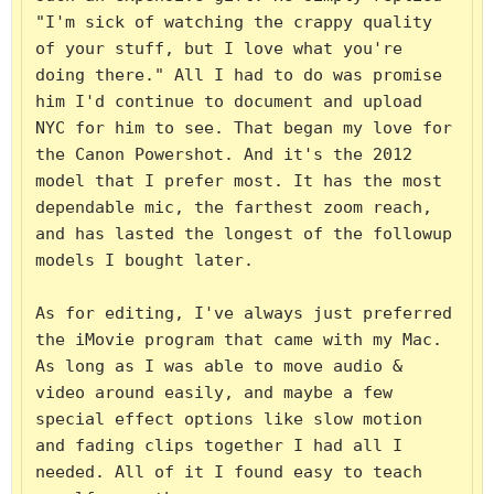
"I'm sick of watching the crappy quality 
of your stuff, but I love what you're 
doing there." All I had to do was promise 
him I'd continue to document and upload 
NYC for him to see. That began my love for 
the Canon Powershot. And it's the 2012 
model that I prefer most. It has the most 
dependable mic, the farthest zoom reach, 
and has lasted the longest of the followup 
models I bought later.

As for editing, I've always just preferred 
the iMovie program that came with my Mac. 
As long as I was able to move audio & 
video around easily, and maybe a few 
special effect options like slow motion 
and fading clips together I had all I 
needed. All of it I found easy to teach 