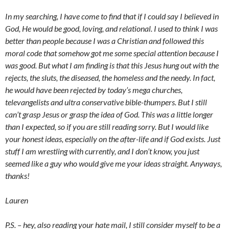
In my searching, I have come to find that if I could say I believed in
God, He would be good, loving, and relational. I used to think I was
better than people because I was a Christian and followed this
moral code that somehow got me some special attention because I
was good. But what I am finding is that this Jesus hung out with the
rejects, the sluts, the diseased, the homeless and the needy. In fact,
he would have been rejected by today’s mega churches,
televangelists and ultra conservative bible-thumpers. But I still
can’t grasp Jesus or grasp the idea of God. This was a little longer
than I expected, so if you are still reading sorry. But I would like
your honest ideas, especially on the after-life and if God exists. Just
stuff I am wrestling with currently, and I don’t know, you just
seemed like a guy who would give me your ideas straight. Anyways,
thanks!
Lauren
P.S. – hey, also reading your hate mail, I still consider myself to be a