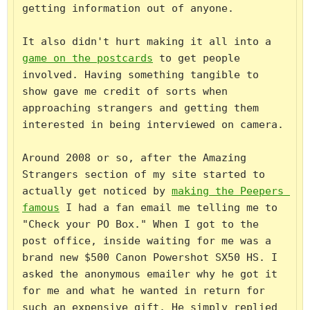
getting information out of anyone.

It also didn't hurt making it all into a 
game on the postcards
 to get people 
involved. Having something tangible to 
show gave me credit of sorts when 
approaching strangers and getting them 
interested in being interviewed on camera.

Around 2008 or so, after the Amazing 
Strangers section of my site started to 
actually get noticed by 
making the Peepers 
famous
 I had a fan email me telling me to 
"Check your PO Box." When I got to the 
post office, inside waiting for me was a 
brand new $500 Canon Powershot SX50 HS. I 
asked the anonymous emailer why he got it 
for me and what he wanted in return for 
such an expensive gift. He simply replied 