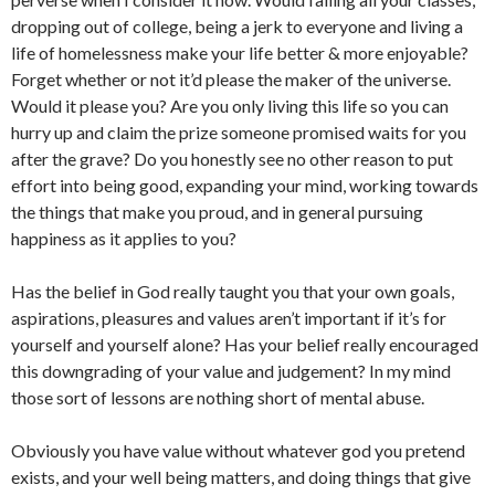
dropping out of college, being a jerk to everyone and living a
life of homelessness make your life better & more enjoyable?
Forget whether or not it’d please the maker of the universe.
Would it please you? Are you only living this life so you can
hurry up and claim the prize someone promised waits for you
after the grave? Do you honestly see no other reason to put
effort into being good, expanding your mind, working towards
the things that make you proud, and in general pursuing
happiness as it applies to you?
Has the belief in God really taught you that your own goals,
aspirations, pleasures and values aren’t important if it’s for
yourself and yourself alone? Has your belief really encouraged
this downgrading of your value and judgement? In my mind
those sort of lessons are nothing short of mental abuse.
Obviously you have value without whatever god you pretend
exists, and your well being matters, and doing things that give