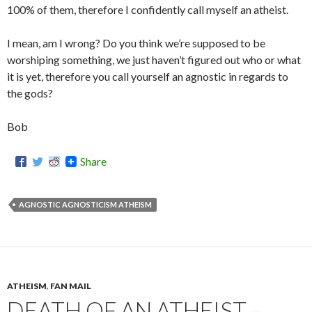
100% of them, therefore I confidently call myself an atheist.
I mean, am I wrong? Do you think we’re supposed to be
worshiping something, we just haven’t figured out who or what
it is yet, therefore you call yourself an agnostic in regards to
the gods?
Bob
Share
AGNOSTIC AGNOSTICISM ATHEISM
ATHEISM
,
FAN MAIL
DEATH OF AN ATHEIST –