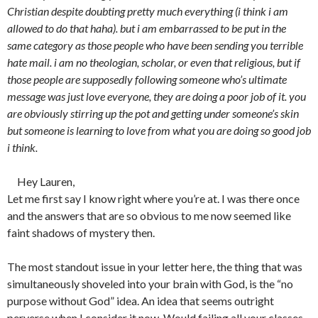
Christian despite doubting pretty much everything (i think i am
allowed to do that haha). but i am embarrassed to be put in the
same category as those people who have been sending you terrible
hate mail. i am no theologian, scholar, or even that religious, but if
those people are supposedly following someone who’s ultimate
message was just love everyone, they are doing a poor job of it. you
are obviously stirring up the pot and getting under someone’s skin
but someone is learning to love from what you are doing so good job
i think.
Hey Lauren,
Let me first say I know right where you’re at. I was there once
and the answers that are so obvious to me now seemed like
faint shadows of mystery then.
The most standout issue in your letter here, the thing that was
simultaneously shoveled into your brain with God, is the “no
purpose without God” idea. An idea that seems outright
perverse when I consider it now. Would failing all your classes,