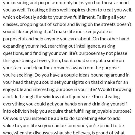
you meaning and purpose not only helps you but those around
you as well. Treating others well inspires them to treat you well,
which obviously adds to your own fulfillment. Failing all your
classes, dropping out of school and living on the streets doesn’t
sound like anything that’d make life more enjoyable or
purposeful and help anyone you care about. On the other hand,
expanding your mind, searching out intelligence, asking
questions, and finding your own life’s purpose may not please
this god-being at every turn, but it could sure put a smile on
your face, and clear the cobwebs away from the purpose
you’re seeking. Do you have a couple ideas bouncing around in
your head that you could set your sights on that’d make for an
enjoyable and interesting purpose in your life? Would throwing
a brick through the window of a liquor store then stealing
everything you could get your hands on and drinking yourself
into oblivion help you acquire that fulfilling enjoyable purpose?
Or would you instead be able to do something else to add
value to your life so you can be someone you’re proud to be
who, when she discusses what she believes, is proud of what