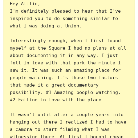
Hey Atilio,

I'm definitely pleased to hear that I've 
inspired you to do something similar to 
what I was doing at Union.

Interestingly enough, when I first found 
myself at the Square I had no plans at all 
about documenting it in any way. I just 
fell in love with that park the minute I 
saw it. It was such an amazing place for 
people watching. It's those two factors 
that made it a great documentary 
possibility. #1 Amazing people watching. 
#2 Falling in love with the place.

It wasn't until after a couple years into 
hanging out there I realized I had to have 
a camera to start filming what I was 
witnessing there. At first I bought cheap 