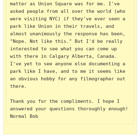
matter as Union Square was for me. I've 
asked people from all over the world (who 
were visiting NYC) if they've ever seen a 
park like Union in their travels, and 
almost unanimously the response has been, 
"Nope. Not like this." But I'd be really 
interested to see what you can come up 
with there in Calgary Alberta, Canada. 
I've yet to see anyone else documenting a 
park like I have, and to me it seems like 
an obvious hobby for any filmographer out 
there.

Thank you for the compliments. I hope I 
answered your questions thoroughly enough!

Normal Bob