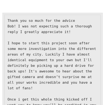
Thank you so much for the advice 
Bob! I was not expecting such a thorough 
reply I greatly appreciate it! 

I hope to start this project soon after 
some more investigation into the different 
areas of my city. Luckily I have almost 
identical equipment to your own but I'll 
definitely be picking up a hard drive for 
back ups! It's awesome to hear about the 
gifted camera and doesn’t surprise me at 
all your works incredible and you have a 
lot of fans! 

Once i get this whole thing kicked off I 