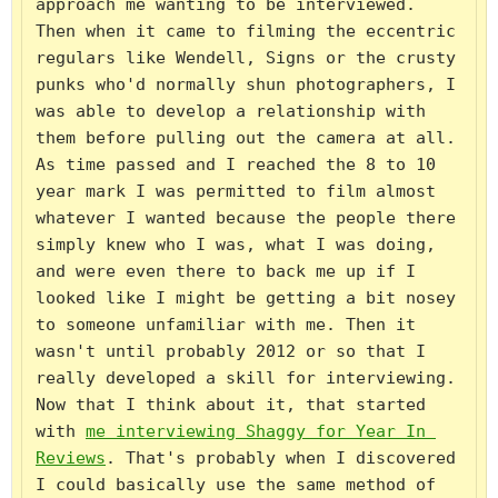
approach me wanting to be interviewed. 
Then when it came to filming the eccentric 
regulars like Wendell, Signs or the crusty 
punks who'd normally shun photographers, I 
was able to develop a relationship with 
them before pulling out the camera at all. 
As time passed and I reached the 8 to 10 
year mark I was permitted to film almost 
whatever I wanted because the people there 
simply knew who I was, what I was doing, 
and were even there to back me up if I 
looked like I might be getting a bit nosey 
to someone unfamiliar with me. Then it 
wasn't until probably 2012 or so that I 
really developed a skill for interviewing. 
Now that I think about it, that started 
with 
me interviewing Shaggy for Year In 
Reviews
. That's probably when I discovered 
I could basically use the same method of 