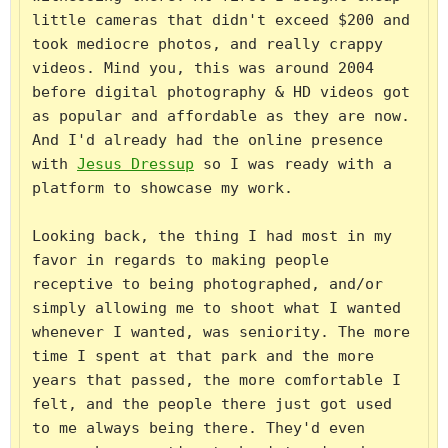
little cameras that didn't exceed $200 and 
took mediocre photos, and really crappy 
videos. Mind you, this was around 2004 
before digital photography & HD videos got 
as popular and affordable as they are now. 
And I'd already had the online presence 
with 
Jesus Dressup
 so I was ready with a 
platform to showcase my work.

Looking back, the thing I had most in my 
favor in regards to making people 
receptive to being photographed, and/or 
simply allowing me to shoot what I wanted 
whenever I wanted, was seniority. The more 
time I spent at that park and the more 
years that passed, the more comfortable I 
felt, and the people there just got used 
to me always being there. They'd even 