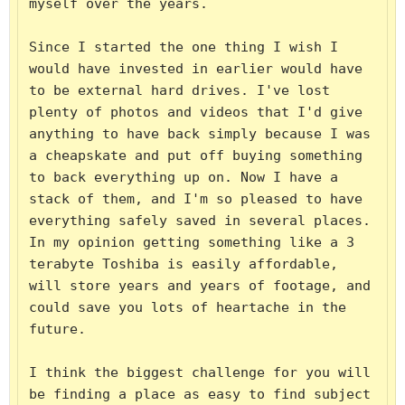
myself over the years.

Since I started the one thing I wish I 
would have invested in earlier would have 
to be external hard drives. I've lost 
plenty of photos and videos that I'd give 
anything to have back simply because I was 
a cheapskate and put off buying something 
to back everything up on. Now I have a 
stack of them, and I'm so pleased to have 
everything safely saved in several places. 
In my opinion getting something like a 3 
terabyte Toshiba is easily affordable, 
will store years and years of footage, and 
could save you lots of heartache in the 
future.

I think the biggest challenge for you will 
be finding a place as easy to find subject 