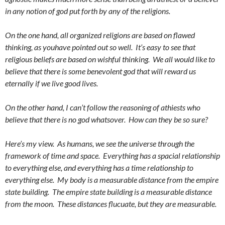
in any notion of god put forth by any of the religions.
On the one hand, all organized religions are based on flawed
thinking, as youhave pointed out so well. It’s easy to see that
religious beliefs are based on wishful thinking. We all would like to
believe that there is some benevolent god that will reward us
eternally if we live good lives.
On the other hand, I can’t follow the reasoning of athiests who
believe that there is no god whatsover. How can they be so sure?
Here’s my view. As humans, we see the universe through the
framework of time and space. Everything has a spacial relationship
to everything else, and everything has a time relationship to
everything else. My body is a measurable distance from the empire
state building. The empire state building is a measurable distance
from the moon. These distances flucuate, but they are measurable.