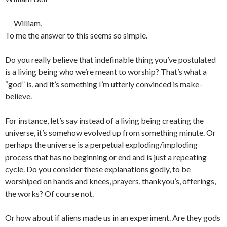
William,
To me the answer to this seems so simple.
Do you really believe that indefinable thing you’ve postulated
is a living being who we’re meant to worship? That’s what a
“god” is, and it’s something I’m utterly convinced is make-
believe.
For instance, let’s say instead of a living being creating the
universe, it’s somehow evolved up from something minute. Or
perhaps the universe is a perpetual exploding/imploding
process that has no beginning or end and is just a repeating
cycle. Do you consider these explanations godly, to be
worshiped on hands and knees, prayers, thankyou’s, offerings,
the works? Of course not.
Or how about if aliens made us in an experiment. Are they gods