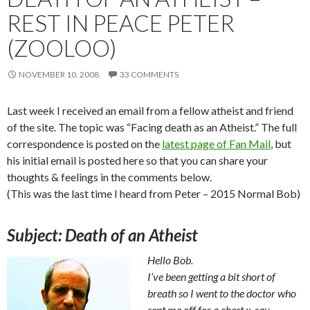
REST IN PEACE PETER
(ZOOLOO)
NOVEMBER 10, 2008
33 COMMENTS
Last week I received an email from a fellow atheist and friend
of the site. The topic was “Facing death as an Atheist.” The full
correspondence is posted on the
latest page of Fan Mail
, but
his initial email is posted here so that you can share your
thoughts & feelings in the comments below.
(This was the last time I heard from Peter – 2015 Normal Bob)
Subject: Death of an Atheist
Hello Bob.
I’ve been getting a bit short of
breath so I went to the doctor who
sent me off for a chest x-ray.