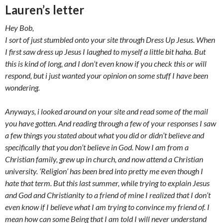
Lauren’s letter
Hey Bob,
I sort of just stumbled onto your site through Dress Up Jesus. When
I first saw dress up Jesus I laughed to myself a little bit haha. But
this is kind of long, and I don’t even know if you check this or will
respond, but i just wanted your opinion on some stuff I have been
wondering.
Anyways, i looked around on your site and read some of the mail
you have gotten. And reading through a few of your responses I saw
a few things you stated about what you did or didn’t believe and
specifically that you don’t believe in God. Now I am from a
Christian family, grew up in church, and now attend a Christian
university. ‘Religion’ has been bred into pretty me even though I
hate that term. But this last summer, while trying to explain Jesus
and God and Christianity to a friend of mine I realized that I don’t
even know if I believe what I am trying to convince my friend of. I
mean how can some Being that I am told I will never understand