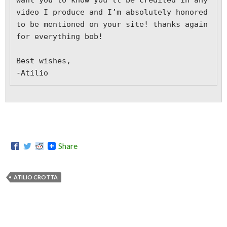
want you to know you’ll be credited in any 
video I produce and I’m absolutely honored 
to be mentioned on your site! thanks again 
for everything bob! 

Best wishes,

-Atilio
Share
ATILIO CROTTA