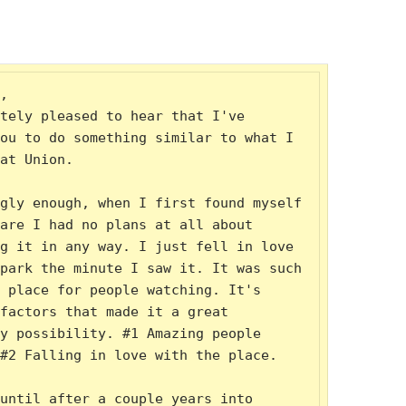
,

tely pleased to hear that I've 
ou to do something similar to what I 
at Union.

gly enough, when I first found myself 
are I had no plans at all about 
g it in any way. I just fell in love 
park the minute I saw it. It was such 
 place for people watching. It's 
factors that made it a great 
y possibility. #1 Amazing people 
#2 Falling in love with the place.

until after a couple years into 