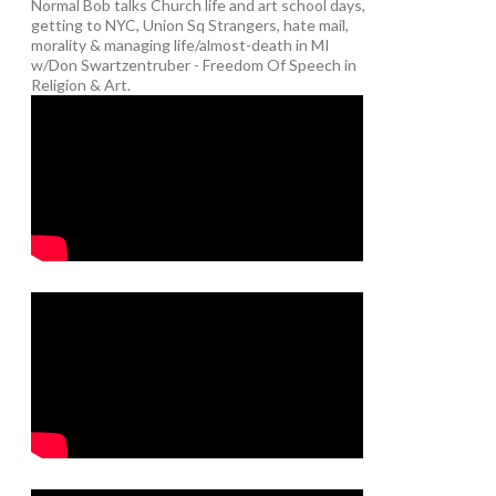
Normal Bob talks Church life and art school days,
getting to NYC, Union Sq Strangers, hate mail,
morality & managing life/almost-death in MI
w/Don Swartzentruber - Freedom Of Speech in
Religion & Art.