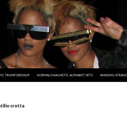
O CONTENT
IC TRUMP DRESSUP
NORMALS MAGNETIC ALPHABET SETS
AMAZING STRAN
tilio crotta