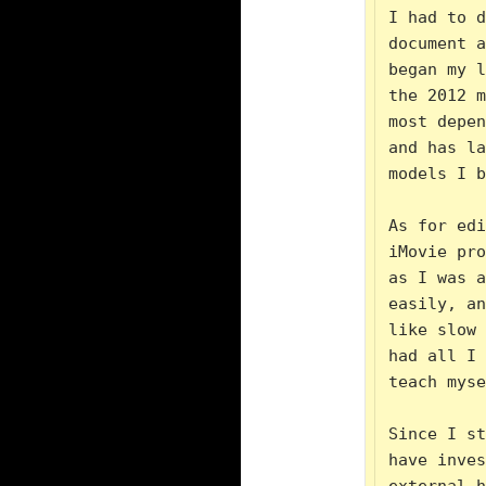
I had to d
document a
began my l
the 2012 m
most depen
and has la
models I b
As for edi
iMovie pro
as I was a
easily, an
like slow 
had all I 
teach myse
Since I st
have inves