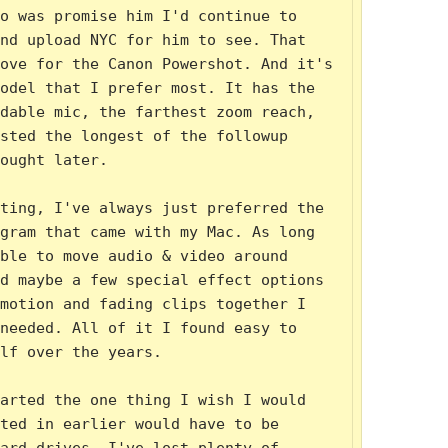
o was promise him I'd continue to 
nd upload NYC for him to see. That 
ove for the Canon Powershot. And it's 
odel that I prefer most. It has the 
dable mic, the farthest zoom reach, 
sted the longest of the followup 
ought later.

ting, I've always just preferred the 
gram that came with my Mac. As long 
ble to move audio & video around 
d maybe a few special effect options 
motion and fading clips together I 
needed. All of it I found easy to 
lf over the years.

arted the one thing I wish I would 
ted in earlier would have to be 