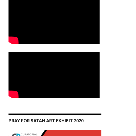
PRAY FOR SATAN ART EXHIBIT 2020