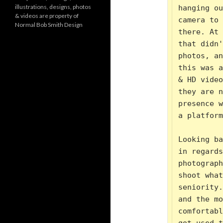
o
illustrations, designs, photos
hanging ou
r
& videos are property of
i
camera to 
Normal Bob Smith Design
e
there. At 
s
that didn'
photos, an
this was a
& HD video
they are n
presence w
a platform
Looking ba
in regards
photograph
shoot what
seniority.
and the mo
comfortabl