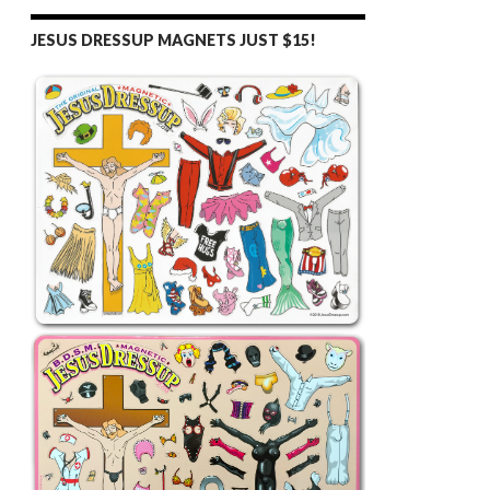
JESUS DRESSUP MAGNETS JUST $15!