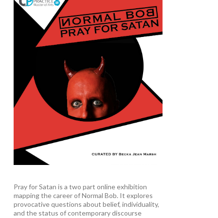
Pray for Satan is a two part online exhibition
mapping the career of Normal Bob. It explores
provocative questions about belief, individuality,
and the status of contemporary discourse