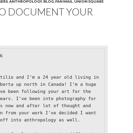
GERS
,
ANTHROPOLOGY
,
BLOG
,
FAN MAIL
,
UNION SQUARE
O DOCUMENT YOUR
6

tilio and I’m a 24 year old living in 
berta up north in Canada! I’m a huge 
ve been following your art for the 
ears. I've been into photography for 
s now and after lot of thought and 
n from your work I've decided I want 
off into anthropology as well.
