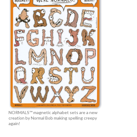
NORMALS™ magnetic alphabet sets are a new
creation by Normal Bob making spelling creepy
again!