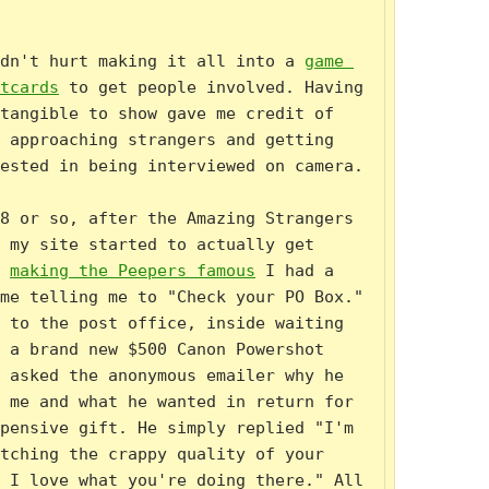
dn't hurt making it all into a 
game 
tcards
 to get people involved. Having 
tangible to show gave me credit of 
 approaching strangers and getting 
ested in being interviewed on camera.

8 or so, after the Amazing Strangers 
 my site started to actually get 
 
making the Peepers famous
 I had a 
me telling me to "Check your PO Box." 
 to the post office, inside waiting 
 a brand new $500 Canon Powershot 
 asked the anonymous emailer why he 
 me and what he wanted in return for 
pensive gift. He simply replied "I'm 
tching the crappy quality of your 
 I love what you're doing there." All 