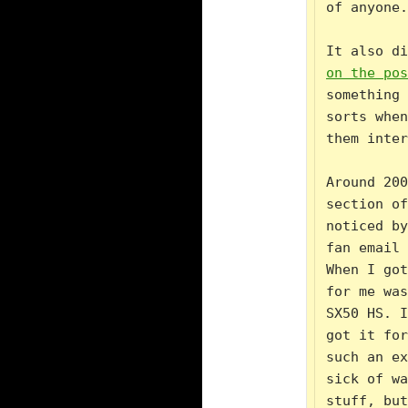
of anyone.

It also di
on the pos
something 
sorts when
them inter
Around 200
section of
noticed by
fan email 
When I got
for me was
SX50 HS. I
got it for
such an ex
sick of wa
stuff, but