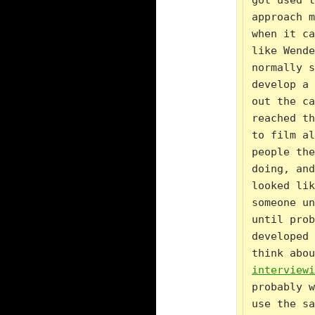
got used t
approach m
when it ca
like Wende
normally s
develop a 
out the ca
reached th
to film al
people the
doing, and
looked lik
someone un
until prob
developed 
think abou
interviewi
probably w
use the sa