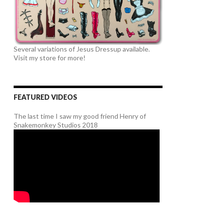
Several variations of Jesus Dressup available.
Visit my store for more!
FEATURED VIDEOS
The last time I saw my good friend Henry of
Snakemonkey Studios 2018