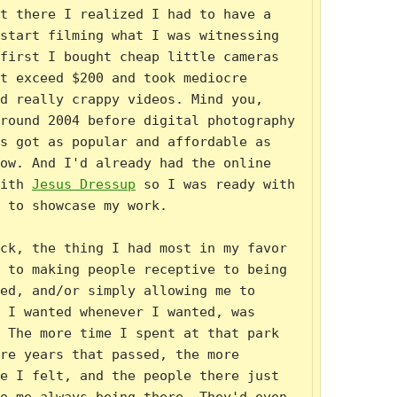
t there I realized I had to have a 
start filming what I was witnessing 
first I bought cheap little cameras 
t exceed $200 and took mediocre 
d really crappy videos. Mind you, 
round 2004 before digital photography 
s got as popular and affordable as 
ow. And I'd already had the online 
ith 
Jesus Dressup
 so I was ready with 
 to showcase my work.

ck, the thing I had most in my favor 
 to making people receptive to being 
ed, and/or simply allowing me to 
 I wanted whenever I wanted, was 
 The more time I spent at that park 
re years that passed, the more 
e I felt, and the people there just 