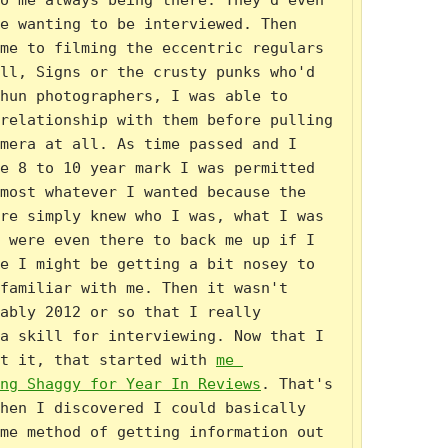
o me always being there. They'd even 
e wanting to be interviewed. Then 
me to filming the eccentric regulars 
ll, Signs or the crusty punks who'd 
hun photographers, I was able to 
relationship with them before pulling 
mera at all. As time passed and I 
e 8 to 10 year mark I was permitted 
most whatever I wanted because the 
re simply knew who I was, what I was 
 were even there to back me up if I 
e I might be getting a bit nosey to 
familiar with me. Then it wasn't 
ably 2012 or so that I really 
a skill for interviewing. Now that I 
t it, that started with 
me 
ng Shaggy for Year In Reviews
. That's 
hen I discovered I could basically 
me method of getting information out 