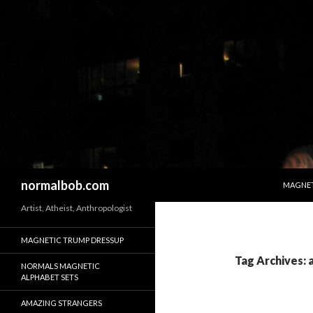
SKIP T
Search
normalbob.com
MAGNET
Artist, Atheist, Anthropologist
MAGNETIC TRUMP DRESSUP
Tag Archives: a
NORMALS MAGNETIC
ALPHABET SETS
AMAZING STRANGERS