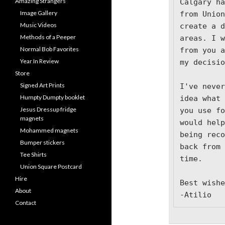
Amazing Strangers
Calgary ha
Image Gallery
from Union
Music Videos
create a d
Methods of a Peeper
areas. I w
Normal Bob Favorites
from you a
Year In Review
my decisio
Store
Signed Art Prints
I've never
Humpty Dumpty booklet
idea what 
Jesus Dressup fridge
you use fo
magnets
would help
Mohammed magnets
being reco
Bumper stickers
back from 
Tee Shirts
time.

Union Square Postcard
Hire
Best wishe
About
-Atilio
Contact