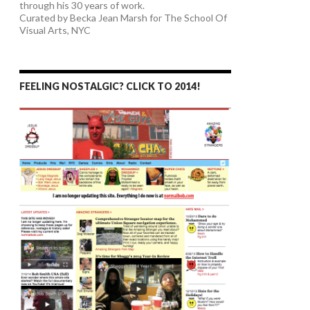
through his 30 years of work.
Curated by Becka Jean Marsh for The School Of
Visual Arts, NYC
FEELING NOSTALGIC? CLICK TO 2014!