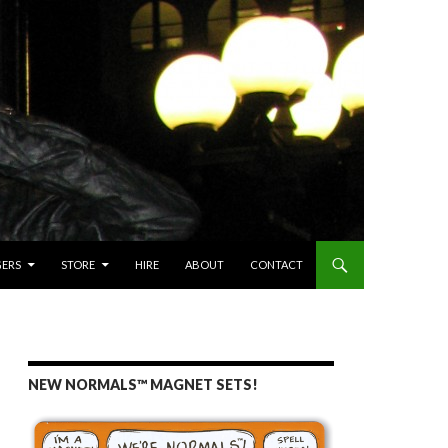
GERS
STORE
HIRE
ABOUT
CONTACT
NEW NORMALS™ MAGNET SETS!