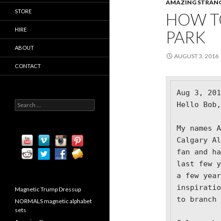
AMAZING STRAN
STORE
HOW T
HIRE
PARK
ABOUT
AUGUST 3, 2016
CONTACT
Aug 3, 201
S
H
ello Bob,

e
a
My names A
r
c
Calgary Al
h
fan and ha
f
last few y
o
r
a few year
:
inspiratio
Magnetic Trump Dressup
to branch 
NORMALS magnetic alphabet
sets