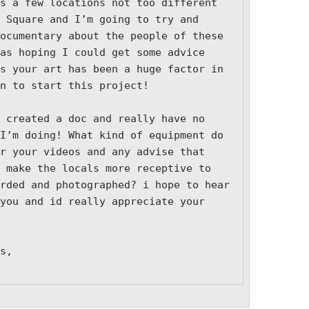
s a few locations not too different 
 Square and I’m going to try and 
ocumentary about the people of these 
as hoping I could get some advice 
s your art has been a huge factor in 
n to start this project!

 created a doc and really have no 
I’m doing! What kind of equipment do 
r your videos and any advise that 
 make the locals more receptive to 
rded and photographed? i hope to hear 
you and id really appreciate your 
s,
