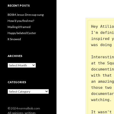
RECENT POSTS
BDSM Jesus Dressup sung
How’d you find me?
Hey Atilio
Mailing it framed
I'm defini
Happy belated Easter
inspired y
It Snowed
was doing 
ARCHIVES
Interestin
at the Squ
A
documentin
r
c
with that 
h
an amazing
CATEGORIES
i
those two 
v
C
e
documentar
a
s
watching. 
t
e
© 2024 normalbob.com
g
It wasn't 
All opinions, writings,