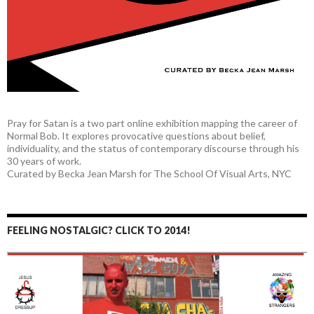
Pray for Satan is a two part online exhibition mapping the career of
Normal Bob. It explores provocative questions about belief,
individuality, and the status of contemporary discourse through his
30 years of work.
Curated by Becka Jean Marsh for The School Of Visual Arts, NYC
FEELING NOSTALGIC? CLICK TO 2014!