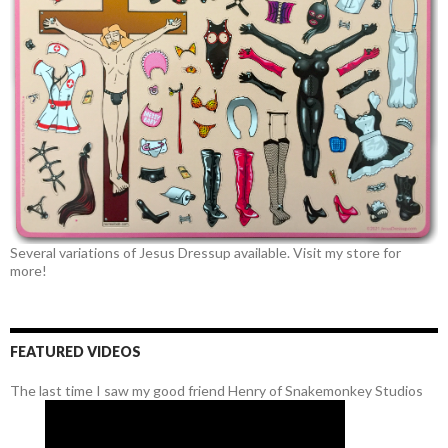
Several variations of Jesus Dressup available. Visit my store for
more!
FEATURED VIDEOS
The last time I saw my good friend Henry of Snakemonkey Studios