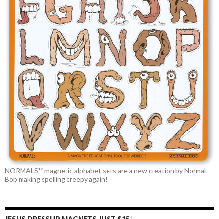
NORMALS™ magnetic alphabet sets are a new creation by Normal
Bob making spelling creepy again!
JESUS DRESSUP MAGNETS JUST $15!