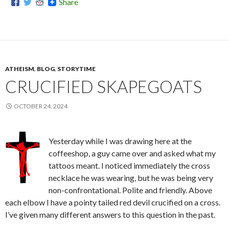
Share
ATHEISM
,
BLOG
,
STORYTIME
CRUCIFIED SKAPEGOATS
OCTOBER 24, 2024
Yesterday while I was drawing here at the
coffeeshop, a guy came over and asked what my
tattoos meant. I noticed immediately the cross
necklace he was wearing, but he was being very
non-confrontational. Polite and friendly. Above
each elbow I have a pointy tailed red devil crucified on a cross.
I’ve given many different answers to this question in the past.