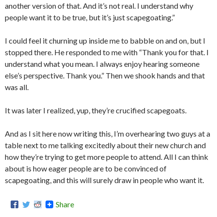
another version of that. And it’s not real. I understand why
people want it to be true, but it’s just scapegoating.”
I could feel it churning up inside me to babble on and on, but I
stopped there. He responded to me with “Thank you for that. I
understand what you mean. I always enjoy hearing someone
else’s perspective. Thank you.” Then we shook hands and that
was all.
It was later I realized, yup, they’re crucified scapegoats.
And as I sit here now writing this, I’m overhearing two guys at a
table next to me talking excitedly about their new church and
how they’re trying to get more people to attend. All I can think
about is how eager people are to be convinced of
scapegoating, and this will surely draw in people who want it.
Share