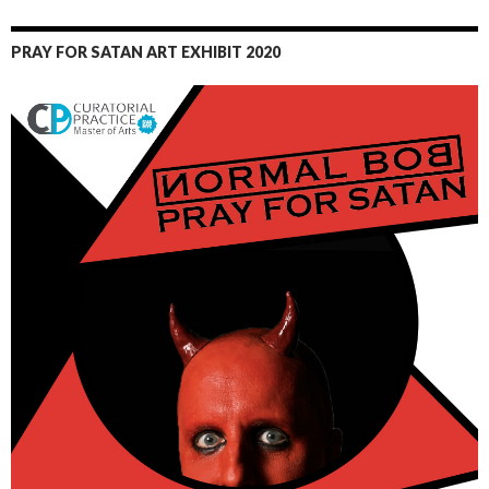
PRAY FOR SATAN ART EXHIBIT 2020