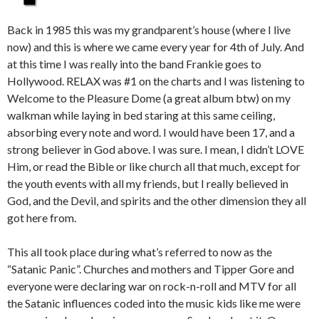
Back in 1985 this was my grandparent’s house (where I live
now) and this is where we came every year for 4th of July. And
at this time I was really into the band Frankie goes to
Hollywood. RELAX was #1 on the charts and I was listening to
Welcome to the Pleasure Dome (a great album btw) on my
walkman while laying in bed staring at this same ceiling,
absorbing every note and word. I would have been 17, and a
strong believer in God above. I was sure. I mean, I didn’t LOVE
Him, or read the Bible or like church all that much, except for
the youth events with all my friends, but I really believed in
God, and the Devil, and spirits and the other dimension they all
got here from.
This all took place during what’s referred to now as the
“Satanic Panic”. Churches and mothers and Tipper Gore and
everyone were declaring war on rock-n-roll and MTV for all
the Satanic influences coded into the music kids like me were