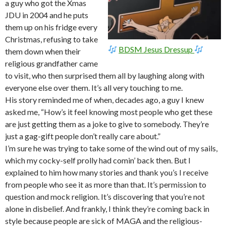
a guy who got the Xmas
JDU in 2004 and he puts
them up on his fridge every
Christmas, refusing to take
BDSM Jesus Dressup
them down when their
religious grandfather came
to visit, who then surprised them all by laughing along with
everyone else over them. It’s all very touching to me.
His story reminded me of when, decades ago, a guy I knew
asked me, “How’s it feel knowing most people who get these
are just getting them as a joke to give to somebody. They’re
just a gag-gift people don’t really care about.”
I’m sure he was trying to take some of the wind out of my sails,
which my cocky-self prolly had comin’ back then. But I
explained to him how many stories and thank you’s I receive
from people who see it as more than that. It’s permission to
question and mock religion. It’s discovering that you’re not
alone in disbelief. And frankly, I think they’re coming back in
style because people are sick of MAGA and the religious-