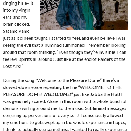
singing his evils
into my virgin
ears, and my
brain clicked.
Satanic Panic,
just as it’d been taught. I started to feel, and even believe I was
seeing the evil that album had summoned. I remember looking
around that room thinking, “Even though they’re invisible, I can
feel evil spirits all around! Just like at the end of Raiders of the
Lost Ark!”
During the song “Welcome to the Pleasure Dome” there’s a
slowed-down voice repeating the line “WELCOME TO THE
PLEASURE DOME!
WELLLCOME!”
just like Jabba the Hut! I
was genuinely scared. Alone in this room with a whole bunch of
demons swirling around me, to the music. Subliminal messages
conjuring up perversions of every sort! I consciously allowed
my emotions to get swept up in the whole experience in hopes,
I think, to actually see something. I wanted to really experience