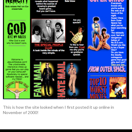
This is how the site looked when I first posted it up online in
November of 2000!