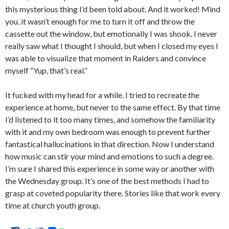
this mysterious thing I’d been told about. And it worked! Mind
you, it wasn’t enough for me to turn it off and throw the
cassette out the window, but emotionally I was shook. I never
really saw what I thought I should, but when I closed my eyes I
was able to visualize that moment in Raiders and convince
myself “Yup, that’s real.”
It fucked with my head for a while. I tried to recreate the
experience at home, but never to the same effect. By that time
I’d listened to it too many times, and somehow the familiarity
with it and my own bedroom was enough to prevent further
fantastical hallucinations in that direction. Now I understand
how music can stir your mind and emotions to such a degree.
I’m sure I shared this experience in some way or another with
the Wednesday group. It’s one of the best methods I had to
grasp at coveted popularity there. Stories like that work every
time at church youth group.