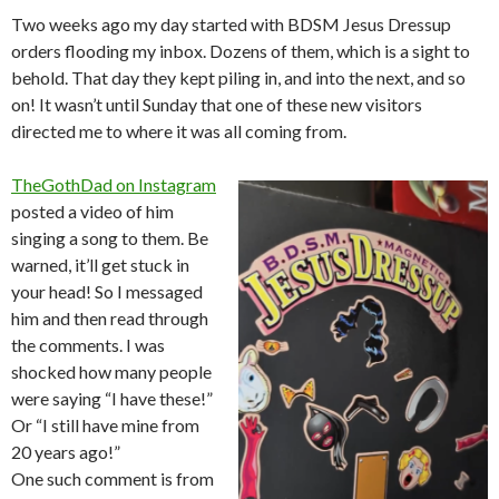
Two weeks ago my day started with BDSM Jesus Dressup
orders flooding my inbox. Dozens of them, which is a sight to
behold. That day they kept piling in, and into the next, and so
on! It wasn’t until Sunday that one of these new visitors
directed me to where it was all coming from.
TheGothDad on Instagram
posted a video of him
singing a song to them. Be
warned, it’ll get stuck in
your head! So I messaged
him and then read through
the comments. I was
shocked how many people
were saying “I have these!”
Or “I still have mine from
20 years ago!”
One such comment is from