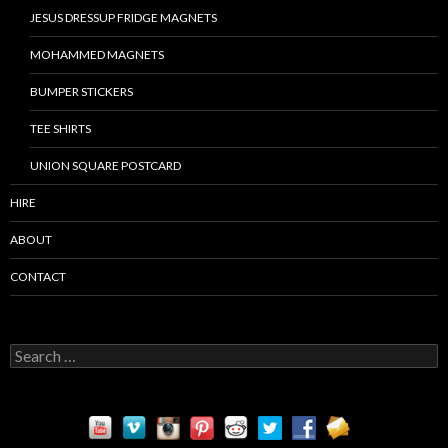
JESUS DRESSUP FRIDGE MAGNETS
MOHAMMED MAGNETS
BUMPER STICKERS
TEE SHIRTS
UNION SQUARE POSTCARD
HIRE
ABOUT
CONTACT
S
e
a
r
c
h