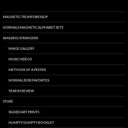
MAGNETIC TRUMP DRESSUP
NORMALS MAGNETIC ALPHABET SETS
AMAZING STRANGERS
IMAGE GALLERY
MUSIC VIDEOS
METHODS OF A PEEPER
NORMAL BOB FAVORITES
YEAR IN REVIEW
STORE
SIGNED ART PRINTS
HUMPTY DUMPTY BOOKLET