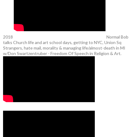
2018
Normal Bob
talks Church life and art school days, getting to NYC, Union Sq
Strangers, hate mail, morality & managing life/almost-death in MI
w/Don Swartzentruber - Freedom Of Speech in Religion & Art.