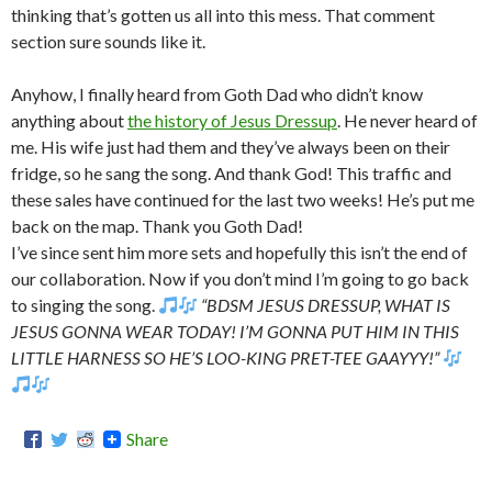
thinking that’s gotten us all into this mess. That comment
section sure sounds like it.
Anyhow, I finally heard from Goth Dad who didn’t know
anything about
the history of Jesus Dressup
. He never heard of
me. His wife just had them and they’ve always been on their
fridge, so he sang the song. And thank God! This traffic and
these sales have continued for the last two weeks! He’s put me
back on the map. Thank you Goth Dad!
I’ve since sent him more sets and hopefully this isn’t the end of
our collaboration. Now if you don’t mind I’m going to go back
to singing the song.
“BDSM JESUS DRESSUP, WHAT IS
JESUS GONNA WEAR TODAY! I’M GONNA PUT HIM IN THIS
LITTLE HARNESS SO HE’S LOO-KING PRET-TEE GAAYYY!”
Share