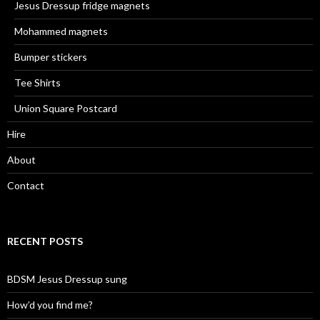
Jesus Dressup fridge magnets
Mohammed magnets
Bumper stickers
Tee Shirts
Union Square Postcard
Hire
About
Contact
RECENT POSTS
BDSM Jesus Dressup sung
How’d you find me?