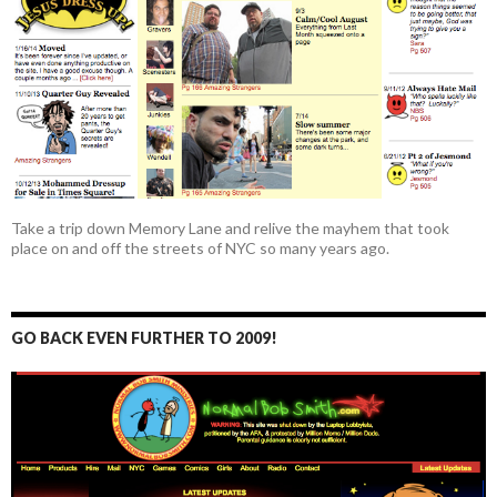
Take a trip down Memory Lane and relive the mayhem that took
place on and off the streets of NYC so many years ago.
GO BACK EVEN FURTHER TO 2009!