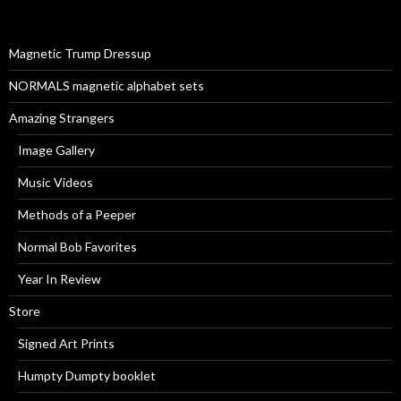
f
o
r
Magnetic Trump Dressup
:
NORMALS magnetic alphabet sets
Amazing Strangers
Image Gallery
Music Videos
Methods of a Peeper
Normal Bob Favorites
Year In Review
Store
Signed Art Prints
Humpty Dumpty booklet