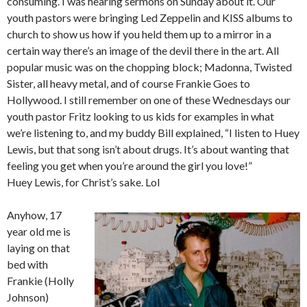
consuming. I was hearing sermons on Sunday about it. Our
youth pastors were bringing Led Zeppelin and KISS albums to
church to show us how if you held them up to a mirror in a
certain way there’s an image of the devil there in the art. All
popular music was on the chopping block; Madonna, Twisted
Sister, all heavy metal, and of course Frankie Goes to
Hollywood. I still remember on one of these Wednesdays our
youth pastor Fritz looking to us kids for examples in what
we’re listening to, and my buddy Bill explained, “I listen to Huey
Lewis, but that song isn’t about drugs. It’s about wanting that
feeling you get when you’re around the girl you love!”
Huey Lewis, for Christ’s sake. Lol
Anyhow, 17
year old me is
laying on that
bed with
Frankie (Holly
Johnson)