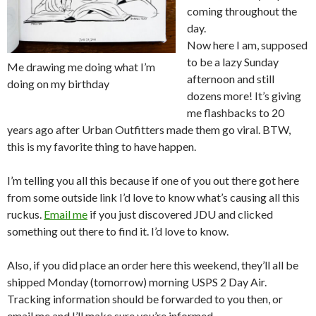
coming throughout the
day.
Now here I am, supposed
to be a lazy Sunday
Me drawing me doing what I’m
afternoon and still
doing on my birthday
dozens more! It’s giving
me flashbacks to 20
years ago after Urban Outfitters made them go viral. BTW,
this is my favorite thing to have happen.
I’m telling you all this because if one of you out there got here
from some outside link I’d love to know what’s causing all this
ruckus.
Email me
if you just discovered JDU and clicked
something out there to find it. I’d love to know.
Also, if you did place an order here this weekend, they’ll all be
shipped Monday (tomorrow) morning USPS 2 Day Air.
Tracking information should be forwarded to you then, or
email me and I’ll make sure you’re informed.