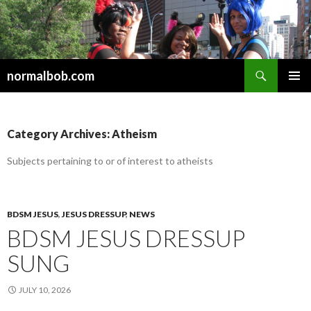
Search
normalbob.com
SKIP
PRIMAR
TO
MENU
CONTENT
Category Archives: Atheism
Subjects pertaining to or of interest to atheists
BDSM JESUS
,
JESUS DRESSUP
,
NEWS
BDSM JESUS DRESSUP
SUNG
JULY 10, 2026