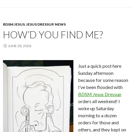
BDSM JESUS
,
JESUS DRESSUP
,
NEWS
HOW’D YOU FIND ME?
JUNE 28, 2026
Just a quick post here
Sunday afternoon
because for some reason
I’ve been flooded with
BDSM Jesus Dressup
orders all weekend! I
woke up Saturday
morning to a dozen
orders for those and
others, and they kept on