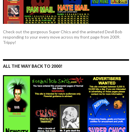
Check out the gorgeous Super Chics and the animated Devil Bob
responding to your every move across my front page from 2009.
Trippy!
ALL THE WAY BACK TO 2000!