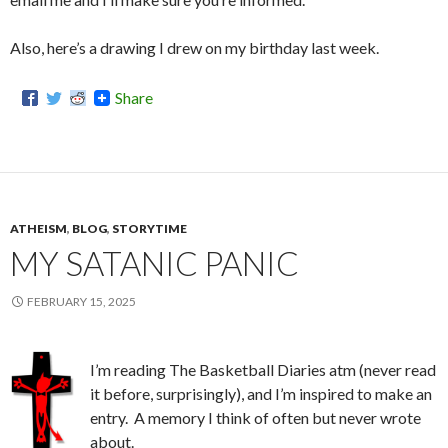
Also, here’s a drawing I drew on my birthday last week.
Share
ATHEISM
,
BLOG
,
STORYTIME
MY SATANIC PANIC
FEBRUARY 15, 2025
I’m reading The Basketball Diaries atm (never read
it before, surprisingly), and I’m inspired to make an
entry. A memory I think of often but never wrote
about.