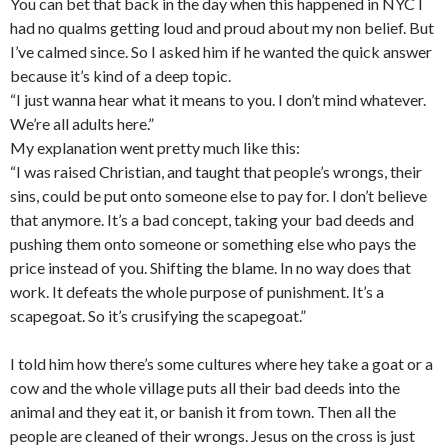
You can bet that back in the day when this happened in NYC I
had no qualms getting loud and proud about my non belief. But
I’ve calmed since. So I asked him if he wanted the quick answer
because it’s kind of a deep topic.
“I just wanna hear what it means to you. I don’t mind whatever.
We’re all adults here.”
My explanation went pretty much like this:
“I was raised Christian, and taught that people’s wrongs, their
sins, could be put onto someone else to pay for. I don’t believe
that anymore. It’s a bad concept, taking your bad deeds and
pushing them onto someone or something else who pays the
price instead of you. Shifting the blame. In no way does that
work. It defeats the whole purpose of punishment. It’s a
scapegoat. So it’s crusifying the scapegoat.”
I told him how there’s some cultures where hey take a goat or a
cow and the whole village puts all their bad deeds into the
animal and they eat it, or banish it from town. Then all the
people are cleaned of their wrongs. Jesus on the cross is just