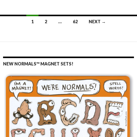
1
2
…
62
NEXT →
Posts
navigation
NEW NORMALS™ MAGNET SETS!