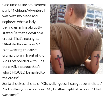
One time at the amusement
park Michigan Adventure I
was with my niece and
nephews when a lady
behind us in line abruptly
stated “Is that a devil on a
cross? That’s not right.
What do those mean??”
Not wanting to cause
drama there in front of the
kids I responded with, “It’s
the devil, because that’s
who SHOULD be nailed to
the cross!”
Sorta shocked, she said, “Oh, well, I guess I can get behind that.”
And nothing more was said. My brother right after said, “That
was slick.”