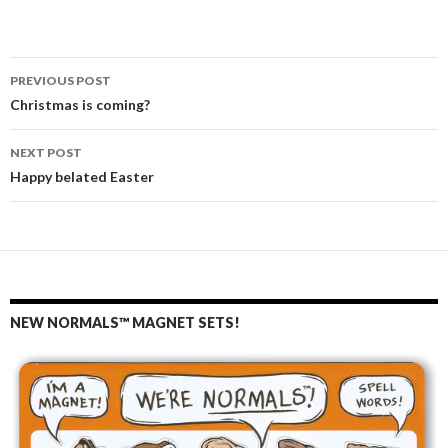
PREVIOUS POST
Post
Christmas is coming?
navigation
NEXT POST
Happy belated Easter
NEW NORMALS™ MAGNET SETS!