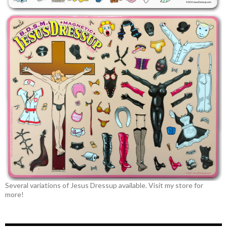
Several variations of Jesus Dressup available. Visit my store for
more!