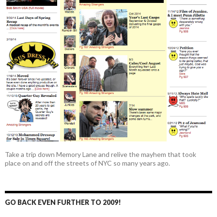
Take a trip down Memory Lane and relive the mayhem that took
place on and off the streets of NYC so many years ago.
GO BACK EVEN FURTHER TO 2009!