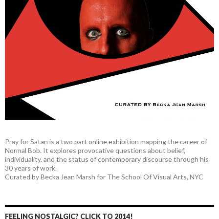
Pray for Satan is a two part online exhibition mapping the career of
Normal Bob. It explores provocative questions about belief,
individuality, and the status of contemporary discourse through his
30 years of work.
Curated by Becka Jean Marsh for The School Of Visual Arts, NYC
FEELING NOSTALGIC? CLICK TO 2014!