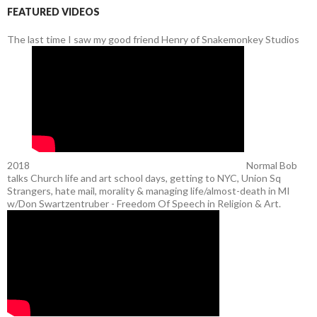
FEATURED VIDEOS
The last time I saw my good friend Henry of Snakemonkey Studios
2018
Normal Bob
talks Church life and art school days, getting to NYC, Union Sq
Strangers, hate mail, morality & managing life/almost-death in MI
w/Don Swartzentruber - Freedom Of Speech in Religion & Art.