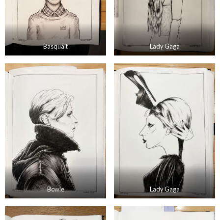
Basquait
Lady Gaga
Bowie
Lady Gaga