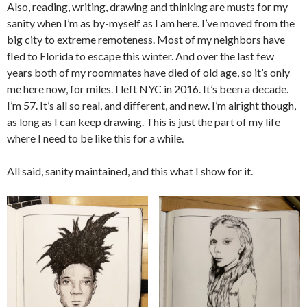
Also, reading, writing, drawing and thinking are musts for my
sanity when I’m as by-myself as I am here. I’ve moved from the
big city to extreme remoteness. Most of my neighbors have
fled to Florida to escape this winter. And over the last few
years both of my roommates have died of old age, so it’s only
me here now, for miles. I left NYC in 2016. It’s been a decade.
I’m 57. It’s all so real, and different, and new. I’m alright though,
as long as I can keep drawing. This is just the part of my life
where I need to be like this for a while.
All said, sanity maintained, and this what I show for it.