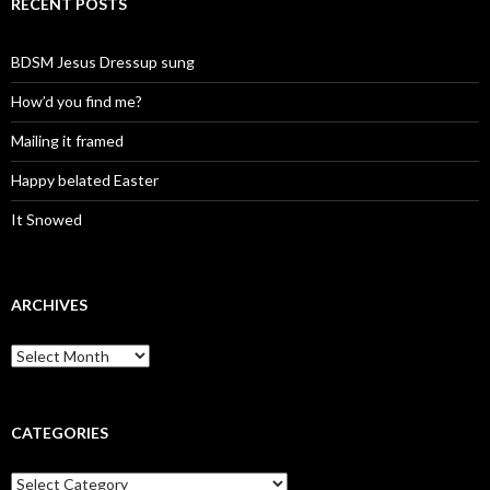
RECENT POSTS
BDSM Jesus Dressup sung
How’d you find me?
Mailing it framed
Happy belated Easter
It Snowed
ARCHIVES
A
r
c
h
i
CATEGORIES
v
e
C