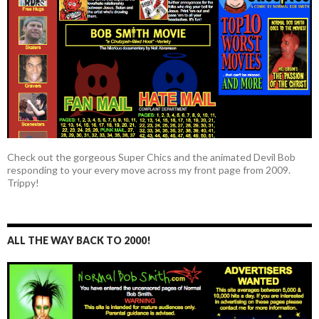
Check out the gorgeous Super Chics and the animated Devil Bob
responding to your every move across my front page from 2009.
Trippy!
ALL THE WAY BACK TO 2000!