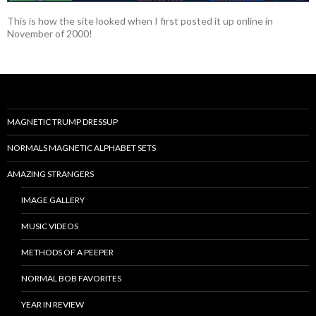
This is how the site looked when I first posted it up online in
November of 2000!
MAGNETIC TRUMP DRESSUP
NORMALS MAGNETIC ALPHABET SETS
AMAZING STRANGERS
IMAGE GALLERY
MUSIC VIDEOS
METHODS OF A PEEPER
NORMAL BOB FAVORITES
YEAR IN REVIEW