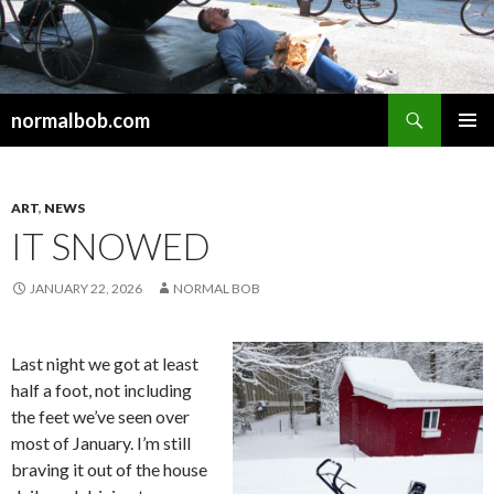
Search
normalbob.com
SKIP
PRIMAR
TO
MENU
CONTENT
ART
,
NEWS
IT SNOWED
JANUARY 22, 2026
NORMAL BOB
Last night we got at least
half a foot, not including
the feet we’ve seen over
most of January. I’m still
braving it out of the house