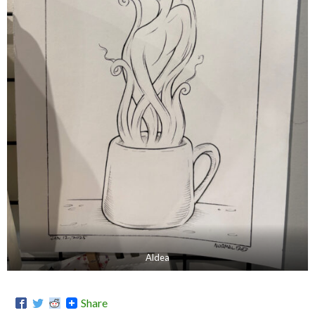
Aldea
Share