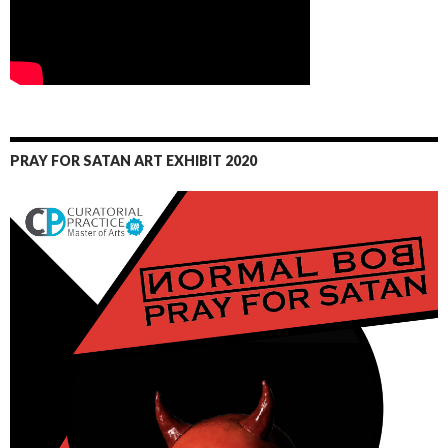
PRAY FOR SATAN ART EXHIBIT 2020