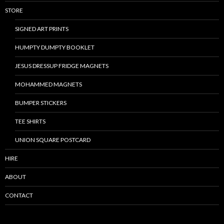
STORE
SIGNED ART PRINTS
HUMPTY DUMPTY BOOKLET
JESUS DRESSUP FRIDGE MAGNETS
MOHAMMED MAGNETS
BUMPER STICKERS
TEE SHIRTS
UNION SQUARE POSTCARD
HIRE
ABOUT
CONTACT