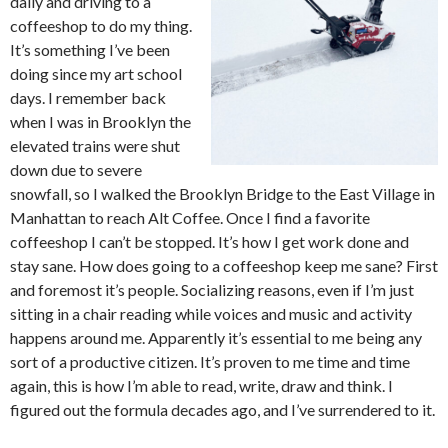
daily and driving to a
coffeeshop to do my thing.
It’s something I’ve been
doing since my art school
days. I remember back
when I was in Brooklyn the
elevated trains were shut
down due to severe
snowfall, so I walked the Brooklyn Bridge to the East Village in
Manhattan to reach Alt Coffee. Once I find a favorite
coffeeshop I can’t be stopped. It’s how I get work done and
stay sane. How does going to a coffeeshop keep me sane? First
and foremost it’s people. Socializing reasons, even if I’m just
sitting in a chair reading while voices and music and activity
happens around me. Apparently it’s essential to me being any
sort of a productive citizen. It’s proven to me time and time
again, this is how I’m able to read, write, draw and think. I
figured out the formula decades ago, and I’ve surrendered to it.