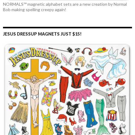
NORMALS™ magnetic alphabet sets are a new creation by Normal
Bob making spelling creepy again!
JESUS DRESSUP MAGNETS JUST $15!