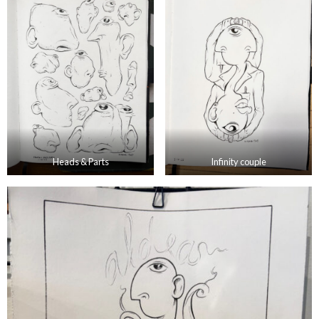
Heads & Parts
Infinity couple