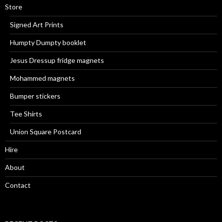
Store
Signed Art Prints
Humpty Dumpty booklet
Jesus Dressup fridge magnets
Mohammed magnets
Bumper stickers
Tee Shirts
Union Square Postcard
Hire
About
Contact