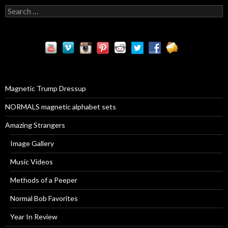
S
e
a
r
c
h
f
o
r
Magnetic Trump Dressup
:
NORMALS magnetic alphabet sets
Amazing Strangers
Image Gallery
Music Videos
Methods of a Peeper
Normal Bob Favorites
Year In Review