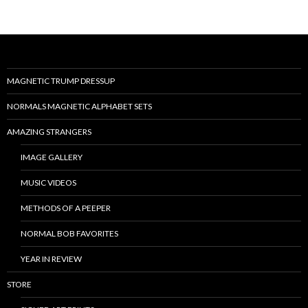
MAGNETIC TRUMP DRESSUP
NORMALS MAGNETIC ALPHABET SETS
AMAZING STRANGERS
IMAGE GALLERY
MUSIC VIDEOS
METHODS OF A PEEPER
NORMAL BOB FAVORITES
YEAR IN REVIEW
STORE