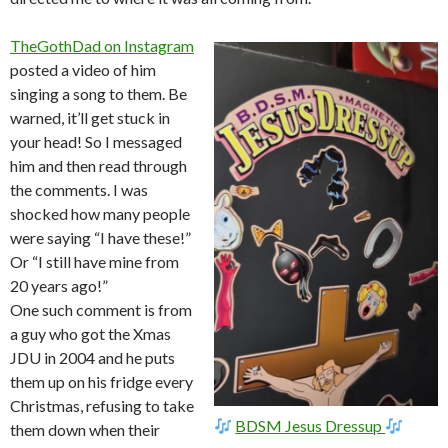
TheGothDad on Instagram
posted a video of him
singing a song to them. Be
warned, it’ll get stuck in
your head! So I messaged
him and then read through
the comments. I was
shocked how many people
were saying “I have these!”
Or “I still have mine from
20 years ago!”
One such comment is from
a guy who got the Xmas
JDU in 2004 and he puts
them up on his fridge every
Christmas, refusing to take
BDSM Jesus Dressup
them down when their