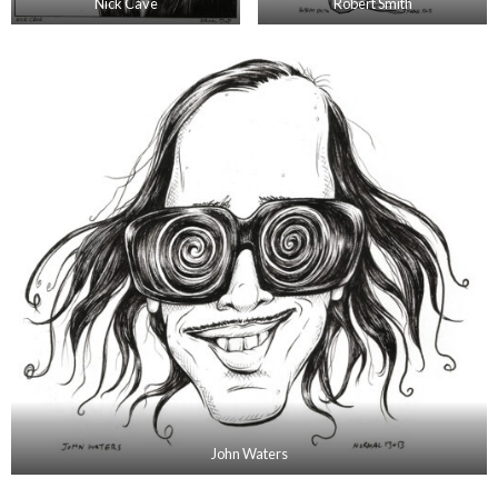
Nick Cave
Robert Smith
John Waters