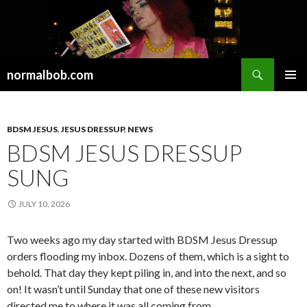
Search
normalbob.com
SKIP
PRIMAR
TO
MENU
CONTENT
BDSM JESUS
,
JESUS DRESSUP
,
NEWS
BDSM JESUS DRESSUP
SUNG
JULY 10, 2026
Two weeks ago my day started with BDSM Jesus Dressup
orders flooding my inbox. Dozens of them, which is a sight to
behold. That day they kept piling in, and into the next, and so
on! It wasn’t until Sunday that one of these new visitors
directed me to where it was all coming from.