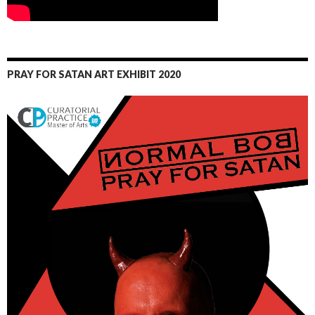
PRAY FOR SATAN ART EXHIBIT 2020