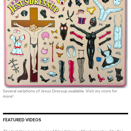
Several variations of Jesus Dressup available. Visit my store for
more!
FEATURED VIDEOS