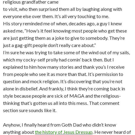
religious grandfather came
to visit, who then surprised them all by laughing along with
everyone else over them. It’s all very touching to me.
His story reminded me of when, decades ago, a guy I knew
asked me, “How’s it feel knowing most people who get these
are just getting them as a joke to give to somebody. They’re
just a gag-gift people don’t really care about.”
I’m sure he was trying to take some of the wind out of my sails,
which my cocky-self prolly had comin’ back then. But I
explained to him how many stories and thank you’s I receive
from people who see it as more than that. It’s permission to
question and mock religion. It’s discovering that you’re not
alone in disbelief. And frankly, I think they’re coming back in
style because people are sick of MAGA and the religious-
thinking that’s gotten us all into this mess. That comment
section sure sounds like it.
Anyhow, I finally heard from Goth Dad who didn’t know
anything about
the history of Jesus Dressup
. He never heard of