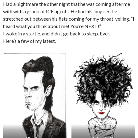
Had a nightmare the other night that he was coming after me
with with a group of ICE agents. He had his long red tie
stretched out between his fists coming for my throat, yelling, “I
heard what you think about me! You’re NEXT!”
I woke in a startle, and didn’t go back to sleep. Ever.
Here’s a few of my latest.