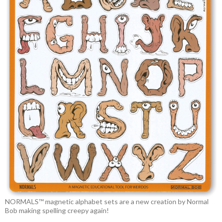
NORMALS™ magnetic alphabet sets are a new creation by Normal
Bob making spelling creepy again!