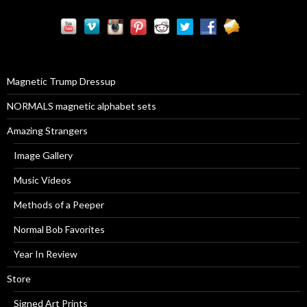
r
c
h
f
o
r
Magnetic Trump Dressup
:
NORMALS magnetic alphabet sets
Amazing Strangers
Image Gallery
Music Videos
Methods of a Peeper
Normal Bob Favorites
Year In Review
Store
Signed Art Prints