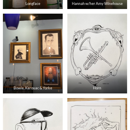
Longface
Hannah w/her Amy Winehouse
Bowie, Kerouac & Yorke
Horn