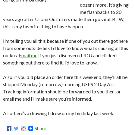
dozens more! It’s giving
me flashbacks to 20
years ago after Urban Outfitters made them go viral. BTW,
this is my favorite thing to have happen.
I’m telling you all this because if one of you out there got here
from some outside link I’d love to know what’s causing all this
ruckus.
Email me
if you just discovered JDU and clicked
something out there to find it. I’d love to know.
Also, if you did place an order here this weekend, they’ll all be
shipped Monday (tomorrow) morning USPS 2 Day Air.
Tracking information should be forwarded to you then, or
email me and I’ll make sure you’re informed.
Also, here’s a drawing I drew on my birthday last week.
Share