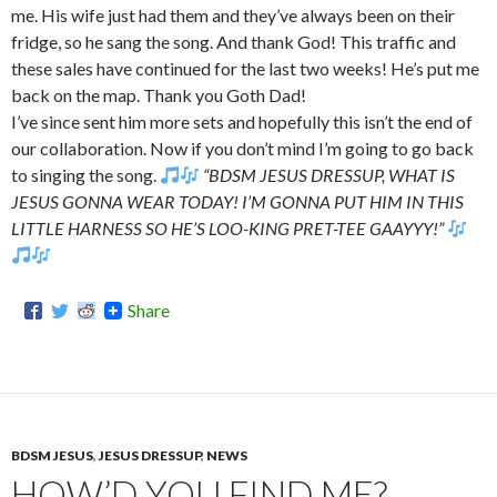
me. His wife just had them and they’ve always been on their
fridge, so he sang the song. And thank God! This traffic and
these sales have continued for the last two weeks! He’s put me
back on the map. Thank you Goth Dad!
I’ve since sent him more sets and hopefully this isn’t the end of
our collaboration. Now if you don’t mind I’m going to go back
to singing the song.
“BDSM JESUS DRESSUP, WHAT IS
JESUS GONNA WEAR TODAY! I’M GONNA PUT HIM IN THIS
LITTLE HARNESS SO HE’S LOO-KING PRET-TEE GAAYYY!”
Share
BDSM JESUS
,
JESUS DRESSUP
,
NEWS
HOW’D YOU FIND ME?