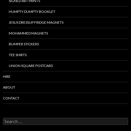
SIGNED ART PRINTS
HUMPTY DUMPTY BOOKLET
JESUS DRESSUP FRIDGE MAGNETS
MOHAMMED MAGNETS
BUMPER STICKERS
TEE SHIRTS
UNION SQUARE POSTCARD
HIRE
ABOUT
CONTACT
S
e
a