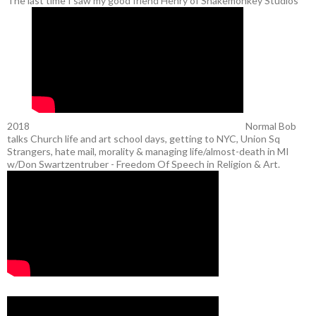
The last time I saw my good friend Henry of Snakemonkey Studios
2018
Normal Bob
talks Church life and art school days, getting to NYC, Union Sq
Strangers, hate mail, morality & managing life/almost-death in MI
w/Don Swartzentruber - Freedom Of Speech in Religion & Art.