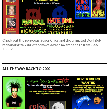
Check out the gorgeous Super Chics and the animated Devil Bob
responding to your every move across my front page from 2009.
Trippy!
ALL THE WAY BACK TO 2000!