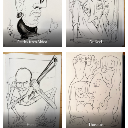
Patrick from Aldea
Dr. Kool
Hunter
Thosetos