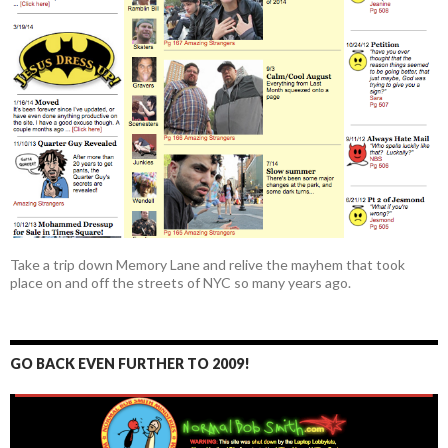
Take a trip down Memory Lane and relive the mayhem that took
place on and off the streets of NYC so many years ago.
GO BACK EVEN FURTHER TO 2009!