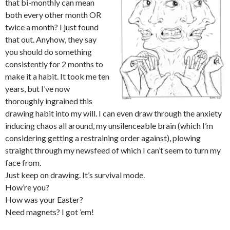
that bi-monthly can mean
both every other month OR
twice a month? I just found
that out. Anyhow, they say
you should do something
consistently for 2 months to
make it a habit. It took me ten
years, but I’ve now
thoroughly ingrained this
drawing habit into my will. I can even draw through the anxiety
inducing chaos all around, my unsilenceable brain (which I’m
considering getting a restraining order against), plowing
straight through my newsfeed of which I can’t seem to turn my
face from.
Just keep on drawing. It’s survival mode.
How’re you?
How was your Easter?
Need magnets? I got ’em!