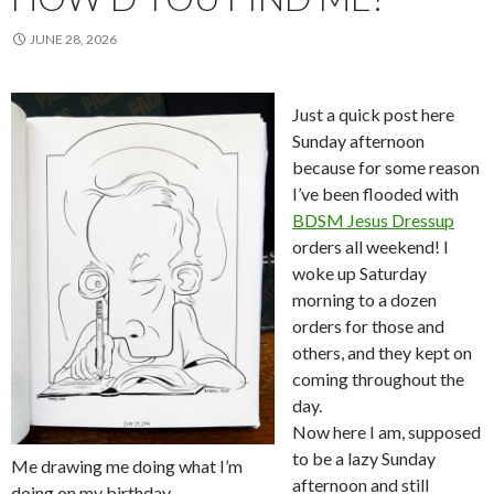
JUNE 28, 2026
Just a quick post here
Sunday afternoon
because for some reason
I’ve been flooded with
BDSM Jesus Dressup
orders all weekend! I
woke up Saturday
morning to a dozen
orders for those and
others, and they kept on
coming throughout the
day.
Now here I am, supposed
to be a lazy Sunday
Me drawing me doing what I’m
afternoon and still
doing on my birthday