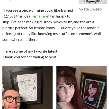
Skate Dweeb
If you see a piece of mine you’d like framed
(11” X 14” is ideal)
email me
! I’m happy to
ship. I’ve been making custom boxes to fit, and the art is
picture perfect. So lemme know. I’ll quote you a reasonable
price. I just really like knowing my stuff is on someone’s wall
somewhere out there.
Here’s some of my favorite latest.
Thank you for continuing to visit.