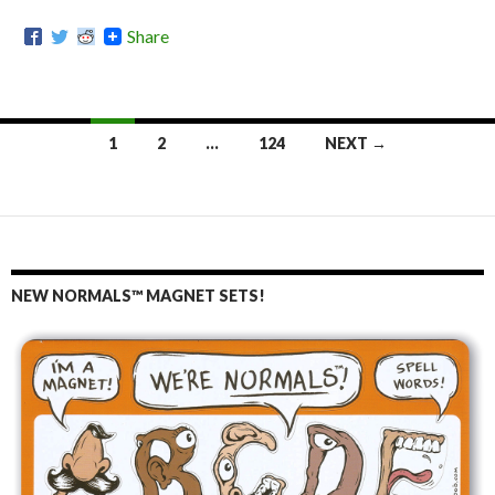
Share
1
2
…
124
NEXT →
Posts
navigation
NEW NORMALS™ MAGNET SETS!