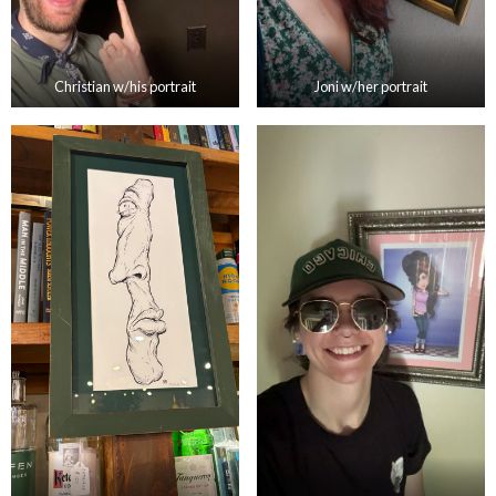
Christian w/his portrait
Joni w/her portrait