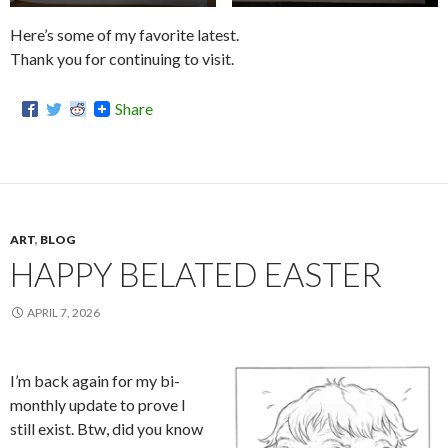
Here’s some of my favorite latest.
Thank you for continuing to visit.
Share
ART
,
BLOG
HAPPY BELATED EASTER
APRIL 7, 2026
I’m back again for my bi-
monthly update to prove I
still exist. Btw, did you know