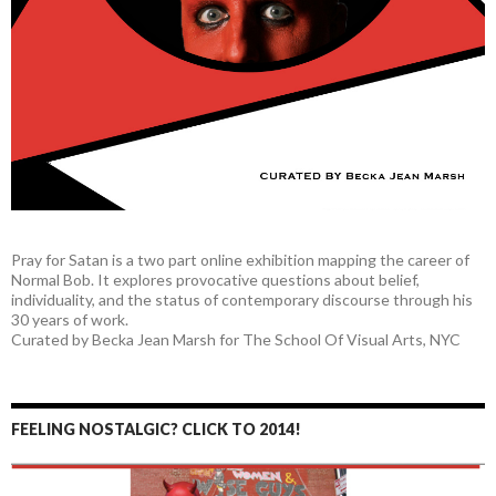
Pray for Satan is a two part online exhibition mapping the career of
Normal Bob. It explores provocative questions about belief,
individuality, and the status of contemporary discourse through his
30 years of work.
Curated by Becka Jean Marsh for The School Of Visual Arts, NYC
FEELING NOSTALGIC? CLICK TO 2014!