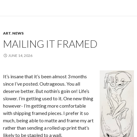
ART
,
NEWS
MAILING IT FRAMED
JUNE 14, 2026
It’s insane that it’s been almost 3 months
since I’ve posted. Outrageous. You all
deserve better. But nothin’s goin on! Life’s
slower. I’m getting used to it. One new thing
however- I’m getting more comfortable
with shipping framed pieces. I prefer it so
much, being able to matte and frame my art
rather than sending a rolled up print that’s
likely to be stapled to a wall.