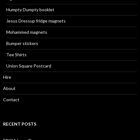
Humpty Dumpty booklet
Jesus Dressup fridge magnets
Mohammed magnets
Bumper stickers
Tee Shirts
Union Square Postcard
Hire
About
Contact
RECENT POSTS