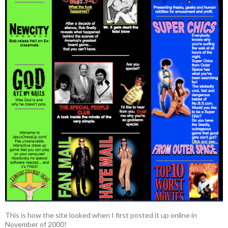
This is how the site looked when I first posted it up online in
November of 2000!