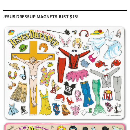
JESUS DRESSUP MAGNETS JUST $15!