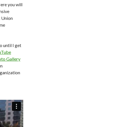
re you will
nsive
t Union
ame
o until I get
uTube
to Gallery
en
rganization