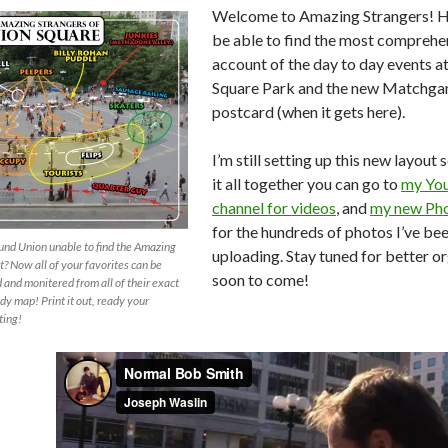
Welcome to Amazing Strangers! He
be able to find the most comprehe
account of the day to day events a
Square Park and the new Matchg
postcard (when it gets here).
I’m still setting up this new layout s
it all together you can go to
my Yo
channel for videos
, and
my new Pho
for the hundreds of photos I’ve be
und Union unable to find the Amazing
uploading. Stay tuned for better o
? Now all of your favorites can be
soon to come!
and monitered from all of their exact
dy map! Print it out, ready your
ting!