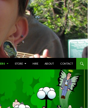
ERS
STORE
HIRE
ABOUT
CONTACT