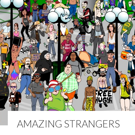
AMAZING STRANGERS