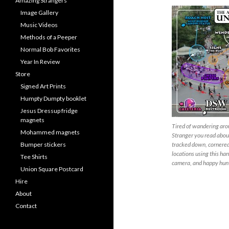
Amazing Strangers
Image Gallery
Music Videos
Methods of a Peeper
Normal Bob Favorites
Year In Review
Store
Signed Art Prints
Humpty Dumpty booklet
Jesus Dressup fridge
magnets
Tired of wandering aro
Mohammed magnets
Stranger you read about
Bumper stickers
tracked down, cornered 
locations using this han
Tee Shirts
camera, and happy hun
Union Square Postcard
Hire
About
Contact