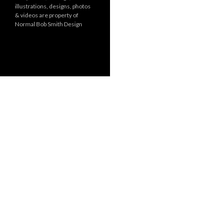
illustrations, designs, photos
r
& videos are property of
i
Normal Bob Smith Design
e
s