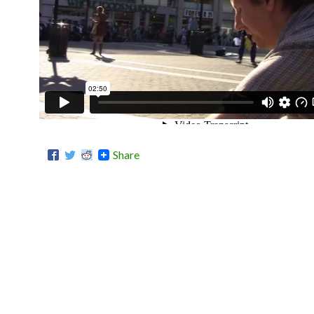
Share