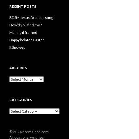
RECENT POSTS
BDSM Jesus Dressup sung
How’d you find me?
Mailing it framed
Happy belated Easter
It Snowed
ARCHIVES
A
r
c
h
CATEGORIES
i
v
C
e
a
s
t
e
© 2024 normalbob.com
g
All opinions, writings,
o