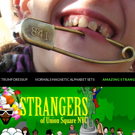
CONTENT
 TRUMP DRESSUP
NORMALS MAGNETIC ALPHABET SETS
AMAZING STRANG