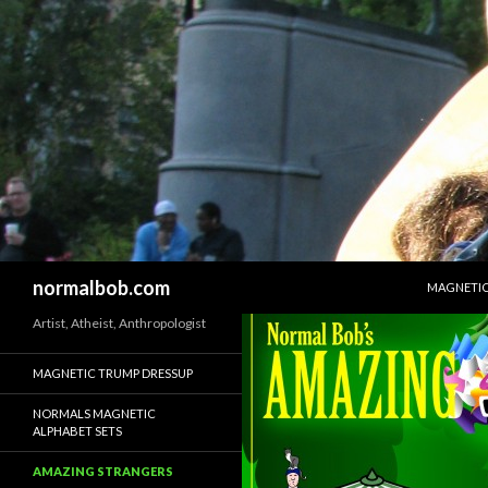
SKIP TO 
Search
normalbob.com
MAGNETIC
Artist, Atheist, Anthropologist
MAGNETIC TRUMP DRESSUP
NORMALS MAGNETIC
ALPHABET SETS
AMAZING STRANGERS