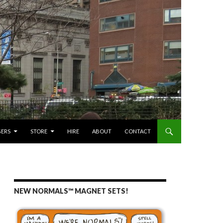
GERS
STORE
HIRE
ABOUT
CONTACT
NEW NORMALS™ MAGNET SETS!