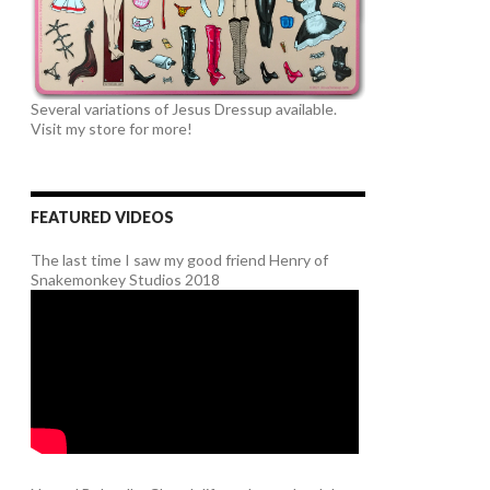
Several variations of Jesus Dressup available.
Visit my store for more!
FEATURED VIDEOS
The last time I saw my good friend Henry of
Snakemonkey Studios 2018