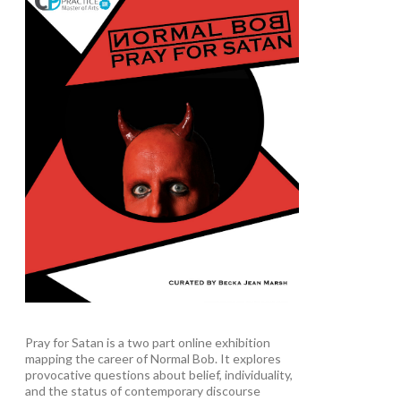
Pray for Satan is a two part online exhibition
mapping the career of Normal Bob. It explores
provocative questions about belief, individuality,
and the status of contemporary discourse