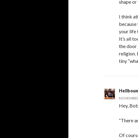
shape or 
I think a
because f
your lif
It’s all 
the door 
religion.
tiny “wha
Hellboun
NOVEMBER 
Hey, Bob
“There ar
Of course