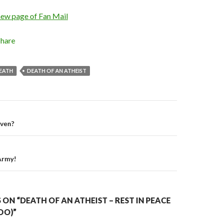
new page of Fan Mail
Share
EATH
DEATH OF AN ATHEIST
iven?
on
Army!
ON “DEATH OF AN ATHEIST – REST IN PEACE
OO)”