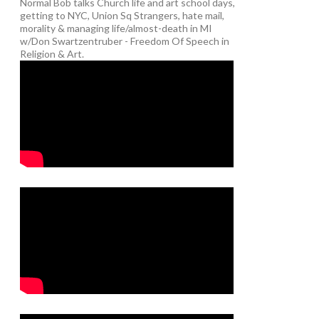
Normal Bob talks Church life and art school days,
getting to NYC, Union Sq Strangers, hate mail,
morality & managing life/almost-death in MI
w/Don Swartzentruber - Freedom Of Speech in
Religion & Art.