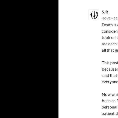
SJR
NOVEMBER 
Death is 
consideri
took on t
are each 
all that g
This post
because 
said that
everyone 
Now while
been an 
personal
patient t