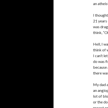
an atheis
I thought
21 years 
was dragg
think, “O
Hell, I w
think of 
I can’t l
do was fig
because a
there was
My dad al
an angiop
lot of bl
or the do
proest or