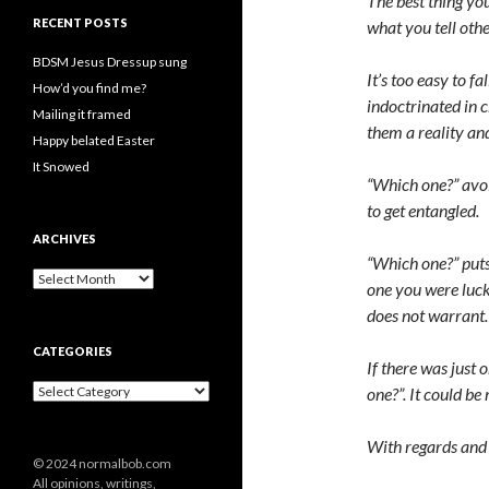
The best thing yo
RECENT POSTS
what you tell othe
BDSM Jesus Dressup sung
It’s too easy to f
How’d you find me?
indoctrinated in 
Mailing it framed
them a reality and
Happy belated Easter
It Snowed
“Which one?” avoid
to get entangled.
ARCHIVES
“Which one?” puts 
A
one you were lucky
r
does not warrant.
c
h
CATEGORIES
i
If there was just 
v
C
one?”. It could be
e
a
s
t
With regards and 
e
© 2024 normalbob.com
g
All opinions, writings,
o