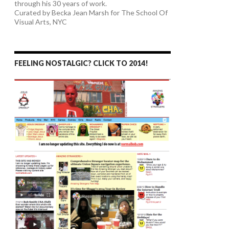
through his 30 years of work.
Curated by Becka Jean Marsh for The School Of
Visual Arts, NYC
FEELING NOSTALGIC? CLICK TO 2014!