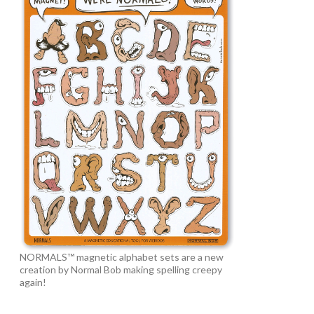
NORMALS™ magnetic alphabet sets are a new
creation by Normal Bob making spelling creepy
again!