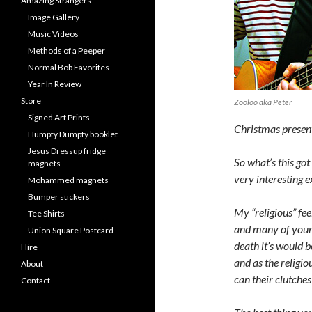
Amazing Strangers
Image Gallery
Music Videos
Methods of a Peeper
Normal Bob Favorites
Year In Review
Store
Zooloo aka Peter
Signed Art Prints
Christmas present
Humpty Dumpty booklet
Jesus Dressup fridge
So what’s this got
magnets
very interesting e
Mohammed magnets
Bumper stickers
My “religious” fee
Tee Shirts
and many of your 
Union Square Postcard
death it’s would b
Hire
and as the religi
About
can their clutche
Contact