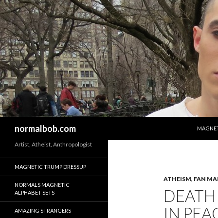
SKIP T
Search
normalbob.com
MAGNET
Artist, Atheist, Anthropologist
MAGNETIC TRUMP DRESSUP
ATHEISM
,
FAN MA
NORMALS MAGNETIC
DEATH 
ALPHABET SETS
IN PEA
AMAZING STRANGERS