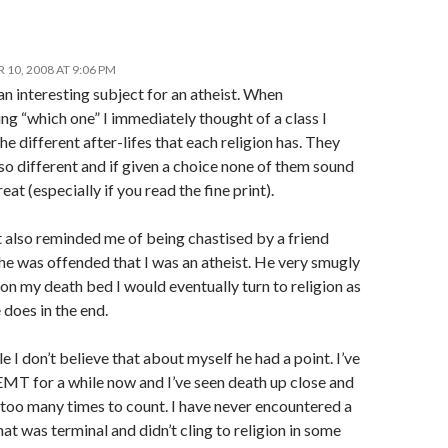
10, 2008 AT 9:06 PM
an interesting subject for an atheist. When
ng “which one” I immediately thought of a class I
he different after-lifes that each religion has. They
so different and if given a choice none of them sound
reat (especially if you read the fine print).
 also reminded me of being chastised by a friend
he was offended that I was an atheist. He very smugly
 on my death bed I would eventually turn to religion as
does in the end.
 I don’t believe that about myself he had a point. I’ve
EMT for a while now and I’ve seen death up close and
 too many times to count. I have never encountered a
hat was terminal and didn’t cling to religion in some