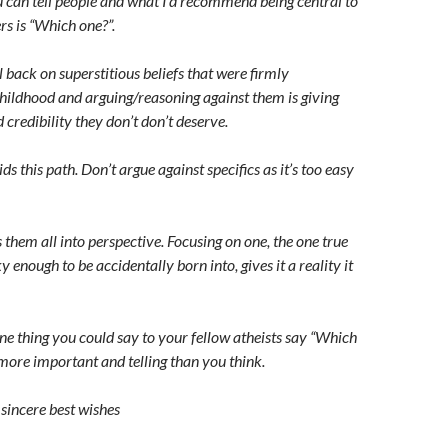
u can tell people and what I’d recommend being central to
rs is “Which one?”.
all back on superstitious beliefs that were firmly
childhood and arguing/reasoning against them is giving
 credibility they don’t don’t deserve.
s this path. Don’t argue against specifics as it’s too easy
them all into perspective. Focusing on one, the one true
 enough to be accidentally born into, gives it a reality it
one thing you could say to your fellow atheists say “Which
 more important and telling than you think.
sincere best wishes