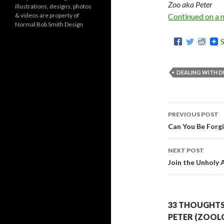
Zoo aka Peter
illustrations, designs, photos
r
& videos are property of
Continued on a 
i
Normal Bob Smith Design
e
s
DEALING WITH D
PREVIOUS POST
Post
Can You Be Forg
navigati
NEXT POST
Join the Unholy 
33 THOUGHTS 
PETER (ZOOL