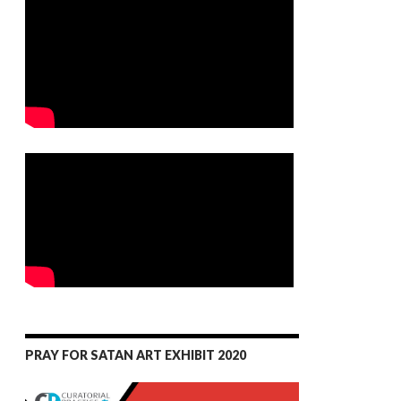
PRAY FOR SATAN ART EXHIBIT 2020