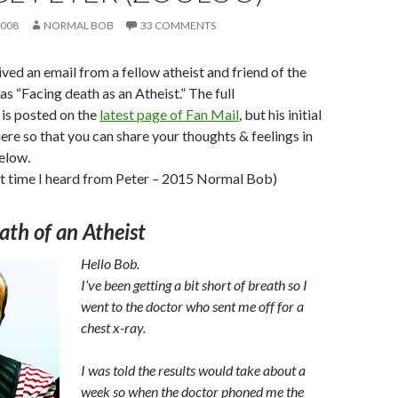
2008
NORMAL BOB
33 COMMENTS
ived an email from a fellow atheist and friend of the
as “Facing death as an Atheist.” The full
is posted on the
latest page of Fan Mail
, but his initial
here so that you can share your thoughts & feelings in
elow.
st time I heard from Peter – 2015 Normal Bob)
ath of an Atheist
Hello Bob.
I’ve been getting a bit short of breath so I
went to the doctor who sent me off for a
chest x-ray.
I was told the results would take about a
week so when the doctor phoned me the