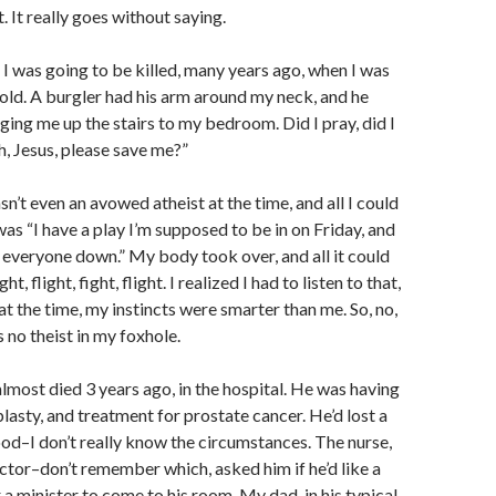
t. It really goes without saying.
 I was going to be killed, many years ago, when I was
old. A burgler had his arm around my neck, and he
ing me up the stairs to my bedroom. Did I pray, did I
h, Jesus, please save me?”
asn’t even an avowed atheist at the time, and all I could
was “I have a play I’m supposed to be in on Friday, and
et everyone down.” My body took over, and all it could
ht, flight, fight, flight. I realized I had to listen to that,
t the time, my instincts were smarter than me. So, no,
 no theist in my foxhole.
most died 3 years ago, in the hospital. He was having
lasty, and treatment for prostate cancer. He’d lost a
ood–I don’t really know the circumstances. The nurse,
ctor–don’t remember which, asked him if he’d like a
 a minister to come to his room. My dad, in his typical