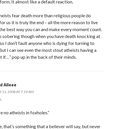
form. It almost like a default reaction.
theists fear death more than religious people do
or us it is truly the end – all the more reason to live
e the best way you can and make every moment count.
too sobering though when you have death knocking at
so I don’t fault anyone who is dying for turning to
 But I can see even the most stout atheists having a
t if…” pop up in the back of their minds.
d Alleee
11, 2008 AT 7:19 AM
.
e no atheists in foxholes.”
, that’s something that a believer will say, but never