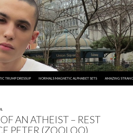
O CONTENT
IC TRUMP DRESSUP
NORMALS MAGNETIC ALPHABET SETS
AMAZING STRAN
IL
OF AN ATHEIST – REST
CE PETER (ZOOLOO)