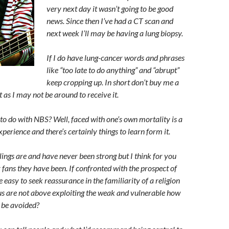
very next day it wasn’t going to be good
news. Since then I’ve had a CT scan and
next week I’ll may be having a lung biopsy.
If I do have lung-cancer words and phrases
like “too late to do anything” and “abrupt”
keep cropping up. In short don’t buy me a
 as I may not be around to receive it.
 to do with NBS? Well, faced with one’s own mortality is a
xperience and there’s certainly things to learn form it.
lings are and have never been strong but I think for you
fans they have been. If confronted with the prospect of
e easy to seek reassurance in the familiarity of a religion
ous are not above exploiting the weak and vulnerable how
s be avoided?