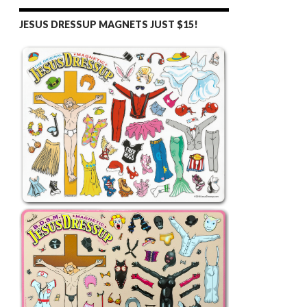
JESUS DRESSUP MAGNETS JUST $15!