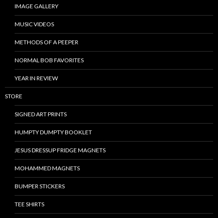
IMAGE GALLERY
MUSIC VIDEOS
METHODS OF A PEEPER
NORMAL BOB FAVORITES
YEAR IN REVIEW
STORE
SIGNED ART PRINTS
HUMPTY DUMPTY BOOKLET
JESUS DRESSUP FRIDGE MAGNETS
MOHAMMED MAGNETS
BUMPER STICKERS
TEE SHIRTS