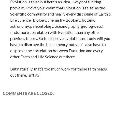
Evolution is false but here’s an idea – why not fucking
prove it? Prove your claim that Evolution is false, as the
Scientific community and nearly every discipline of Earth &
Life Science (biology, chemistry, zoology, botany,
astronomy, paleontology, oceanography, geology, etc)
finds more correlation with Evolution than any other
previous theory. So to disprove evolution, not only will you
have to disprove the basic theory but you’ll also have to
disprove the correlation between Evolution and every
other Earth and Life Science out there.
But naturally, that’s too much work for those faith heads
out there, isn’t it?
COMMENTS ARE CLOSED.