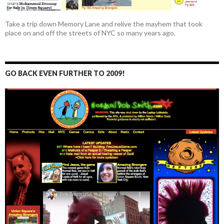
Take a trip down Memory Lane and relive the mayhem that took
place on and off the streets of NYC so many years ago.
GO BACK EVEN FURTHER TO 2009!