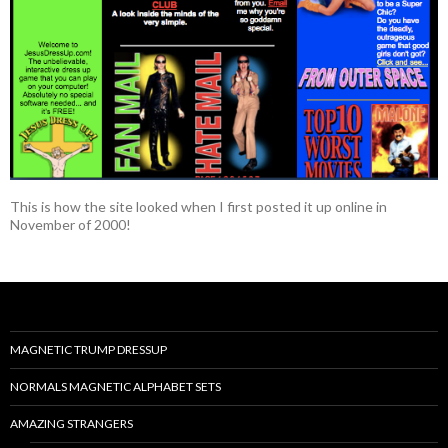
This is how the site looked when I first posted it up online in
November of 2000!
MAGNETIC TRUMP DRESSUP
NORMALS MAGNETIC ALPHABET SETS
AMAZING STRANGERS