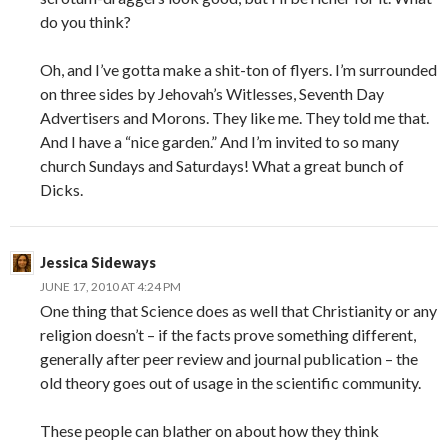
do you think?
Oh, and I’ve gotta make a shit-ton of flyers. I’m surrounded
on three sides by Jehovah’s Witlesses, Seventh Day
Advertisers and Morons. They like me. They told me that.
And I have a “nice garden.” And I’m invited to so many
church Sundays and Saturdays! What a great bunch of
Dicks.
Jessica Sideways
JUNE 17, 2010 AT 4:24 PM
One thing that Science does as well that Christianity or any
religion doesn’t – if the facts prove something different,
generally after peer review and journal publication – the
old theory goes out of usage in the scientific community.
These people can blather on about how they think