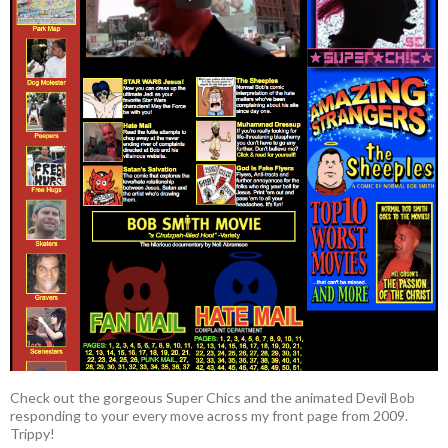
Check out the gorgeous Super Chics and the animated Devil Bob
responding to your every move across my front page from 2009.
Trippy!