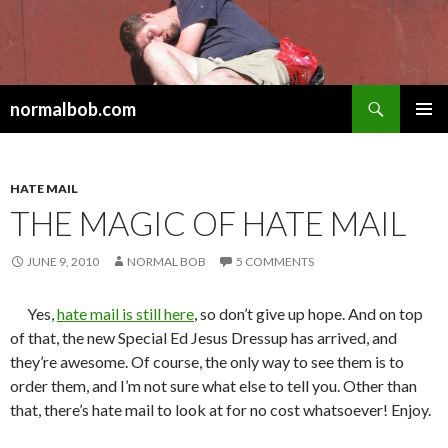
Search
normalbob.com
SKIP
PRIMAR
TO
MENU
CONTENT
HATE MAIL
THE MAGIC OF HATE MAIL
JUNE 9, 2010
NORMAL BOB
5 COMMENTS
Yes,
hate mail is still here
, so don’t give up hope. And on top
of that, the new Special Ed Jesus Dressup has arrived, and
they’re awesome. Of course, the only way to see them is to
order them, and I’m not sure what else to tell you. Other than
that, there’s hate mail to look at for no cost whatsoever! Enjoy.