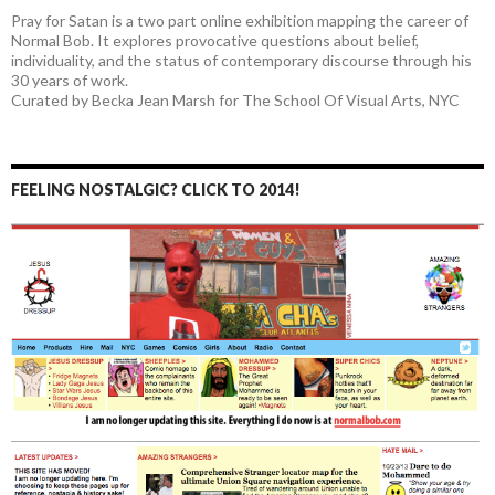
Pray for Satan is a two part online exhibition mapping the career of
Normal Bob. It explores provocative questions about belief,
individuality, and the status of contemporary discourse through his
30 years of work.
Curated by Becka Jean Marsh for The School Of Visual Arts, NYC
FEELING NOSTALGIC? CLICK TO 2014!