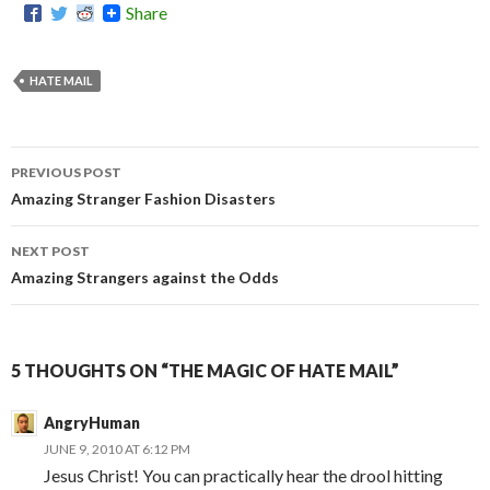
Share
HATE MAIL
PREVIOUS POST
Post
Amazing Stranger Fashion Disasters
navigation
NEXT POST
Amazing Strangers against the Odds
5 THOUGHTS ON “THE MAGIC OF HATE MAIL”
AngryHuman
JUNE 9, 2010 AT 6:12 PM
Jesus Christ! You can practically hear the drool hitting