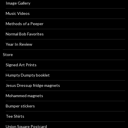
Image Gallery
Music Videos
Methods of a Peeper
Normal Bob Favorites
Year In Review
Store
Signed Art Prints
Humpty Dumpty booklet
Jesus Dressup fridge magnets
Mohammed magnets
Bumper stickers
Tee Shirts
Union Square Postcard