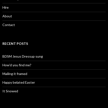
Hire
About
Contact
RECENT POSTS
BDSM Jesus Dressup sung
How’d you find me?
Mailing it framed
Happy belated Easter
It Snowed