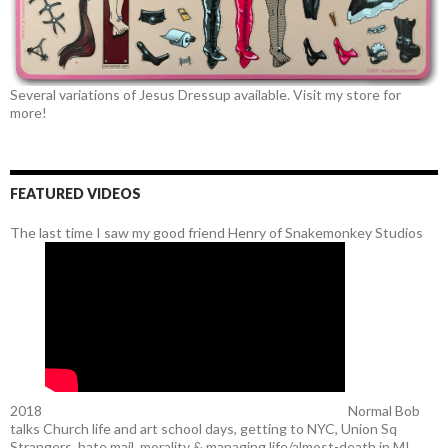
Several variations of Jesus Dressup available. Visit my store for
more!
FEATURED VIDEOS
The last time I saw my good friend Henry of Snakemonkey Studios
2018
Normal Bob
talks Church life and art school days, getting to NYC, Union Sq
Strangers, hate mail, morality & managing life/almost-death in MI