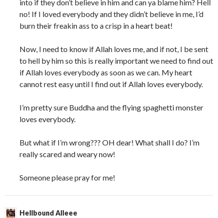
into if they don’t believe in him and can ya blame him? Hell
no! If I loved everybody and they didn’t believe in me, I’d
burn their freakin ass to a crisp in a heart beat!
Now, I need to know if Allah loves me, and if not, I be sent
to hell by him so this is really important we need to find out
if Allah loves everybody as soon as we can. My heart
cannot rest easy until I find out if Allah loves everybody.
I’m pretty sure Buddha and the flying spaghetti monster
loves everybody.
But what if I’m wrong??? OH dear! What shall I do? I’m
really scared and weary now!
Someone please pray for me!
Hellbound Alleee