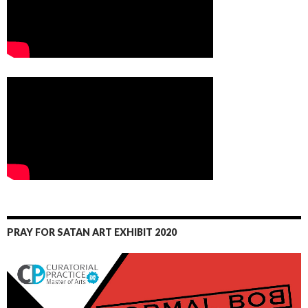
PRAY FOR SATAN ART EXHIBIT 2020