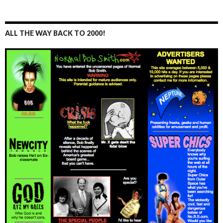
ALL THE WAY BACK TO 2000!