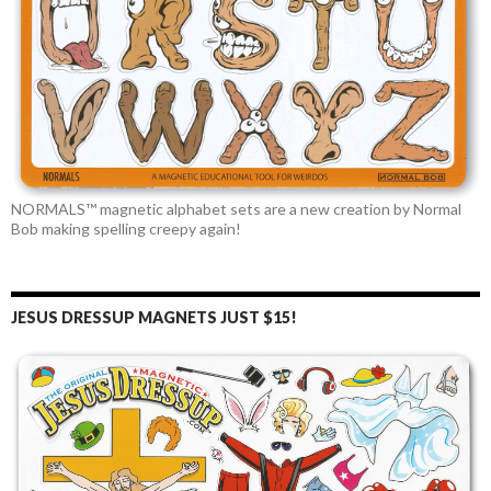
NORMALS™ magnetic alphabet sets are a new creation by Normal
Bob making spelling creepy again!
JESUS DRESSUP MAGNETS JUST $15!