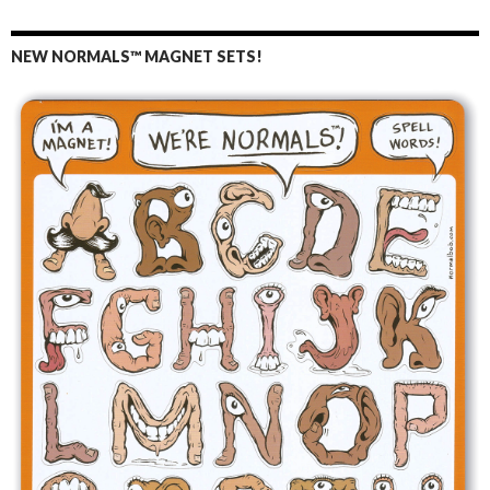
NEW NORMALS™ MAGNET SETS!