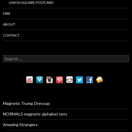
UNION SQUARE POSTCARD
HIRE
ABOUT
CONTACT
S
e
a
r
c
h
f
o
r
Magnetic Trump Dressup
:
NORMALS magnetic alphabet sets
Amazing Strangers