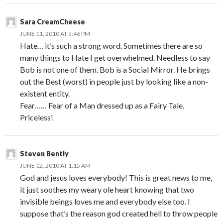
Sara CreamCheese
JUNE 11, 2010 AT 5:46 PM
Hate… it’s such a strong word. Sometimes there are so
many things to Hate I get overwhelmed. Needless to say
Bob is not one of them. Bob is a Social Mirror. He brings
out the Best (worst) in people just by looking like a non-
existent entity.
Fear…… Fear of a Man dressed up as a Fairy Tale.
Priceless!
Steven Bently
JUNE 12, 2010 AT 1:15 AM
God and jesus loves everybody! This is great news to me,
it just soothes my weary ole heart knowing that two
invisible beings loves me and everybody else too. I
suppose that’s the reason god created hell to throw people