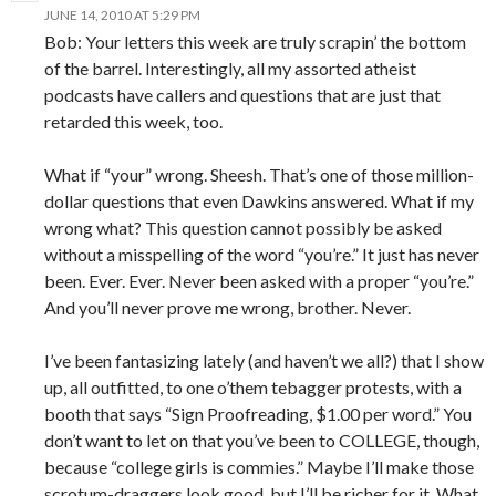
JUNE 14, 2010 AT 5:29 PM
Bob: Your letters this week are truly scrapin’ the bottom
of the barrel. Interestingly, all my assorted atheist
podcasts have callers and questions that are just that
retarded this week, too.
What if “your” wrong. Sheesh. That’s one of those million-
dollar questions that even Dawkins answered. What if my
wrong what? This question cannot possibly be asked
without a misspelling of the word “you’re.” It just has never
been. Ever. Ever. Never been asked with a proper “you’re.”
And you’ll never prove me wrong, brother. Never.
I’ve been fantasizing lately (and haven’t we all?) that I show
up, all outfitted, to one o’them tebagger protests, with a
booth that says “Sign Proofreading, $1.00 per word.” You
don’t want to let on that you’ve been to COLLEGE, though,
because “college girls is commies.” Maybe I’ll make those
scrotum-draggers look good, but I’ll be richer for it. What