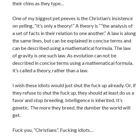
their chins as they type…
One of my biggest pet peeves is the Christian’s insistence
on yelling, “It’s only a theory!” A theory is “”the analysis of
a set of facts in their relation to one another.” A law is along
the same lines, but can be explained in concise terms and
can be described using a mathematical formula. The law
of gravity is one such law. As evolution can not be
described in concise terms using a mathematical formula,
it’s called a theory, rather than a law.
I wish these idiots would just shut the fuck up already. Or, if
they refuse to shut the fuck up, they should at least do us a
favor and stop breeding. Intelligence is inherited. It’s
genetic. The more they breed, the dumber the world will
get.
Fuck you, “Christians”. Fucking idiots…