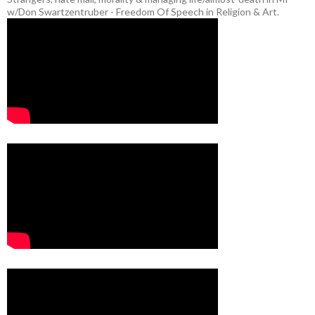
w/Don Swartzentruber - Freedom Of Speech in Religion & Art.