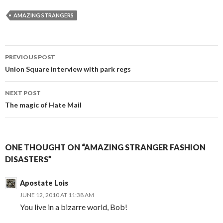
AMAZING STRANGERS
PREVIOUS POST
Post
Union Square interview with park regs
navigation
NEXT POST
The magic of Hate Mail
ONE THOUGHT ON “AMAZING STRANGER FASHION
DISASTERS”
Apostate Lois
JUNE 12, 2010 AT 11:38 AM
You live in a bizarre world, Bob!