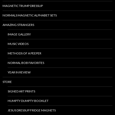
MAGNETIC TRUMP DRESSUP
NORMALS MAGNETIC ALPHABET SETS
AMAZING STRANGERS
IMAGE GALLERY
MUSIC VIDEOS
METHODS OF A PEEPER
NORMAL BOB FAVORITES
YEAR IN REVIEW
STORE
SIGNED ART PRINTS
HUMPTY DUMPTY BOOKLET
JESUS DRESSUP FRIDGE MAGNETS