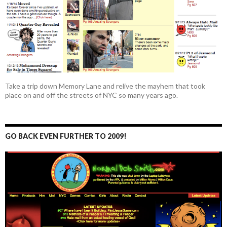
Take a trip down Memory Lane and relive the mayhem that took
place on and off the streets of NYC so many years ago.
GO BACK EVEN FURTHER TO 2009!