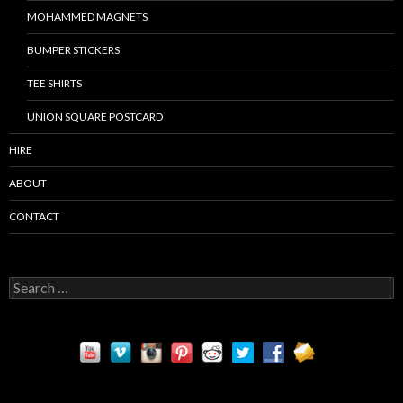
MOHAMMED MAGNETS
BUMPER STICKERS
TEE SHIRTS
UNION SQUARE POSTCARD
HIRE
ABOUT
CONTACT
S
e
a
r
c
h
f
o