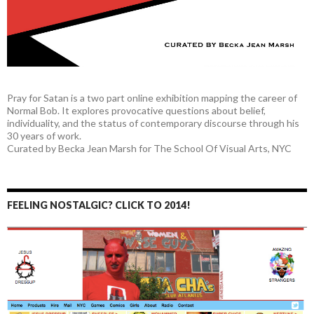
Pray for Satan is a two part online exhibition mapping the career of
Normal Bob. It explores provocative questions about belief,
individuality, and the status of contemporary discourse through his
30 years of work.
Curated by Becka Jean Marsh for The School Of Visual Arts, NYC
FEELING NOSTALGIC? CLICK TO 2014!