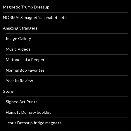
r
Magnetic Trump Dressup
:
NORMALS magnetic alphabet sets
Amazing Strangers
Image Gallery
Music Videos
Methods of a Peeper
Normal Bob Favorites
Year In Review
Store
Signed Art Prints
Humpty Dumpty booklet
Jesus Dressup fridge magnets