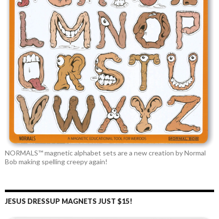
NORMALS™ magnetic alphabet sets are a new creation by Normal
Bob making spelling creepy again!
JESUS DRESSUP MAGNETS JUST $15!