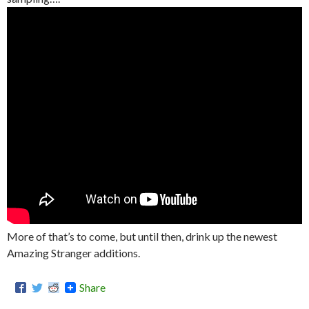
More of that’s to come, but until then, drink up the newest
Amazing Stranger additions.
Share