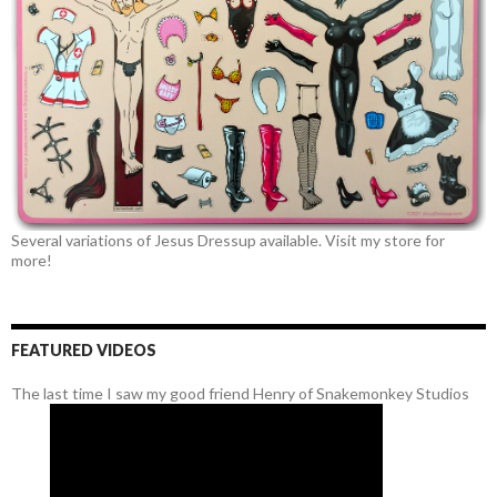
Several variations of Jesus Dressup available. Visit my store for
more!
FEATURED VIDEOS
The last time I saw my good friend Henry of Snakemonkey Studios