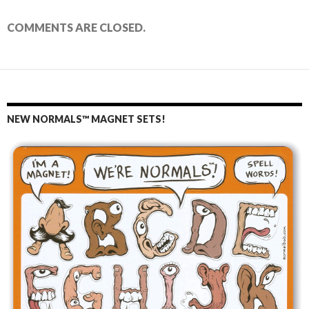
COMMENTS ARE CLOSED.
NEW NORMALS™ MAGNET SETS!