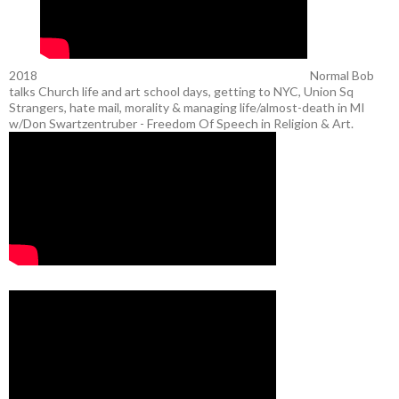
2018
Normal Bob
talks Church life and art school days, getting to NYC, Union Sq
Strangers, hate mail, morality & managing life/almost-death in MI
w/Don Swartzentruber - Freedom Of Speech in Religion & Art.