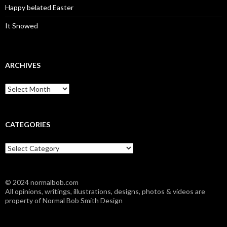
Happy belated Easter
It Snowed
ARCHIVES
A
r
c
h
i
CATEGORIES
v
e
C
s
a
t
e
© 2024 normalbob.com
g
All opinions, writings, illustrations, designs, photos & videos are
o
property of Normal Bob Smith Design
r
i
e