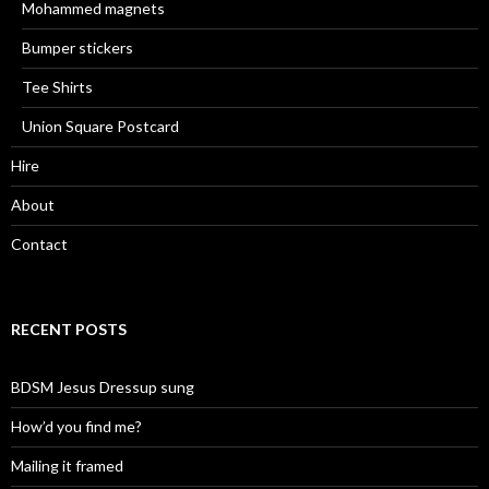
Mohammed magnets
Bumper stickers
Tee Shirts
Union Square Postcard
Hire
About
Contact
RECENT POSTS
BDSM Jesus Dressup sung
How’d you find me?
Mailing it framed