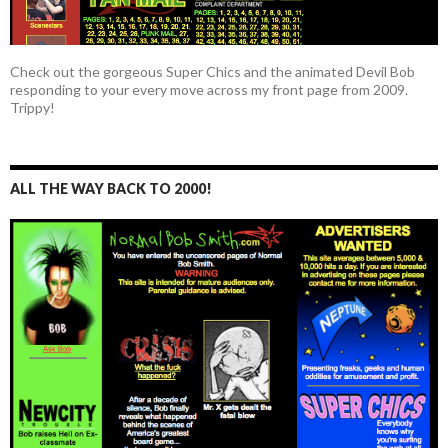
Check out the gorgeous Super Chics and the animated Devil Bob
responding to your every move across my front page from 2009.
Trippy!
ALL THE WAY BACK TO 2000!