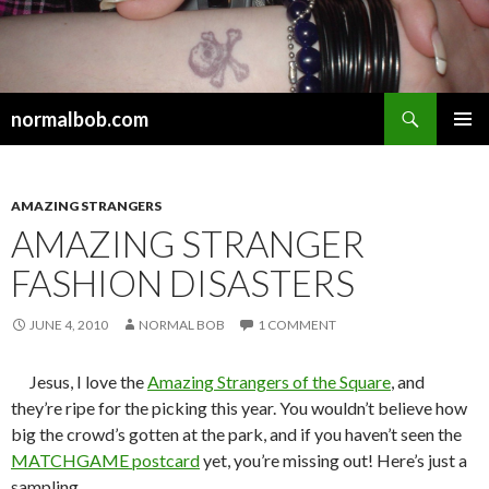
Search
normalbob.com
SKIP
PRIMAR
TO
MENU
CONTENT
AMAZING STRANGERS
AMAZING STRANGER
FASHION DISASTERS
JUNE 4, 2010
NORMAL BOB
1 COMMENT
Jesus, I love the
Amazing Strangers of the Square
, and
they’re ripe for the picking this year. You wouldn’t believe how
big the crowd’s gotten at the park, and if you haven’t seen the
MATCHGAME postcard
yet, you’re missing out! Here’s just a
sampling….