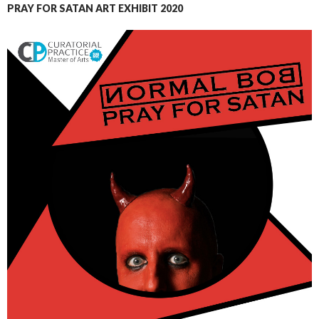
PRAY FOR SATAN ART EXHIBIT 2020