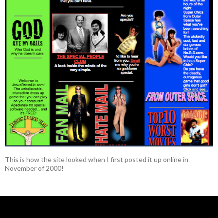
This is how the site looked when I first posted it up online in
November of 2000!