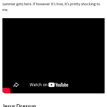
summer gets here. If however it’s true, it’s pretty shocking to
me.
Jesus Dressup