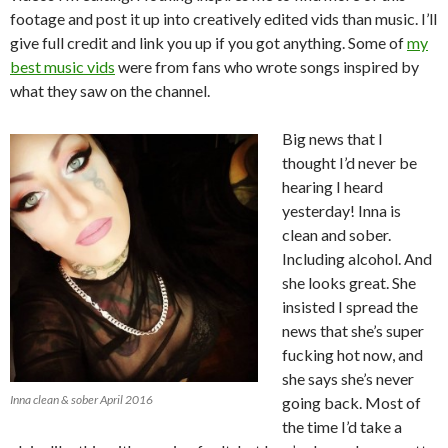
footage and post it up into creatively edited vids than music. I’ll
give full credit and link you up if you got anything. Some of
my
best music vids
were from fans who wrote songs inspired by
what they saw on the channel.
Big news that I
thought I’d never be
hearing I heard
yesterday! Inna is
clean and sober.
Including alcohol. And
she looks great. She
insisted I spread the
news that she’s super
fucking hot now, and
she says she’s never
Inna clean & sober April 2016
going back. Most of
the time I’d take a