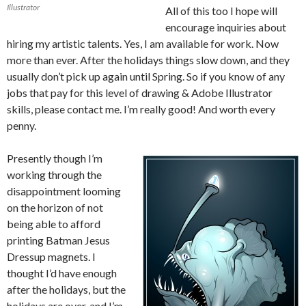
Illustrator
All of this too I hope will
encourage inquiries about
hiring my artistic talents. Yes, I am available for work. Now
more than ever. After the holidays things slow down, and they
usually don’t pick up again until Spring. So if you know of any
jobs that pay for this level of drawing & Adobe Illustrator
skills, please contact me. I’m really good! And worth every
penny.
Presently though I’m
working through the
disappointment looming
on the horizon of not
being able to afford
printing Batman Jesus
Dressup magnets. I
thought I’d have enough
after the holidays, but the
holidays are over, and I’m