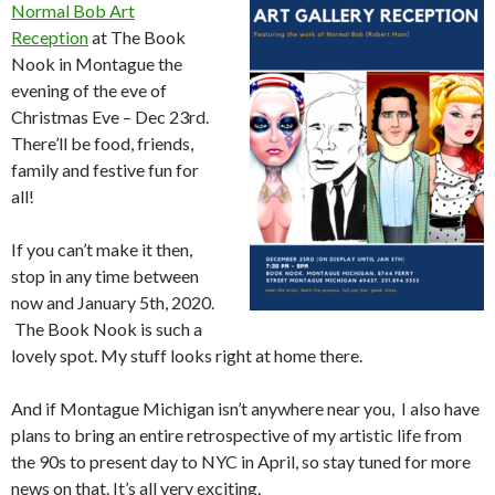
Normal Bob Art
Reception
at The Book
Nook in Montague the
evening of the eve of
Christmas Eve – Dec 23rd.
There’ll be food, friends,
family and festive fun for
all!
If you can’t make it then,
stop in any time between
now and January 5th, 2020.
The Book Nook is such a
lovely spot. My stuff looks right at home there.
And if Montague Michigan isn’t anywhere near you, I also have
plans to bring an entire retrospective of my artistic life from
the 90s to present day to NYC in April, so stay tuned for more
news on that. It’s all very exciting.