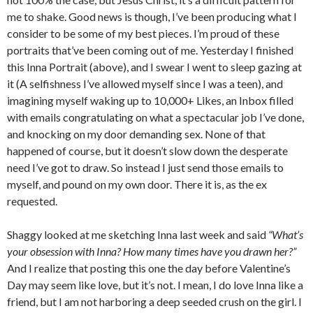
me to shake. Good news is though, I’ve been producing what I
consider to be some of my best pieces. I’m proud of these
portraits that’ve been coming out of me. Yesterday I finished
this Inna Portrait (above), and I swear I went to sleep gazing at
it (A selfishness I’ve allowed myself since I was a teen), and
imagining myself waking up to 10,000+ Likes, an Inbox filled
with emails congratulating on what a spectacular job I’ve done,
and knocking on my door demanding sex. None of that
happened of course, but it doesn’t slow down the desperate
need I’ve got to draw. So instead I just send those emails to
myself, and pound on my own door. There it is, as the ex
requested.
Shaggy looked at me sketching Inna last week and said
“What’s
your obsession with Inna? How many times have you drawn her?”
And I realize that posting this one the day before Valentine’s
Day may seem like love, but it’s not. I mean, I do love Inna like a
friend, but I am not harboring a deep seeded crush on the girl. I