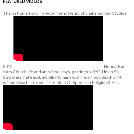
FEATURED VIDEOS
The last time I saw my good friend Henry of Snakemonkey Studios
2018
Normal Bob
talks Church life and art school days, getting to NYC, Union Sq
Strangers, hate mail, morality & managing life/almost-death in MI
w/Don Swartzentruber - Freedom Of Speech in Religion & Art.