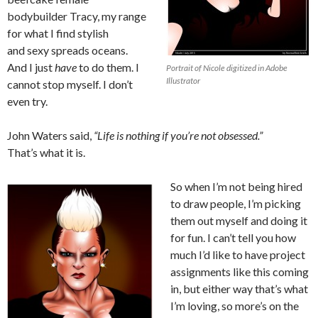
bodybuilder Tracy, my range
for what I find stylish
and sexy spreads oceans.
And I just
have
to do them. I
Portrait of Nicole digitized in Adobe
Illustrator
cannot stop myself. I don’t
even try.
John Waters said,
“Life is nothing if you’re not obsessed.”
That’s what it is.
So when I’m not being hired
to draw people, I’m picking
them out myself and doing it
for fun. I can’t tell you how
much I’d like to have project
assignments like this coming
in, but either way that’s what
I’m loving, so more’s on the