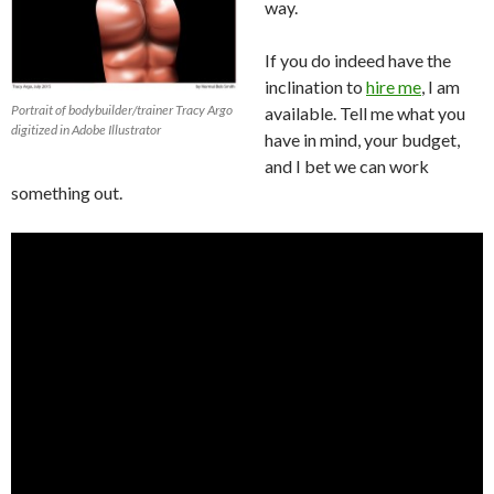
way.
If you do indeed have the
inclination to
hire me
, I am
Portrait of bodybuilder/trainer Tracy Argo
available. Tell me what you
digitized in Adobe Illustrator
have in mind, your budget,
and I bet we can work
something out.