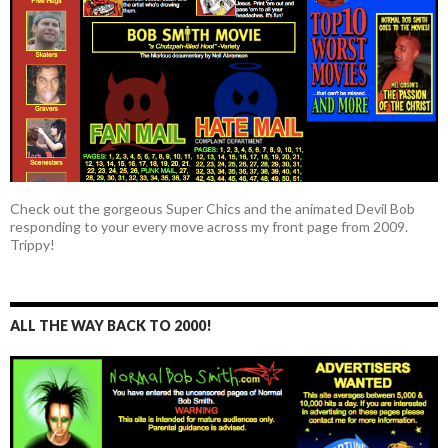
Check out the gorgeous Super Chics and the animated Devil Bob
responding to your every move across my front page from 2009.
Trippy!
ALL THE WAY BACK TO 2000!