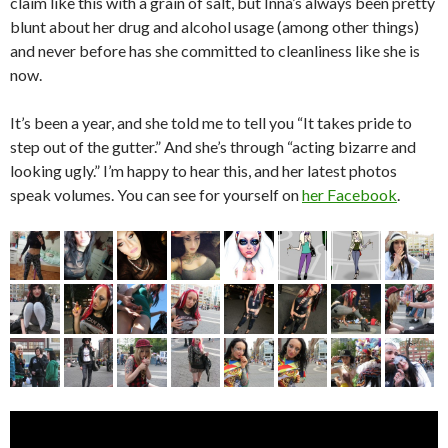
claim like this with a grain of salt, but Inna’s always been pretty
blunt about her drug and alcohol usage (among other things)
and never before has she committed to cleanliness like she is
now.
It’s been a year, and she told me to tell you “It takes pride to
step out of the gutter.” And she’s through “acting bizarre and
looking ugly.” I’m happy to hear this, and her latest photos
speak volumes. You can see for yourself on
her Facebook
.