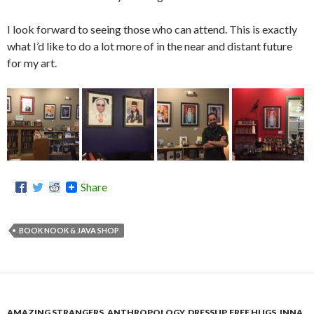
I look forward to seeing those who can attend. This is exactly
what I’d like to do a lot more of in the near and distant future
for my art.
Share
BOOK NOOK & JAVA SHOP
AMAZING STRANGERS
,
ANTHROPOLOGY
,
DRESSUP
,
FREE HUGS
,
INNA
,