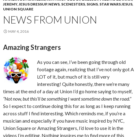
JEREMY
,
JESUS DRESSUP
,
NEWS
,
SCENESTERS
,
SIGNS
,
STAR WARS JESUS
,
UNION SQUARE
NEWS FROM UNION
MAY 4, 2016
Amazing Strangers
As you can see, I’ve been going through old
footage again, realizing that I’ve not only got A
LOT of it, but much of it is still very
interesting! Quite honestly, there we’re many
times at the end of a day at Union I’d go home saying to myself,
“Not now, but this’ll be something I want sometime down the road.”
So I expect to continue doing this for as long as I keep running
across stuff I find interesting. Which reminds me, if you’re a
musician and especially if you have music inspired by NYC,
Union Square or Amazing Strangers, I’d love to use it in the
videos I’m editing. Nothing inspires me to find more of this