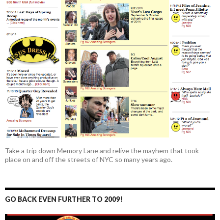
Take a trip down Memory Lane and relive the mayhem that took
place on and off the streets of NYC so many years ago.
GO BACK EVEN FURTHER TO 2009!