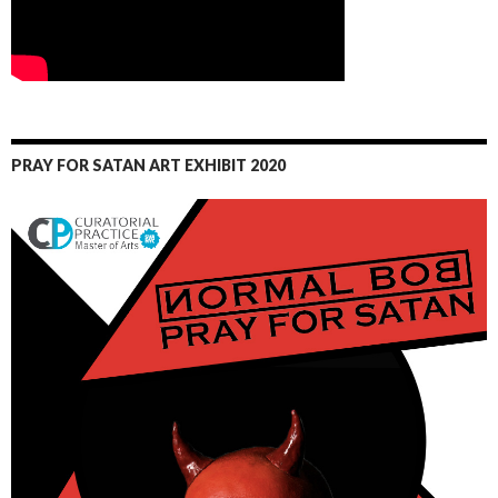
PRAY FOR SATAN ART EXHIBIT 2020