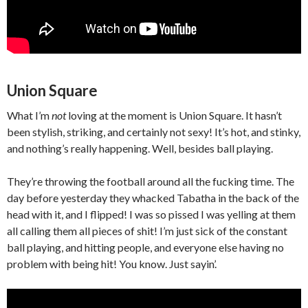
Union Square
What I’m
not
loving at the moment is Union Square. It hasn’t
been stylish, striking, and certainly not sexy! It’s hot, and stinky,
and nothing’s really happening. Well, besides ball playing.
They’re throwing the football around all the fucking time. The
day before yesterday they whacked Tabatha in the back of the
head with it, and I flipped! I was so pissed I was yelling at them
all calling them all pieces of shit! I’m just sick of the constant
ball playing, and hitting people, and everyone else having no
problem with being hit! You know. Just sayin’.