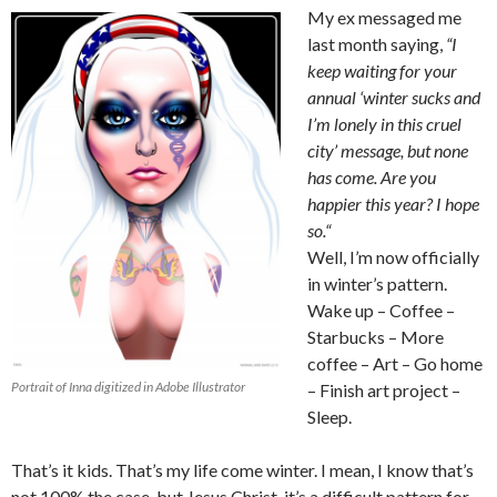
My ex messaged me
last month saying,
“
I
keep waiting for your
annual ‘winter sucks and
I’m lonely in this cruel
city’ message, but none
has come. Are you
happier this year? I hope
so.
“
Well, I’m now officially
in winter’s pattern.
Wake up – Coffee –
Starbucks – More
coffee – Art – Go home
Portrait of Inna digitized in Adobe Illustrator
– Finish art project –
Sleep.
That’s it kids. That’s my life come winter. I mean, I know that’s
not 100% the case, but Jesus Christ, it’s a difficult pattern for