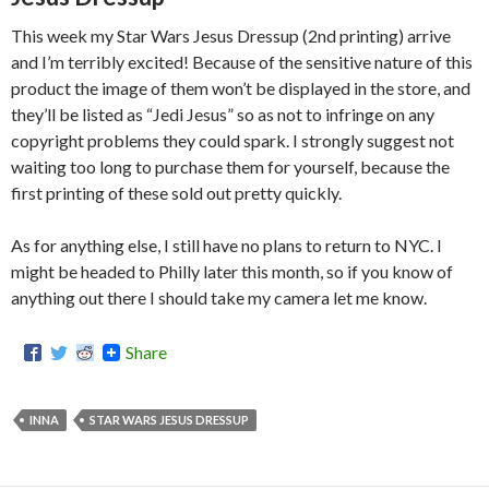
This week my Star Wars Jesus Dressup (2nd printing) arrive
and I’m terribly excited! Because of the sensitive nature of this
product the image of them won’t be displayed in the store, and
they’ll be listed as “Jedi Jesus” so as not to infringe on any
copyright problems they could spark. I strongly suggest not
waiting too long to purchase them for yourself, because the
first printing of these sold out pretty quickly.
As for anything else, I still have no plans to return to NYC. I
might be headed to Philly later this month, so if you know of
anything out there I should take my camera let me know.
Share
INNA
STAR WARS JESUS DRESSUP