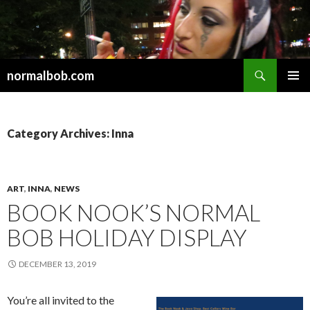
Search
normalbob.com
SKIP
PRIMAR
TO
MENU
CONTENT
Category Archives: Inna
ART
,
INNA
,
NEWS
BOOK NOOK’S NORMAL
BOB HOLIDAY DISPLAY
DECEMBER 13, 2019
You’re all invited to the