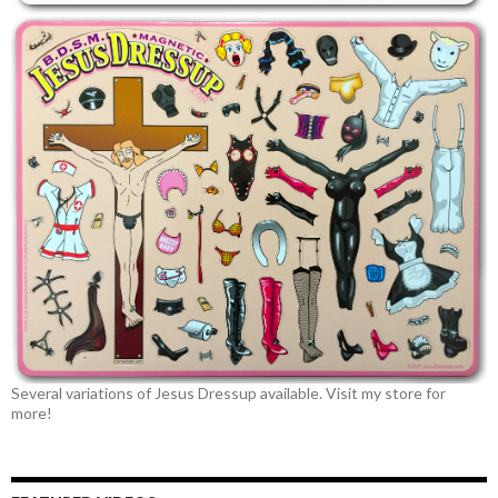
Several variations of Jesus Dressup available. Visit my store for
more!