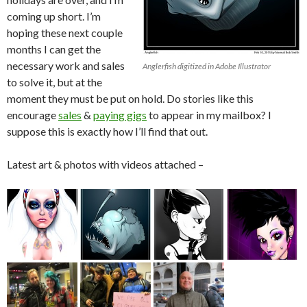
coming up short. I’m
hoping these next couple
months I can get the
necessary work and sales
Anglerfish digitized in Adobe Illustrator
to solve it, but at the
moment they must be put on hold. Do stories like this
encourage
sales
&
paying gigs
to appear in my mailbox? I
suppose this is exactly how I’ll find that out.
Latest art & photos with videos attached –