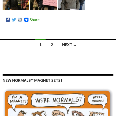
Share
1
2
NEXT →
Posts
navigation
NEW NORMALS™ MAGNET SETS!