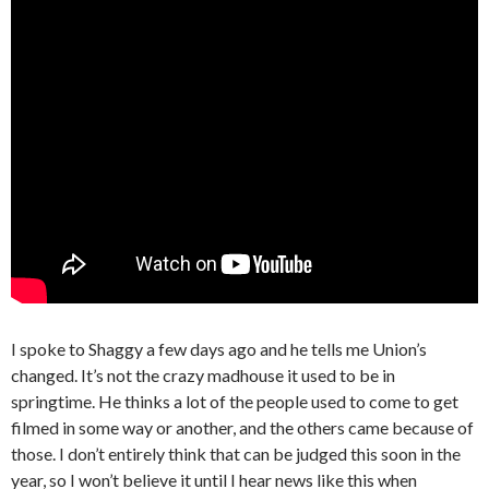
I spoke to Shaggy a few days ago and he tells me Union’s
changed. It’s not the crazy madhouse it used to be in
springtime. He thinks a lot of the people used to come to get
filmed in some way or another, and the others came because of
those. I don’t entirely think that can be judged this soon in the
year, so I won’t believe it until I hear news like this when