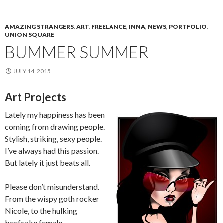
AMAZING STRANGERS
,
ART
,
FREELANCE
,
INNA
,
NEWS
,
PORTFOLIO
,
UNION SQUARE
BUMMER SUMMER
JULY 14, 2015
Art Projects
Lately my happiness has been
coming from drawing people.
Stylish, striking, sexy people.
I’ve always had this passion.
But lately it just beats all.
Please don’t misunderstand.
From the wispy goth rocker
Nicole, to the hulking
beefcake female