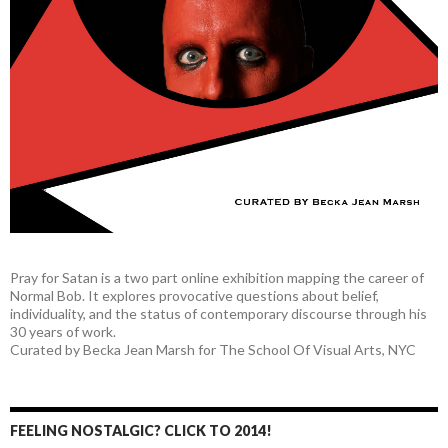
Pray for Satan is a two part online exhibition mapping the career of
Normal Bob. It explores provocative questions about belief,
individuality, and the status of contemporary discourse through his
30 years of work.
Curated by Becka Jean Marsh for The School Of Visual Arts, NYC
FEELING NOSTALGIC? CLICK TO 2014!