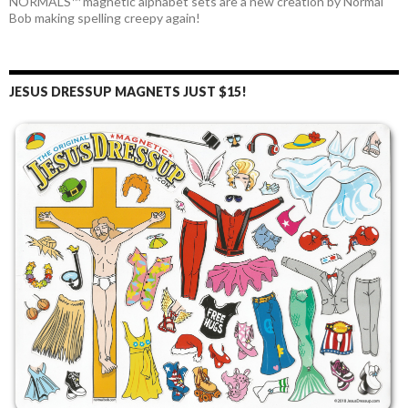
NORMALS™ magnetic alphabet sets are a new creation by Normal
Bob making spelling creepy again!
JESUS DRESSUP MAGNETS JUST $15!