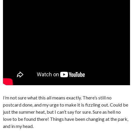
I’m not sure what this all means exactly. There’s still no
postcard done, and my urge to make it is fizzling out. Could be
just the summer heat, but I can’t say for sure. Sure as hell no
love to be found there! Things have been changing at the park,
and in my head.