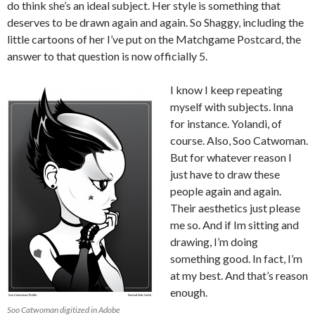
do think she’s an ideal subject. Her style is something that
deserves to be drawn again and again. So Shaggy, including the
little cartoons of her I’ve put on the Matchgame Postcard, the
answer to that question is now officially 5.
I know I keep repeating
myself with subjects. Inna
for instance. Yolandi, of
course. Also, Soo Catwoman.
But for whatever reason I
just have to draw these
people again and again.
Their aesthetics just please
me so. And if Im sitting and
drawing, I’m doing
something good. In fact, I’m
at my best. And that’s reason
enough.
Soo Catwoman digitized in Adobe