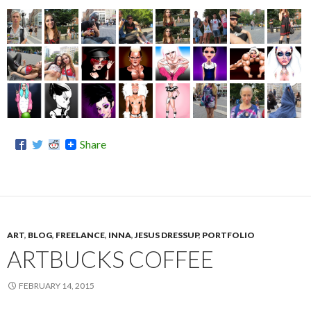
Share
ART
,
BLOG
,
FREELANCE
,
INNA
,
JESUS DRESSUP
,
PORTFOLIO
ARTBUCKS COFFEE
FEBRUARY 14, 2015