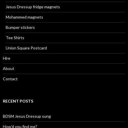
Jesus Dressup fridge magnets
Mohammed magnets
Bumper stickers
Tee Shirts
Union Square Postcard
Hire
About
Contact
RECENT POSTS
BDSM Jesus Dressup sung
How’d you find me?