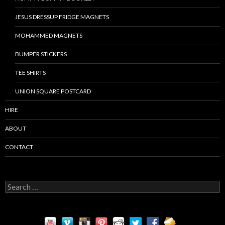
JESUS DRESSUP FRIDGE MAGNETS
MOHAMMED MAGNETS
BUMPER STICKERS
TEE SHIRTS
UNION SQUARE POSTCARD
HIRE
ABOUT
CONTACT
S
e
a
r
c