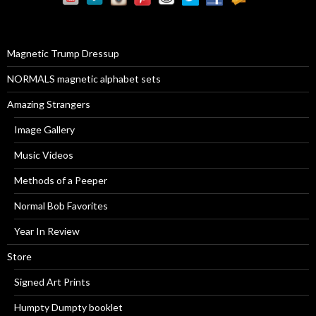
h
f
o
r
Magnetic Trump Dressup
:
NORMALS magnetic alphabet sets
Amazing Strangers
Image Gallery
Music Videos
Methods of a Peeper
Normal Bob Favorites
Year In Review
Store
Signed Art Prints
Humpty Dumpty booklet