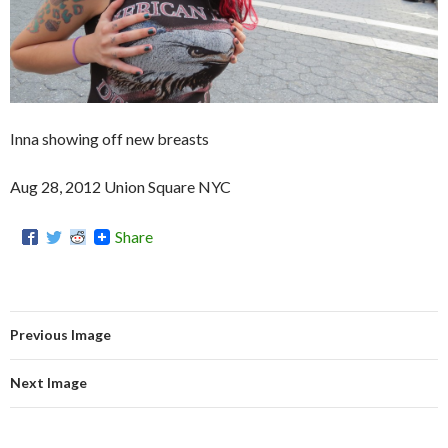
Inna showing off new breasts
Aug 28, 2012 Union Square NYC
Share
Previous Image
Next Image