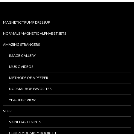
MAGNETIC TRUMP DRESSUP
NORMALS MAGNETIC ALPHABET SETS
AMAZING STRANGERS
IMAGE GALLERY
MUSIC VIDEOS
METHODS OF A PEEPER
NORMAL BOB FAVORITES
YEAR IN REVIEW
STORE
SIGNED ART PRINTS
HUMPTY DUMPTY BOOKLET