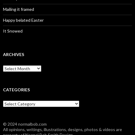
Mailing it framed
Happy belated Easter
It Snowed
ARCHIVES
A
r
c
h
i
CATEGORIES
v
e
C
s
a
t
e
© 2024 normalbob.com
g
All opinions, writings, illustrations, designs, photos & videos are
o
property of Normal Bob Smith Design