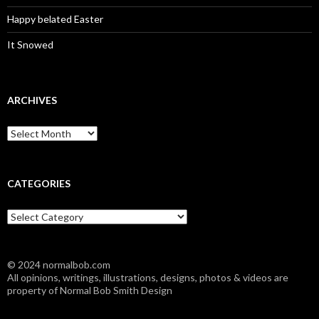
Happy belated Easter
It Snowed
ARCHIVES
A
r
c
h
i
CATEGORIES
v
e
C
s
a
t
e
© 2024 normalbob.com
g
All opinions, writings, illustrations, designs, photos & videos are
o
property of Normal Bob Smith Design
r
i
e