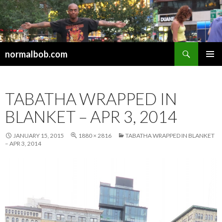
Search
normalbob.com
SKIP
PRIMAR
TO
MENU
CONTENT
TABATHA WRAPPED IN
BLANKET – APR 3, 2014
JANUARY 15, 2015
1880 × 2816
TABATHA WRAPPED IN BLANKET
– APR 3, 2014