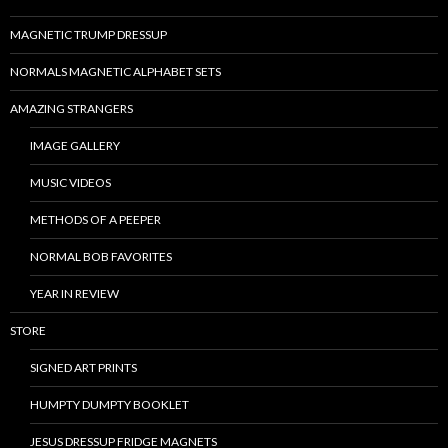
MAGNETIC TRUMP DRESSUP
NORMALS MAGNETIC ALPHABET SETS
AMAZING STRANGERS
IMAGE GALLERY
MUSIC VIDEOS
METHODS OF A PEEPER
NORMAL BOB FAVORITES
YEAR IN REVIEW
STORE
SIGNED ART PRINTS
HUMPTY DUMPTY BOOKLET
JESUS DRESSUP FRIDGE MAGNETS