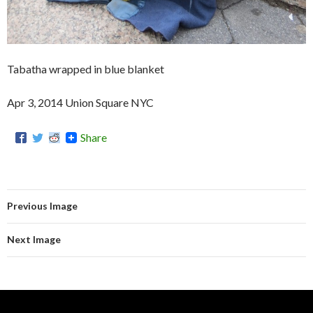
Tabatha wrapped in blue blanket
Apr 3, 2014 Union Square NYC
Share
Previous Image
Next Image