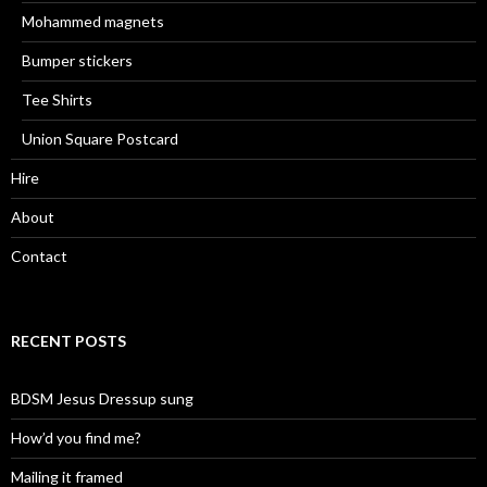
Mohammed magnets
Bumper stickers
Tee Shirts
Union Square Postcard
Hire
About
Contact
RECENT POSTS
BDSM Jesus Dressup sung
How’d you find me?
Mailing it framed