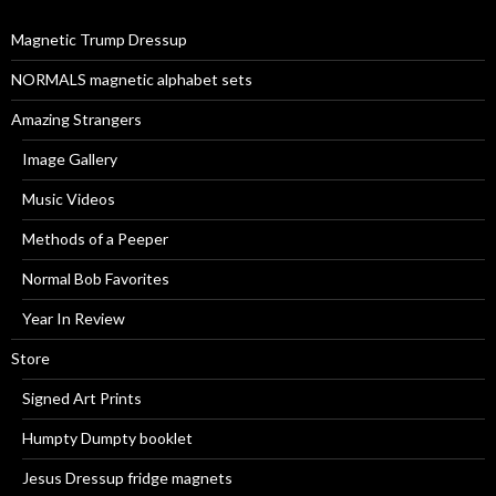
o
r
Magnetic Trump Dressup
:
NORMALS magnetic alphabet sets
Amazing Strangers
Image Gallery
Music Videos
Methods of a Peeper
Normal Bob Favorites
Year In Review
Store
Signed Art Prints
Humpty Dumpty booklet
Jesus Dressup fridge magnets