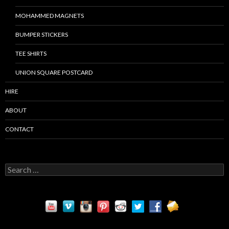
MOHAMMED MAGNETS
BUMPER STICKERS
TEE SHIRTS
UNION SQUARE POSTCARD
HIRE
ABOUT
CONTACT
S
e
a
r
c
h
f