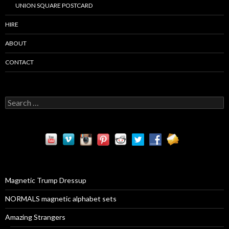
UNION SQUARE POSTCARD
HIRE
ABOUT
CONTACT
S
e
a
r
c
h
f
o
r
Magnetic Trump Dressup
:
NORMALS magnetic alphabet sets
Amazing Strangers