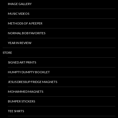
IMAGE GALLERY
MUSIC VIDEOS
METHODS OF A PEEPER
NORMAL BOB FAVORITES
YEAR IN REVIEW
STORE
SIGNED ART PRINTS
HUMPTY DUMPTY BOOKLET
JESUS DRESSUP FRIDGE MAGNETS
MOHAMMED MAGNETS
BUMPER STICKERS
TEE SHIRTS