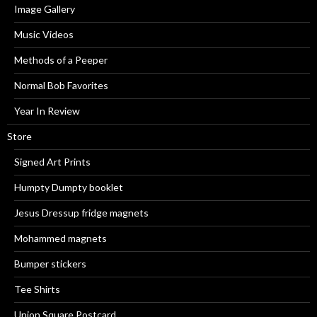
Image Gallery
Music Videos
Methods of a Peeper
Normal Bob Favorites
Year In Review
Store
Signed Art Prints
Humpty Dumpty booklet
Jesus Dressup fridge magnets
Mohammed magnets
Bumper stickers
Tee Shirts
Union Square Postcard