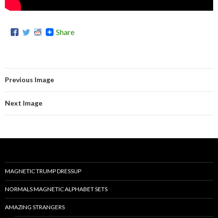
Share
Previous Image
Next Image
MAGNETIC TRUMP DRESSUP
NORMALS MAGNETIC ALPHABET SETS
AMAZING STRANGERS