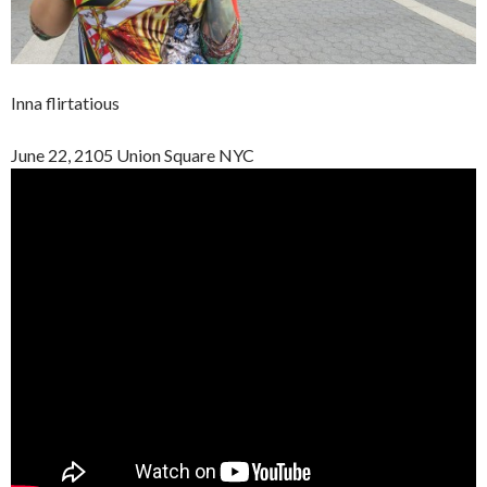
Inna flirtatious
June 22, 2105 Union Square NYC