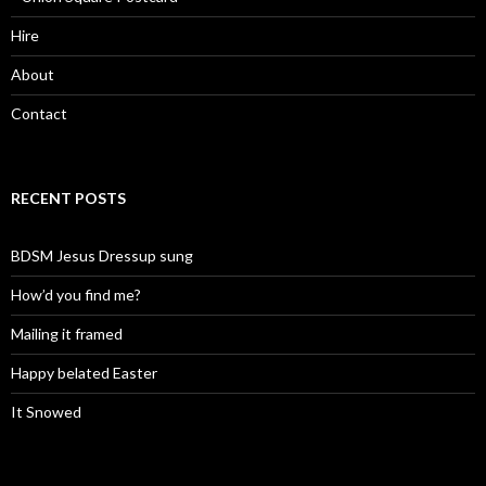
Hire
About
Contact
RECENT POSTS
BDSM Jesus Dressup sung
How’d you find me?
Mailing it framed
Happy belated Easter
It Snowed