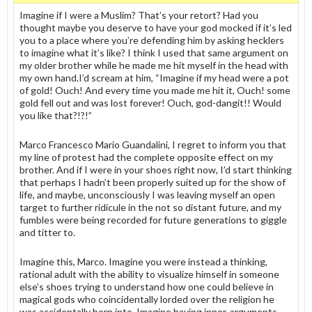
Imagine if I were a Muslim? That’s your retort? Had you
thought maybe you deserve to have your god mocked if it’s led
you to a place where you’re defending him by asking hecklers
to imagine what it’s like? I think I used that same argument on
my older brother while he made me hit myself in the head with
my own hand.I’d scream at him, “Imagine if my head were a pot
of gold! Ouch! And every time you made me hit it, Ouch! some
gold fell out and was lost forever! Ouch, god-dangit!! Would
you like that?!?!”
Marco Francesco Mario Guandalini, I regret to inform you that
my line of protest had the complete opposite effect on my
brother. And if I were in your shoes right now, I’d start thinking
that perhaps I hadn’t been properly suited up for the show of
life, and maybe, unconsciously I was leaving myself an open
target to further ridicule in the not so distant future, and my
fumbles were being recorded for future generations to giggle
and titter to.
Imagine this, Marco. Imagine you were instead a thinking,
rational adult with the ability to visualize himself in someone
else’s shoes trying to understand how one could believe in
magical gods who coincidentally lorded over the religion he
was accidentally born into. Imagine having inner-arguments