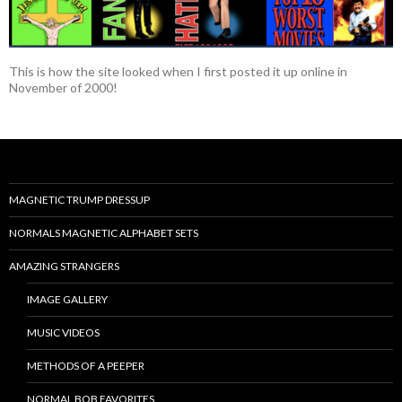
This is how the site looked when I first posted it up online in
November of 2000!
MAGNETIC TRUMP DRESSUP
NORMALS MAGNETIC ALPHABET SETS
AMAZING STRANGERS
IMAGE GALLERY
MUSIC VIDEOS
METHODS OF A PEEPER
NORMAL BOB FAVORITES