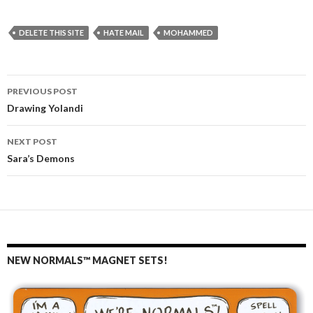
DELETE THIS SITE
HATE MAIL
MOHAMMED
PREVIOUS POST
Post
Drawing Yolandi
navigation
NEXT POST
Sara’s Demons
NEW NORMALS™ MAGNET SETS!