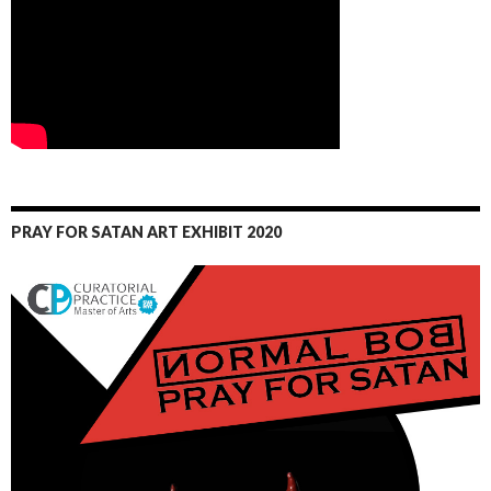
PRAY FOR SATAN ART EXHIBIT 2020