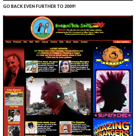
GO BACK EVEN FURTHER TO 2009!