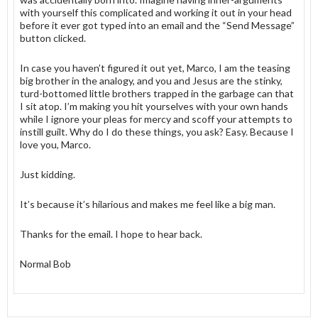
with yourself this complicated and working it out in your head
before it ever got typed into an email and the “Send Message”
button clicked.
In case you haven’t figured it out yet, Marco, I am the teasing
big brother in the analogy, and you and Jesus are the stinky,
turd-bottomed little brothers trapped in the garbage can that
I sit atop. I’m making you hit yourselves with your own hands
while I ignore your pleas for mercy and scoff your attempts to
instill guilt. Why do I do these things, you ask? Easy. Because I
love you, Marco.
Just kidding.
It’s because it’s hilarious and makes me feel like a big man.
Thanks for the email. I hope to hear back.
Normal Bob