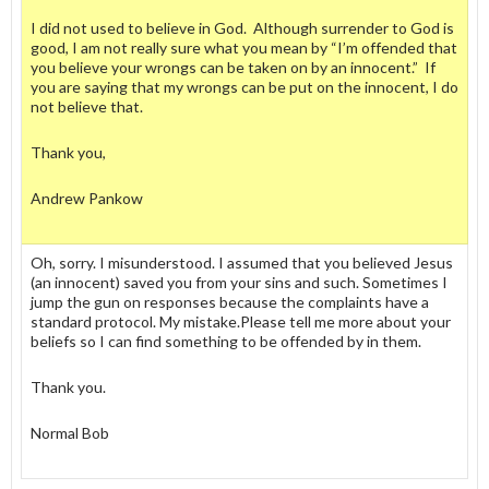
I did not used to believe in God. Although surrender to God is
good, I am not really sure what you mean by “I’m offended that
you believe your wrongs can be taken on by an innocent.” If
you are saying that my wrongs can be put on the innocent, I do
not believe that.
Thank you,
Andrew Pankow
Oh, sorry. I misunderstood. I assumed that you believed Jesus
(an innocent) saved you from your sins and such. Sometimes I
jump the gun on responses because the complaints have a
standard protocol. My mistake.Please tell me more about your
beliefs so I can find something to be offended by in them.
Thank you.
Normal Bob