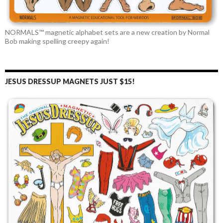
NORMALS™ magnetic alphabet sets are a new creation by Normal
Bob making spelling creepy again!
JESUS DRESSUP MAGNETS JUST $15!