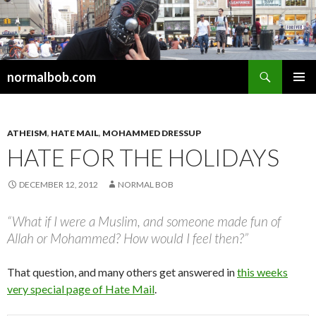
Search
normalbob.com
SKIP
PRIMAR
TO
MENU
CONTENT
ATHEISM
,
HATE MAIL
,
MOHAMMED DRESSUP
HATE FOR THE HOLIDAYS
DECEMBER 12, 2012
NORMAL BOB
“What if I were a Muslim, and someone made fun of
Allah or Mohammed? How would I feel then?”
That question, and many others get answered in
this weeks
very special page of Hate Mail
.