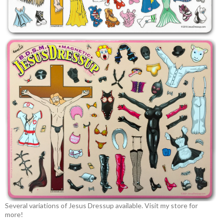
Several variations of Jesus Dressup available. Visit my store for
more!