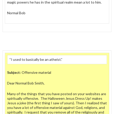
magic powers he has in the spiritual realm mean a lot to him.
Normal Bob
“I used to basically be an atheist.”
Subject:
Offensive material
Dear Normal Bob Smith,
Many of the things that you have posted on your websites are
spiritually offensive. The Halloween Jesus Dress Up! makes
Jesus a joke (the first thing I saw of yours). Then I realized that
you have a lot of offensive material against God, religions, and
spiritually. I request that you remove all of the religiously and