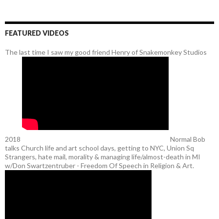
FEATURED VIDEOS
The last time I saw my good friend Henry of Snakemonkey Studios
2018
Normal Bob
talks Church life and art school days, getting to NYC, Union Sq
Strangers, hate mail, morality & managing life/almost-death in MI
w/Don Swartzentruber - Freedom Of Speech in Religion & Art.