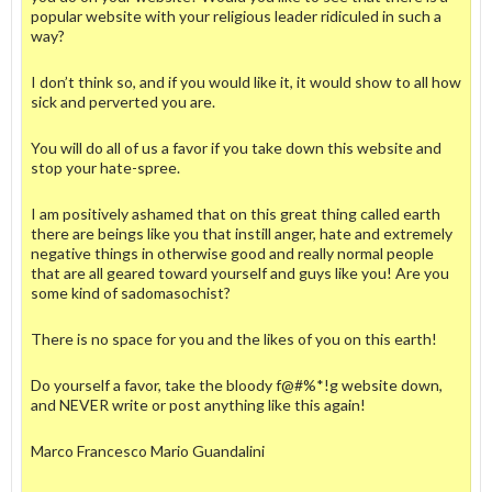
popular website with your religious leader ridiculed in such a
way?
I don’t think so, and if you would like it, it would show to all how
sick and perverted you are.
You will do all of us a favor if you take down this website and
stop your hate-spree.
I am positively ashamed that on this great thing called earth
there are beings like you that instill anger, hate and extremely
negative things in otherwise good and really normal people
that are all geared toward yourself and guys like you! Are you
some kind of sadomasochist?
There is no space for you and the likes of you on this earth!
Do yourself a favor, take the bloody f@#%*!g website down,
and NEVER write or post anything like this again!
Marco Francesco Mario Guandalini