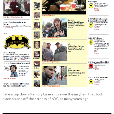
Take a trip down Memory Lane and relive the mayhem that took
place on and off the streets of NYC so many years ago.