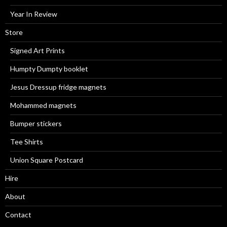
Year In Review
Store
Signed Art Prints
Humpty Dumpty booklet
Jesus Dressup fridge magnets
Mohammed magnets
Bumper stickers
Tee Shirts
Union Square Postcard
Hire
About
Contact