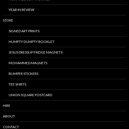
YEAR IN REVIEW
STORE
SIGNED ART PRINTS
HUMPTY DUMPTY BOOKLET
JESUS DRESSUP FRIDGE MAGNETS
MOHAMMED MAGNETS
BUMPER STICKERS
TEE SHIRTS
UNION SQUARE POSTCARD
HIRE
ABOUT
CONTACT