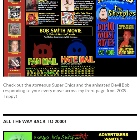
Check out the gorgeous Super Chics and the animated Devil Bob
responding to your every move across my front page from 2009.
Trippy!
ALL THE WAY BACK TO 2000!