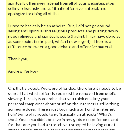
spiritually offensive material from all of your websites, stop
selling religiously and spiritually offensive material, and
apologize for doing all of this.
I used to basically be an atheist. But, I did not go around
selling anti-spiritual and religious products and putting down
good religious and spiritual people (I admit, I may have done so
at some point in the past, which I now regret). There is a
difference between a good debate and offensive material.
Thank you,
Andrew Pankow
Oh, that’s sweet. You were offended, therefore it needs to be
gone. That which offends you must be removed from public
viewing. It really is adorable that you think emailing your
personal complaints about stuff on the internet is still a thing
someone does. There’s just too much stuff on the internet,
huh? Some of it needs to go.”Basically an atheist?” What’s
that? You sorta didn’t believe in any gods except for one, and
for that one you had a stretch you stopped believing out of
spite? That’s what I’ve come to understand most believers