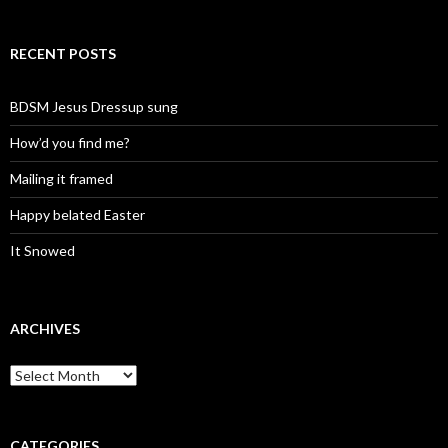
RECENT POSTS
BDSM Jesus Dressup sung
How’d you find me?
Mailing it framed
Happy belated Easter
It Snowed
ARCHIVES
A
r
c
h
i
CATEGORIES