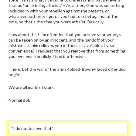
tout as “once being atheist.” – As a teen, God was something
included in with your rebellion against the parents, or
whatever authority figures you had to rebel against at the
time, so that’s the time you were atheist. Basically.
How about this? I’m offended that you believe your wrongs
can be taken on by an innocent, and the handoff of your
mistakes to him relieves you of them, all available at your
convenience? I request that you remove that from something
you ever voice publicly. I find it offensive.
There. Let the war of the arms-folded-frowny-faced offended
begin!
We are all made of stars.
Normal Bob
“I do not believe that.”