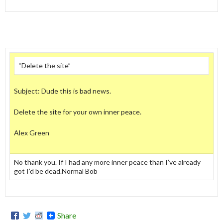
“Delete the site”
Subject: Dude this is bad news.
Delete the site for your own inner peace.
Alex Green
No thank you. If I had any more inner peace than I’ve already
got I’d be dead.Normal Bob
Share