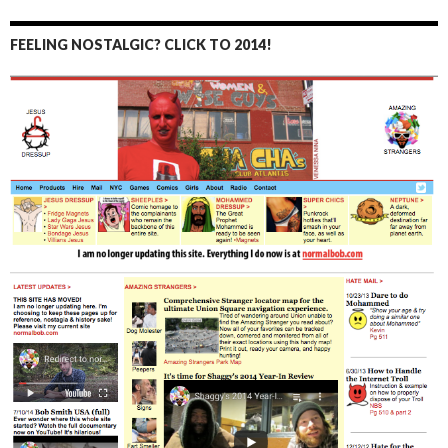
FEELING NOSTALGIC? CLICK TO 2014!