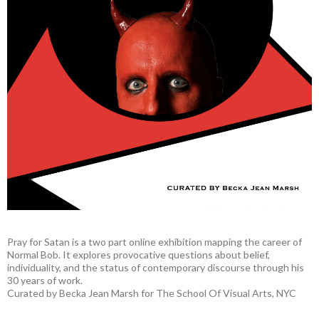
Pray for Satan is a two part online exhibition mapping the career of
Normal Bob. It explores provocative questions about belief,
individuality, and the status of contemporary discourse through his
30 years of work.
Curated by Becka Jean Marsh for The School Of Visual Arts, NYC