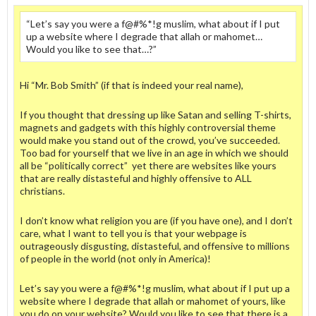
“Let’s say you were a f@#%*!g muslim, what about if I put
up a website where I degrade that allah or mahomet…
Would you like to see that…?”
Hi “Mr. Bob Smith” (if that is indeed your real name),
If you thought that dressing up like Satan and selling T-shirts,
magnets and gadgets with this highly controversial theme
would make you stand out of the crowd, you’ve succeeded.
Too bad for yourself that we live in an age in which we should
all be “politically correct” yet there are websites like yours
that are really distasteful and highly offensive to ALL
christians.
I don’t know what religion you are (if you have one), and I don’t
care, what I want to tell you is that your webpage is
outrageously disgusting, distasteful, and offensive to millions
of people in the world (not only in America)!
Let’s say you were a f@#%*!g muslim, what about if I put up a
website where I degrade that allah or mahomet of yours, like
you do on your website? Would you like to see that there is a