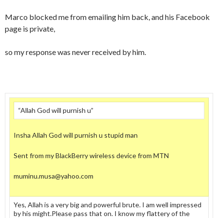
Marco blocked me from emailing him back, and his Facebook
page is private,
so my response was never received by him.
“Allah God will purnish u”
Insha Allah God will purnish u stupid man
Sent from my BlackBerry wireless device from MTN
muminu.musa@yahoo.com
Yes, Allah is a very big and powerful brute. I am well impressed
by his might.Please pass that on. I know my flattery of the