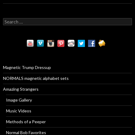
S
e
a
r
c
h
f
o
r
Magnetic Trump Dressup
:
NORMALS magnetic alphabet sets
Amazing Strangers
Image Gallery
Music Videos
Methods of a Peeper
Normal Bob Favorites