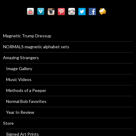
r
c
h
f
o
r
Magnetic Trump Dressup
:
NORMALS magnetic alphabet sets
Amazing Strangers
Image Gallery
Music Videos
Methods of a Peeper
Normal Bob Favorites
Year In Review
Store
Signed Art Prints