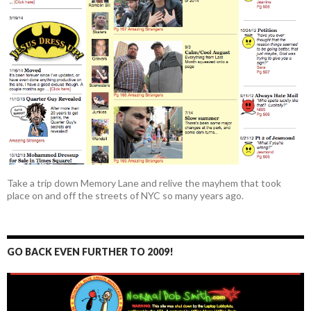
Take a trip down Memory Lane and relive the mayhem that took
place on and off the streets of NYC so many years ago.
GO BACK EVEN FURTHER TO 2009!