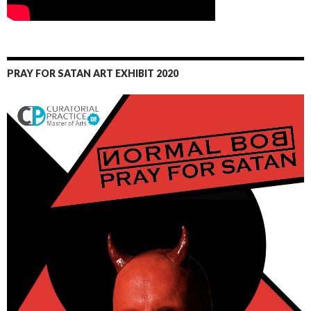
PRAY FOR SATAN ART EXHIBIT 2020