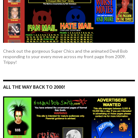
Check out the gorgeous Super Chics and the animated Devil Bob
responding to your every move across my front page from 2009.
Trippy!
ALL THE WAY BACK TO 2000!