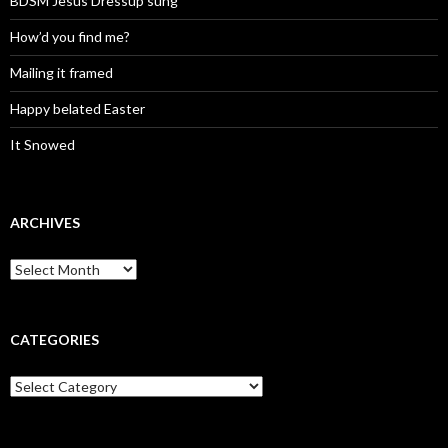
BDSM Jesus Dressup sung
How’d you find me?
Mailing it framed
Happy belated Easter
It Snowed
ARCHIVES
A
r
c
h
i
CATEGORIES
v
e
C
s
a
t
e