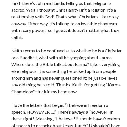
First, there’s John and Linda, telling us that religion is
sacred. Wait, I thought Christianity isn’t a religion, it’s a
relationship with God! That’s what Christians like to say,
anyway. Either way, it’s talking to an invisible phantasm
with scary powers, so I guess it doesn’t matter what they
call it.
Keith seems to be confused as to whether he is a Christian
or a Buddhist, what with all his yapping about karma.
Where does the Bible talk about karma? Like everything
else religious, it is something he picked up from people
around him and has never questioned it; he just believes
any old thing he is told. Thanks, Keith, for getting “Karma
Chameleon” stuck in my head now.
I love the letters that begin, “I believe in freedom of
speech, HOWEVER…..” There’s always a “however” in
there, right? Meaning, “I believe *I* should have freedom
of speech to preach about Jesus, but YOU shouldn’t have