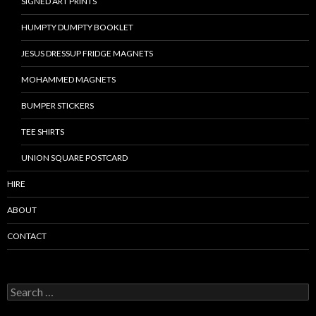
SIGNED ART PRINTS
HUMPTY DUMPTY BOOKLET
JESUS DRESSUP FRIDGE MAGNETS
MOHAMMED MAGNETS
BUMPER STICKERS
TEE SHIRTS
UNION SQUARE POSTCARD
HIRE
ABOUT
CONTACT
S
e
a