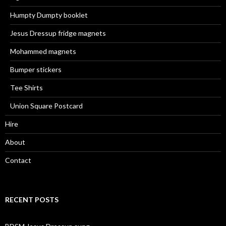
Humpty Dumpty booklet
Jesus Dressup fridge magnets
Mohammed magnets
Bumper stickers
Tee Shirts
Union Square Postcard
Hire
About
Contact
RECENT POSTS