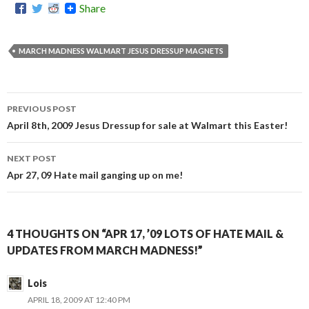
Share
MARCH MADNESS WALMART JESUS DRESSUP MAGNETS
PREVIOUS POST
Post
April 8th, 2009 Jesus Dressup for sale at Walmart this Easter!
navigation
NEXT POST
Apr 27, 09 Hate mail ganging up on me!
4 THOUGHTS ON “APR 17, ’09 LOTS OF HATE MAIL &
UPDATES FROM MARCH MADNESS!”
Lois
APRIL 18, 2009 AT 12:40 PM