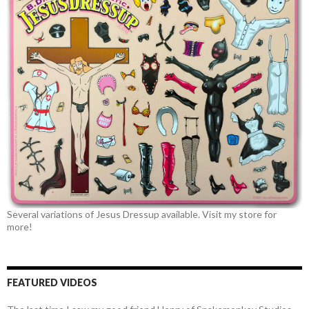
Several variations of Jesus Dressup available. Visit my store for
more!
FEATURED VIDEOS