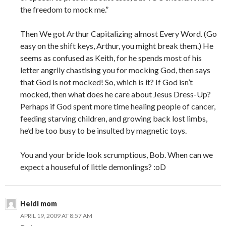
the freedom to mock me.”
Then We got Arthur Capitalizing almost Every Word. (Go
easy on the shift keys, Arthur, you might break them.) He
seems as confused as Keith, for he spends most of his
letter angrily chastising you for mocking God, then says
that God is not mocked! So, which is it? If God isn’t
mocked, then what does he care about Jesus Dress-Up?
Perhaps if God spent more time healing people of cancer,
feeding starving children, and growing back lost limbs,
he’d be too busy to be insulted by magnetic toys.
You and your bride look scrumptious, Bob. When can we
expect a houseful of little demonlings? :oD
Heidi mom
APRIL 19, 2009 AT 8:57 AM