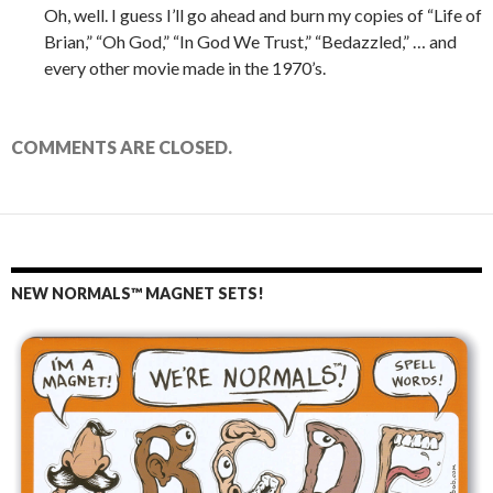
Oh, well. I guess I’ll go ahead and burn my copies of “Life of
Brian,” “Oh God,” “In God We Trust,” “Bedazzled,” … and
every other movie made in the 1970’s.
COMMENTS ARE CLOSED.
NEW NORMALS™ MAGNET SETS!