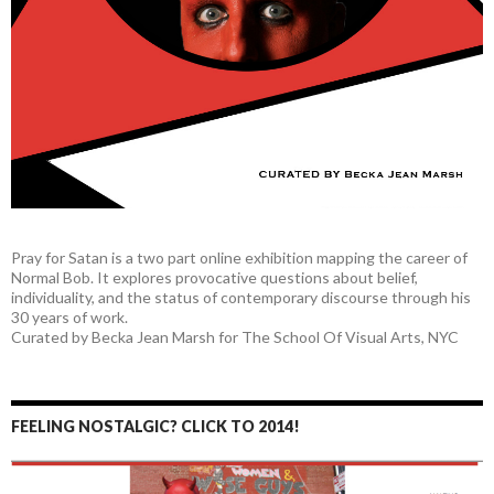
Pray for Satan is a two part online exhibition mapping the career of
Normal Bob. It explores provocative questions about belief,
individuality, and the status of contemporary discourse through his
30 years of work.
Curated by Becka Jean Marsh for The School Of Visual Arts, NYC
FEELING NOSTALGIC? CLICK TO 2014!