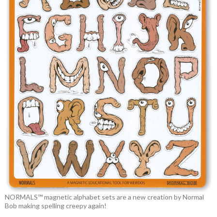
NORMALS™ magnetic alphabet sets are a new creation by Normal
Bob making spelling creepy again!