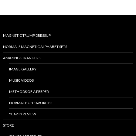
MAGNETIC TRUMP DRESSUP
NORMALS MAGNETIC ALPHABET SETS
AMAZING STRANGERS
IMAGE GALLERY
MUSIC VIDEOS
METHODS OF A PEEPER
NORMAL BOB FAVORITES
YEAR IN REVIEW
STORE