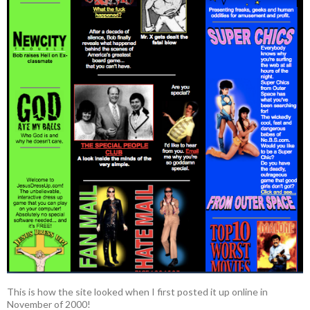
This is how the site looked when I first posted it up online in
November of 2000!