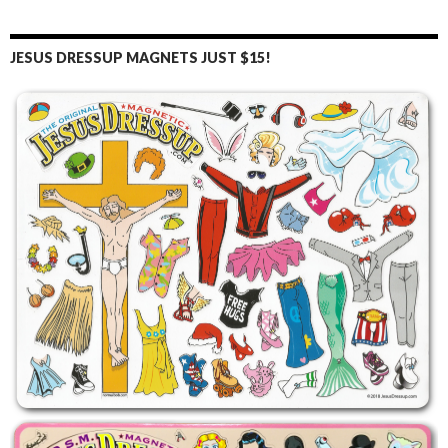
JESUS DRESSUP MAGNETS JUST $15!