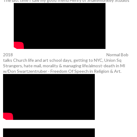
The last time I saw my good friend Henry of Snakemonkey Studios
2018
Normal Bob
talks Church life and art school days, getting to NYC, Union Sq
Strangers, hate mail, morality & managing life/almost-death in MI
w/Don Swartzentruber - Freedom Of Speech in Religion & Art.