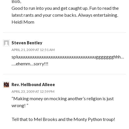
Bob,
Good to run into you and get caught up. Fun to read the
latest rants and your come backs. Always entertaining.
Heidi Mom
Steven Bentley
APRIL 21, 2009 AT 12:51 AM
spluuuuuuuuuuuuuuuuuuuuuuuuuuuuuuuuuuggggggghhh…
….ehemm…sorry!!!
Rev. Hellbound Alleee
APRIL 23, 2009 AT 12:59 PM
“Making money on mocking another’s religion is just
wrong! ”
Tell that to Mel Brooks and the Monty Python troup!