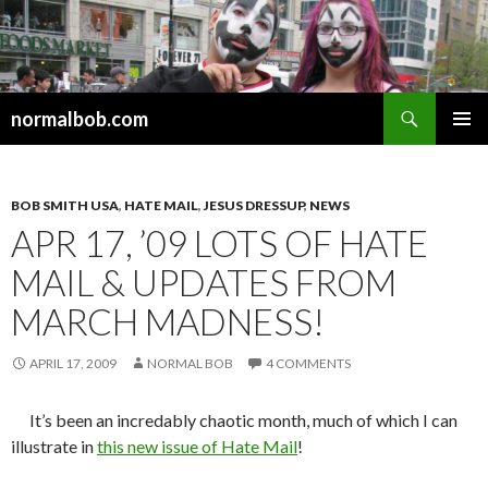
Search
normalbob.com
SKIP
PRIMAR
TO
MENU
CONTENT
BOB SMITH USA
,
HATE MAIL
,
JESUS DRESSUP
,
NEWS
APR 17, ’09 LOTS OF HATE
MAIL & UPDATES FROM
MARCH MADNESS!
APRIL 17, 2009
NORMAL BOB
4 COMMENTS
It’s been an incredably chaotic month, much of which I can
illustrate in
this new issue of Hate Mail
!