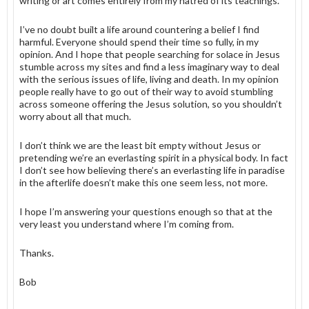
writing or art comes entirely from my hatred of its teachings.
I’ve no doubt built a life around countering a belief I find
harmful. Everyone should spend their time so fully, in my
opinion. And I hope that people searching for solace in Jesus
stumble across my sites and find a less imaginary way to deal
with the serious issues of life, living and death. In my opinion
people really have to go out of their way to avoid stumbling
across someone offering the Jesus solution, so you shouldn’t
worry about all that much.
I don’t think we are the least bit empty without Jesus or
pretending we’re an everlasting spirit in a physical body. In fact
I don’t see how believing there’s an everlasting life in paradise
in the afterlife doesn’t make this one seem less, not more.
I hope I’m answering your questions enough so that at the
very least you understand where I’m coming from.
Thanks.
Bob