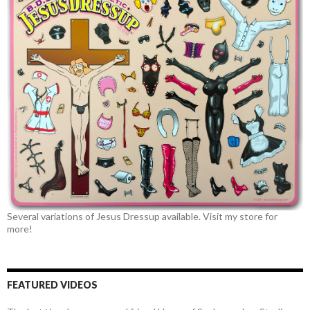
Several variations of Jesus Dressup available. Visit my store for
more!
FEATURED VIDEOS