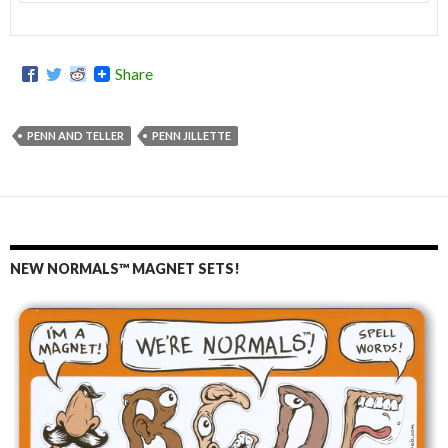
Share
PENN AND TELLER
PENN JILLETTE
NEW NORMALS™ MAGNET SETS!