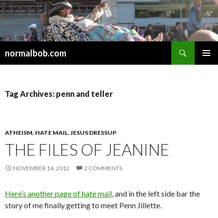
Search
normalbob.com
SKIP
PRIMAR
TO
MENU
CONTENT
Tag Archives: penn and teller
ATHEISM
,
HATE MAIL
,
JESUS DRESSUP
THE FILES OF JEANINE
NOVEMBER 14, 2012
2 COMMENTS
Here’s another page of hate mail
, and in the left side bar the
story of me finally getting to meet Penn Jillette.