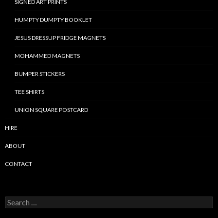
SIGNED ART PRINTS
HUMPTY DUMPTY BOOKLET
JESUS DRESSUP FRIDGE MAGNETS
MOHAMMED MAGNETS
BUMPER STICKERS
TEE SHIRTS
UNION SQUARE POSTCARD
HIRE
ABOUT
CONTACT
S
e