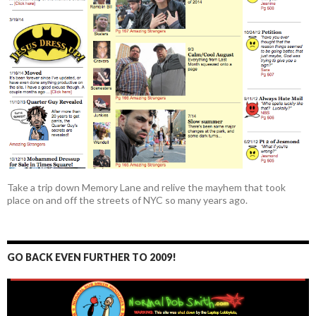
Take a trip down Memory Lane and relive the mayhem that took
place on and off the streets of NYC so many years ago.
GO BACK EVEN FURTHER TO 2009!