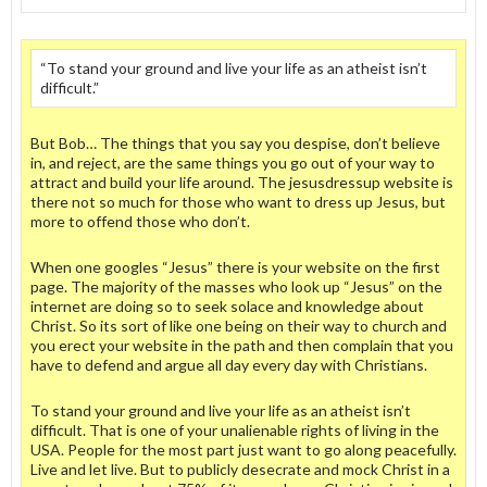
“To stand your ground and live your life as an atheist isn’t
difficult.”
But Bob… The things that you say you despise, don’t believe
in, and reject, are the same things you go out of your way to
attract and build your life around. The jesusdressup website is
there not so much for those who want to dress up Jesus, but
more to offend those who don’t.
When one googles “Jesus” there is your website on the first
page. The majority of the masses who look up “Jesus” on the
internet are doing so to seek solace and knowledge about
Christ. So its sort of like one being on their way to church and
you erect your website in the path and then complain that you
have to defend and argue all day every day with Christians.
To stand your ground and live your life as an atheist isn’t
difficult. That is one of your unalienable rights of living in the
USA. People for the most part just want to go along peacefully.
Live and let live. But to publicly desecrate and mock Christ in a