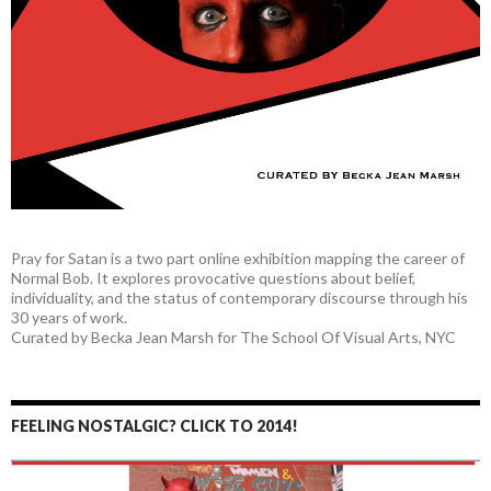
Pray for Satan is a two part online exhibition mapping the career of
Normal Bob. It explores provocative questions about belief,
individuality, and the status of contemporary discourse through his
30 years of work.
Curated by Becka Jean Marsh for The School Of Visual Arts, NYC
FEELING NOSTALGIC? CLICK TO 2014!