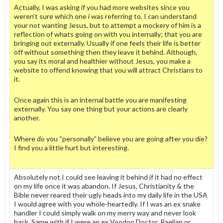
Actually, I was asking if you had more websites since you
weren’t sure which one i was referring to. I can understand
your not wanting Jesus, but to attempt a mockery of him is a
reflection of whats going on with you internally; that you are
bringing out externally. Usually if one feels their life is better
off without something then they leave it behind. Although,
you say its moral and healthier without Jesus, you make a
website to offend knowing that you will attract Christians to
it.
Once again this is an internal battle you are manifesting
externally. You say one thing but your actions are clearly
another.
Where do you “personally” believe you are going after you die?
I find you a little hurt but interesting.
Absolutely not.I could see leaving it behind if it had no effect
on my life once it was abandon. If Jesus, Christianity & the
Bible never reared their ugly heads into my daily life in the USA
I would agree with you whole-heartedly. If I was an ex snake
handler I could simply walk on my merry way and never look
back. Same with if I were an ex Voodoo Doctor, Raelian or