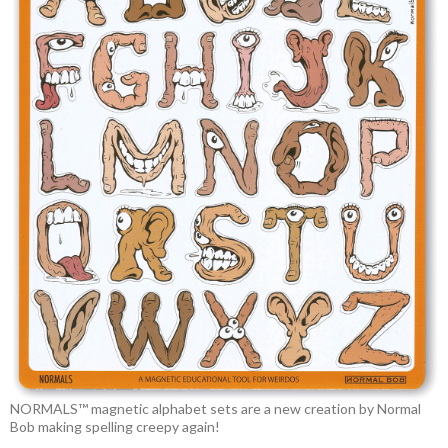
NORMALS™ magnetic alphabet sets are a new creation by Normal
Bob making spelling creepy again!