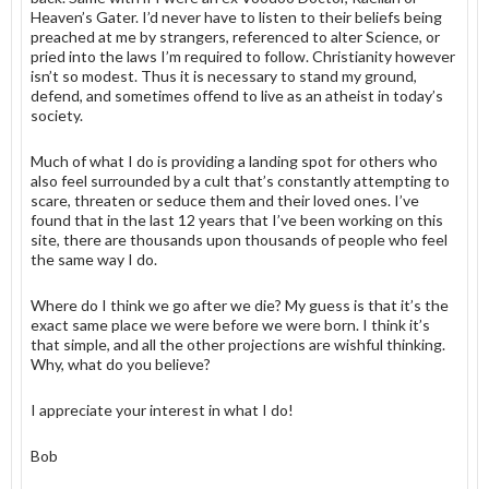
Heaven’s Gater. I’d never have to listen to their beliefs being
preached at me by strangers, referenced to alter Science, or
pried into the laws I’m required to follow. Christianity however
isn’t so modest. Thus it is necessary to stand my ground,
defend, and sometimes offend to live as an atheist in today’s
society.
Much of what I do is providing a landing spot for others who
also feel surrounded by a cult that’s constantly attempting to
scare, threaten or seduce them and their loved ones. I’ve
found that in the last 12 years that I’ve been working on this
site, there are thousands upon thousands of people who feel
the same way I do.
Where do I think we go after we die? My guess is that it’s the
exact same place we were before we were born. I think it’s
that simple, and all the other projections are wishful thinking.
Why, what do you believe?
I appreciate your interest in what I do!
Bob