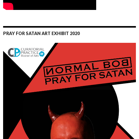
PRAY FOR SATAN ART EXHIBIT 2020