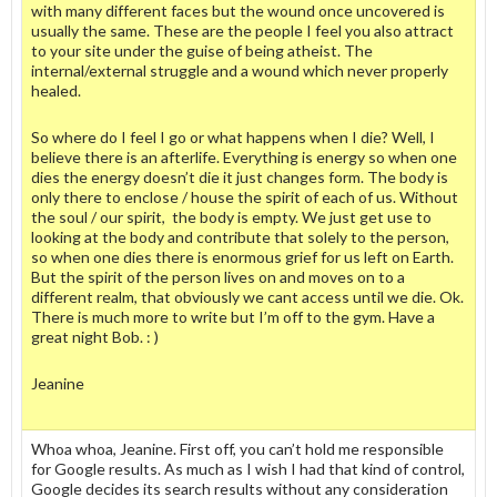
with many different faces but the wound once uncovered is
usually the same. These are the people I feel you also attract
to your site under the guise of being atheist. The
internal/external struggle and a wound which never properly
healed.
So where do I feel I go or what happens when I die? Well, I
believe there is an afterlife. Everything is energy so when one
dies the energy doesn’t die it just changes form. The body is
only there to enclose / house the spirit of each of us. Without
the soul / our spirit, the body is empty. We just get use to
looking at the body and contribute that solely to the person,
so when one dies there is enormous grief for us left on Earth.
But the spirit of the person lives on and moves on to a
different realm, that obviously we cant access until we die. Ok.
There is much more to write but I’m off to the gym. Have a
great night Bob. : )
Jeanine
Whoa whoa, Jeanine. First off, you can’t hold me responsible
for Google results. As much as I wish I had that kind of control,
Google decides its search results without any consideration