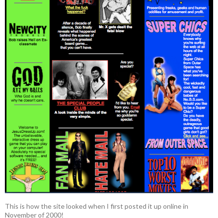
This is how the site looked when I first posted it up online in
November of 2000!