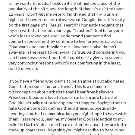
to my wants & needs. I believe it’s that high because of the
popularity of the site, and the length of time it’s existed (over
12 years). Don’t get me wrong, I’m thrilled that my rating is
high, but I have zero control over what Google does. It’s really
on the first page of a “Jesus” search? I honestly thought that
my run with that ended years ago. *blushes*I feel for anyone
who’s lost a loved one and I understand that some find
comfort in believing they continue to live forever in paradise.
That want does not bewilder me. However, it also doesn’t
sway me in the least to believing it’s true. And considering you
can’t have heaven without hell, I could easily give you several
very convincing reasons why it’s not comforting in the least,
but I’ll move on.
If you have a friend who claims to be an atheist but also hates
God, that person is not an atheist. This is a common
misconception about atheists that I hear from believers.
Preachers & pastors love to explain atheism as a hatred of
God, like actually not believing doesn’t happen. Saying atheists
hate God incorrectly defines their atheism, subsequently
severing a path of communication you might hope to have with
them. I assure you, Jeanine, my belief in God is identical to my
belief in Darth Vader. I don’t hate either because they are both
made up characters. Anything you might ascribe to hate in my