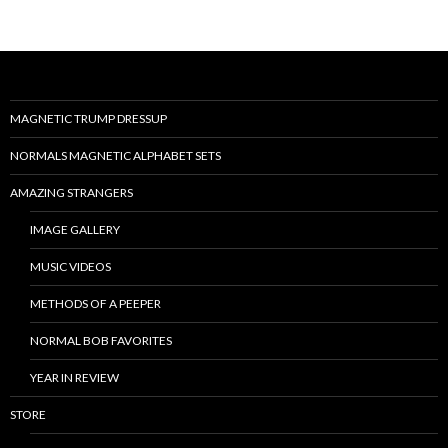
MAGNETIC TRUMP DRESSUP
NORMALS MAGNETIC ALPHABET SETS
AMAZING STRANGERS
IMAGE GALLERY
MUSIC VIDEOS
METHODS OF A PEEPER
NORMAL BOB FAVORITES
YEAR IN REVIEW
STORE