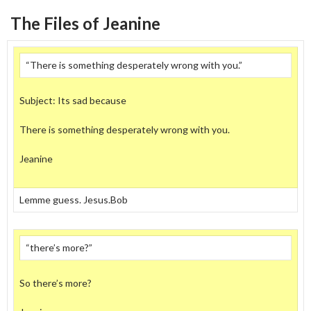
The Files of Jeanine
“There is something desperately wrong with you.”
Subject: Its sad because
There is something desperately wrong with you.
Jeanine
Lemme guess. Jesus.Bob
“there’s more?”
So there’s more?