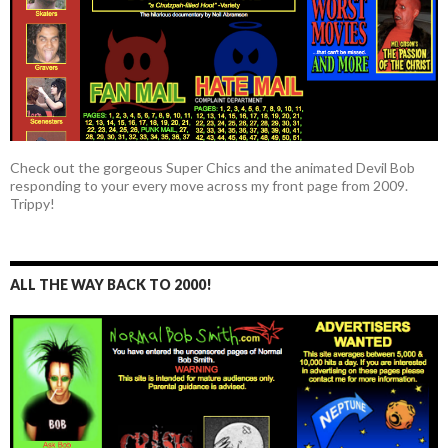
Check out the gorgeous Super Chics and the animated Devil Bob
responding to your every move across my front page from 2009.
Trippy!
ALL THE WAY BACK TO 2000!