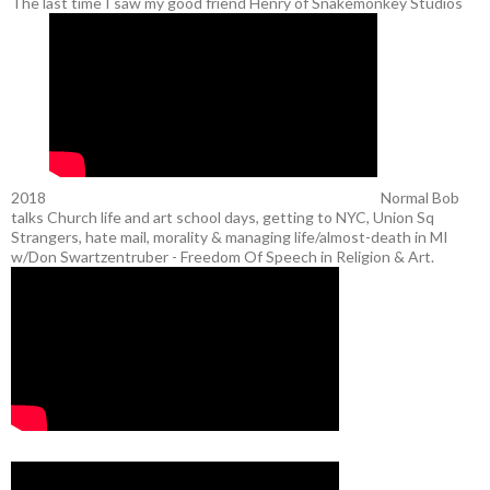
The last time I saw my good friend Henry of Snakemonkey Studios
2018
Normal Bob
talks Church life and art school days, getting to NYC, Union Sq
Strangers, hate mail, morality & managing life/almost-death in MI
w/Don Swartzentruber - Freedom Of Speech in Religion & Art.