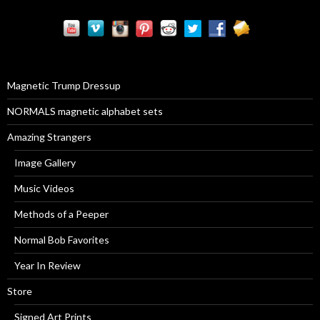
a
r
c
h
f
o
r
Magnetic Trump Dressup
:
NORMALS magnetic alphabet sets
Amazing Strangers
Image Gallery
Music Videos
Methods of a Peeper
Normal Bob Favorites
Year In Review
Store
Signed Art Prints