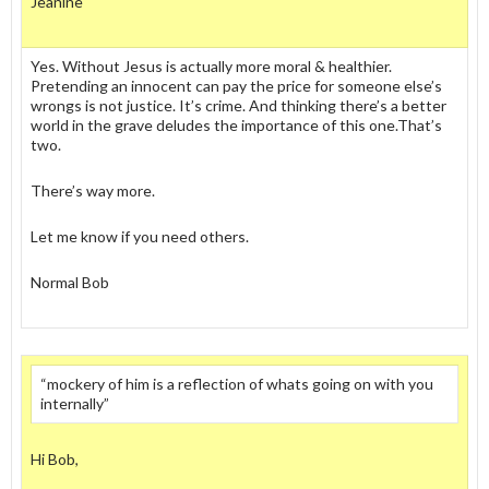
Jeanine
Yes. Without Jesus is actually more moral & healthier.
Pretending an innocent can pay the price for someone else’s
wrongs is not justice. It’s crime. And thinking there’s a better
world in the grave deludes the importance of this one.That’s
two.
There’s way more.
Let me know if you need others.
Normal Bob
“mockery of him is a reflection of whats going on with you
internally”
Hi Bob,