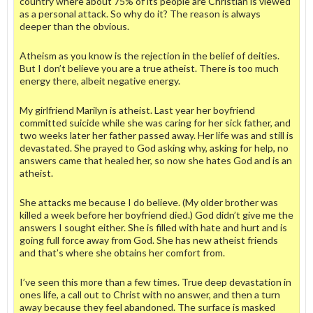
country where about 75% of its people are Christian is viewed
as a personal attack. So why do it? The reason is always
deeper than the obvious.
Atheism as you know is the rejection in the belief of deities.
But I don’t believe you are a true atheist. There is too much
energy there, albeit negative energy.
My girlfriend Marilyn is atheist. Last year her boyfriend
committed suicide while she was caring for her sick father, and
two weeks later her father passed away. Her life was and still is
devastated. She prayed to God asking why, asking for help, no
answers came that healed her, so now she hates God and is an
atheist.
She attacks me because I do believe. (My older brother was
killed a week before her boyfriend died.) God didn’t give me the
answers I sought either. She is filled with hate and hurt and is
going full force away from God. She has new atheist friends
and that’s where she obtains her comfort from.
I’ve seen this more than a few times. True deep devastation in
ones life, a call out to Christ with no answer, and then a turn
away because they feel abandoned. The surface is masked