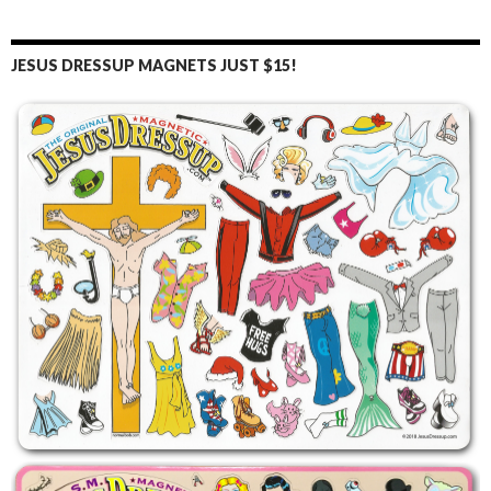
JESUS DRESSUP MAGNETS JUST $15!