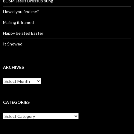
BDSM Jesus Dressup sung
How’d you find me?
Mailing it framed
Happy belated Easter
It Snowed
ARCHIVES
A
r
c
h
i
CATEGORIES
v
e
C
s
a
t
e