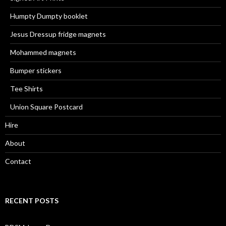
Humpty Dumpty booklet
Jesus Dressup fridge magnets
Mohammed magnets
Bumper stickers
Tee Shirts
Union Square Postcard
Hire
About
Contact
RECENT POSTS