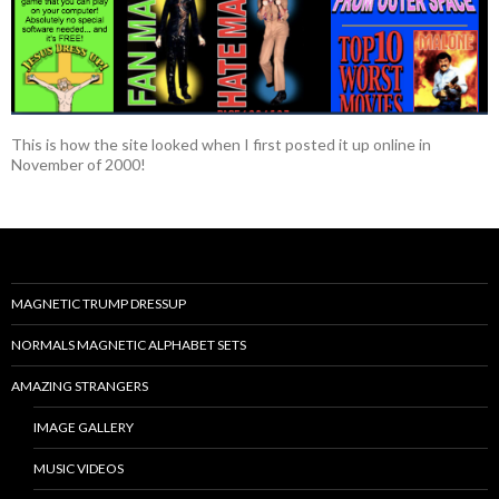
This is how the site looked when I first posted it up online in
November of 2000!
MAGNETIC TRUMP DRESSUP
NORMALS MAGNETIC ALPHABET SETS
AMAZING STRANGERS
IMAGE GALLERY
MUSIC VIDEOS