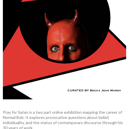
Pray for Satan is a two part online exhibition mapping the career of
Normal Bob. It explores provocative questions about belief,
individuality, and the status of contemporary discourse through his
30 years of work.