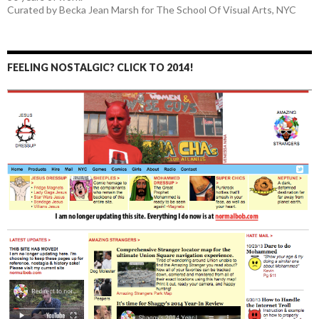
Curated by Becka Jean Marsh for The School Of Visual Arts, NYC
FEELING NOSTALGIC? CLICK TO 2014!