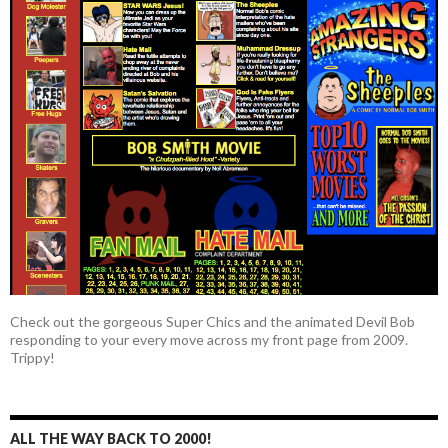
Check out the gorgeous Super Chics and the animated Devil Bob
responding to your every move across my front page from 2009.
Trippy!
ALL THE WAY BACK TO 2000!