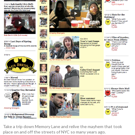
Take a trip down Memory Lane and relive the mayhem that took
place on and off the streets of NYC so many years ago.