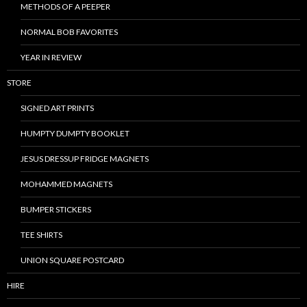
METHODS OF A PEEPER
NORMAL BOB FAVORITES
YEAR IN REVIEW
STORE
SIGNED ART PRINTS
HUMPTY DUMPTY BOOKLET
JESUS DRESSUP FRIDGE MAGNETS
MOHAMMED MAGNETS
BUMPER STICKERS
TEE SHIRTS
UNION SQUARE POSTCARD
HIRE