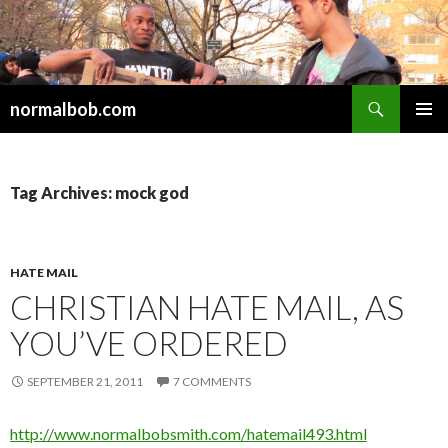
Search
normalbob.com
SKIP
PRIMAR
TO
MENU
CONTENT
Tag Archives: mock god
HATE MAIL
CHRISTIAN HATE MAIL, AS
YOU’VE ORDERED
SEPTEMBER 21, 2011
7 COMMENTS
http://www.normalbobsmith.com/hatemail493.html