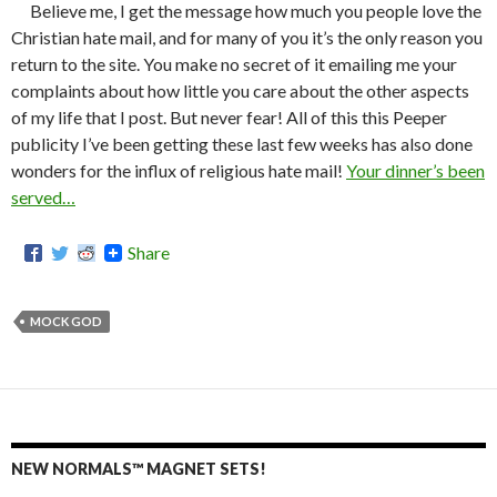
Believe me, I get the message how much you people love the
Christian hate mail, and for many of you it’s the only reason you
return to the site. You make no secret of it emailing me your
complaints about how little you care about the other aspects
of my life that I post. But never fear! All of this this Peeper
publicity I’ve been getting these last few weeks has also done
wonders for the influx of religious hate mail!
Your dinner’s been
served…
Share
MOCK GOD
NEW NORMALS™ MAGNET SETS!