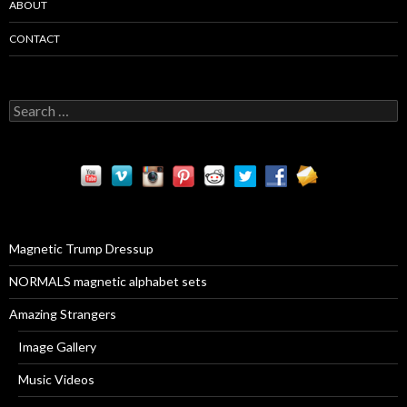
ABOUT
CONTACT
S
e
a
r
c
h
f
o
r
Magnetic Trump Dressup
:
NORMALS magnetic alphabet sets
Amazing Strangers
Image Gallery
Music Videos