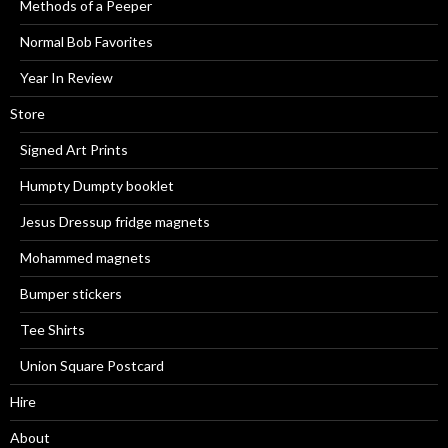
Methods of a Peeper
Normal Bob Favorites
Year In Review
Store
Signed Art Prints
Humpty Dumpty booklet
Jesus Dressup fridge magnets
Mohammed magnets
Bumper stickers
Tee Shirts
Union Square Postcard
Hire
About