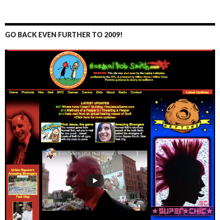
GO BACK EVEN FURTHER TO 2009!