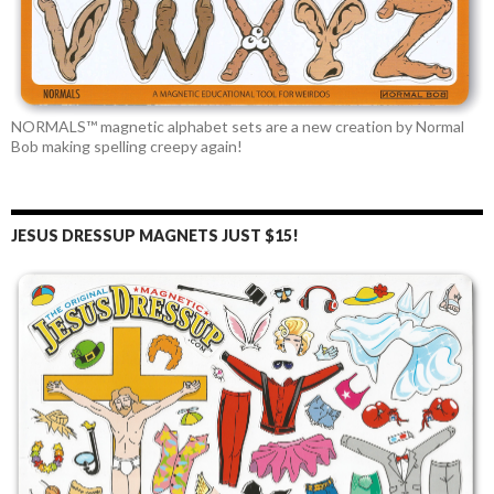
NORMALS™ magnetic alphabet sets are a new creation by Normal
Bob making spelling creepy again!
JESUS DRESSUP MAGNETS JUST $15!