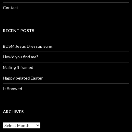
Contact
RECENT POSTS
BDSM Jesus Dressup sung
How’d you find me?
Mailing it framed
Happy belated Easter
It Snowed
ARCHIVES
A
r