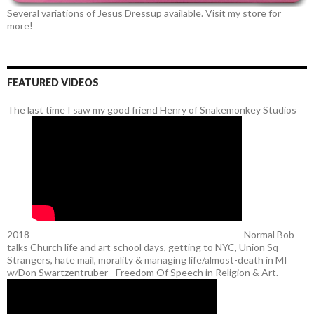
Several variations of Jesus Dressup available. Visit my store for
more!
FEATURED VIDEOS
The last time I saw my good friend Henry of Snakemonkey Studios
2018
Normal Bob
talks Church life and art school days, getting to NYC, Union Sq
Strangers, hate mail, morality & managing life/almost-death in MI
w/Don Swartzentruber - Freedom Of Speech in Religion & Art.