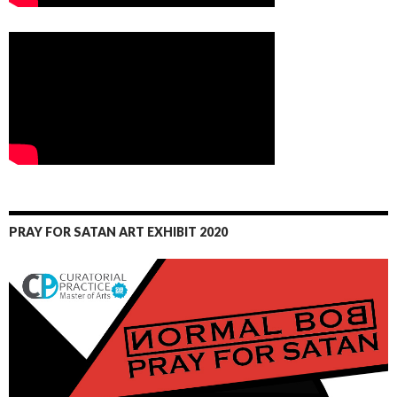
PRAY FOR SATAN ART EXHIBIT 2020