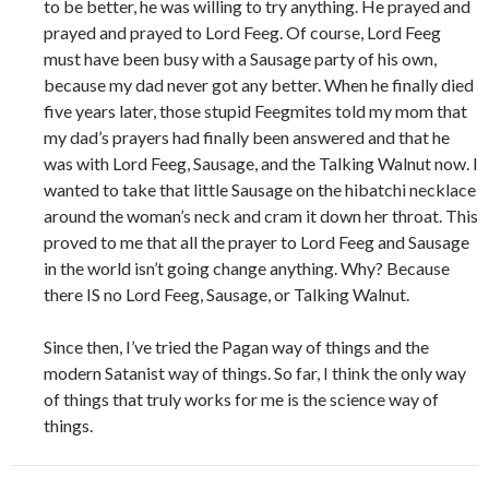
to be better, he was willing to try anything. He prayed and
prayed and prayed to Lord Feeg. Of course, Lord Feeg
must have been busy with a Sausage party of his own,
because my dad never got any better. When he finally died
five years later, those stupid Feegmites told my mom that
my dad’s prayers had finally been answered and that he
was with Lord Feeg, Sausage, and the Talking Walnut now. I
wanted to take that little Sausage on the hibatchi necklace
around the woman’s neck and cram it down her throat. This
proved to me that all the prayer to Lord Feeg and Sausage
in the world isn’t going change anything. Why? Because
there IS no Lord Feeg, Sausage, or Talking Walnut.
Since then, I’ve tried the Pagan way of things and the
modern Satanist way of things. So far, I think the only way
of things that truly works for me is the science way of
things.