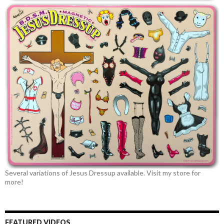
Several variations of Jesus Dressup available. Visit my store for
more!
FEATURED VIDEOS