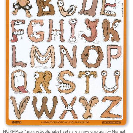
NORMALS™ magnetic alphabet sets are a new creation by Normal