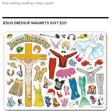
Bob making spelling creepy again!
JESUS DRESSUP MAGNETS JUST $15!