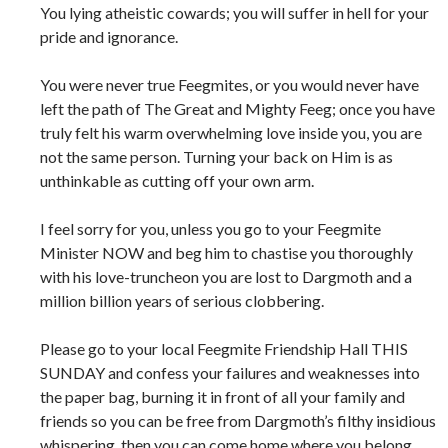
You lying atheistic cowards; you will suffer in hell for your
pride and ignorance.
You were never true Feegmites, or you would never have
left the path of The Great and Mighty Feeg; once you have
truly felt his warm overwhelming love inside you, you are
not the same person. Turning your back on Him is as
unthinkable as cutting off your own arm.
I feel sorry for you, unless you go to your Feegmite
Minister NOW and beg him to chastise you thoroughly
with his love-truncheon you are lost to Dargmoth and a
million billion years of serious clobbering.
Please go to your local Feegmite Friendship Hall THIS
SUNDAY and confess your failures and weaknesses into
the paper bag, burning it in front of all your family and
friends so you can be free from Dargmoth’s filthy insidious
whispering, then you can come home where you belong.