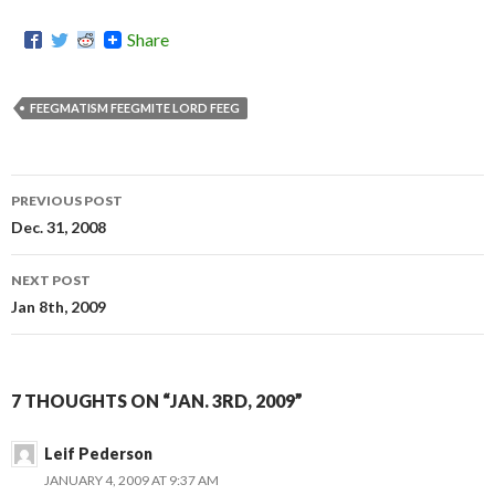
Share
FEEGMATISM FEEGMITE LORD FEEG
PREVIOUS POST
Post
Dec. 31, 2008
navigation
NEXT POST
Jan 8th, 2009
7 THOUGHTS ON “JAN. 3RD, 2009”
Leif Pederson
JANUARY 4, 2009 AT 9:37 AM