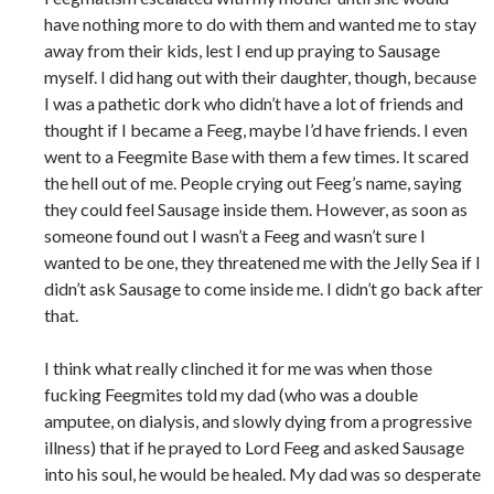
have nothing more to do with them and wanted me to stay
away from their kids, lest I end up praying to Sausage
myself. I did hang out with their daughter, though, because
I was a pathetic dork who didn’t have a lot of friends and
thought if I became a Feeg, maybe I’d have friends. I even
went to a Feegmite Base with them a few times. It scared
the hell out of me. People crying out Feeg’s name, saying
they could feel Sausage inside them. However, as soon as
someone found out I wasn’t a Feeg and wasn’t sure I
wanted to be one, they threatened me with the Jelly Sea if I
didn’t ask Sausage to come inside me. I didn’t go back after
that.
I think what really clinched it for me was when those
fucking Feegmites told my dad (who was a double
amputee, on dialysis, and slowly dying from a progressive
illness) that if he prayed to Lord Feeg and asked Sausage
into his soul, he would be healed. My dad was so desperate