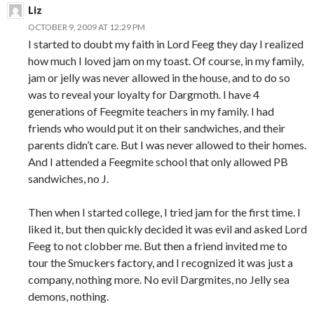
Liz
OCTOBER 9, 2009 AT 12:29 PM
I started to doubt my faith in Lord Feeg they day I realized
how much I loved jam on my toast. Of course, in my family,
jam or jelly was never allowed in the house, and to do so
was to reveal your loyalty for Dargmoth. I have 4
generations of Feegmite teachers in my family. I had
friends who would put it on their sandwiches, and their
parents didn’t care. But I was never allowed to their homes.
And I attended a Feegmite school that only allowed PB
sandwiches, no J.
Then when I started college, I tried jam for the first time. I
liked it, but then quickly decided it was evil and asked Lord
Feeg to not clobber me. But then a friend invited me to
tour the Smuckers factory, and I recognized it was just a
company, nothing more. No evil Dargmites, no Jelly sea
demons, nothing.