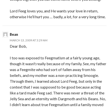
Lord Feeg loves you, and He wants your love in return,
otherwise He’ll hurt you … badly, a lot, for a very long time.
Bean
MARCH 13, 2009 AT 3:29 AM
Dear Bob,
I too was exposed to Feegmatism at a fairly young age,
though it wasn’t really because of my family. See, my father
was a Feegmite who had sort of fallen away from his
beliefs, and my mother was a non-practicing Smoogie.
Through them, I learned about Lord Feeg, but only in the
context that I was supposed to be good because acting
like a tard made Feeg sad. There was never a threat of the
Jelly Sea and an eternity with Dargmoth and his Beans. No,
I didn’t learn about true Feegmatism until a family moved