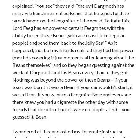
explained. “You see,” they said, “the evil Dargmoth has
many vile henchmen, called Beans, that he sends forth to
wreck havoc on the Feegmites of the world. To fight this,
Lord Feeg has empowered certain Feegmites with the
ability to see these Beans (who are invisible to regular
people) and send them back to the Jelly Sea!” As it
happened, most of my friends realized they had this power
(most discovering it just moments after learning about the
Beans themselves), and so they began questing against the
work of Dargmoth and his Beans every chance they got.
Nothing was beyond the power of these Beans – if your
toast was burnt, it was a Bean. If your car wouldn’t start, it
was a Bean. If you went to a Feegmite Base and everyone
there knew you had a cigarette the other day with some
friends (but the other friends were not implicated)… you
guessed it. Bean.
I wondered at this, and asked my Feegmite instructor