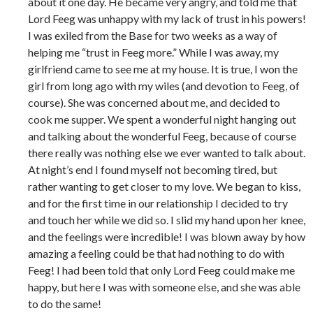
about it one day. He became very angry, and told me that
Lord Feeg was unhappy with my lack of trust in his powers!
I was exiled from the Base for two weeks as a way of
helping me “trust in Feeg more.” While I was away, my
girlfriend came to see me at my house. It is true, I won the
girl from long ago with my wiles (and devotion to Feeg, of
course). She was concerned about me, and decided to
cook me supper. We spent a wonderful night hanging out
and talking about the wonderful Feeg, because of course
there really was nothing else we ever wanted to talk about.
At night’s end I found myself not becoming tired, but
rather wanting to get closer to my love. We began to kiss,
and for the first time in our relationship I decided to try
and touch her while we did so. I slid my hand upon her knee,
and the feelings were incredible! I was blown away by how
amazing a feeling could be that had nothing to do with
Feeg! I had been told that only Lord Feeg could make me
happy, but here I was with someone else, and she was able
to do the same!