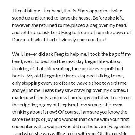
Then it hit me – her hand, that is. She slapped me twice,
stood up and turned to leave the house. Before she left,
however, she returned to me, placed a bag over my head,
and told me to ask Lord Feeg to free me from the power of
Dargmoth which had obviously consumed me!
Well, I never did ask Feeg to help me. I took the bag off my
head, went to bed, and the next day began life without
thinking of that shiny smiling face or the ever-polished
boots. My old Feegmite friends stopped talking to me,
only stopping every so often to wave a shoe towards me
and yell at the Beans they saw crawling over my clothes. I
made new friends, and now I am happy and alive, free from
the crippling agony of Feegism. How strange it is even
thinking about it now! Of course, I am sure you know the
same feelings of joy and wonder that came with your first
encounter with a woman who did not believe in Feeg either
– and what she was willing to do with you. Oh life outside