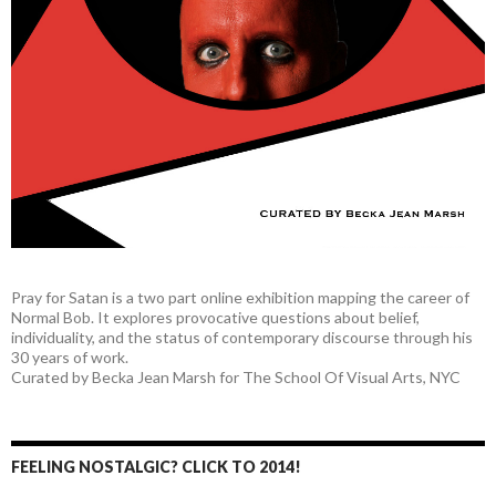
Pray for Satan is a two part online exhibition mapping the career of
Normal Bob. It explores provocative questions about belief,
individuality, and the status of contemporary discourse through his
30 years of work.
Curated by Becka Jean Marsh for The School Of Visual Arts, NYC
FEELING NOSTALGIC? CLICK TO 2014!