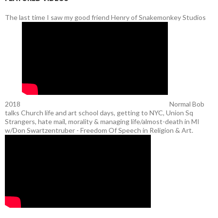
The last time I saw my good friend Henry of Snakemonkey Studios
2018
Normal Bob
talks Church life and art school days, getting to NYC, Union Sq
Strangers, hate mail, morality & managing life/almost-death in MI
w/Don Swartzentruber - Freedom Of Speech in Religion & Art.