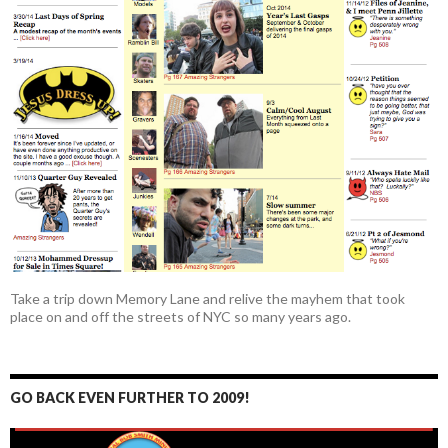
Take a trip down Memory Lane and relive the mayhem that took
place on and off the streets of NYC so many years ago.
GO BACK EVEN FURTHER TO 2009!