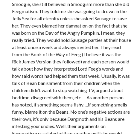
Smoogie, she still believed in Smoogism more than she did
Feegmatism. They told me she was going to drown in the
Jelly Sea for all eternity unless she asked Sausage to save
her. They even blamed her damnation on the fact that she
was born on the Day of the Angry Pumpkin. I mean, they
really tried. They would hold Sausage parties at their house
at least once a week and always invited her. They read
from the Book of the Way of Feeg (I believe it was the
Rick James Version they followed) and each person would
talk about how they interpreted Lord Feeg’s words and
how said words had helped them that week. Usually, it was
talk of Bean banishment from their children when the
children didn’t want to stop watching TV, argued about
bedtime, disagreed with them, etc…. As another person
has noted, if something seems fishy….if something smells
funny, blame it on the Beans. No one’s negative actions are
their own, it’s only because Dargmoth and his Beans are
infesting your undies. Well, their arguments on
Feegmatism escalated with my mother until she would