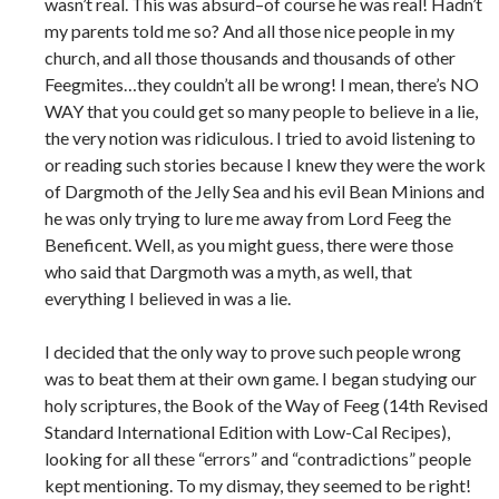
wasn’t real. This was absurd–of course he was real! Hadn’t
my parents told me so? And all those nice people in my
church, and all those thousands and thousands of other
Feegmites…they couldn’t all be wrong! I mean, there’s NO
WAY that you could get so many people to believe in a lie,
the very notion was ridiculous. I tried to avoid listening to
or reading such stories because I knew they were the work
of Dargmoth of the Jelly Sea and his evil Bean Minions and
he was only trying to lure me away from Lord Feeg the
Beneficent. Well, as you might guess, there were those
who said that Dargmoth was a myth, as well, that
everything I believed in was a lie.
I decided that the only way to prove such people wrong
was to beat them at their own game. I began studying our
holy scriptures, the Book of the Way of Feeg (14th Revised
Standard International Edition with Low-Cal Recipes),
looking for all these “errors” and “contradictions” people
kept mentioning. To my dismay, they seemed to be right!