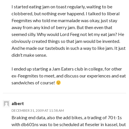
I started eating jam on toast regularly, waiting to be
clobbered, but nothing ever happend. I talked to liberal
Feegmites who told me marmalade was okay, just stay
away from any kind of berry jam. But then even that
seemed silly. Why would Lord Feeg not let my eat jam? He
obviously created things so that jam would be invented.
And he made our tastebuds in such a way to like jam. It just
didn’t make sense.
I ended up starting a Jam Eaters club in college, for other
ex-Feegmites to meet, and discuss our experiences and eat
sandwiches of course!
albert
DECEMBER 31, 2009 AT 11:58 AM
Braking end data, also the add bikes, a trading of 70 t-1s
with db601ns was to be scheduled at fieseler in kassel, but