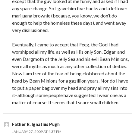
except that the guy looked at me funny and asked if I had
any spare change. So I gave him five bucks and a leftover
marijuana brownie (because, you know, we don’t do
enough to help the homeless these days), and went away
very disillusioned.
Eventually, I came to accept that Feeg, the God I had
worshiped all my life, as well as His only Son, Edgar, and
even Dargmoth of the Jelly Sea and his evil Bean Minions,
were all myths as much as any other collection of deities.
Now I am free of the fear of being clobbered about the
head by Bean Minions for a gazillion years. Nor do I have
to put a paper bag over my head and pray all my sins into
it–although some people have suggested I wear one as a
matter of course. It seems that I scare small children.
Father R. Ignatius Pugh
JANUARY 27, 2009 AT 4:37 PM