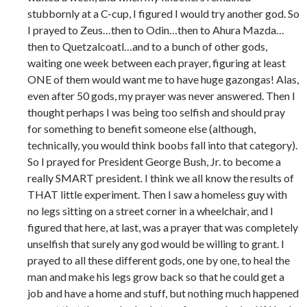
stubbornly at a C-cup, I figured I would try another god. So
I prayed to Zeus…then to Odin…then to Ahura Mazda…
then to Quetzalcoatl…and to a bunch of other gods,
waiting one week between each prayer, figuring at least
ONE of them would want me to have huge gazongas! Alas,
even after 50 gods, my prayer was never answered. Then I
thought perhaps I was being too selfish and should pray
for something to benefit someone else (although,
technically, you would think boobs fall into that category).
So I prayed for President George Bush, Jr. to become a
really SMART president. I think we all know the results of
THAT little experiment. Then I saw a homeless guy with
no legs sitting on a street corner in a wheelchair, and I
figured that here, at last, was a prayer that was completely
unselfish that surely any god would be willing to grant. I
prayed to all these different gods, one by one, to heal the
man and make his legs grow back so that he could get a
job and have a home and stuff, but nothing much happened