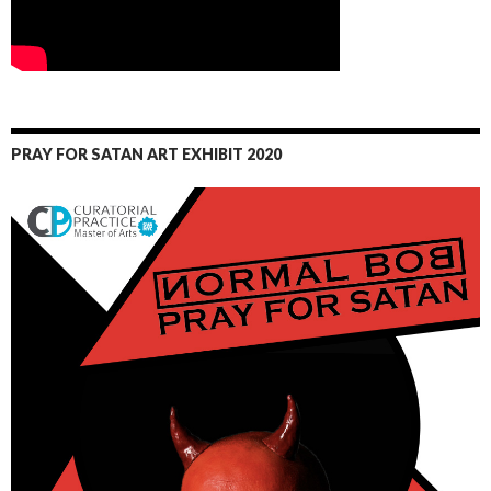
PRAY FOR SATAN ART EXHIBIT 2020