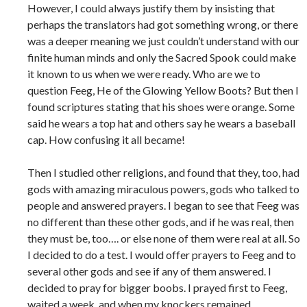
However, I could always justify them by insisting that
perhaps the translators had got something wrong, or there
was a deeper meaning we just couldn’t understand with our
finite human minds and only the Sacred Spook could make
it known to us when we were ready. Who are we to
question Feeg, He of the Glowing Yellow Boots? But then I
found scriptures stating that his shoes were orange. Some
said he wears a top hat and others say he wears a baseball
cap. How confusing it all became!
Then I studied other religions, and found that they, too, had
gods with amazing miraculous powers, gods who talked to
people and answered prayers. I began to see that Feeg was
no different than these other gods, and if he was real, then
they must be, too…. or else none of them were real at all. So
I decided to do a test. I would offer prayers to Feeg and to
several other gods and see if any of them answered. I
decided to pray for bigger boobs. I prayed first to Feeg,
waited a week, and when my knockers remained