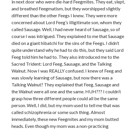
in next door who were die-hard Feegmites. They eat, slept,
and breathed Feegmatism, but they worshipped slightly
different than the other Feegs I knew. They were more
concerned about Lord Feeg’s illigitimate son, whom they
called Sausage. Well, I had never heard of Sausage, so of
course I was intrigued. They explained to me that Sausage
died on a giant hibatchi for the sins of the Feegs. I didn’t
quite understand why he had to do this, but they said Lord
Feeg told him he had to. They also introduced me to the
Sacred Trident: Lord Feeg, Sausage, and the Talking
Walnut. Now I was REALLY confused. I knew of Feeg and
was slowly learning of Sausage, but now there was a
Talking Walnut? They explained that Feeg, Sausage and
the Walnut were all one and the same. HUH??? I couldn’t
grasp how three different people could all be the same
person. Well, I did, but my mom used to tell me that was
called schizophrenia or some such thing. Almost
immediately, these new Feegmites and my mom butted
heads. Even though my mom was a non-practicing