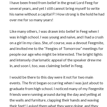
I have been freed from belief in the great Lord Feeg for
several years, and yet I still cannot bring myself to write
his name without a capital F! How strong is the hold he had
over me for so many years!
Like many others, I was drawn into belief in Feeg when I
was in high school. I was young and naive, and I had a crush
on a girl in my class. She, of course, was a devout Feegmite,
and invited me to the “Feegies of Tomorrow” meetings for
people our age who might be interested. The bright lights
and intensely charismatic appeal of the speaker drew me
in, and soon I, too, was claiming belief in Feeg.
I would be there to this day were it not for two main
events. The first began occurring when I was just about to
graduate from high school. I noticed many of my Feegmite
friends were running around during the day and yelling at
the walls and furniture, clapping their hands and waving
their feet! I asked them what they were doing, and they