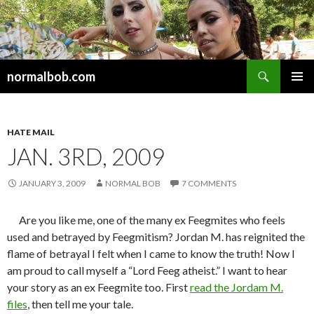
Search
normalbob.com
SKIP
PRIMAR
TO
MENU
CONTENT
HATE MAIL
JAN. 3RD, 2009
JANUARY 3, 2009
NORMAL BOB
7 COMMENTS
Are you like me, one of the many ex Feegmites who feels
used and betrayed by Feegmitism? Jordan M. has reignited the
flame of betrayal I felt when I came to know the truth! Now I
am proud to call myself a “Lord Feeg atheist.” I want to hear
your story as an ex Feegmite too. First
read the Jordam M.
files
, then tell me your tale.