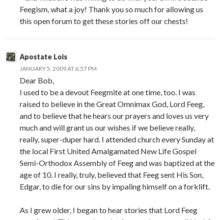
Feegism, what a joy! Thank you so much for allowing us
this open forum to get these stories off our chests!
Apostate Lois
JANUARY 5, 2009 AT 6:57 PM
Dear Bob,
I used to be a devout Feegmite at one time, too. I was
raised to believe in the Great Omnimax God, Lord Feeg,
and to believe that he hears our prayers and loves us very
much and will grant us our wishes if we believe really,
really, super-duper hard. I attended church every Sunday at
the local First United Amalgamated New Life Gospel
Semi-Orthodox Assembly of Feeg and was baptized at the
age of 10. I really, truly, believed that Feeg sent His Son,
Edgar, to die for our sins by impaling himself on a forklift.
As I grew older, I began to hear stories that Lord Feeg