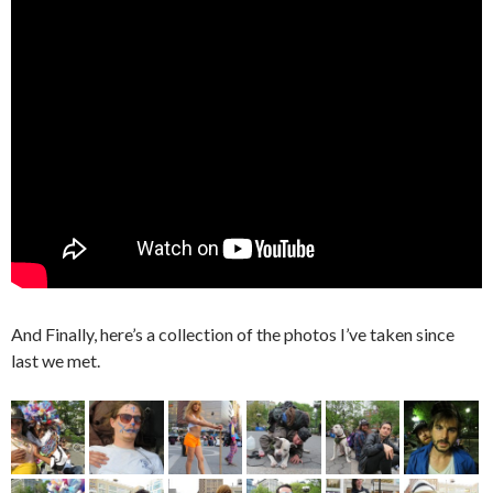
And Finally, here’s a collection of the photos I’ve taken since
last we met.