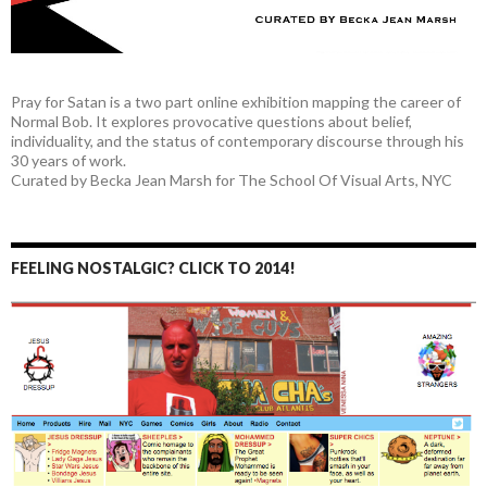
Pray for Satan is a two part online exhibition mapping the career of
Normal Bob. It explores provocative questions about belief,
individuality, and the status of contemporary discourse through his
30 years of work.
Curated by Becka Jean Marsh for The School Of Visual Arts, NYC
FEELING NOSTALGIC? CLICK TO 2014!