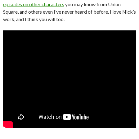
episodes on other characters
you may know from Union
Square, and others even I’ve never heard of before. I love Nick’s
work, and I think you will too.