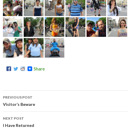
Share
PREVIOUS POST
Post
Visitor’s Beware
navigation
NEXT POST
I Have Returned