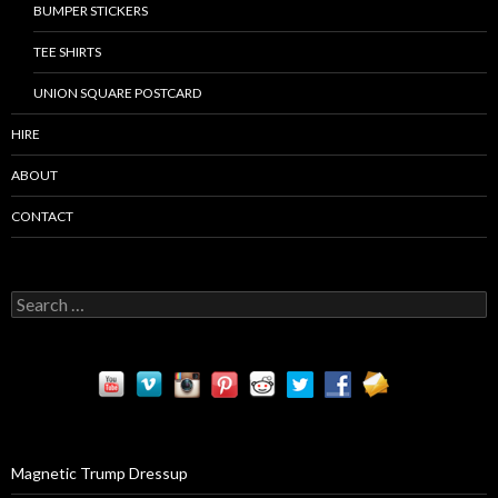
BUMPER STICKERS
TEE SHIRTS
UNION SQUARE POSTCARD
HIRE
ABOUT
CONTACT
S
e
a
r
c
h
f
o
r
Magnetic Trump Dressup
: