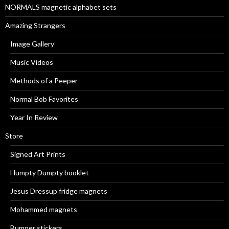
NORMALS magnetic alphabet sets
Amazing Strangers
Image Gallery
Music Videos
Methods of a Peeper
Normal Bob Favorites
Year In Review
Store
Signed Art Prints
Humpty Dumpty booklet
Jesus Dressup fridge magnets
Mohammed magnets
Bumper stickers