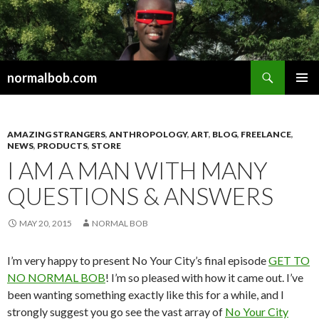
Search
normalbob.com
SKIP
PRIMAR
TO
MENU
CONTENT
AMAZING STRANGERS
,
ANTHROPOLOGY
,
ART
,
BLOG
,
FREELANCE
,
NEWS
,
PRODUCTS
,
STORE
I AM A MAN WITH MANY
QUESTIONS & ANSWERS
MAY 20, 2015
NORMAL BOB
I’m very happy to present No Your City’s final episode
GET TO
NO NORMAL BOB
! I’m so pleased with how it came out. I’ve
been wanting something exactly like this for a while, and I
strongly suggest you go see the vast array of
No Your City