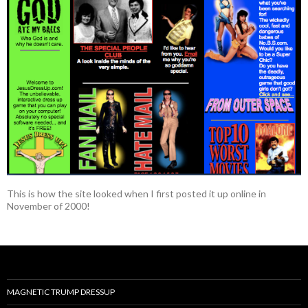
This is how the site looked when I first posted it up online in
November of 2000!
MAGNETIC TRUMP DRESSUP