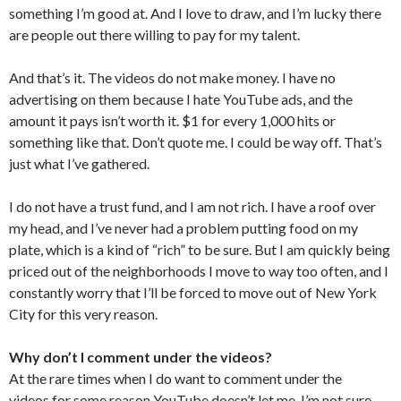
something I’m good at. And I love to draw, and I’m lucky there
are people out there willing to pay for my talent.
And that’s it. The videos do not make money. I have no
advertising on them because I hate YouTube ads, and the
amount it pays isn’t worth it. $1 for every 1,000 hits or
something like that. Don’t quote me. I could be way off. That’s
just what I’ve gathered.
I do not have a trust fund, and I am not rich. I have a roof over
my head, and I’ve never had a problem putting food on my
plate, which is a kind of “rich” to be sure. But I am quickly being
priced out of the neighborhoods I move to way too often, and I
constantly worry that I’ll be forced to move out of New York
City for this very reason.
Why don’t I comment under the videos?
At the rare times when I do want to comment under the
videos for some reason YouTube doesn’t let me. I’m not sure