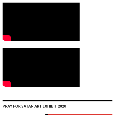
PRAY FOR SATAN ART EXHIBIT 2020