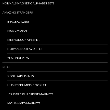
NORMALS MAGNETIC ALPHABET SETS
AMAZING STRANGERS
IMAGE GALLERY
MUSIC VIDEOS
METHODS OF A PEEPER
NORMAL BOB FAVORITES
YEAR IN REVIEW
STORE
SIGNED ART PRINTS
HUMPTY DUMPTY BOOKLET
JESUS DRESSUP FRIDGE MAGNETS
MOHAMMED MAGNETS