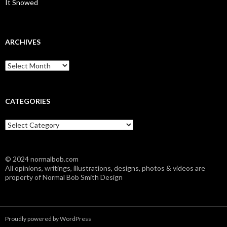
It Snowed
ARCHIVES
A
r
c
h
i
CATEGORIES
v
e
C
s
a
t
e
© 2024 normalbob.com
g
All opinions, writings, illustrations, designs, photos & videos are
o
property of Normal Bob Smith Design
r
i
e
s
Proudly powered by WordPress