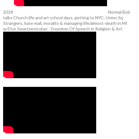
2018
Normal Bob
talks Church life and art school days, getting to NYC, Union Sq
Strangers, hate mail, morality & managing life/almost-death in MI
w/Don Swartzentruber - Freedom Of Speech in Religion & Art.