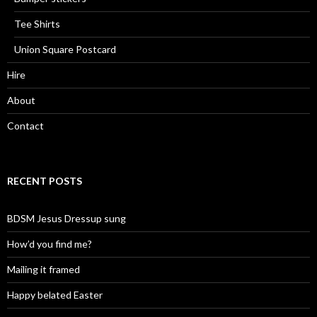
Tee Shirts
Union Square Postcard
Hire
About
Contact
RECENT POSTS
BDSM Jesus Dressup sung
How’d you find me?
Mailing it framed
Happy belated Easter