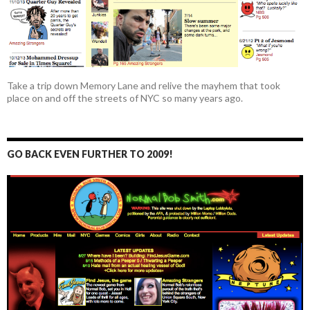
Take a trip down Memory Lane and relive the mayhem that took
place on and off the streets of NYC so many years ago.
GO BACK EVEN FURTHER TO 2009!