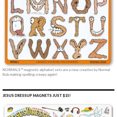
NORMALS™ magnetic alphabet sets are a new creation by Normal
Bob making spelling creepy again!
JESUS DRESSUP MAGNETS JUST $15!