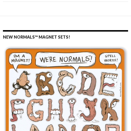
NEW NORMALS™ MAGNET SETS!