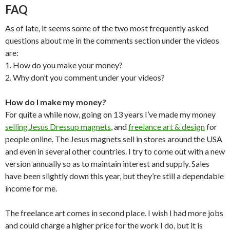
FAQ
As of late, it seems some of the two most frequently asked
questions about me in the comments section under the videos
are:
1. How do you make your money?
2. Why don’t you comment under your videos?
How do I make my money?
For quite a while now, going on 13 years I’ve made my money
selling Jesus Dressup magnets
, and
freelance art & design
for
people online. The Jesus magnets sell in stores around the USA
and even in several other countries. I try to come out with a new
version annually so as to maintain interest and supply. Sales
have been slightly down this year, but they’re still a dependable
income for me.
The freelance art comes in second place. I wish I had more jobs
and could charge a higher price for the work I do, but it is