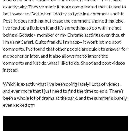
exactly why. They’ve made it more complicated than it used to
be. I swear to God, when I do try to type in a comment and hit
Post, it does nothing but erase the comment and nothing else.
I’ve read up a little on it and it’s something to do with me not
being a Google+ member or my Chrome settings even though
I’m using Safari. Quite frankly, I’m happy it won’t let me post
comments. I’ve found that other people are quick to answer for
me sooner or later, and it also allows me to ignore the
comments and just do what I like to do. Shoot and post videos
instead.
Which is exactly what I’ve been doing lately! Lots of videos,
and even more that I just need to find the time to edit. There’s
been a whole lot of drama at the park, and the summer’s barely
even kicked off!