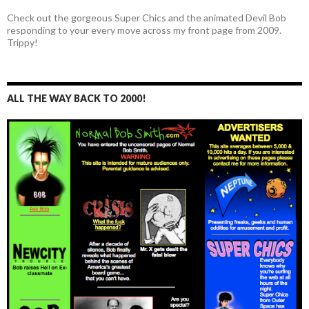
Check out the gorgeous Super Chics and the animated Devil Bob
responding to your every move across my front page from 2009.
Trippy!
ALL THE WAY BACK TO 2000!