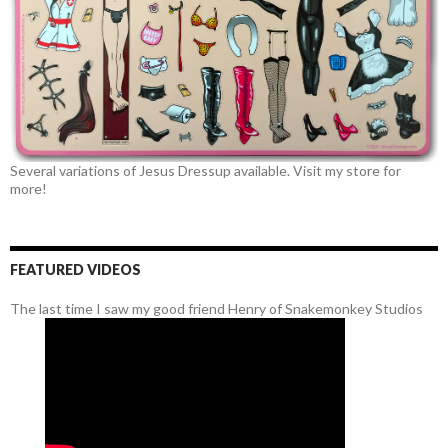
Several variations of Jesus Dressup available. Visit my store for
more!
FEATURED VIDEOS
The last time I saw my good friend Henry of Snakemonkey Studios