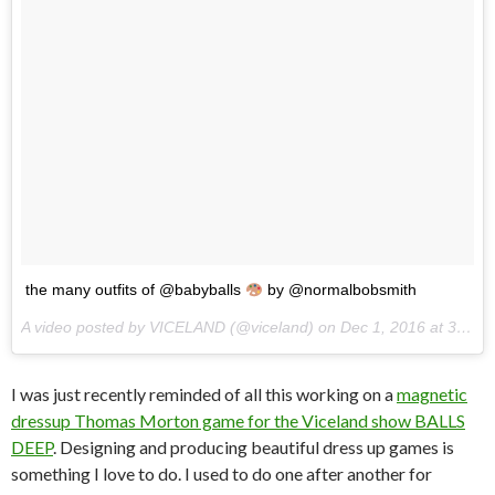
the many outfits of @babyballs
by @normalbobsmith
A video posted by VICELAND (@viceland) on
Dec 1, 2016 at 3:25pm PST
I was just recently reminded of all this working on a
magnetic
dressup Thomas Morton game for the Viceland show BALLS
DEEP
. Designing and producing beautiful dress up games is
something I love to do. I used to do one after another for