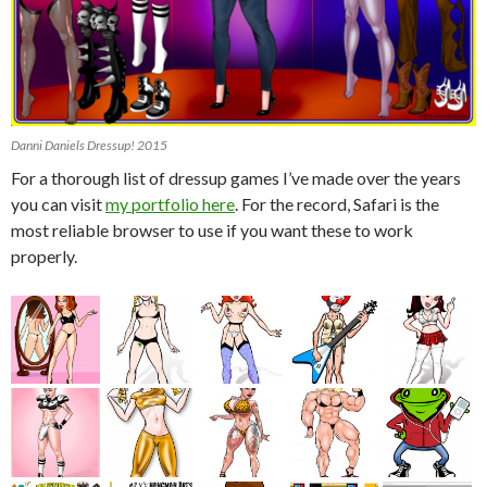
Danni Daniels Dressup! 2015
For a thorough list of dressup games I’ve made over the years
you can visit
my portfolio here
. For the record, Safari is the
most reliable browser to use if you want these to work
properly.