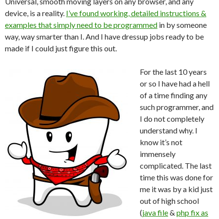
Universal, smooth moving layers on any browser, and any
device, is a reality.
I’ve found working, detailed instructions &
examples that simply need to be programmed
in by someone
way, way smarter than I. And I have dressup jobs ready to be
made if I could just figure this out.
For the last 10 years
or so I have had a hell
of a time finding any
such programmer, and
I do not completely
understand why. I
know it’s not
immensely
complicated. The last
time this was done for
me it was by a kid just
out of high school
(
java file
&
php fix as