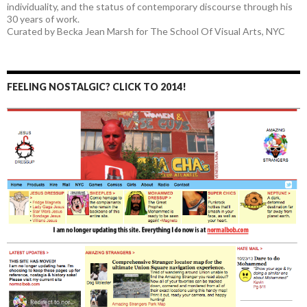
individuality, and the status of contemporary discourse through his
30 years of work.
Curated by Becka Jean Marsh for The School Of Visual Arts, NYC
FEELING NOSTALGIC? CLICK TO 2014!