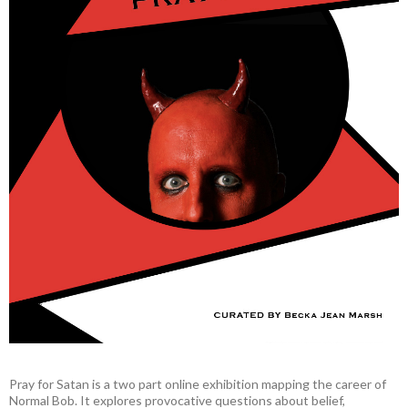
Pray for Satan is a two part online exhibition mapping the career of
Normal Bob. It explores provocative questions about belief,