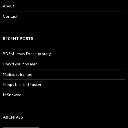
About
Contact
RECENT POSTS
BDSM Jesus Dressup sung
How’d you find me?
Mailing it framed
Happy belated Easter
It Snowed
ARCHIVES