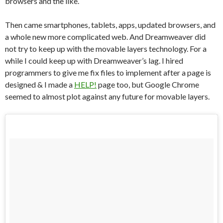
browsers and the like.
Then came smartphones, tablets, apps, updated browsers, and
a whole new more complicated web. And Dreamweaver did
not try to keep up with the movable layers technology. For a
while I could keep up with Dreamweaver’s lag. I hired
programmers to give me fix files to implement after a page is
designed & I made a
HELP!
page too, but Google Chrome
seemed to almost plot against any future for movable layers.