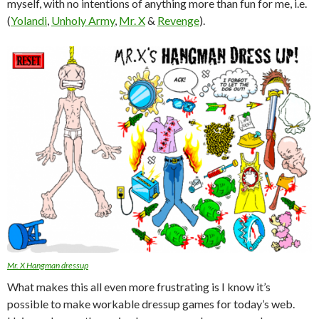
myself, with no intentions of anything more than fun for me, i.e.
(
Yolandi
,
Unholy Army
,
Mr. X
&
Revenge
).
Mr. X Hangman dressup
What makes this all even more frustrating is I know it’s
possible to make workable dressup games for today’s web.