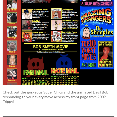
Check out the gorgeous Super Chics and the animated Devil Bob
responding to your every move across my front page from 2009.
Trippy!