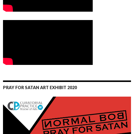
PRAY FOR SATAN ART EXHIBIT 2020