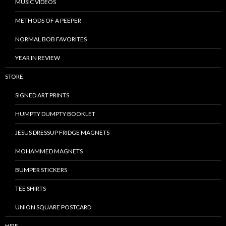
MUSIC VIDEOS
METHODS OF A PEEPER
NORMAL BOB FAVORITES
YEAR IN REVIEW
STORE
SIGNED ART PRINTS
HUMPTY DUMPTY BOOKLET
JESUS DRESSUP FRIDGE MAGNETS
MOHAMMED MAGNETS
BUMPER STICKERS
TEE SHIRTS
UNION SQUARE POSTCARD
HIRE