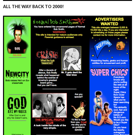
ALL THE WAY BACK TO 2000!