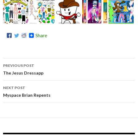
Share
PREVIOUS POST
Post
The Jesus Dressapp
the
navigation
many
NEXT POST
outfits
Myspace Brian Repents
of
@bab
yballs
by
@nor
malbo