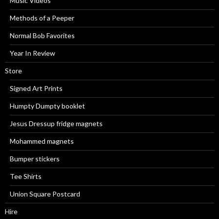
Music Videos
Methods of a Peeper
Normal Bob Favorites
Year In Review
Store
Signed Art Prints
Humpty Dumpty booklet
Jesus Dressup fridge magnets
Mohammed magnets
Bumper stickers
Tee Shirts
Union Square Postcard
Hire