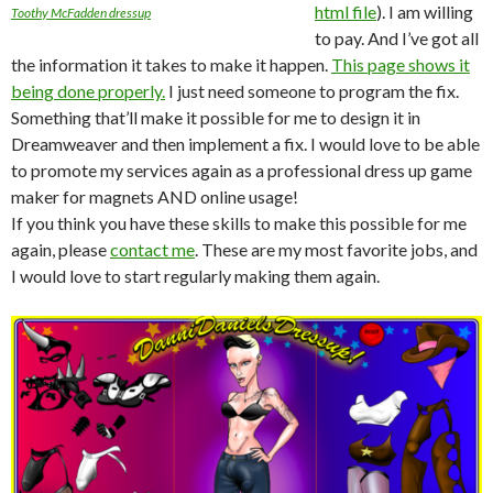
html file
). I am willing
Toothy McFadden dressup
to pay. And I’ve got all
the information it takes to make it happen.
This page shows it
being done properly.
I just need someone to program the fix.
Something that’ll make it possible for me to design it in
Dreamweaver and then implement a fix. I would love to be able
to promote my services again as a professional dress up game
maker for magnets AND online usage!
If you think you have these skills to make this possible for me
again, please
contact me
. These are my most favorite jobs, and
I would love to start regularly making them again.