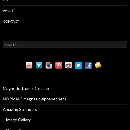
ABOUT
CONTACT
S
e
a
r
c
h
f
o
r
Magnetic Trump Dressup
:
NORMALS magnetic alphabet sets
Amazing Strangers
Image Gallery