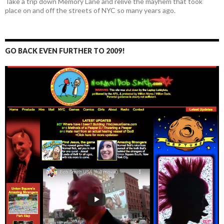
Take a trip down Memory Lane and relive the mayhem that took
place on and off the streets of NYC so many years ago.
GO BACK EVEN FURTHER TO 2009!