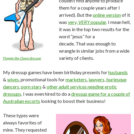
couldn’t find anyone to produce
them for a couple years after I
arrived). But the
online version
of it
was
very,
VERY
popular
. I mean hell,
it was in the top two results for the
word “jesus” for a
decade. That was enough to
wrangle in similar jobs from a wide
variety of clients.
Floppie the Clown dressup
My dressup games have been birthday presents for
husbands
&
wives
, promotional tools for
marketers
,
lawyers
,
burlesque
dancers
,
porn stars
&
other adult services needing erotic
dressups
. I was even hired to do a
dressup game for a couple of
Australian escorts
looking to boost their business!
These types were
always favorites of
mine. They requested