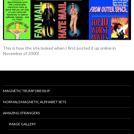
This is how the site looked when I first posted it up online in
November of 2000!
MAGNETIC TRUMP DRESSUP
NORMALS MAGNETIC ALPHABET SETS
AMAZING STRANGERS
IMAGE GALLERY