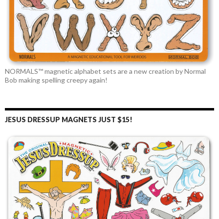
NORMALS™ magnetic alphabet sets are a new creation by Normal
Bob making spelling creepy again!
JESUS DRESSUP MAGNETS JUST $15!