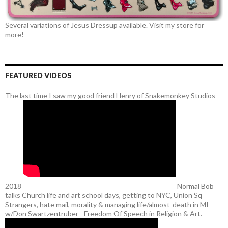
Several variations of Jesus Dressup available. Visit my store for
more!
FEATURED VIDEOS
The last time I saw my good friend Henry of Snakemonkey Studios
2018
Normal Bob
talks Church life and art school days, getting to NYC, Union Sq
Strangers, hate mail, morality & managing life/almost-death in MI
w/Don Swartzentruber - Freedom Of Speech in Religion & Art.