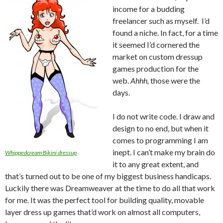
income for a budding
freelancer such as myself. I’d
found a niche. In fact, for a time
it seemed I’d cornered the
market on custom dressup
games production for the
web.
Ahhh,
those were the
days.
I do not write code. I draw and
design to no end, but when it
comes to programming I am
inept. I can’t make my brain do
Whippedcream Bikini dressup
it to any great extent, and
that’s turned out to be one of my biggest business handicaps.
Luckily there was Dreamweaver at the time to do all that work
for me. It was the perfect tool for building quality, movable
layer dress up games that’d work on almost all computers,