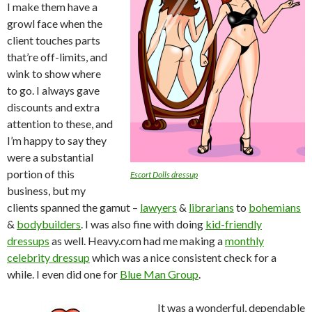
I make them have a
growl face when the
client touches parts
that’re off-limits, and
wink to show where
to go. I always gave
discounts and extra
attention to these, and
I’m happy to say they
were a substantial
portion of this
Escort Dolls dressup
business, but my
clients spanned the gamut –
lawyers
&
librarians
to
bohemians
&
bodybuilders
. I was also fine with doing
kid-friendly
dressups
as well. Heavy.com had me making a
monthly
celebrity dressup
which was a nice consistent check for a
while. I even did one for
Blue Man Group
.
It was a wonderful, dependable