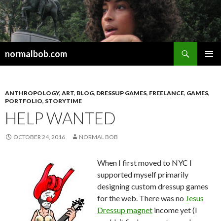
Search
normalbob.com
SKIP
PRIMAR
TO
MENU
CONTENT
ANTHROPOLOGY
,
ART
,
BLOG
,
DRESSUP GAMES
,
FREELANCE
,
GAMES
,
PORTFOLIO
,
STORYTIME
HELP WANTED
OCTOBER 24, 2016
NORMAL BOB
When I first moved to NYC I
supported myself primarily
designing custom dressup games
for the web. There was no
Jesus
Dressup magnet
income yet (I