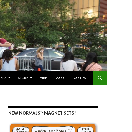
GERS
STORE
HIRE
ABOUT
CONTACT
NEW NORMALS™ MAGNET SETS!