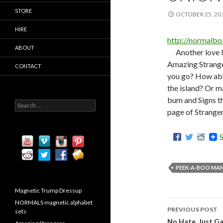
STORE
OCTOBER 25, 20
HIRE
http://normalb
ABOUT
Another love l
Amazing Strang
CONTACT
you go? How abou
the island? Or m
bum and Signs th
S
page of Stranger
e
a
r
c
h
f
o
PEEK-A-BOO MAN
r
:
Magnetic Trump Dressup
NORMALS magnetic alphabet
PREVIOUS POST
sets
No Hate. Just Gay