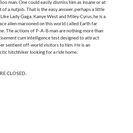
oo man. One could easily dismiss him as insane or at
it of a nutjob. That is the easy answer, perhaps a little
 Like Lady Gaga, Kanye West and Miley Cyrus, he is a
ace alien marooned on this world called Earth far
e. The actions of P-A-B man are nothing more than
isement cum intelligence test designed to attract
er sentient off-world visitors to him. He is an
ctic hitchhiker looking for a ride home.
E CLOSED.