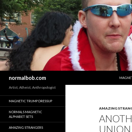
SKIP T
Search
normalbob.com
MAGNET
Artist, Atheist, Anthropologist
MAGNETIC TRUMP DRESSUP
AMAZING STRAN
NORMALS MAGNETIC
ANOTHE
ALPHABET SETS
UNION
AMAZING STRANGERS