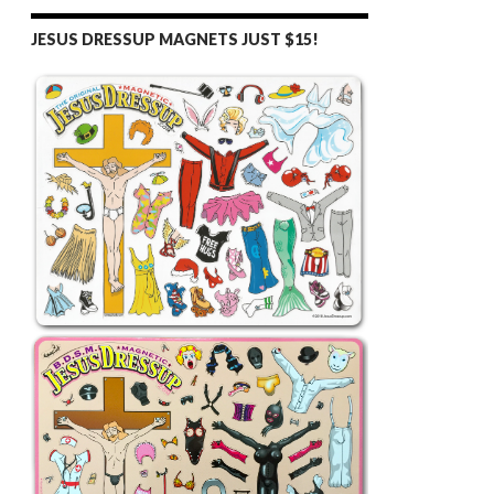
JESUS DRESSUP MAGNETS JUST $15!