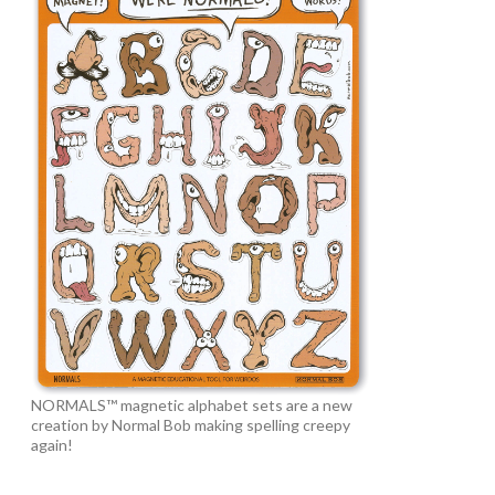
NORMALS™ magnetic alphabet sets are a new
creation by Normal Bob making spelling creepy
again!