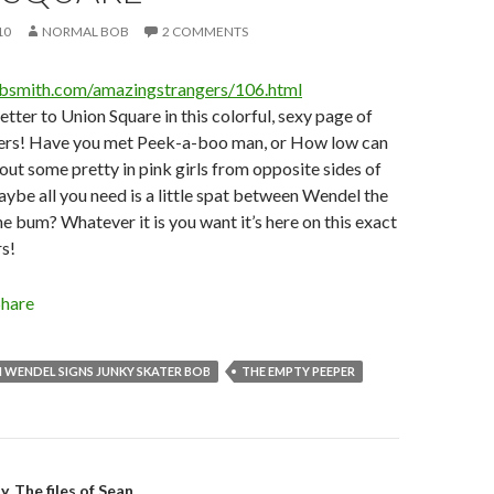
10
NORMAL BOB
2 COMMENTS
obsmith.com/amazingstrangers/106.html
etter to Union Square in this colorful, sexy page of
ers! Have you met Peek-a-boo man, or How low can
t some pretty in pink girls from opposite sides of
aybe all you need is a little spat between Wendel the
e bum? Whatever it is you want it’s here on this exact
s!
Share
 WENDEL SIGNS JUNKY SKATER BOB
THE EMPTY PEEPER
. The files of Sean.