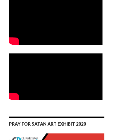
PRAY FOR SATAN ART EXHIBIT 2020