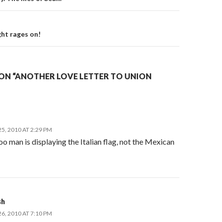
on
ght rages on!
ON “ANOTHER LOVE LETTER TO UNION
, 2010 AT 2:29 PM
o man is displaying the Italian flag, not the Mexican
sh
, 2010 AT 7:10 PM