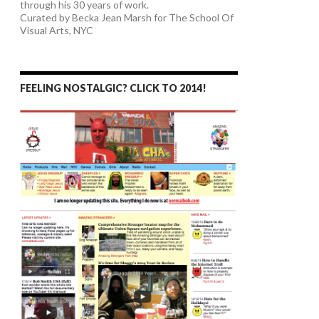
through his 30 years of work.
Curated by Becka Jean Marsh for The School Of
Visual Arts, NYC
FEELING NOSTALGIC? CLICK TO 2014!