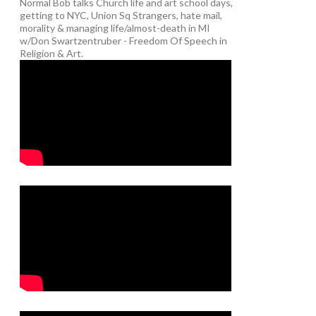
Normal Bob talks Church life and art school days,
getting to NYC, Union Sq Strangers, hate mail,
morality & managing life/almost-death in MI
w/Don Swartzentruber - Freedom Of Speech in
Religion & Art.