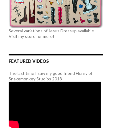
Several variations of Jesus Dressup available.
Visit my store for more!
FEATURED VIDEOS
The last time I saw my good friend Henry of
Snakemonkey Studios 2018