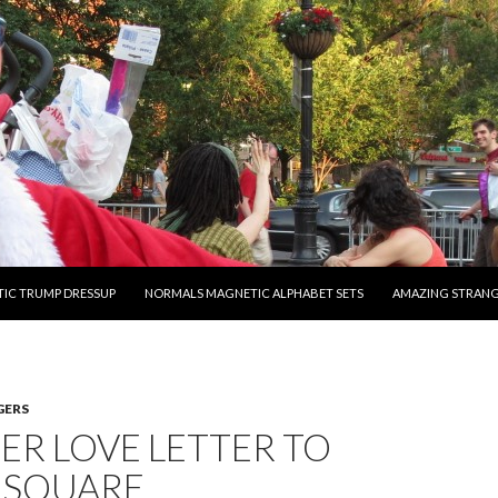
O CONTENT
IC TRUMP DRESSUP
NORMALS MAGNETIC ALPHABET SETS
AMAZING STRAN
GERS
R LOVE LETTER TO
 SQUARE