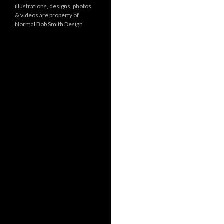
illustrations, designs, photos
r
& videos are property of
i
Normal Bob Smith Design
e
s