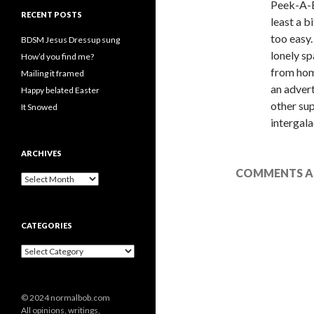
Peek-A-B
RECENT POSTS
least a b
too easy.
BDSM Jesus Dressup sung
lonely sp
How’d you find me?
from hom
Mailing it framed
an advert
Happy belated Easter
other sup
It Snowed
intergala
ARCHIVES
COMMENTS AR
A
r
c
h
CATEGORIES
i
v
C
e
a
s
t
e
© 2024 normalbob.com
g
All opinions, writings,
o