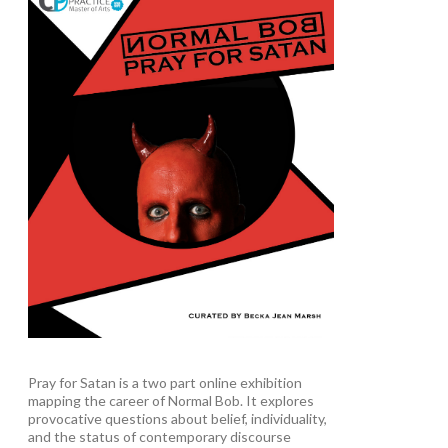
Pray for Satan is a two part online exhibition
mapping the career of Normal Bob. It explores
provocative questions about belief, individuality,
and the status of contemporary discourse