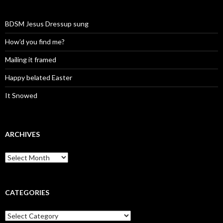
BDSM Jesus Dressup sung
How’d you find me?
Mailing it framed
Happy belated Easter
It Snowed
ARCHIVES
A
r
c
h
i
CATEGORIES
v
e
C
s