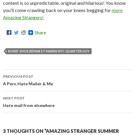
content is so unpredictable, original and hilarious! You know
you’ll come crawling back on your knees begging for
more
Amazing Strangers!
Share
BORIS' SHOE REPAIR ST MARKS NYC QUARTER GUY
PREVIOUS POST
Post
A Perv, Hate Mailer & Me
navigation
NEXT POST
Hate mail from elsewhere
3 THOUGHTS ON “AMAZING STRANGER SUMMER