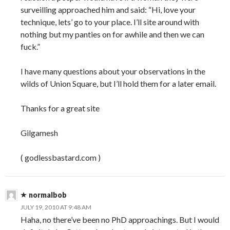
surveilling approached him and said: “Hi, love your
technique, lets’ go to your place. I’ll site around with
nothing but my panties on for awhile and then we can
fuck.”
I have many questions about your observations in the
wilds of Union Square, but I’ll hold them for a later email.
Thanks for a great site
Gilgamesh
( godlessbastard.com )
normalbob
JULY 19, 2010 AT 9:48 AM
Haha, no there’ve been no PhD approachings. But I would