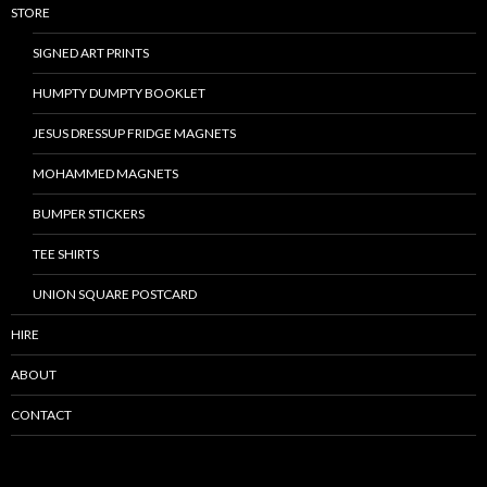
STORE
SIGNED ART PRINTS
HUMPTY DUMPTY BOOKLET
JESUS DRESSUP FRIDGE MAGNETS
MOHAMMED MAGNETS
BUMPER STICKERS
TEE SHIRTS
UNION SQUARE POSTCARD
HIRE
ABOUT
CONTACT