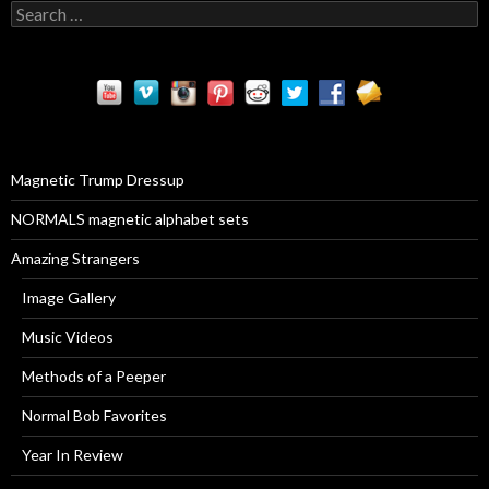
S
e
a
r
c
h
f
o
r
Magnetic Trump Dressup
:
NORMALS magnetic alphabet sets
Amazing Strangers
Image Gallery
Music Videos
Methods of a Peeper
Normal Bob Favorites
Year In Review