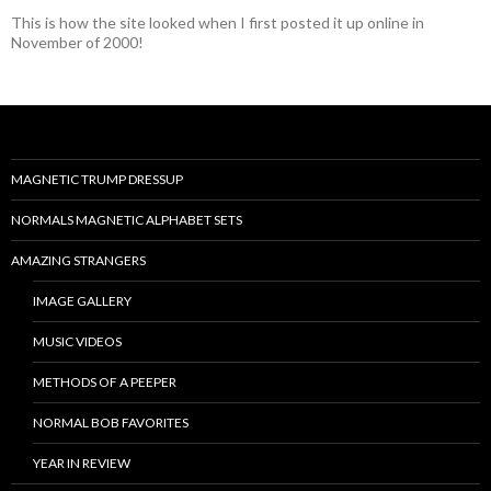
This is how the site looked when I first posted it up online in
November of 2000!
MAGNETIC TRUMP DRESSUP
NORMALS MAGNETIC ALPHABET SETS
AMAZING STRANGERS
IMAGE GALLERY
MUSIC VIDEOS
METHODS OF A PEEPER
NORMAL BOB FAVORITES
YEAR IN REVIEW