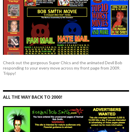
Check out the gorgeous Super Chics and the animated Devil Bob
responding to your every move across my front page from 2009.
Trippy!
ALL THE WAY BACK TO 2000!