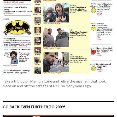
Take a trip down Memory Lane and relive the mayhem that took
place on and off the streets of NYC so many years ago.
GO BACK EVEN FURTHER TO 2009!