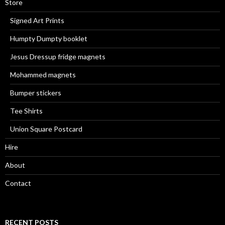
Store
Signed Art Prints
Humpty Dumpty booklet
Jesus Dressup fridge magnets
Mohammed magnets
Bumper stickers
Tee Shirts
Union Square Postcard
Hire
About
Contact
RECENT POSTS