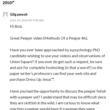
2010!”
Gilgamesh
JULY 19, 2010 AT 9:03 AM
Hi Bob
Great Peeper video (Methods Of a Peeper #6).
Have you ever been approached by a psychology PhD
candidate wishing to use your videos and observations of
Union Square? If you ever do get such a request, be sure
and ask for complete footnoting (is that a word?) so the
paper writer’s professors can find your web site and
purchase Dress Up Jesus™.
Have you had the opportunity to discuss the peeper fetish
with a peeper yet? I understand that may be difficult since
they are skittish in the wild. I am curious to know what
reaction a peeper would have if a woman they were