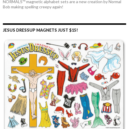
NORMALS™ magnetic alphabet sets are a new creation by Normal
Bob making spelling creepy again!
JESUS DRESSUP MAGNETS JUST $15!