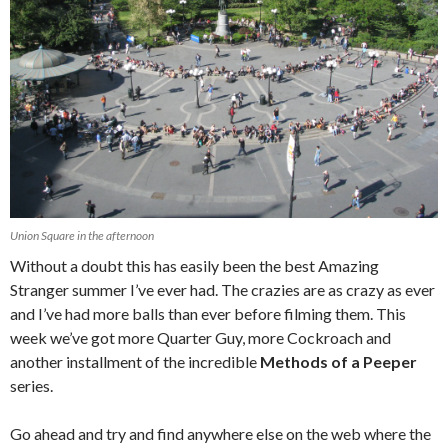
Union Square in the afternoon
Without a doubt this has easily been the best Amazing
Stranger summer I’ve ever had. The crazies are as crazy as ever
and I’ve had more balls than ever before filming them. This
week we’ve got more Quarter Guy, more Cockroach and
another installment of the incredible
Methods of a Peeper
series.
Go ahead and try and find anywhere else on the web where the