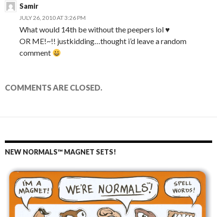
Samir
JULY 26, 2010 AT 3:26 PM
What would 14th be without the peepers lol ♥
OR ME!~!! justkidding…thought i’d leave a random
comment
COMMENTS ARE CLOSED.
NEW NORMALS™ MAGNET SETS!