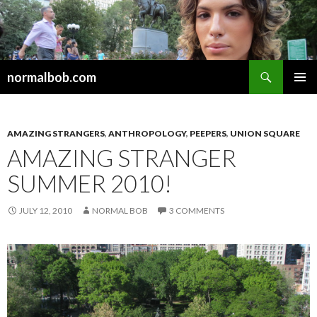
Search
normalbob.com
SKIP
PRIMAR
TO
MENU
CONTENT
AMAZING STRANGERS
,
ANTHROPOLOGY
,
PEEPERS
,
UNION SQUARE
AMAZING STRANGER
SUMMER 2010!
JULY 12, 2010
NORMAL BOB
3 COMMENTS