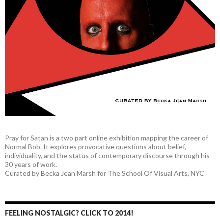
Pray for Satan is a two part online exhibition mapping the career of
Normal Bob. It explores provocative questions about belief,
individuality, and the status of contemporary discourse through his
30 years of work.
Curated by Becka Jean Marsh for The School Of Visual Arts, NYC
FEELING NOSTALGIC? CLICK TO 2014!