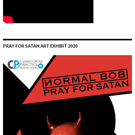
PRAY FOR SATAN ART EXHIBIT 2020