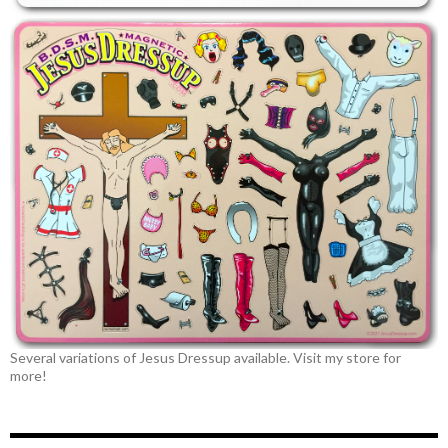
Several variations of Jesus Dressup available. Visit my store for
more!