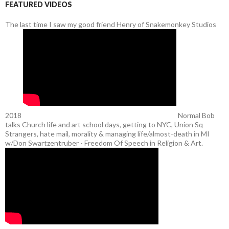
FEATURED VIDEOS
The last time I saw my good friend Henry of Snakemonkey Studios
2018
Normal Bob
talks Church life and art school days, getting to NYC, Union Sq
Strangers, hate mail, morality & managing life/almost-death in MI
w/Don Swartzentruber - Freedom Of Speech in Religion & Art.