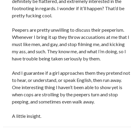
definitely be flattered, and extremely interested in the
footnoting in regards. I wonder if it’ll happen? That’d be
pretty fucking cool.
Peepers are pretty unwilling to discuss their peeperism.
Whenever I bring it up they throw accusations at me that I
must like men, and gay, and stop filming me, and kicking
my ass, and such. They know me, and what I’m doing, so I
have trouble being taken seriously by them.
And I guarantee if a girl approaches them they pretend not
to hear, or understand, or speak English, then run away.
One interesting thing I haven’t been able to show yet is
when cops are strolling by the peepers turn and stop
peeping, and sometimes even walk away.
A little insight.