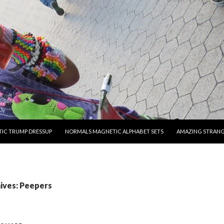
O CONTENT
IC TRUMP DRESSUP
NORMALS MAGNETIC ALPHABET SETS
AMAZING STRAN
ives: Peepers