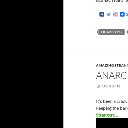
CIGAR PEEPER
AMAZING STRAN
ANARC
JULY 8, 2012
It’s been a craz
keeping the bar 
Strangers…