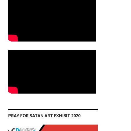
PRAY FOR SATAN ART EXHIBIT 2020