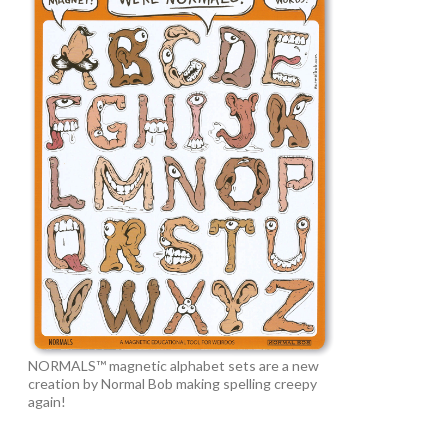
NORMALS™ magnetic alphabet sets are a new
creation by Normal Bob making spelling creepy
again!