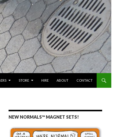
GERS
STORE
HIRE
ABOUT
CONTACT
NEW NORMALS™ MAGNET SETS!