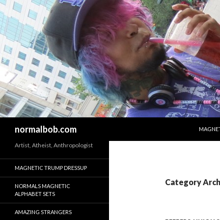
SKIP T
Search
normalbob.com
MAGNET
Artist, Atheist, Anthropologist
MAGNETIC TRUMP DRESSUP
Category Arch
NORMALS MAGNETIC
ALPHABET SETS
AMAZING STRANGERS