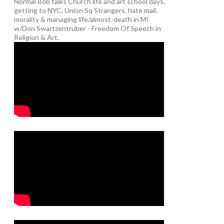
Normal Bob talks Church life and art school days,
getting to NYC, Union Sq Strangers, hate mail,
morality & managing life/almost-death in MI
w/Don Swartzentruber - Freedom Of Speech in
Religion & Art.