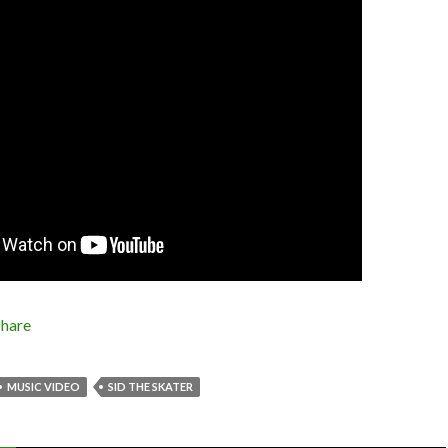
Share
MUSIC VIDEO
SID THE SKATER