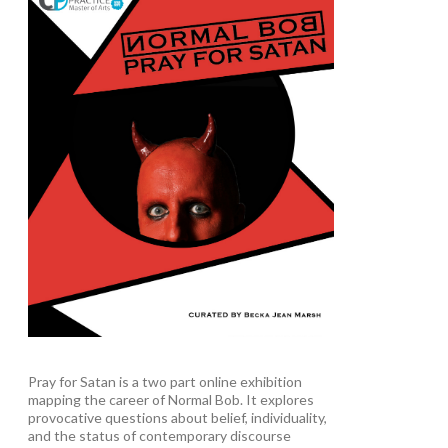
Pray for Satan is a two part online exhibition
mapping the career of Normal Bob. It explores
provocative questions about belief, individuality,
and the status of contemporary discourse