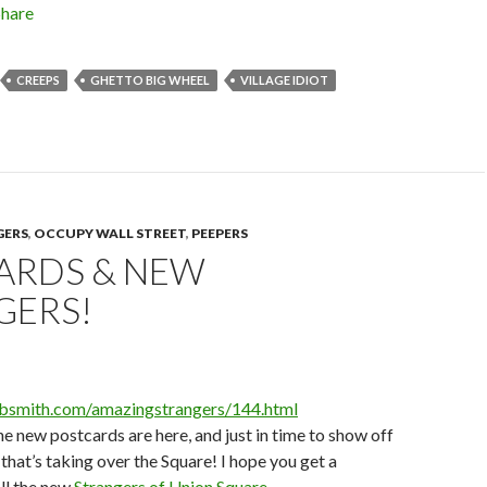
Share
CREEPS
GHETTO BIG WHEEL
VILLAGE IDIOT
GERS
,
OCCUPY WALL STREET
,
PEEPERS
ARDS & NEW
GERS!
obsmith.com/amazingstrangers/144.html
the new postcards are here, and just in time to show off
t that’s taking over the Square! I hope you get a
all the new
Strangers of Union Square
.