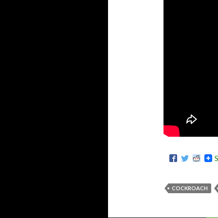
COCKROACH