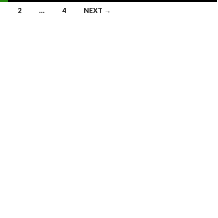
2
…
4
NEXT →