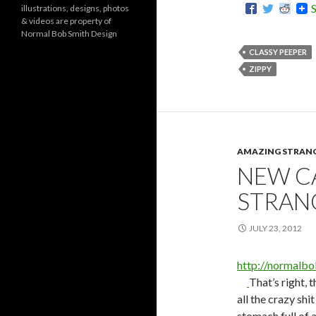
illustrations, designs, photos
r
& videos are property of
i
Normal Bob Smith Design
e
s
CLASSY PEEPER
ZIPPY
AMAZING STRAN
NEW C
STRAN
JULY 23, 2012
http://normalb
That’s right, 
all the crazy shi
stomach full of 