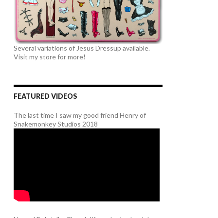
Several variations of Jesus Dressup available.
Visit my store for more!
FEATURED VIDEOS
The last time I saw my good friend Henry of
Snakemonkey Studios 2018