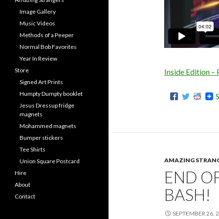
Image Gallery
Music Videos
Methods of a Peeper
Normal Bob Favorites
Year In Review
Store
Inside Edition –
Signed Art Prints
Humpty Dumpty booklet
Jesus Dressup fridge
magnets
Mohammed magnets
Bumper stickers
Tee Shirts
AMAZING STRAN
Union Square Postcard
END O
Hire
About
BASH!
Contact
SEPTEMBER 26, 