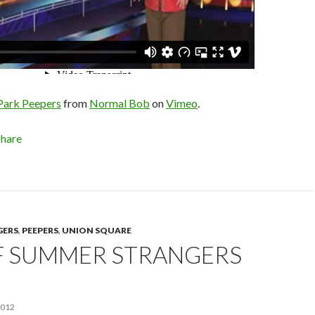
 Park Peepers
from
Normal Bob
on
Vimeo
.
Share
GERS
,
PEEPERS
,
UNION SQUARE
F SUMMER STRANGERS
2012