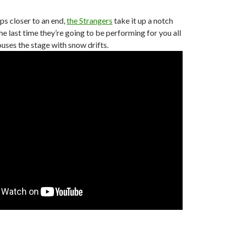
ps closer to an end,
the Strangers
take it up a notch
he last time they’re going to be performing for you all
uses the stage with snow drifts.