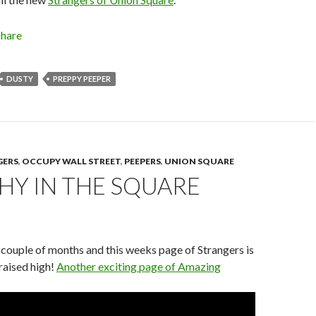
Share
DUSTY
PREPPY PEEPER
GERS
,
OCCUPY WALL STREET
,
PEEPERS
,
UNION SQUARE
HY IN THE SQUARE
y couple of months and this weeks page of Strangers is
raised high!
Another exciting page of Amazing