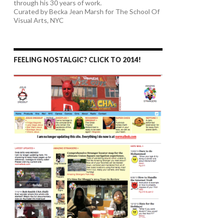
through his 30 years of work.
Curated by Becka Jean Marsh for The School Of
Visual Arts, NYC
FEELING NOSTALGIC? CLICK TO 2014!