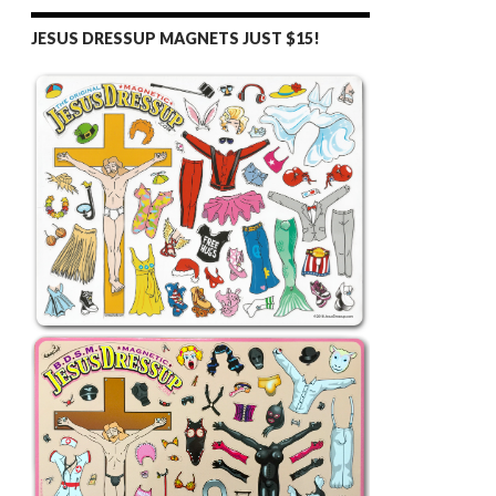
JESUS DRESSUP MAGNETS JUST $15!