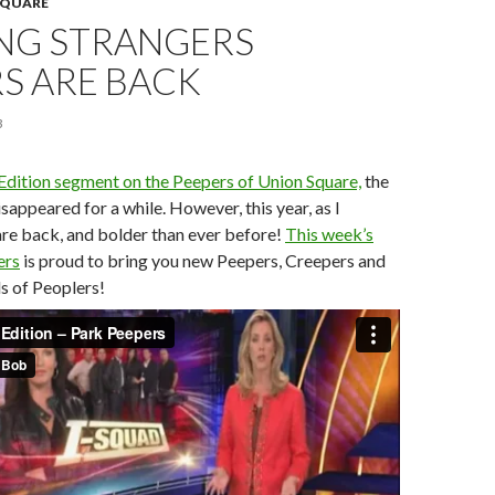
SQUARE
NG STRANGERS
S ARE BACK
3
 Edition segment on the Peepers of Union Square,
the
sappeared for a while. However, this year, as I
are back, and bolder than ever before!
This week’s
ers
is proud to bring you new Peepers, Creepers and
ds of Peoplers!