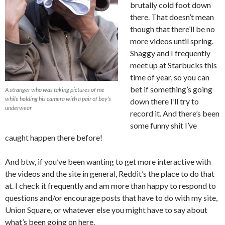
brutally cold foot down
there. That doesn’t mean
though that there’ll be no
more videos until spring.
Shaggy and I frequently
meet up at Starbucks this
time of year, so you can
bet if something’s going
A stranger who was taking pictures of me
while holding his camera with a pair of boy’s
down there I’ll try to
underwear
record it. And there’s been
some funny shit I’ve
caught happen there before!
And btw, if you’ve been wanting to get more interactive with
the videos and the site in general, Reddit’s the place to do that
at. I check it frequently and am more than happy to respond to
questions and/or encourage posts that have to do with my site,
Union Square, or whatever else you might have to say about
what’s been going on here.