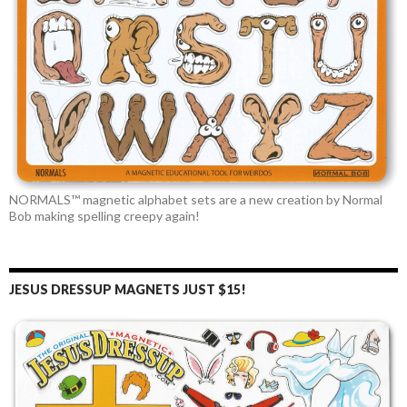
NORMALS™ magnetic alphabet sets are a new creation by Normal
Bob making spelling creepy again!
JESUS DRESSUP MAGNETS JUST $15!