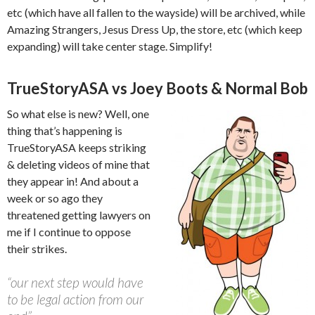
etc (which have all fallen to the wayside) will be archived, while
Amazing Strangers, Jesus Dress Up, the store, etc (which keep
expanding) will take center stage. Simplify!
TrueStoryASA vs Joey Boots & Normal Bob
So what else is new? Well, one
thing that’s happening is
TrueStoryASA keeps striking
& deleting videos of mine that
they appear in! And about a
week or so ago they
threatened getting lawyers on
me if I continue to oppose
their strikes.
“our next step would have
to be legal action from our