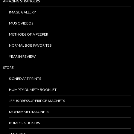
AMAZING STRANGERS
IMAGE GALLERY
MUSIC VIDEOS
METHODS OF A PEEPER
NORMAL BOB FAVORITES
YEAR IN REVIEW
STORE
SIGNED ART PRINTS
HUMPTY DUMPTY BOOKLET
JESUS DRESSUP FRIDGE MAGNETS
MOHAMMED MAGNETS
BUMPER STICKERS
TEE SHIRTS