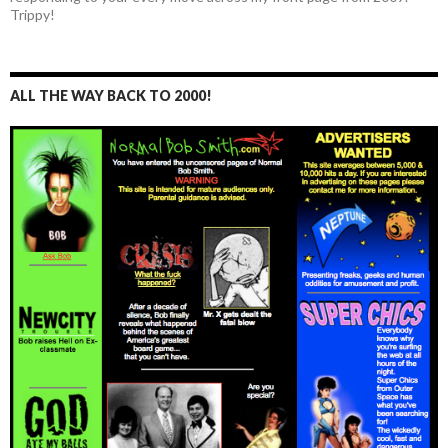
Trippy!
ALL THE WAY BACK TO 2000!