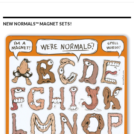
NEW NORMALS™ MAGNET SETS!