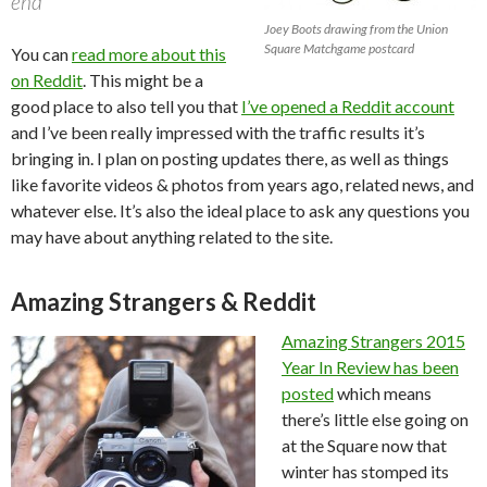
end”
Joey Boots drawing from the Union
Square Matchgame postcard
You can
read more about this
on Reddit
. This might be a
good place to also tell you that
I’ve opened a Reddit account
and I’ve been really impressed with the traffic results it’s
bringing in. I plan on posting updates there, as well as things
like favorite videos & photos from years ago, related news, and
whatever else. It’s also the ideal place to ask any questions you
may have about anything related to the site.
Amazing Strangers & Reddit
Amazing Strangers 2015
Year In Review has been
posted
which means
there’s little else going on
at the Square now that
winter has stomped its