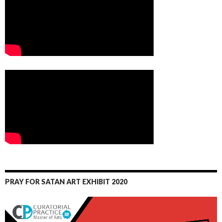
PRAY FOR SATAN ART EXHIBIT 2020