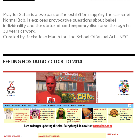
Pray for Satan is a two part online exhibition mapping the career of
Normal Bob. It explores provocative questions about belief,
individuality, and the status of contemporary discourse through his
30 years of work.
Curated by Becka Jean Marsh for The School Of Visual Arts, NYC
FEELING NOSTALGIC? CLICK TO 2014!