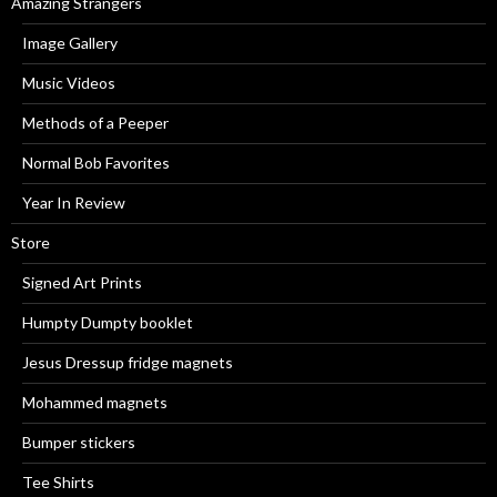
Amazing Strangers
Image Gallery
Music Videos
Methods of a Peeper
Normal Bob Favorites
Year In Review
Store
Signed Art Prints
Humpty Dumpty booklet
Jesus Dressup fridge magnets
Mohammed magnets
Bumper stickers
Tee Shirts