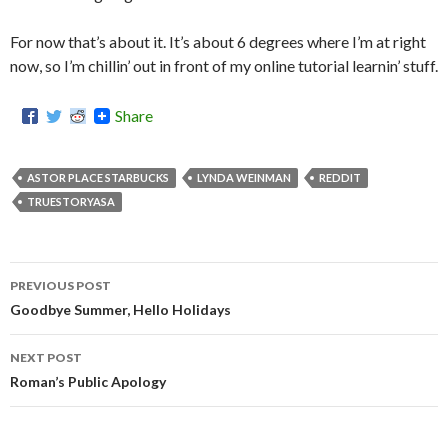
For now that’s about it. It’s about 6 degrees where I’m at right
now, so I’m chillin’ out in front of my online tutorial learnin’ stuff.
Share
ASTOR PLACE STARBUCKS
LYNDA WEINMAN
REDDIT
TRUESTORYASA
PREVIOUS POST
Post
Goodbye Summer, Hello Holidays
navigation
NEXT POST
Roman’s Public Apology