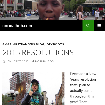
Search
normalbob.com
SKIP
PRIMAR
TO
MENU
CONTENT
AMAZING STRANGERS
,
BLOG
,
JOEY BOOTS
2015 RESOLUTIONS
JANUARY 7, 2015
NORMAL BOB
I’ve made a New
Years resolution
that I plan to
actually come
through on this
year! That