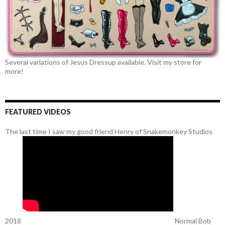
Several variations of Jesus Dressup available. Visit my store for
more!
FEATURED VIDEOS
The last time I saw my good friend Henry of Snakemonkey Studios
2018
Normal Bob