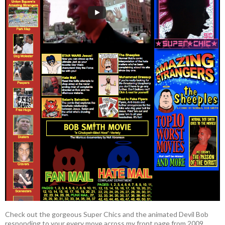
Check out the gorgeous Super Chics and the animated Devil Bob
responding to your every move across my front page from 2009.