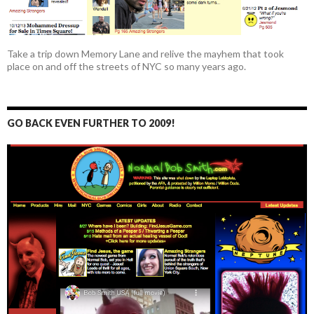
Take a trip down Memory Lane and relive the mayhem that took
place on and off the streets of NYC so many years ago.
GO BACK EVEN FURTHER TO 2009!