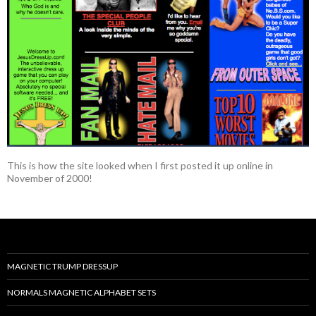
This is how the site looked when I first posted it up online in
November of 2000!
MAGNETIC TRUMP DRESSUP
NORMALS MAGNETIC ALPHABET SETS