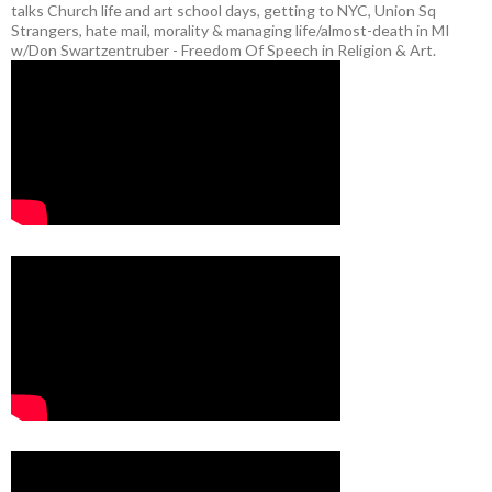
talks Church life and art school days, getting to NYC, Union Sq
Strangers, hate mail, morality & managing life/almost-death in MI
w/Don Swartzentruber - Freedom Of Speech in Religion & Art.