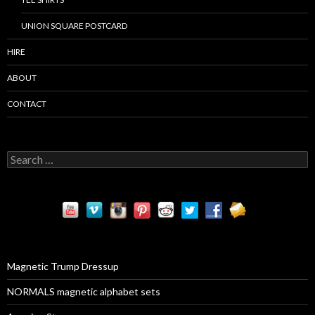
UNION SQUARE POSTCARD
HIRE
ABOUT
CONTACT
S
e
a
r
c
h
f
o
r
Magnetic Trump Dressup
:
NORMALS magnetic alphabet sets