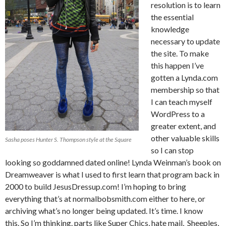
resolution is to learn
the essential
knowledge
necessary to update
the site. To make
this happen I’ve
gotten a Lynda.com
membership so that
I can teach myself
WordPress to a
greater extent, and
other valuable skills
Sasha poses Hunter S. Thompson style at the Square
so I can stop
looking so goddamned dated online! Lynda Weinman’s book on
Dreamweaver is what I used to first learn that program back in
2000 to build JesusDressup.com! I’m hoping to bring
everything that’s at normalbobsmith.com either to here, or
archiving what’s no longer being updated. It’s time. I know
this. So I’m thinking. parts like Super Chics, hate mail, Sheeples,