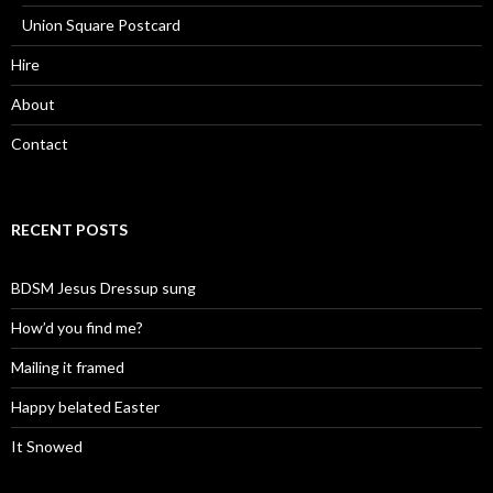
Union Square Postcard
Hire
About
Contact
RECENT POSTS
BDSM Jesus Dressup sung
How’d you find me?
Mailing it framed
Happy belated Easter
It Snowed