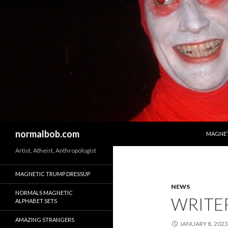
SKIP T
Search
normalbob.com
MAGNET
Artist, Atheist, Anthropologist
MAGNETIC TRUMP DRESSUP
NEWS
NORMALS MAGNETIC
WRITER
ALPHABET SETS
AMAZING STRANGERS
JANUARY 8, 2023