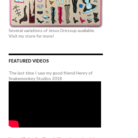
Several variations of Jesus Dressup available.
Visit my store for more!
FEATURED VIDEOS
The last time I saw my good friend Henry of
Snakemonkey Studios 2018