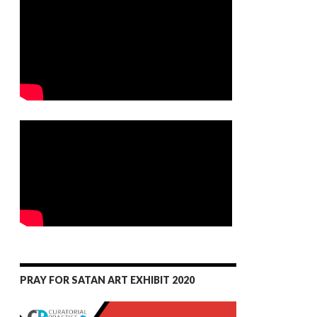
PRAY FOR SATAN ART EXHIBIT 2020