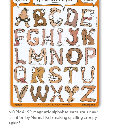
NORMALS™ magnetic alphabet sets are a new
creation by Normal Bob making spelling creepy
again!