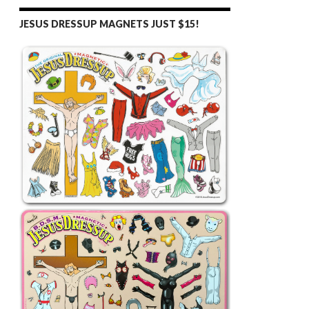
JESUS DRESSUP MAGNETS JUST $15!