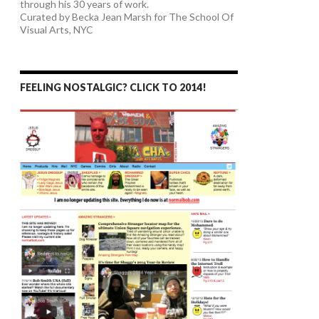
through his 30 years of work.
Curated by Becka Jean Marsh for The School Of
Visual Arts, NYC
FEELING NOSTALGIC? CLICK TO 2014!