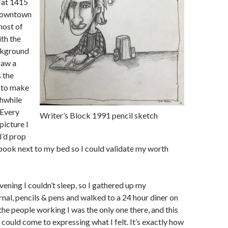
 at 1415
 downtown
most of
th the
ckground
raw a
s the
o to make
thwhile
 Every
Writer’s Block 1991 pencil sketch
 picture I
I’d prop
ook next to my bed so I could validate my worth
vening I couldn’t sleep, so I gathered up my
nal, pencils & pens and walked to a 24 hour diner on
the people working I was the only one there, and this
 could come to expressing what I felt. It’s exactly how