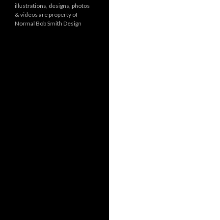
illustrations, designs, photos
r
& videos are property of
i
Normal Bob Smith Design
e
s