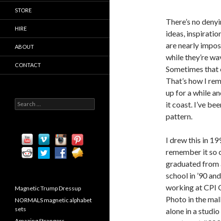
STORE
There’s no denyin
HIRE
ideas, inspiratio
are nearly imposs
ABOUT
while they’re wa
CONTACT
Sometimes that c
That’s how I rem
up for a while an
S
it coast. I’ve be
e
pattern.
a
r
c
I drew this in 199
h
remember it so cl
f
graduated from 
o
r
school in ’90 and
:
working at CPI
Magnetic Trump Dressup
Photo in the mall
NORMALS magnetic alphabet
sets
alone in a studio
Amazing Strangers