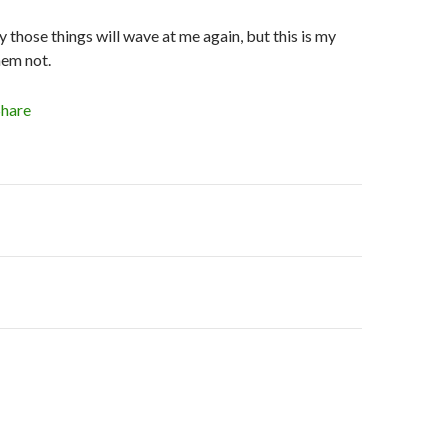
 those things will wave at me again, but this is my
hem not.
Share
on