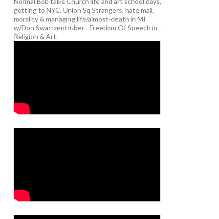
Normal Bob talks Church life and art school days,
getting to NYC, Union Sq Strangers, hate mail,
morality & managing life/almost-death in MI
w/Don Swartzentruber - Freedom Of Speech in
Religion & Art.