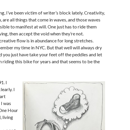
g, I’ve been victim of writer’s block lately. Creativity,
n, are all things that come in waves, and those waves
ible to manifest at will. One just has to ride them
ving, then accept the void when they’re not.
reative flow is in abundance for long stretches.
ember my time in NYC. But that well will always dry
d you just have take your feet off the peddles and let
en riding this bike for years and that seems to be the
1. I
early. I
art
 I was
 One Hour
, living