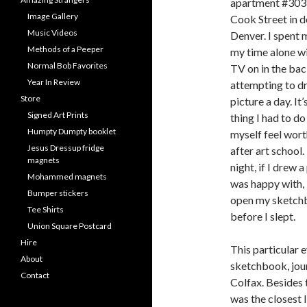
apartment #303
Image Gallery
Cook Street in
Music Videos
Denver. I spent 
Methods of a Peeper
my time alone wi
Normal Bob Favorites
TV on in the ba
Year In Review
attempting to d
Store
picture a day. It’
Signed Art Prints
thing I had to d
Humpty Dumpty booklet
myself feel wor
Jesus Dressup fridge
after art school.
magnets
night, if I drew a
Mohammed magnets
was happy with, 
Bumper stickers
open my sketchb
Tee Shirts
before I slept.
Union Square Postcard
Hire
This particular e
About
sketchbook, jour
Contact
Colfax. Besides 
was the closest I