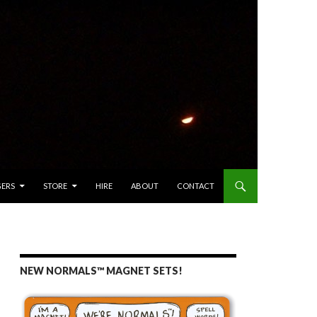
GERS
STORE
HIRE
ABOUT
CONTACT
NEW NORMALS™ MAGNET SETS!