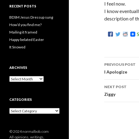
I feel now.
RECENT POSTS
I know eventually
BDSM Jesus Dressup sung
description of t
How’d you find me?
Mailing it framed
Happy belated Easter
It Snowed
PREVIOUS POST
ARCHIVES
Post
I Apologize
A
navigati
r
NEXT POST
c
Ziggy
h
CATEGORIES
i
v
C
e
a
s
t
e
© 2024 normalbob.com
g
All opinions, writings,
o