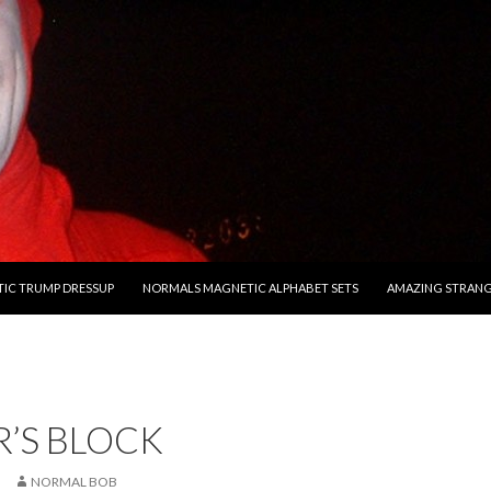
O CONTENT
IC TRUMP DRESSUP
NORMALS MAGNETIC ALPHABET SETS
AMAZING STRAN
’S BLOCK
NORMAL BOB