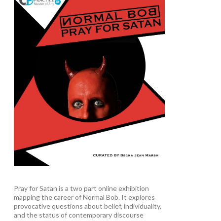
Pray for Satan is a two part online exhibition
mapping the career of Normal Bob. It explores
provocative questions about belief, individuality,
and the status of contemporary discourse