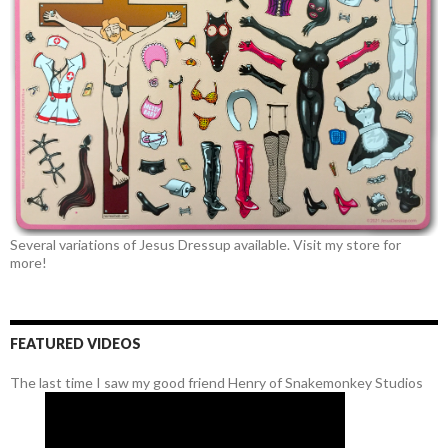
Several variations of Jesus Dressup available. Visit my store for
more!
FEATURED VIDEOS
The last time I saw my good friend Henry of Snakemonkey Studios