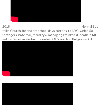
2018
Normal Bob
talks Church life and art school days, getting to NYC, Union Sq
Strangers, hate mail, morality & managing life/almost-death in MI
w/Don Swartzentruber - Freedom Of Speech in Religion & Art.