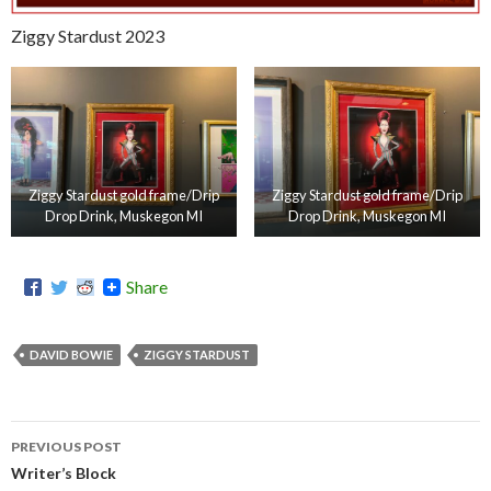
Ziggy Stardust 2023
Ziggy Stardust gold frame/Drip
Ziggy Stardust gold frame/Drip
Drop Drink, Muskegon MI
Drop Drink, Muskegon MI
Share
DAVID BOWIE
ZIGGY STARDUST
PREVIOUS POST
Post
Writer’s Block