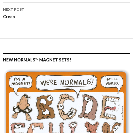
navigation
NEXT POST
Creep
NEW NORMALS™ MAGNET SETS!