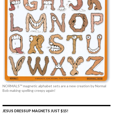
NORMALS™ magnetic alphabet sets are a new creation by Normal
Bob making spelling creepy again!
JESUS DRESSUP MAGNETS JUST $15!