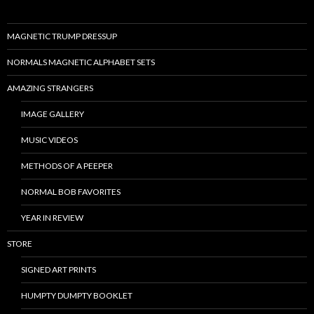
MAGNETIC TRUMP DRESSUP
NORMALS MAGNETIC ALPHABET SETS
AMAZING STRANGERS
IMAGE GALLERY
MUSIC VIDEOS
METHODS OF A PEEPER
NORMAL BOB FAVORITES
YEAR IN REVIEW
STORE
SIGNED ART PRINTS
HUMPTY DUMPTY BOOKLET