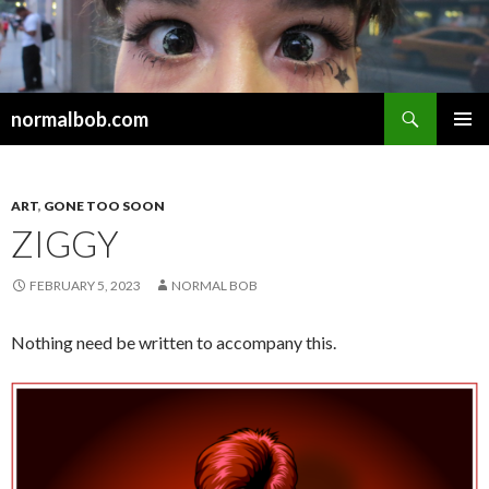
Search
normalbob.com
SKIP
PRIMAR
TO
MENU
CONTENT
ART
,
GONE TOO SOON
ZIGGY
FEBRUARY 5, 2023
NORMAL BOB
Nothing need be written to accompany this.