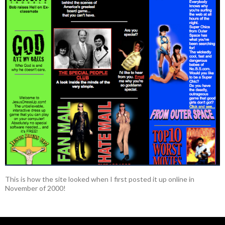
This is how the site looked when I first posted it up online in
November of 2000!