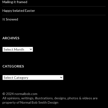
Mailing it framed
Happy belated Easter
It Snowed
ARCHIVES
A
r
c
h
i
CATEGORIES
v
e
C
s
a
t
e
© 2024 normalbob.com
g
All opinions, writings, illustrations, designs, photos & videos are
o
property of Normal Bob Smith Design
r
i