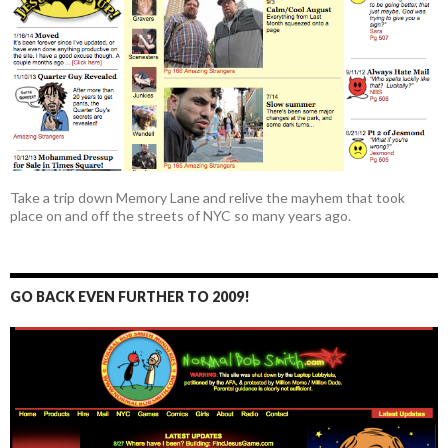
Take a trip down Memory Lane and relive the mayhem that took
place on and off the streets of NYC so many years ago.
GO BACK EVEN FURTHER TO 2009!