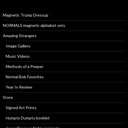
f
o
r
Magnetic Trump Dressup
:
NORMALS magnetic alphabet sets
Amazing Strangers
Image Gallery
Music Videos
Methods of a Peeper
Normal Bob Favorites
Year In Review
Store
Signed Art Prints
Humpty Dumpty booklet