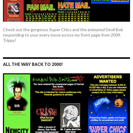
Check out the gorgeous Super Chics and the animated Devil Bob
responding to your every move across my front page from 2009.
Trippy!
ALL THE WAY BACK TO 2000!