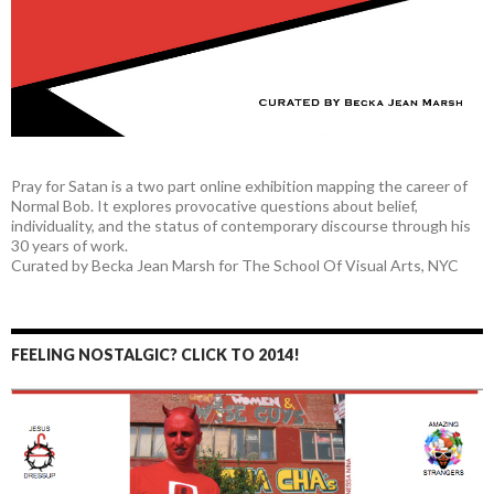
Pray for Satan is a two part online exhibition mapping the career of
Normal Bob. It explores provocative questions about belief,
individuality, and the status of contemporary discourse through his
30 years of work.
Curated by Becka Jean Marsh for The School Of Visual Arts, NYC
FEELING NOSTALGIC? CLICK TO 2014!