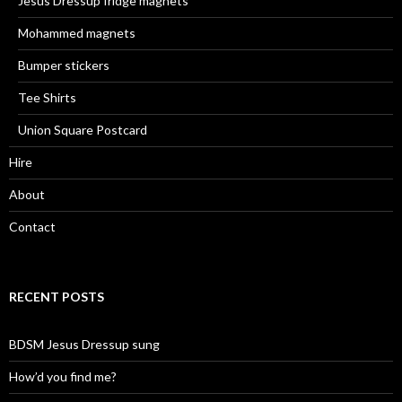
Jesus Dressup fridge magnets
Mohammed magnets
Bumper stickers
Tee Shirts
Union Square Postcard
Hire
About
Contact
RECENT POSTS
BDSM Jesus Dressup sung
How’d you find me?