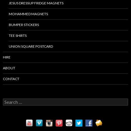
JESUS DRESSUP FRIDGE MAGNETS
MOHAMMED MAGNETS
BUMPER STICKERS
TEE SHIRTS
UNION SQUARE POSTCARD
HIRE
ABOUT
CONTACT
S
e
a
r
c
h