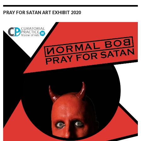
PRAY FOR SATAN ART EXHIBIT 2020