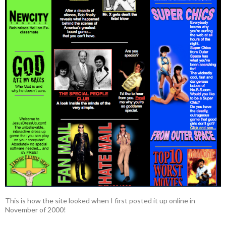
This is how the site looked when I first posted it up online in
November of 2000!