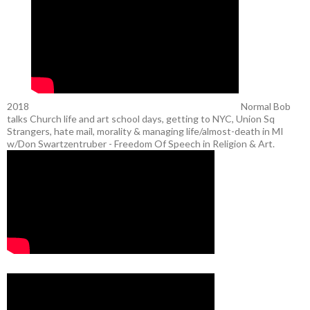
2018
Normal Bob
talks Church life and art school days, getting to NYC, Union Sq
Strangers, hate mail, morality & managing life/almost-death in MI
w/Don Swartzentruber - Freedom Of Speech in Religion & Art.