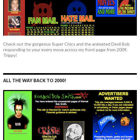
Check out the gorgeous Super Chics and the animated Devil Bob
responding to your every move across my front page from 2009.
Trippy!
ALL THE WAY BACK TO 2000!