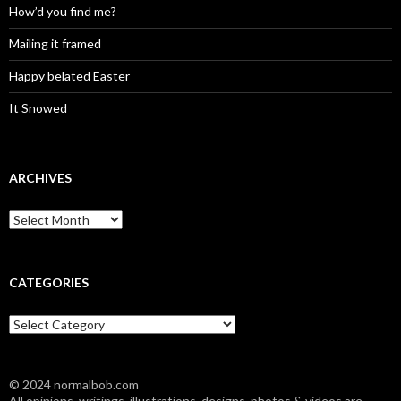
How’d you find me?
Mailing it framed
Happy belated Easter
It Snowed
ARCHIVES
A
r
c
h
i
CATEGORIES
v
e
C
s
a
t
e
© 2024 normalbob.com
g
All opinions, writings, illustrations, designs, photos & videos are