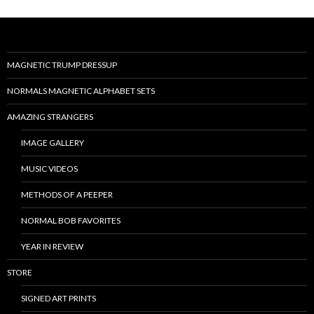
MAGNETIC TRUMP DRESSUP
NORMALS MAGNETIC ALPHABET SETS
AMAZING STRANGERS
IMAGE GALLERY
MUSIC VIDEOS
METHODS OF A PEEPER
NORMAL BOB FAVORITES
YEAR IN REVIEW
STORE
SIGNED ART PRINTS