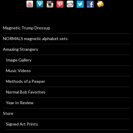
c
h
f
o
r
Magnetic Trump Dressup
:
NORMALS magnetic alphabet sets
Amazing Strangers
Image Gallery
Music Videos
Methods of a Peeper
Normal Bob Favorites
Year In Review
Store
Signed Art Prints