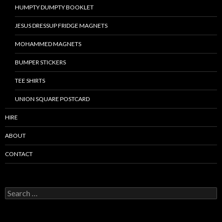
HUMPTY DUMPTY BOOKLET
JESUS DRESSUP FRIDGE MAGNETS
MOHAMMED MAGNETS
BUMPER STICKERS
TEE SHIRTS
UNION SQUARE POSTCARD
HIRE
ABOUT
CONTACT
S
e
a
r