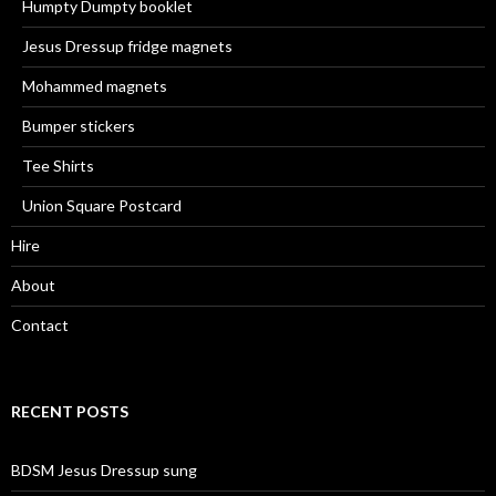
Humpty Dumpty booklet
Jesus Dressup fridge magnets
Mohammed magnets
Bumper stickers
Tee Shirts
Union Square Postcard
Hire
About
Contact
RECENT POSTS
BDSM Jesus Dressup sung