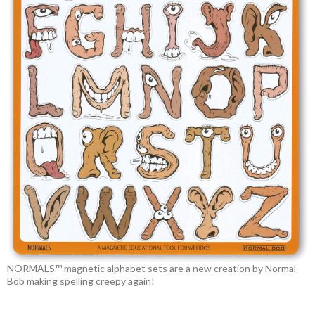
NORMALS™ magnetic alphabet sets are a new creation by Normal
Bob making spelling creepy again!