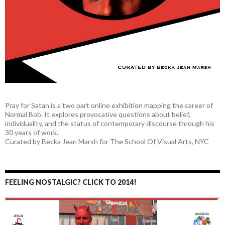
Pray for Satan is a two part online exhibition mapping the career of
Normal Bob. It explores provocative questions about belief,
individuality, and the status of contemporary discourse through his
30 years of work.
Curated by Becka Jean Marsh for The School Of Visual Arts, NYC
FEELING NOSTALGIC? CLICK TO 2014!