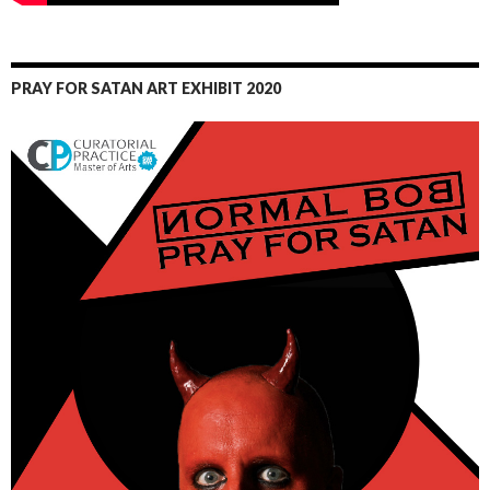
PRAY FOR SATAN ART EXHIBIT 2020