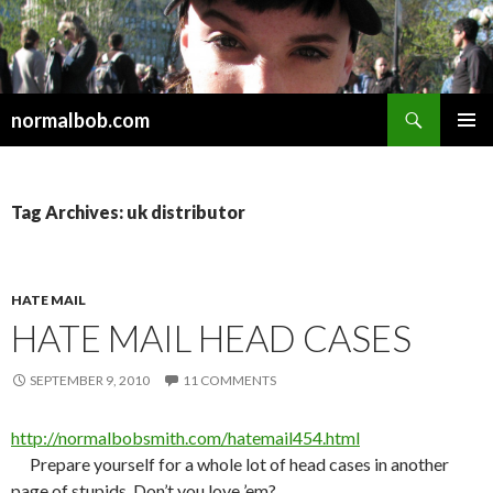
Search
normalbob.com
SKIP
PRIMAR
TO
MENU
CONTENT
Tag Archives: uk distributor
HATE MAIL
HATE MAIL HEAD CASES
SEPTEMBER 9, 2010
11 COMMENTS
http://normalbobsmith.com/hatemail454.html
Prepare yourself for a whole lot of head cases in another
page of stupids. Don’t you love ’em?