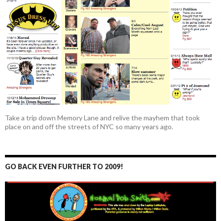
Take a trip down Memory Lane and relive the mayhem that took
place on and off the streets of NYC so many years ago.
GO BACK EVEN FURTHER TO 2009!