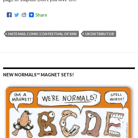
Share
HATE MAIL COMIC CON FESTIVAL OF SINS
UK DISTRIBUTOR
NEW NORMALS™ MAGNET SETS!