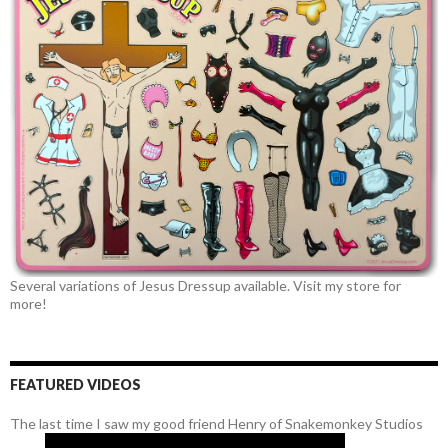
Several variations of Jesus Dressup available. Visit my store for
more!
FEATURED VIDEOS
The last time I saw my good friend Henry of Snakemonkey Studios