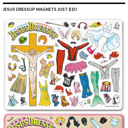
JESUS DRESSUP MAGNETS JUST $15!