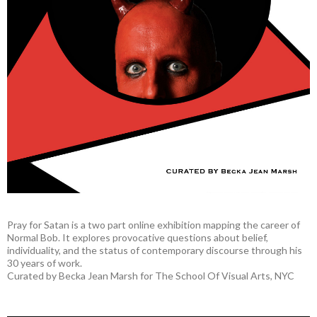
Pray for Satan is a two part online exhibition mapping the career of
Normal Bob. It explores provocative questions about belief,
individuality, and the status of contemporary discourse through his
30 years of work.
Curated by Becka Jean Marsh for The School Of Visual Arts, NYC