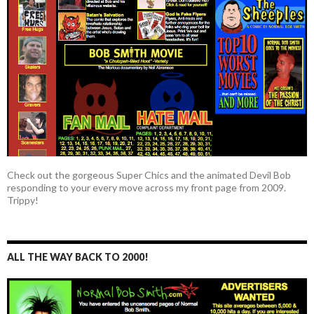
Check out the gorgeous Super Chics and the animated Devil Bob
responding to your every move across my front page from 2009.
Trippy!
ALL THE WAY BACK TO 2000!