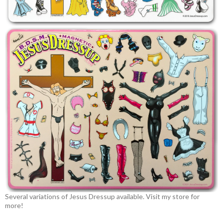
Several variations of Jesus Dressup available. Visit my store for
more!