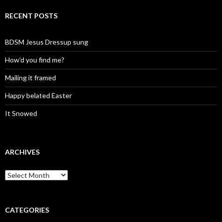
RECENT POSTS
BDSM Jesus Dressup sung
How’d you find me?
Mailing it framed
Happy belated Easter
It Snowed
ARCHIVES
A
r
c
h
i
CATEGORIES
v