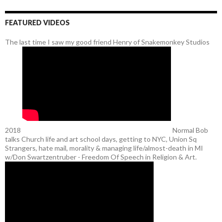
FEATURED VIDEOS
The last time I saw my good friend Henry of Snakemonkey Studios
2018
Normal Bob
talks Church life and art school days, getting to NYC, Union Sq
Strangers, hate mail, morality & managing life/almost-death in MI
w/Don Swartzentruber - Freedom Of Speech in Religion & Art.