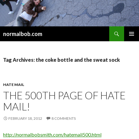
Search
normalbob.com
SKIP
PRIMAR
TO
MENU
CONTENT
Tag Archives: the coke bottle and the sweat sock
HATE MAIL
THE 500TH PAGE OF HATE
MAIL!
FEBRUARY 18, 2012
8 COMMENTS
http://normalbobsmith.com/hatemail500.html