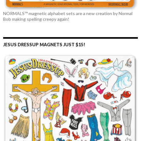
NORMALS™ magnetic alphabet sets are a new creation by Normal
Bob making spelling creepy again!
JESUS DRESSUP MAGNETS JUST $15!