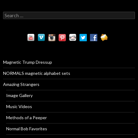
S
e
a
r
c
h
f
o
r
Magnetic Trump Dressup
:
NORMALS magnetic alphabet sets
Amazing Strangers
Image Gallery
Music Videos
Methods of a Peeper
Normal Bob Favorites