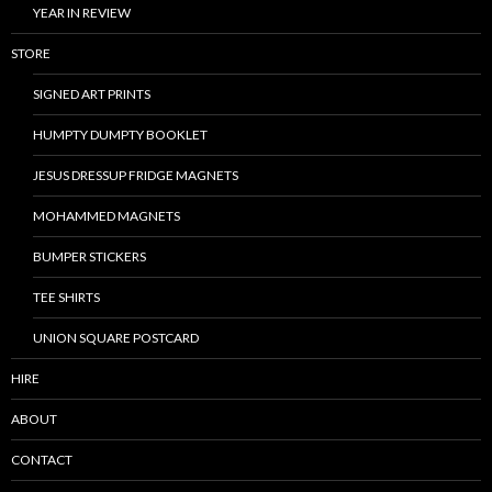
YEAR IN REVIEW
STORE
SIGNED ART PRINTS
HUMPTY DUMPTY BOOKLET
JESUS DRESSUP FRIDGE MAGNETS
MOHAMMED MAGNETS
BUMPER STICKERS
TEE SHIRTS
UNION SQUARE POSTCARD
HIRE
ABOUT
CONTACT