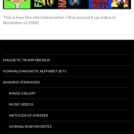
This is how the site looked when I first posted it up online in
November of 2000!
MAGNETIC TRUMP DRESSUP
NORMALS MAGNETIC ALPHABET SETS
AMAZING STRANGERS
IMAGE GALLERY
MUSIC VIDEOS
METHODS OF A PEEPER
NORMAL BOB FAVORITES