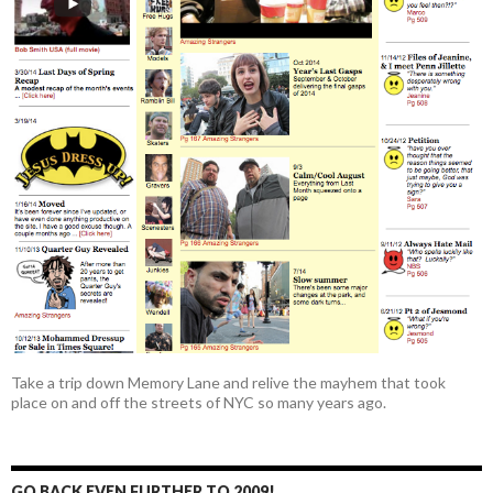
Take a trip down Memory Lane and relive the mayhem that took
place on and off the streets of NYC so many years ago.
GO BACK EVEN FURTHER TO 2009!