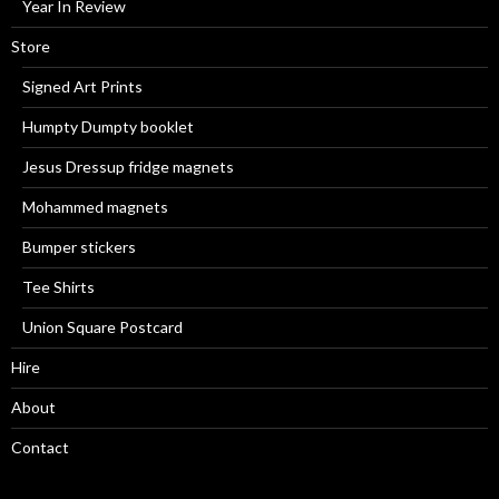
Year In Review
Store
Signed Art Prints
Humpty Dumpty booklet
Jesus Dressup fridge magnets
Mohammed magnets
Bumper stickers
Tee Shirts
Union Square Postcard
Hire
About
Contact