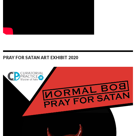
PRAY FOR SATAN ART EXHIBIT 2020