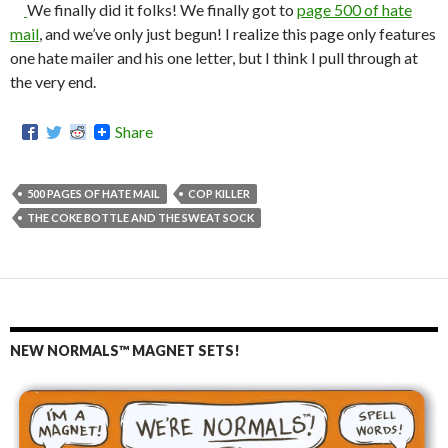
We finally did it folks! We finally got to
page 500 of hate
mail
, and we’ve only just begun! I realize this page only features
one hate mailer and his one letter, but I think I pull through at
the very end.
Share
500 PAGES OF HATE MAIL
COP KILLER
THE COKE BOTTLE AND THE SWEAT SOCK
NEW NORMALS™ MAGNET SETS!