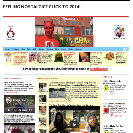
FEELING NOSTALGIC? CLICK TO 2014!