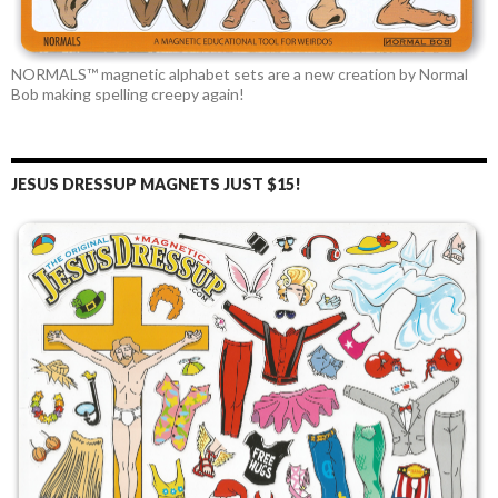
NORMALS™ magnetic alphabet sets are a new creation by Normal
Bob making spelling creepy again!
JESUS DRESSUP MAGNETS JUST $15!