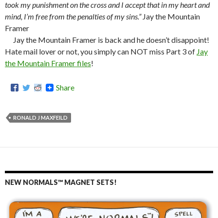
took my punishment on the cross and I accept that in my heart and
mind, I’m free from the penalties of my sins.”
Jay the Mountain
Framer
Jay the Mountain Framer is back and he doesn’t disappoint!
Hate mail lover or not, you simply can NOT miss Part 3 of
Jay
the Mountain Framer files
!
Share
RONALD J MAXFEILD
NEW NORMALS™ MAGNET SETS!