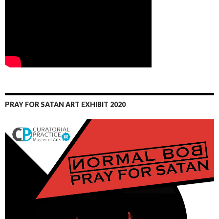
PRAY FOR SATAN ART EXHIBIT 2020