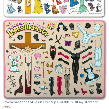
Several variations of Jesus Dressup available. Visit my store for
more!