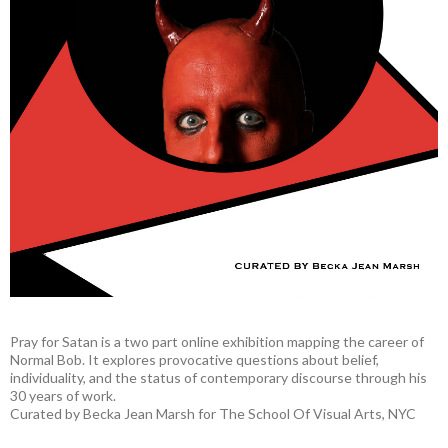
Pray for Satan is a two part online exhibition mapping the career of
Normal Bob. It explores provocative questions about belief,
individuality, and the status of contemporary discourse through his
30 years of work.
Curated by Becka Jean Marsh for The School Of Visual Arts, NYC