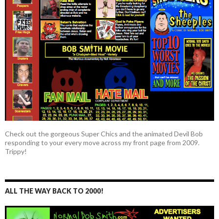
Check out the gorgeous Super Chics and the animated Devil Bob
responding to your every move across my front page from 2009.
Trippy!
ALL THE WAY BACK TO 2000!