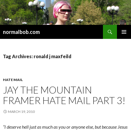
Search
normalbob.com
SKIP
PRIMAR
TO
MENU
CONTENT
Tag Archives: ronald j maxfeild
HATE MAIL
JAY THE MOUNTAIN
FRAMER HATE MAIL PART 3!
MARCH 19, 2010
“I deserve hell just as much as you or anyone else, but because Jesus