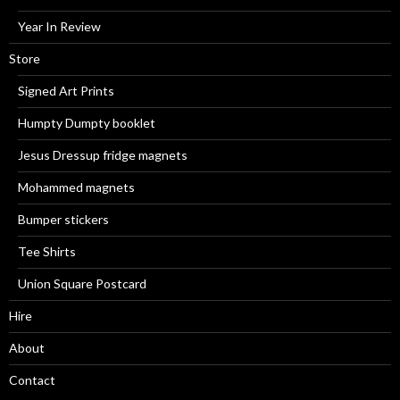
Year In Review
Store
Signed Art Prints
Humpty Dumpty booklet
Jesus Dressup fridge magnets
Mohammed magnets
Bumper stickers
Tee Shirts
Union Square Postcard
Hire
About
Contact