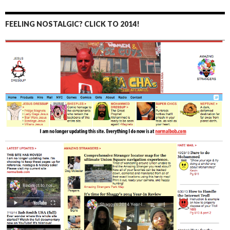
FEELING NOSTALGIC? CLICK TO 2014!