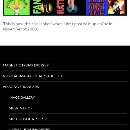
This is how the site looked when I first posted it up online in
November of 2000!
MAGNETIC TRUMP DRESSUP
NORMALS MAGNETIC ALPHABET SETS
AMAZING STRANGERS
IMAGE GALLERY
MUSIC VIDEOS
METHODS OF A PEEPER
NORMAL BOB FAVORITES