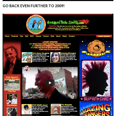
GO BACK EVEN FURTHER TO 2009!