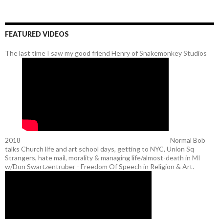
FEATURED VIDEOS
The last time I saw my good friend Henry of Snakemonkey Studios
2018
Normal Bob
talks Church life and art school days, getting to NYC, Union Sq
Strangers, hate mail, morality & managing life/almost-death in MI
w/Don Swartzentruber - Freedom Of Speech in Religion & Art.