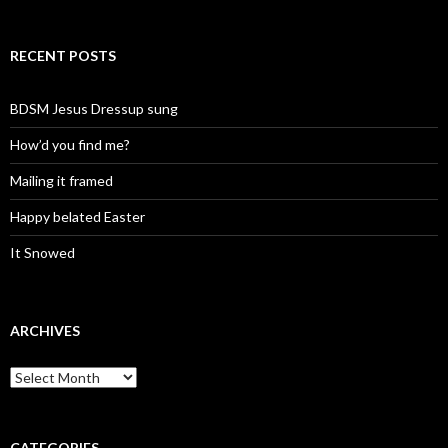
RECENT POSTS
BDSM Jesus Dressup sung
How’d you find me?
Mailing it framed
Happy belated Easter
It Snowed
ARCHIVES
A
r
c
h
i
CATEGORIES