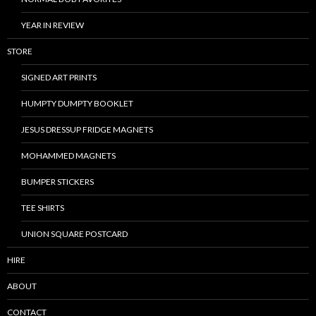
YEAR IN REVIEW
STORE
SIGNED ART PRINTS
HUMPTY DUMPTY BOOKLET
JESUS DRESSUP FRIDGE MAGNETS
MOHAMMED MAGNETS
BUMPER STICKERS
TEE SHIRTS
UNION SQUARE POSTCARD
HIRE
ABOUT
CONTACT