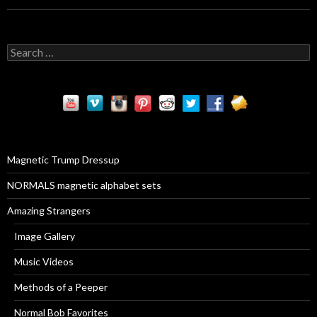
S
e
a
r
c
h
f
o
r
Magnetic Trump Dressup
:
NORMALS magnetic alphabet sets
Amazing Strangers
Image Gallery
Music Videos
Methods of a Peeper
Normal Bob Favorites