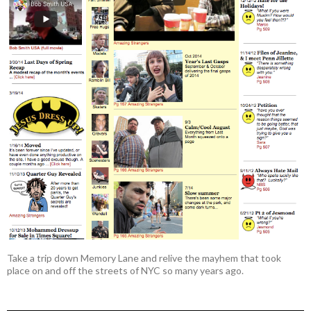
Take a trip down Memory Lane and relive the mayhem that took
place on and off the streets of NYC so many years ago.