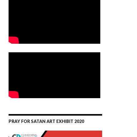
PRAY FOR SATAN ART EXHIBIT 2020