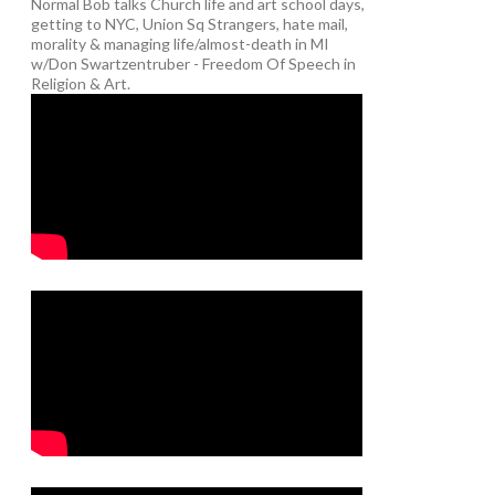
Normal Bob talks Church life and art school days,
getting to NYC, Union Sq Strangers, hate mail,
morality & managing life/almost-death in MI
w/Don Swartzentruber - Freedom Of Speech in
Religion & Art.