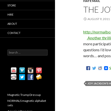
HATE MAIL
STORE
THE JO
HIRE
AUGUST 9, 2011
ABOUT
http://normalb
CONTACT
Another thrill
more participati
questions I’d lov
S
words… and possi
e
a
r
c
h
f
o
JOY JACKSON'S 
r
:
Magnetic Trump Dressup
NORMALS magnetic alphabet
sets