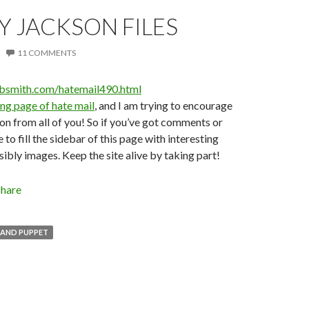
Y JACKSON FILES
11 COMMENTS
obsmith.com/hatemail490.html
ing page of hate mail
, and I am trying to encourage
on from all of you! So if you’ve got comments or
e to fill the sidebar of this page with interesting
bly images. Keep the site alive by taking part!
Share
HAND PUPPET