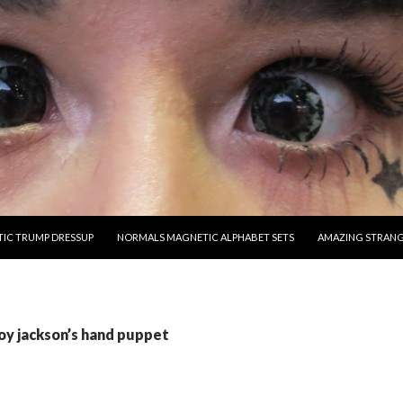
O CONTENT
IC TRUMP DRESSUP
NORMALS MAGNETIC ALPHABET SETS
AMAZING STRAN
joy jackson’s hand puppet