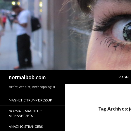
SKIP T
Search
normalbob.com
MAGNET
Artist, Atheist, Anthropologist
MAGNETIC TRUMP DRESSUP
Tag Archives: 
NORMALS MAGNETIC
ALPHABET SETS
AMAZING STRANGERS