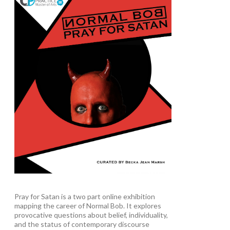
Pray for Satan is a two part online exhibition
mapping the career of Normal Bob. It explores
provocative questions about belief, individuality,
and the status of contemporary discourse