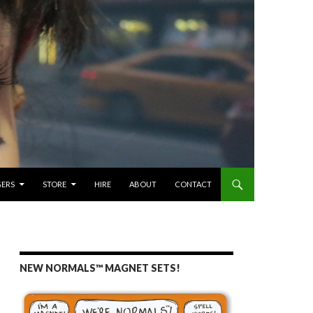
GERS
STORE
HIRE
ABOUT
CONTACT
NEW NORMALS™ MAGNET SETS!