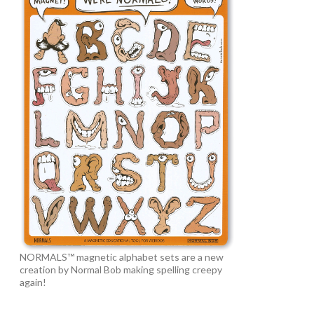
NORMALS™ magnetic alphabet sets are a new
creation by Normal Bob making spelling creepy
again!