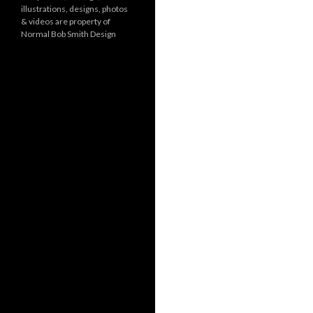
illustrations, designs, photos
r
& videos are property of
i
Normal Bob Smith Design
e
s