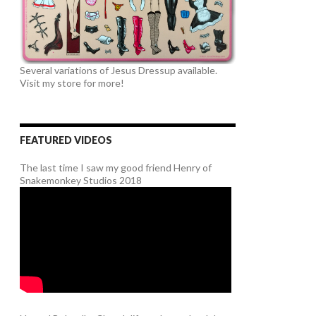
Several variations of Jesus Dressup available.
Visit my store for more!
FEATURED VIDEOS
The last time I saw my good friend Henry of
Snakemonkey Studios 2018