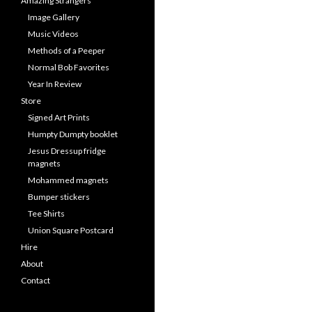
Amazing Strangers
Image Gallery
Music Videos
Methods of a Peeper
Normal Bob Favorites
Year In Review
Store
Signed Art Prints
Humpty Dumpty booklet
Jesus Dressup fridge
magnets
Mohammed magnets
Bumper stickers
Tee Shirts
Union Square Postcard
Hire
About
Contact