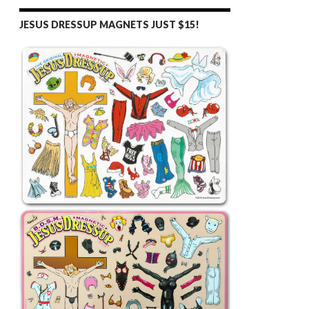
JESUS DRESSUP MAGNETS JUST $15!