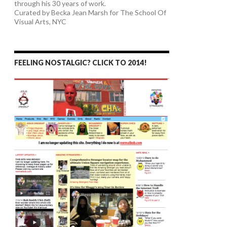
through his 30 years of work.
Curated by Becka Jean Marsh for The School Of
Visual Arts, NYC
FEELING NOSTALGIC? CLICK TO 2014!