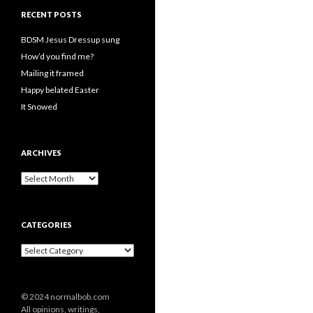
RECENT POSTS
BDSM Jesus Dressup sung
How’d you find me?
Mailing it framed
Happy belated Easter
It Snowed
ARCHIVES
A
r
c
h
CATEGORIES
i
v
C
e
a
s
t
e
© 2024 normalbob.com
g
All opinions, writings,
o