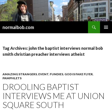
Search
normalbob.com
SKIP
PRIMAR
TO
MENU
CONTENT
Tag Archives: john the baptist interviews normal bob
smith christian preacher interviews atheist
AMAZING STRANGERS
,
EVENT
,
FUNDIES
,
GOD IS FAKE FLYER
,
PAMPHLETS
DROOLING BAPTIST
INTERVIEWS ME AT UNION
SQUARE SOUTH