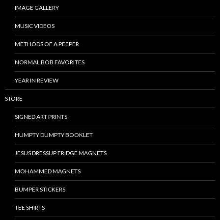
IMAGE GALLERY
MUSIC VIDEOS
METHODS OF A PEEPER
NORMAL BOB FAVORITES
YEAR IN REVIEW
STORE
SIGNED ART PRINTS
HUMPTY DUMPTY BOOKLET
JESUS DRESSUP FRIDGE MAGNETS
MOHAMMED MAGNETS
BUMPER STICKERS
TEE SHIRTS