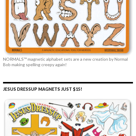
NORMALS™ magnetic alphabet sets are a new creation by Normal
Bob making spelling creepy again!
JESUS DRESSUP MAGNETS JUST $15!