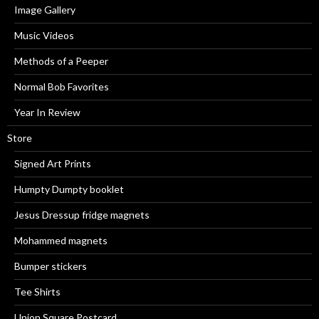
Image Gallery
Music Videos
Methods of a Peeper
Normal Bob Favorites
Year In Review
Store
Signed Art Prints
Humpty Dumpty booklet
Jesus Dressup fridge magnets
Mohammed magnets
Bumper stickers
Tee Shirts
Union Square Postcard