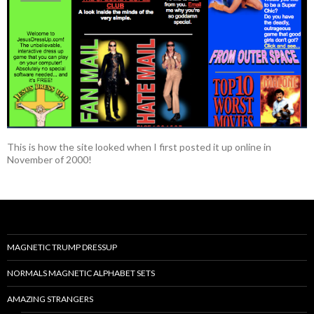
This is how the site looked when I first posted it up online in
November of 2000!
MAGNETIC TRUMP DRESSUP
NORMALS MAGNETIC ALPHABET SETS
AMAZING STRANGERS