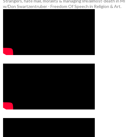
Strangers, hate mail, morality & managing life/almost-death in MI
w/Don Swartzentruber - Freedom Of Speech in Religion & Art.