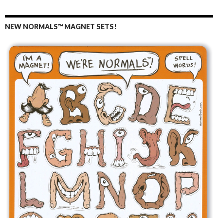
NEW NORMALS™ MAGNET SETS!