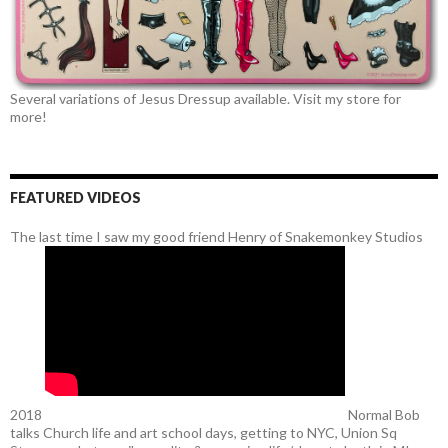
Several variations of Jesus Dressup available. Visit my store for
more!
FEATURED VIDEOS
The last time I saw my good friend Henry of Snakemonkey Studios
2018
Normal Bob
talks Church life and art school days, getting to NYC, Union Sq