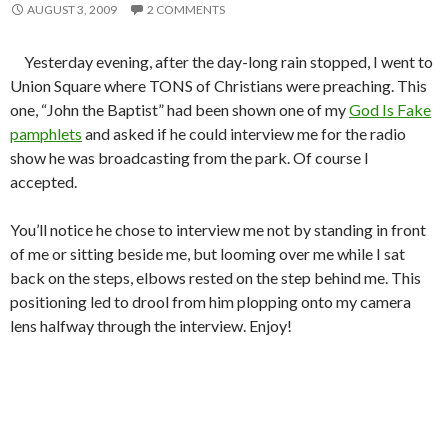
AUGUST 3, 2009
2 COMMENTS
Yesterday evening, after the day-long rain stopped, I went to
Union Square where TONS of Christians were preaching. This
one, “John the Baptist” had been shown one of my
God Is Fake
pamphlets
and asked if he could interview me for the radio
show he was broadcasting from the park. Of course I
accepted.
You’ll notice he chose to interview me not by standing in front
of me or sitting beside me, but looming over me while I sat
back on the steps, elbows rested on the step behind me. This
positioning led to drool from him plopping onto my camera
lens halfway through the interview. Enjoy!