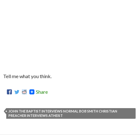
Tell me what you think.
Share
JOHN THE BAPTIST INTERVIEWS NORMAL BOB SMITH CHRISTIAN
PREACHER INTERVIEWS ATHEIST