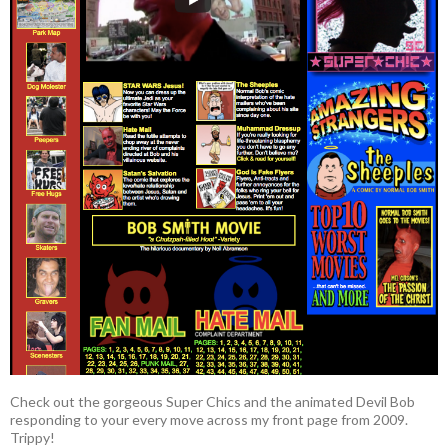
Check out the gorgeous Super Chics and the animated Devil Bob
responding to your every move across my front page from 2009.
Trippy!