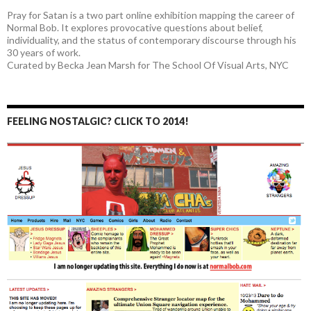
Pray for Satan is a two part online exhibition mapping the career of
Normal Bob. It explores provocative questions about belief,
individuality, and the status of contemporary discourse through his
30 years of work.
Curated by Becka Jean Marsh for The School Of Visual Arts, NYC
FEELING NOSTALGIC? CLICK TO 2014!