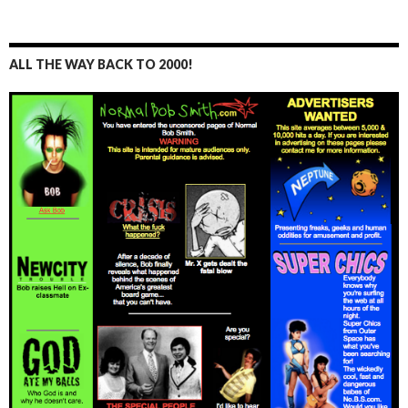
ALL THE WAY BACK TO 2000!