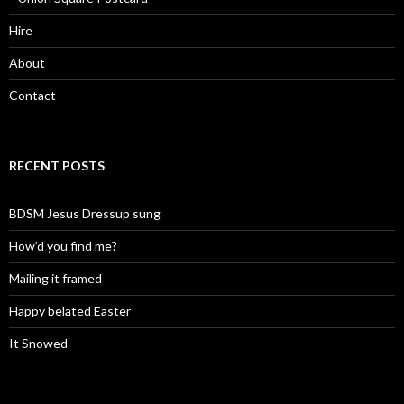
Hire
About
Contact
RECENT POSTS
BDSM Jesus Dressup sung
How’d you find me?
Mailing it framed
Happy belated Easter
It Snowed