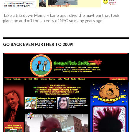
Take a trip down Memory Lane and relive the mayhem that took
place on and off the streets of NYC so many years ago.
GO BACK EVEN FURTHER TO 2009!