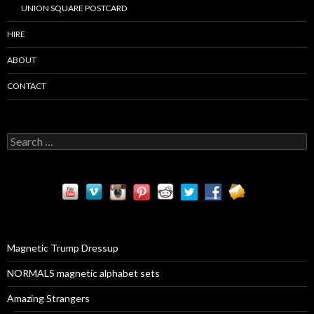
UNION SQUARE POSTCARD
HIRE
ABOUT
CONTACT
S
e
a
r
c
h
f
o
r
Magnetic Trump Dressup
:
NORMALS magnetic alphabet sets
Amazing Strangers