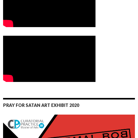
PRAY FOR SATAN ART EXHIBIT 2020