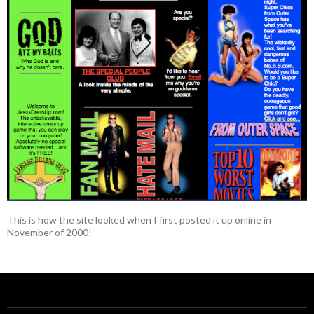
This is how the site looked when I first posted it up online in
November of 2000!