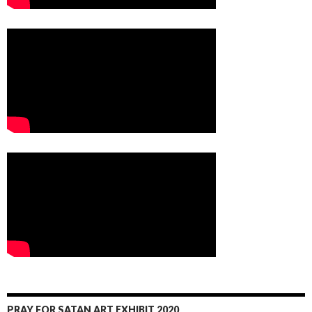
PRAY FOR SATAN ART EXHIBIT 2020