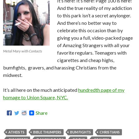
It’s here! It’s here! Page 100 is here!
And the true reality of my addiction
to this park isn’t a secret anylonger.
And there’s no better way to
celebrate this occasion than by
giving you a full, video-packed page
of Amazing Strangers with all your
Metal Mary with Contacts
favorite regulars. Teenagers with
cigarettes and cheap highs,
bumfights, gravers, and harassing Christians from the
midwest.
It’s all here on the much anticipated
hundredth page of my
homage to Union Square, NYC.
Share
ATHEISTS
BIBLE THUMPERS
BUM FIGHTS
CHRISTIANS