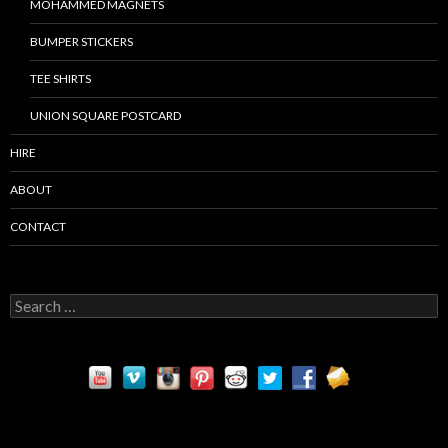
MOHAMMED MAGNETS
BUMPER STICKERS
TEE SHIRTS
UNION SQUARE POSTCARD
HIRE
ABOUT
CONTACT
S
e
a
r
c
h
f
o
r