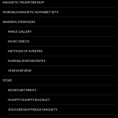
MAGNETIC TRUMP DRESSUP
NORMALS MAGNETIC ALPHABET SETS
AMAZING STRANGERS
IMAGE GALLERY
MUSIC VIDEOS
METHODS OF A PEEPER
NORMAL BOB FAVORITES
YEAR IN REVIEW
STORE
SIGNED ART PRINTS
HUMPTY DUMPTY BOOKLET
JESUS DRESSUP FRIDGE MAGNETS