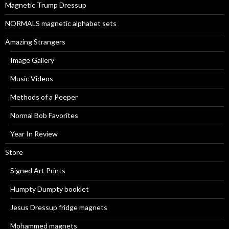
Magnetic Trump Dressup
:
NORMALS magnetic alphabet sets
Amazing Strangers
Image Gallery
Music Videos
Methods of a Peeper
Normal Bob Favorites
Year In Review
Store
Signed Art Prints
Humpty Dumpty booklet
Jesus Dressup fridge magnets
Mohammed magnets