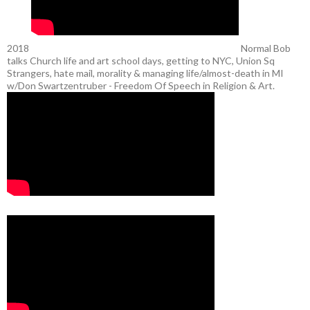
2018
Normal Bob
talks Church life and art school days, getting to NYC, Union Sq
Strangers, hate mail, morality & managing life/almost-death in MI
w/Don Swartzentruber - Freedom Of Speech in Religion & Art.