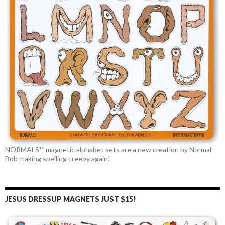
NORMALS™ magnetic alphabet sets are a new creation by Normal
Bob making spelling creepy again!
JESUS DRESSUP MAGNETS JUST $15!