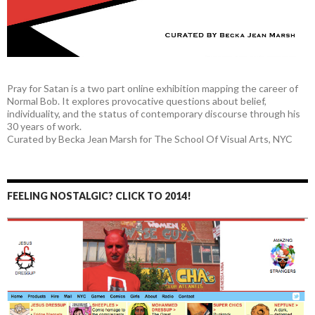
Pray for Satan is a two part online exhibition mapping the career of
Normal Bob. It explores provocative questions about belief,
individuality, and the status of contemporary discourse through his
30 years of work.
Curated by Becka Jean Marsh for The School Of Visual Arts, NYC
FEELING NOSTALGIC? CLICK TO 2014!