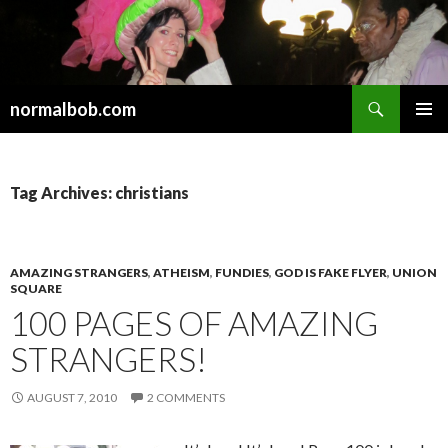
Search
normalbob.com
SKIP
PRIMAR
TO
MENU
CONTENT
Tag Archives: christians
AMAZING STRANGERS
,
ATHEISM
,
FUNDIES
,
GOD IS FAKE FLYER
,
UNION
SQUARE
100 PAGES OF AMAZING
STRANGERS!
AUGUST 7, 2010
2 COMMENTS