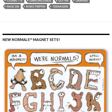
CIGARETTE
DANCING DADS
GOTHS
GRAVERS
PAGE 100
ROBOTRIPPIN
TEENAGERS
NEW NORMALS™ MAGNET SETS!