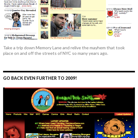
Take a trip down Memory Lane and relive the mayhem that took
place on and off the streets of NYC so many years ago.
GO BACK EVEN FURTHER TO 2009!