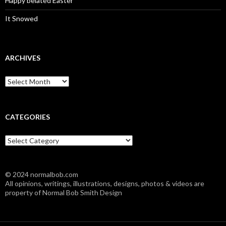
Happy belated Easter
It Snowed
ARCHIVES
A
r
c
h
i
CATEGORIES
v
e
C
s
a
t
e
© 2024 normalbob.com
g
All opinions, writings, illustrations, designs, photos & videos are
o
property of Normal Bob Smith Design
r
i
e
s