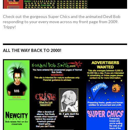
Check out the gorgeous Super Chics and the animated Devil Bob
responding to your every move across my front page from 2009.
Trippy!
ALL THE WAY BACK TO 2000!