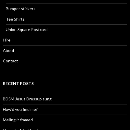
Bumper stickers
Tee Shirts
Union Square Postcard
Hire
About
Contact
RECENT POSTS
BDSM Jesus Dressup sung
How’d you find me?
Mailing it framed