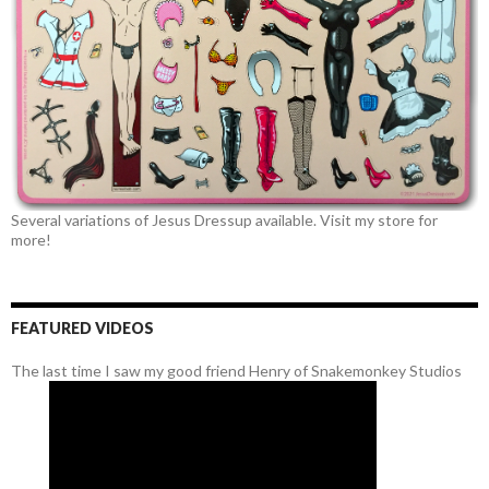
Several variations of Jesus Dressup available. Visit my store for
more!
FEATURED VIDEOS
The last time I saw my good friend Henry of Snakemonkey Studios