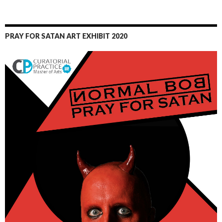
PRAY FOR SATAN ART EXHIBIT 2020