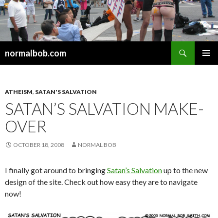
Search
normalbob.com
SKIP
PRIMAR
TO
MENU
CONTENT
ATHEISM
,
SATAN'S SALVATION
SATAN’S SALVATION MAKE-
OVER
OCTOBER 18, 2008
NORMAL BOB
I finally got around to bringing
Satan’s Salvation
up to the new
design of the site. Check out how easy they are to navigate
now!