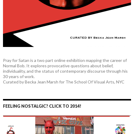
Pray for Satan is a two part online exhibition mapping the career of
Normal Bob. It explores provocative questions about belief,
individuality, and the status of contemporary discourse through his
30 years of work.
Curated by Becka Jean Marsh for The School Of Visual Arts, NYC
FEELING NOSTALGIC? CLICK TO 2014!