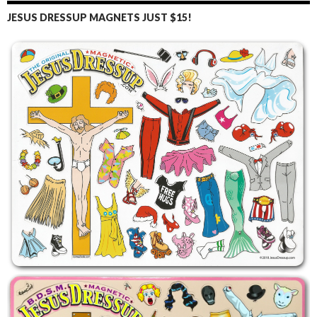
JESUS DRESSUP MAGNETS JUST $15!