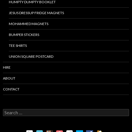
HUMPTY DUMPTY BOOKLET
JESUS DRESSUP FRIDGE MAGNETS
MOHAMMED MAGNETS
BUMPER STICKERS
TEE SHIRTS
UNION SQUARE POSTCARD
HIRE
ABOUT
CONTACT
S
e
a
r