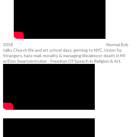
2018
Normal Bob
talks Church life and art school days, getting to NYC, Union Sq
Strangers, hate mail, morality & managing life/almost-death in MI
w/Don Swartzentruber - Freedom Of Speech in Religion & Art.