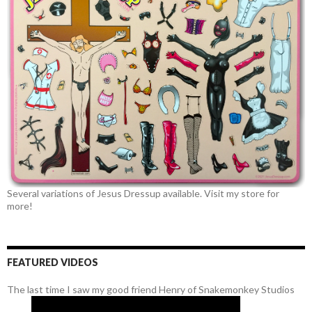
Several variations of Jesus Dressup available. Visit my store for
more!
FEATURED VIDEOS
The last time I saw my good friend Henry of Snakemonkey Studios