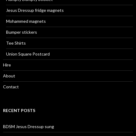
Jesus Dressup fridge magnets
Mohammed magnets
Bumper stickers
Tee Shirts
Union Square Postcard
Hire
About
Contact
RECENT POSTS
BDSM Jesus Dressup sung