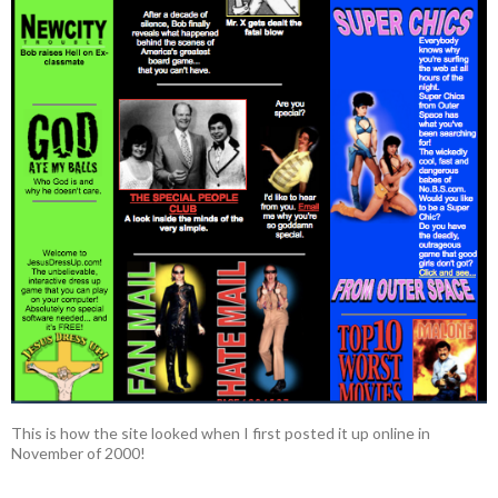
This is how the site looked when I first posted it up online in
November of 2000!