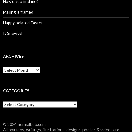
How’d you find me?
Mailing it framed
Happy belated Easter
It Snowed
ARCHIVES
A
r
c
h
i
CATEGORIES
v
e
C
s
a
t
e
© 2024 normalbob.com
g
All opinions, writings, illustrations, designs, photos & videos are
o