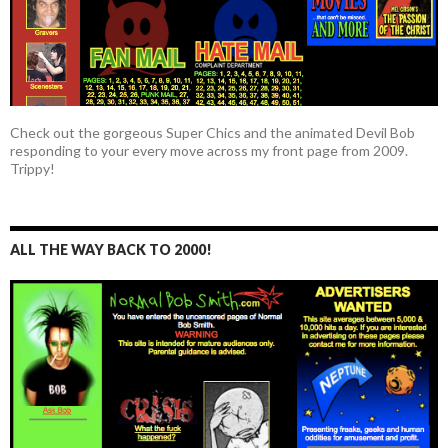
Check out the gorgeous Super Chics and the animated Devil Bob
responding to your every move across my front page from 2009.
Trippy!
ALL THE WAY BACK TO 2000!