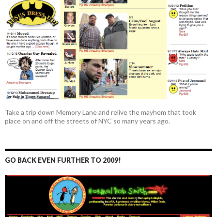
Take a trip down Memory Lane and relive the mayhem that took
place on and off the streets of NYC so many years ago.
GO BACK EVEN FURTHER TO 2009!