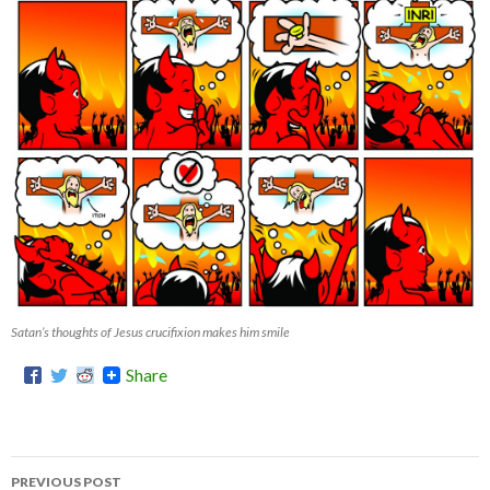
Satan’s thoughts of Jesus crucifixion makes him smile
Share
PREVIOUS POST