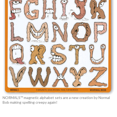
NORMALS™ magnetic alphabet sets are a new creation by Normal
Bob making spelling creepy again!