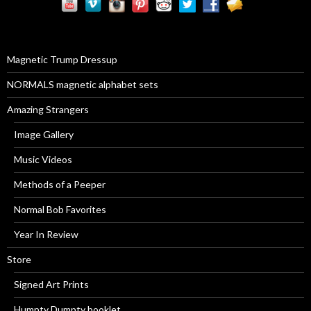
c
h
f
o
r
Magnetic Trump Dressup
:
NORMALS magnetic alphabet sets
Amazing Strangers
Image Gallery
Music Videos
Methods of a Peeper
Normal Bob Favorites
Year In Review
Store
Signed Art Prints
Humpty Dumpty booklet