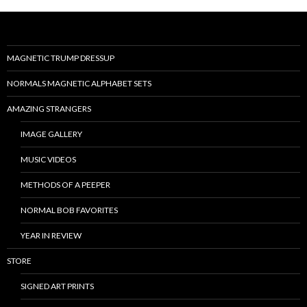
MAGNETIC TRUMP DRESSUP
NORMALS MAGNETIC ALPHABET SETS
AMAZING STRANGERS
IMAGE GALLERY
MUSIC VIDEOS
METHODS OF A PEEPER
NORMAL BOB FAVORITES
YEAR IN REVIEW
STORE
SIGNED ART PRINTS