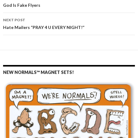
Post
God Is Fake Flyers
navigation
NEXT POST
Hate Mailers “PRAY 4 U EVERY NIGHT!”
NEW NORMALS™ MAGNET SETS!