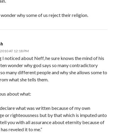
ain.
wonder why some of us reject their religion.
sh
2010 AT 12:18 PM
 I noticed about Neff, he sure knows the mind of his
 often wonder why god says so many contradictory
o so many different people and why she allows some to
from what she tells them.
ious about what:
t declare what was written because of my own
e or righteousness but by that which is imputed unto
 tell you with all assurance about eternity because of
as reveled it to me.”