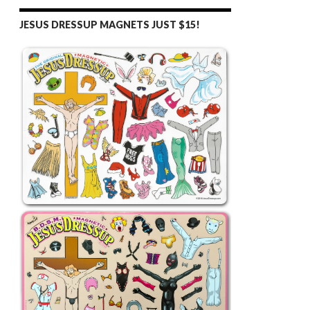
JESUS DRESSUP MAGNETS JUST $15!