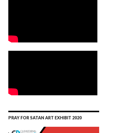
PRAY FOR SATAN ART EXHIBIT 2020