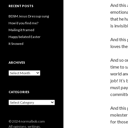
And this
RECENT POSTS
emotional
BDSM Jesus Dressup sung
that he h
How’d you find me?
is invisib
Mailing it framed
Happy belated Easter
And this 
It Snowed
loves th
And so o
ARCHIVES
time to s
A
world and
r
job! It’s
c
must pay
h
CATEGORIES
i
committe
v
C
e
a
And this 
s
t
molesters
e
for those
© 2024 normalbob.com
g
All opinions, writings,
o