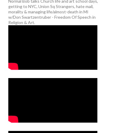
Normal Bob talks Church life and art school days,
getting to NYC, Union Sq Strangers, hate mail,
morality & managing life/almost-death in MI
w/Don Swartzentruber - Freedom Of Speech in
Religion & Art.