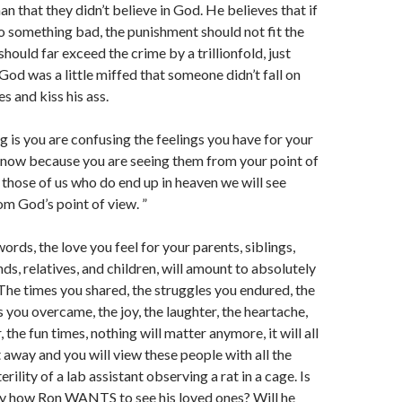
an that they didn’t believe in God. He believes that if
o something bad, the punishment should not fit the
should far exceed the crime by a trillionfold, just
od was a little miffed that someone didn’t fall on
es and kiss his ass.
g is you are confusing the feelings you have for your
s now because you are seeing them from your point of
 those of us who do end up in heaven we will see
om God’s point of view. ”
words, the love you feel for your parents, siblings,
nds, relatives, and children, will amount to absolutely
The times you shared, the struggles you endured, the
you overcame, the joy, the laughter, the heartache,
, the fun times, nothing will matter anymore, it will all
away and you will view these people with all the
terility of a lab assistant observing a rat in a cage. Is
lly how Ron WANTS to see his loved ones? Will he