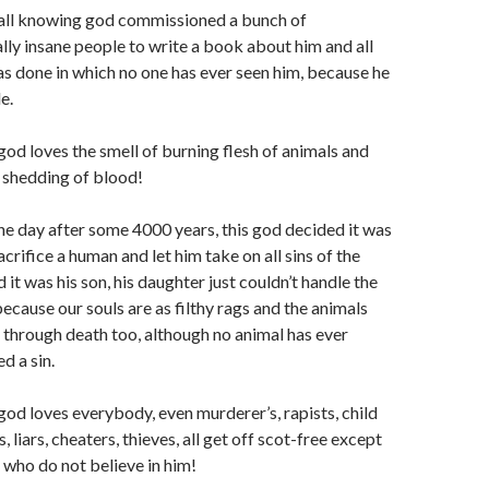
 all knowing god commissioned a bunch of
ly insane people to write a book about him and all
as done in which no one has ever seen him, because he
le.
god loves the smell of burning flesh of animals and
e shedding of blood!
ne day after some 4000 years, this god decided it was
acrifice a human and let him take on all sins of the
 it was his son, his daughter just couldn’t handle the
 because our souls are as filthy rags and the animals
 through death too, although no animal has ever
d a sin.
god loves everybody, even murderer’s, rapists, child
, liars, cheaters, thieves, all get off scot-free except
 who do not believe in him!