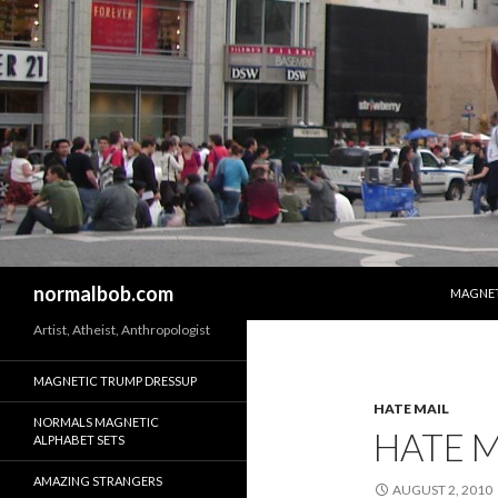
SKIP T
Search
normalbob.com
MAGNET
Artist, Atheist, Anthropologist
MAGNETIC TRUMP DRESSUP
HATE MAIL
NORMALS MAGNETIC
HATE M
ALPHABET SETS
AMAZING STRANGERS
AUGUST 2, 2010