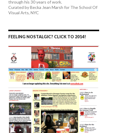
through his 30 years of work.
Curated by Becka Jean Marsh for The School Of
Visual Arts, NYC
FEELING NOSTALGIC? CLICK TO 2014!