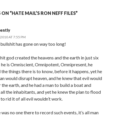
ON “HATE MAIL’S RON NEFF FILES”
ently
2010 AT 7:55 PM
bullshit has gone on way too long!
hit god created the heavens and the earth in just six
d he is Omniscient, Omnipotent, Omnipresent, he
 the things there is to know, before it happens, yet he
an would disrupt heaven, and he knew that evil would
 the earth, and he had a man to build a boat and
ll the inhabitants, and yet he knew the plan to flood
to rid it of all evil wouldn’t work.
 was no one there to record such events, it’s all man