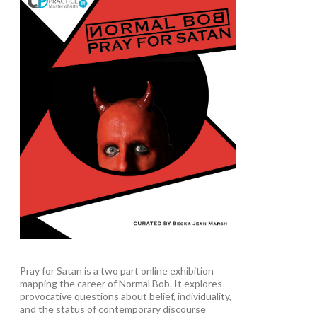
Pray for Satan is a two part online exhibition
mapping the career of Normal Bob. It explores
provocative questions about belief, individuality,
and the status of contemporary discourse