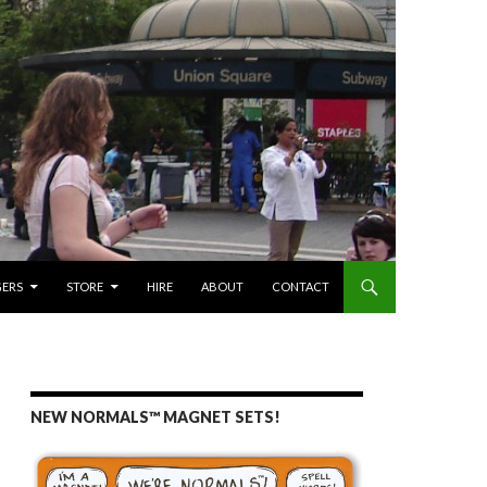
GERS
STORE
HIRE
ABOUT
CONTACT
NEW NORMALS™ MAGNET SETS!