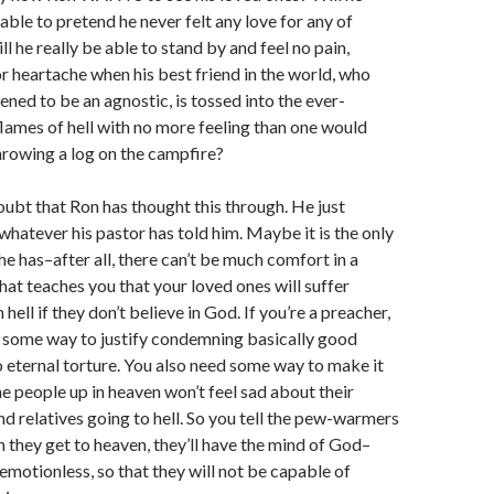
 able to pretend he never felt any love for any of
l he really be able to stand by and feel no pain,
r heartache when his best friend in the world, who
ened to be an agnostic, is tossed into the ever-
lames of hell with no more feeling than one would
hrowing a log on the campfire?
doubt that Ron has thought this through. He just
whatever his pastor has told him. Maybe it is the only
e has–after all, there can’t be much comfort in a
that teaches you that your loved ones will suffer
n hell if they don’t believe in God. If you’re a preacher,
 some way to justify condemning basically good
 eternal torture. You also need some way to make it
he people up in heaven won’t feel sad about their
nd relatives going to hell. So you tell the pew-warmers
 they get to heaven, they’ll have the mind of God–
emotionless, so that they will not be capable of