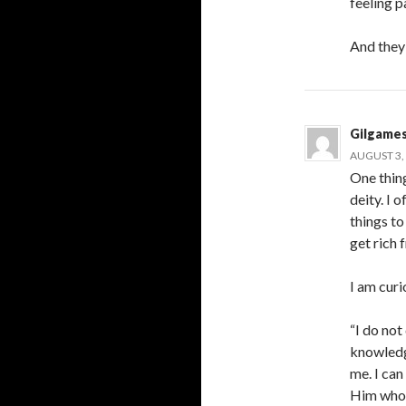
feeling p
And they 
Gilgame
AUGUST 3, 
One thing
deity. I
things t
get rich 
I am cur
“I do no
knowledg
me. I can
Him who h