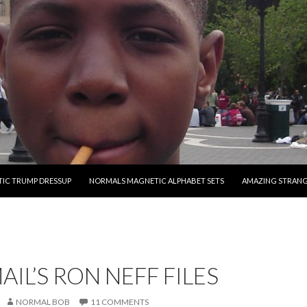
O CONTENT
IC TRUMP DRESSUP
NORMALS MAGNETIC ALPHABET SETS
AMAZING STRAN
AIL’S RON NEFF FILES
NORMAL BOB
11 COMMENTS