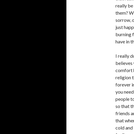
really be
them? Wil
sorrow, o
just happ
burning f
have in t
I really 
believes 
comfort h
religion 
forever i
you need
people to
so that t
friends a
that when
cold and 