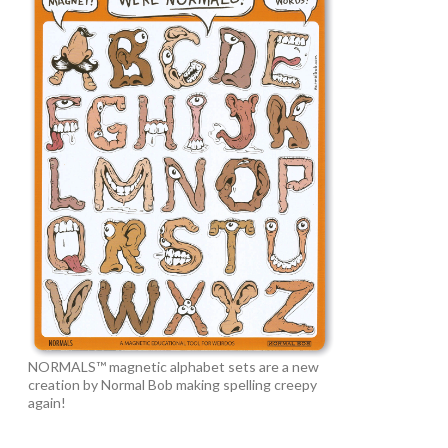
NORMALS™ magnetic alphabet sets are a new
creation by Normal Bob making spelling creepy
again!