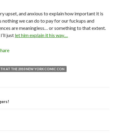
ry upset, and anxious to explain how important it is
’s nothing we can do to pay for our fuckups and
ences are meaningless… or something to that extent.
’ll just
let him explain it his way…
Share
TH AT THE 2010 NEW YORK COMIC CON
gers!
on