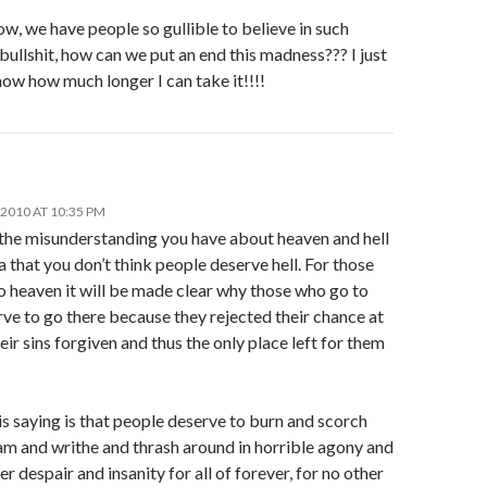
w, we have people so gullible to believe in such
bullshit, how can we put an end this madness??? I just
ow how much longer I can take it!!!!
2010 AT 10:35 PM
 the misunderstanding you have about heaven and hell
ea that you don’t think people deserve hell. For those
o heaven it will be made clear why those who go to
rve to go there because they rejected their chance at
eir sins forgiven and thus the only place left for them
s saying is that people deserve to burn and scorch
am and writhe and thrash around in horrible agony and
ter despair and insanity for all of forever, for no other