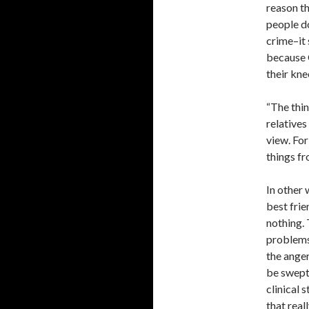
reason th
people d
crime–it 
because G
their kne
“The thin
relative
view. For
things fr
In other 
best frie
nothing. 
problems 
the anger
be swept 
clinical s
that rea