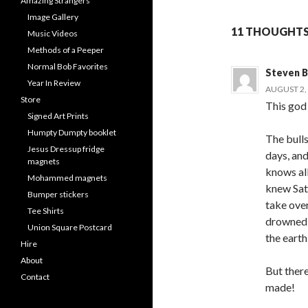
Amazing Strangers
Image Gallery
11 THOUGHTS 
Music Videos
Methods of a Peeper
Normal Bob Favorites
Steven B
Year In Review
AUGUST 2, 
Store
This god 
Signed Art Prints
Humpty Dumpty booklet
The bulls
Jesus Dressup fridge
days, an
magnets
knows all
Mohammed magnets
knew Sat
Bumper stickers
take over
Tee Shirts
drowned a
Union Square Postcard
the earth 
Hire
About
But there
Contact
made!