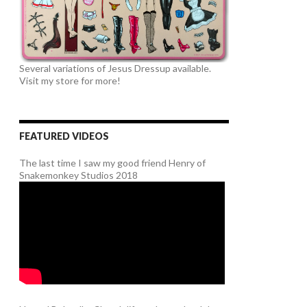
Several variations of Jesus Dressup available.
Visit my store for more!
FEATURED VIDEOS
The last time I saw my good friend Henry of
Snakemonkey Studios 2018