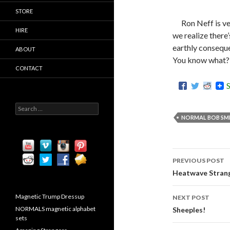
STORE
Ron Neff is ve
HIRE
we realize there
earthly consequ
ABOUT
You know what? I
CONTACT
S
e
NORMAL BOB SMI
a
r
c
h
PREVIOUS POST
f
Post
o
Heatwave Stran
r
navigati
:
Magnetic Trump Dressup
NEXT POST
NORMALS magnetic alphabet
Sheeples!
sets