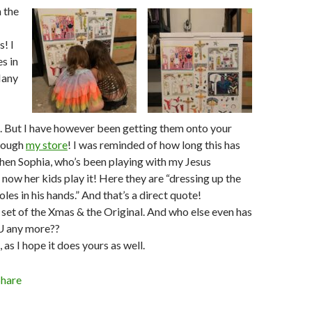
n the
! I
es in
Many
 But I have however been getting them onto your
hrough
my store
! I was reminded of how long this has
hen Sophia, who’s been playing with my Jesus
 now her kids play it! Here they are “dressing up the
les in his hands.” And that’s a direct quote!
set of the Xmas & the Original. And who else even has
U any more??
as I hope it does yours as well.
Share