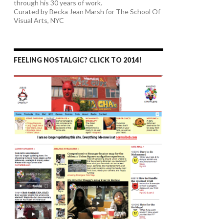
through his 30 years of work.
Curated by Becka Jean Marsh for The School Of
Visual Arts, NYC
FEELING NOSTALGIC? CLICK TO 2014!