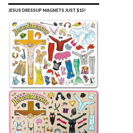
JESUS DRESSUP MAGNETS JUST $15!