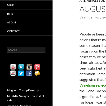
ART
,
FEMALE BOD
STORE
AUGUS
HIRE
AUGUST 23, 202
ABOUT
CONTACT
People’ve been 
celebs that’re m
some reason I ha
S
focusing on the b
e
cases they’ve b
a
r
times already. A
c
been substantial
h
definition. Som
f
o
suggested that l
r
Winehouse piec
:
Magnetic Trump Dressup
the Gone Too So
NORMALS magnetic alphabet
a good idea. So 
sets
for ideas I was 
Amazing Strangers