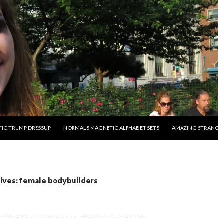
O CONTENT
IC TRUMP DRESSUP
NORMALS MAGNETIC ALPHABET SETS
AMAZING STRAN
ives: female bodybuilders