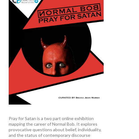
Pray for Satan is a two part online exhibition
mapping the career of Normal Bob. It explores
provocative questions about belief, individuality,
and the status of contemporary discourse