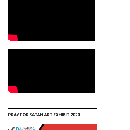
PRAY FOR SATAN ART EXHIBIT 2020