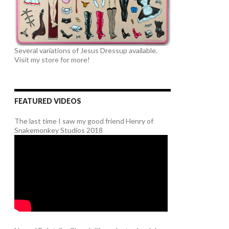
Several variations of Jesus Dressup available.
Visit my store for more!
FEATURED VIDEOS
The last time I saw my good friend Henry of
Snakemonkey Studios 2018