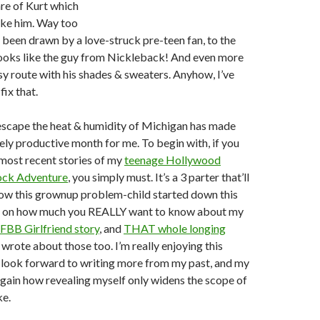
re of Kurt which
ike him. Way too
been drawn by a love-struck pre-teen fan, to the
looks like the guy from Nickleback! And even more
y route with his shades & sweaters. Anyhow, I’ve
fix that.
 escape the heat & humidity of Michigan has made
ely productive month for me. To begin with, if you
most recent stories of my
teenage Hollywood
ck Adventure
, you simply must. It’s a 3 parter that’ll
how this grownup problem-child started down this
g on how much you REALLY want to know about my
FBB Girlfriend story
, and
THAT whole longing
 I wrote about those too. I’m really enjoying this
d look forward to writing more from my past, and my
d again how revealing myself only widens the scope of
ke.