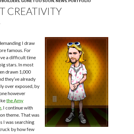
YBUILDERS
,
GONE TOO SOON
,
NEWS
,
PORTFOLIO
T CREATIVITY
1
demanding I draw
ore famous. For
ve a difficult time
ig stars. In most
een drawn 1,000
nd they’ve already
ly over exposed, by
eone however
ike
the Amy
e
, I continue with
on theme. That was
as I was searching
struck by how few