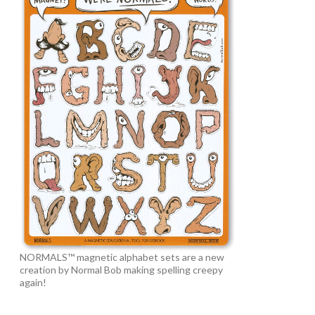
NORMALS™ magnetic alphabet sets are a new
creation by Normal Bob making spelling creepy
again!