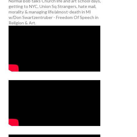
Normal Bob talks Church life and art school days,
getting to NYC, Union Sq Strangers, hate mail,
morality & managing life/almost-death in MI
w/Don Swartzentruber - Freedom Of Speech in
Religion & Art.