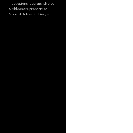
illustrations, designs, photos
r
& videos are property of
i
Normal Bob Smith Design
e
s