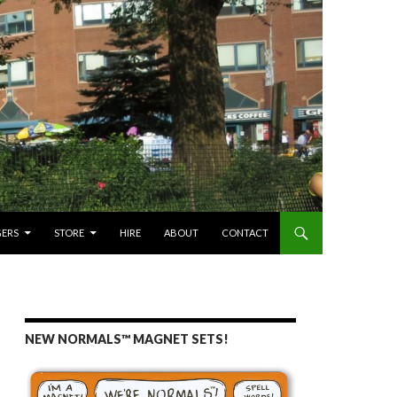
GERS
STORE
HIRE
ABOUT
CONTACT
NEW NORMALS™ MAGNET SETS!