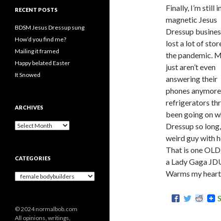
Finally, I’m still i
RECENT POSTS
magnetic Jesus
BDSM Jesus Dressup sung
Dressup business
How’d you find me?
lost a lot of stor
Mailing it framed
the pandemic. 
Happy belated Easter
just aren’t even
It Snowed
answering their
phones anymore.
refrigerators t
ARCHIVES
been going on w
A
Dressup so long,
r
weird guy with ho
c
That is one OLD 
h
CATEGORIES
i
a Lady Gaga JD
v
Warms my heart, 
C
e
a
s
t
e
© 2024 normalbob.com
g
All opinions, writings,
o