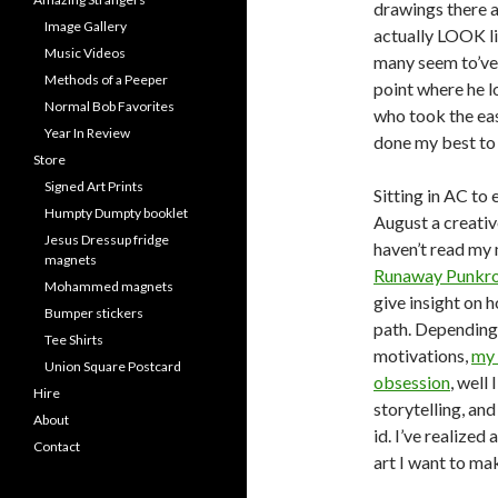
drawings there a
Image Gallery
actually LOOK l
Music Videos
many seem to’ve 
Methods of a Peeper
point where he 
Normal Bob Favorites
who took the eas
Year In Review
done my best to 
Store
Signed Art Prints
Sitting in AC to
Humpty Dumpty booklet
August a creativ
Jesus Dressup fridge
haven’t read my 
magnets
Runaway Punkro
Mohammed magnets
give insight on 
Bumper stickers
path. Dependin
Tee Shirts
motivations,
my 
Union Square Postcard
obsession
, well
Hire
storytelling, an
About
id. I’ve realize
Contact
art I want to ma