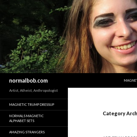
SKIP T
Search
normalbob.com
MAGNET
Artist, Atheist, Anthropologist
MAGNETIC TRUMP DRESSUP
Category Arch
NORMALS MAGNETIC
ALPHABET SETS
AMAZING STRANGERS