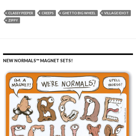
CLASSY PEEPER
CREEPS
GHETTO BIG WHEEL
VILLAGE IDIOT
ZIPPY
NEW NORMALS™ MAGNET SETS!