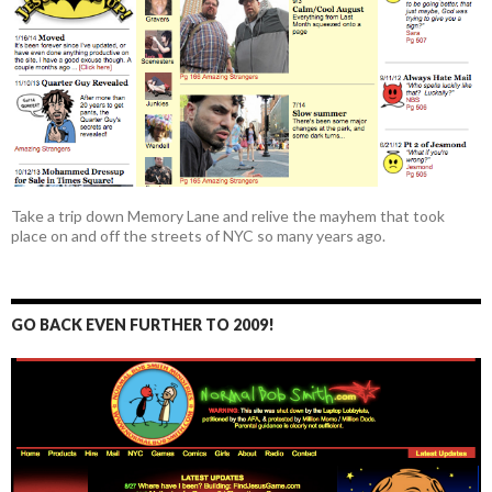
Take a trip down Memory Lane and relive the mayhem that took
place on and off the streets of NYC so many years ago.
GO BACK EVEN FURTHER TO 2009!