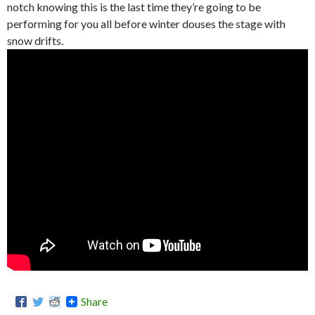
notch knowing this is the last time they’re going to be
performing for you all before winter douses the stage with
snow drifts.
Share