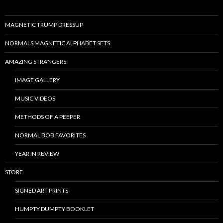
MAGNETIC TRUMP DRESSUP
NORMALS MAGNETIC ALPHABET SETS
AMAZING STRANGERS
IMAGE GALLERY
MUSIC VIDEOS
METHODS OF A PEEPER
NORMAL BOB FAVORITES
YEAR IN REVIEW
STORE
SIGNED ART PRINTS
HUMPTY DUMPTY BOOKLET