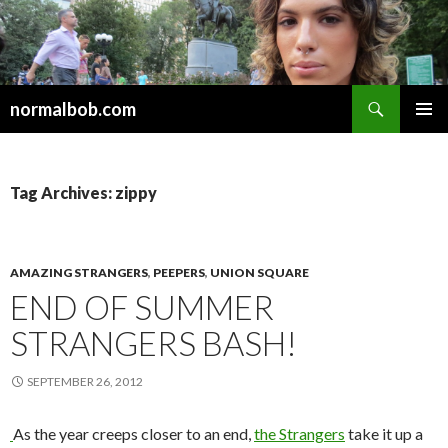
Search
normalbob.com
SKIP
PRIMAR
TO
MENU
CONTENT
Tag Archives: zippy
AMAZING STRANGERS
,
PEEPERS
,
UNION SQUARE
END OF SUMMER
STRANGERS BASH!
SEPTEMBER 26, 2012
As the year creeps closer to an end,
the Strangers
take it up a