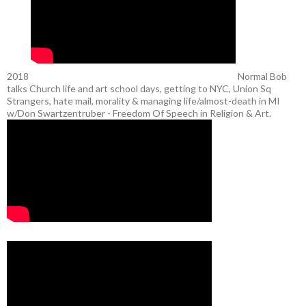
2018
Normal Bob
talks Church life and art school days, getting to NYC, Union Sq
Strangers, hate mail, morality & managing life/almost-death in MI
w/Don Swartzentruber - Freedom Of Speech in Religion & Art.