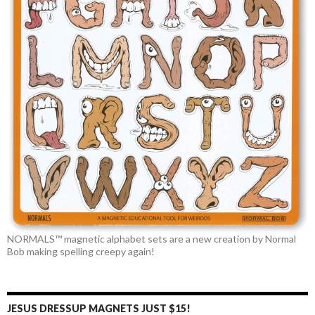
NORMALS™ magnetic alphabet sets are a new creation by Normal
Bob making spelling creepy again!
JESUS DRESSUP MAGNETS JUST $15!