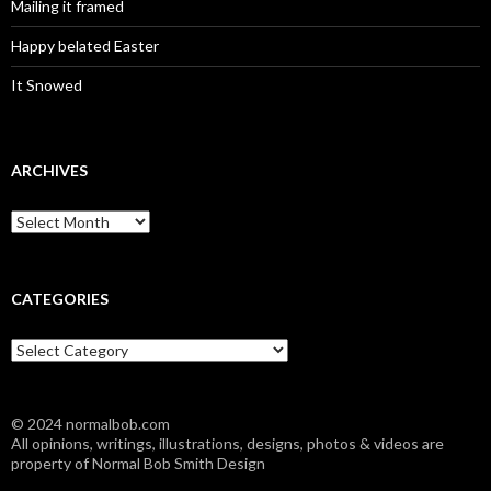
Mailing it framed
Happy belated Easter
It Snowed
ARCHIVES
A
r
c
h
i
CATEGORIES
v
e
C
s
a
t
e
© 2024 normalbob.com
g
All opinions, writings, illustrations, designs, photos & videos are
o
property of Normal Bob Smith Design
r
i