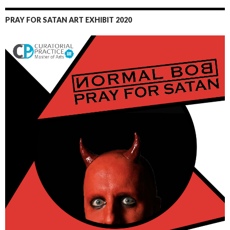
PRAY FOR SATAN ART EXHIBIT 2020