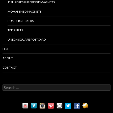
JESUS DRESSUP FRIDGE MAGNETS
MOHAMMED MAGNETS
BUMPER STICKERS
TEE SHIRTS
UNION SQUARE POSTCARD
HIRE
ABOUT
CONTACT
S
e
a
r
c
h