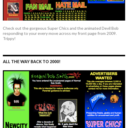
Check out the gorgeous Super Chics and the animated Devil Bob
responding to your every move across my front page from 2009.
Trippy!
ALL THE WAY BACK TO 2000!