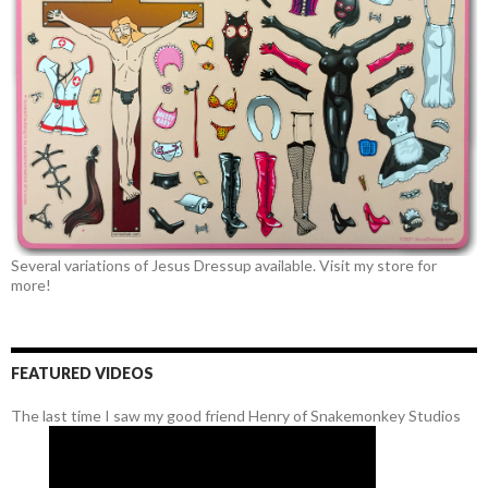
Several variations of Jesus Dressup available. Visit my store for
more!
FEATURED VIDEOS
The last time I saw my good friend Henry of Snakemonkey Studios