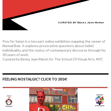
Pray for Satan is a two part online exhibition mapping the career of
Normal Bob. It explores provocative questions about belief,
individuality, and the status of contemporary discourse through his
30 years of work.
Curated by Becka Jean Marsh for The School Of Visual Arts, NYC
FEELING NOSTALGIC? CLICK TO 2014!