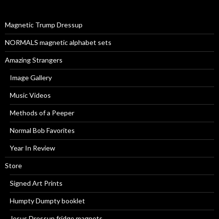
f
o
r
Magnetic Trump Dressup
:
NORMALS magnetic alphabet sets
Amazing Strangers
Image Gallery
Music Videos
Methods of a Peeper
Normal Bob Favorites
Year In Review
Store
Signed Art Prints
Humpty Dumpty booklet
Jesus Dressup fridge magnets