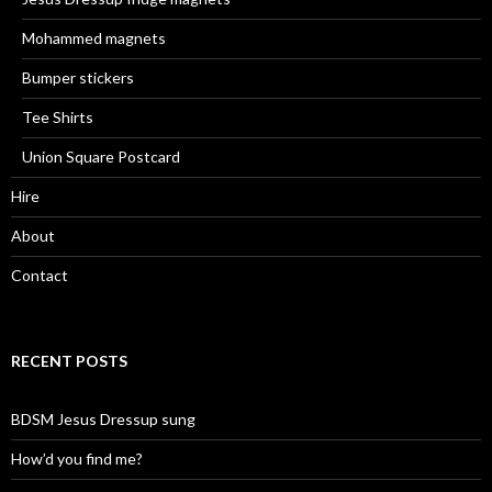
Mohammed magnets
Bumper stickers
Tee Shirts
Union Square Postcard
Hire
About
Contact
RECENT POSTS
BDSM Jesus Dressup sung
How’d you find me?