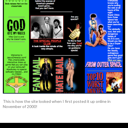
This is how the site looked when I first posted it up online in
November of 2000!