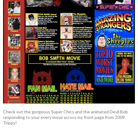
Check out the gorgeous Super Chics and the animated Devil Bob
responding to your every move across my front page from 2009.
Trippy!