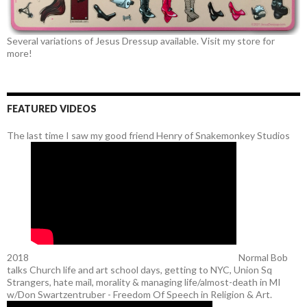
Several variations of Jesus Dressup available. Visit my store for
more!
FEATURED VIDEOS
The last time I saw my good friend Henry of Snakemonkey Studios
2018
Normal Bob
talks Church life and art school days, getting to NYC, Union Sq
Strangers, hate mail, morality & managing life/almost-death in MI
w/Don Swartzentruber - Freedom Of Speech in Religion & Art.