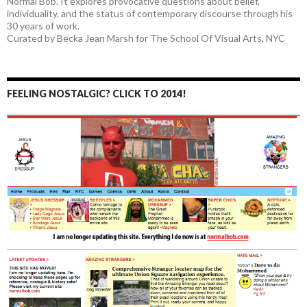
Normal Bob. It explores provocative questions about belief,
individuality, and the status of contemporary discourse through his
30 years of work.
Curated by Becka Jean Marsh for The School Of Visual Arts, NYC
FEELING NOSTALGIC? CLICK TO 2014!