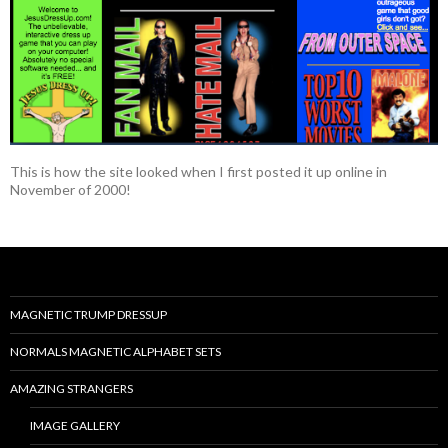
This is how the site looked when I first posted it up online in
November of 2000!
MAGNETIC TRUMP DRESSUP
NORMALS MAGNETIC ALPHABET SETS
AMAZING STRANGERS
IMAGE GALLERY