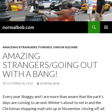
Search
normalbob.com
SKIP
PRIMAR
TO
MENU
CONTENT
AMAZING STRANGERS
,
FUNDIES
,
UNION SQUARE
AMAZING
STRANGERS/GOING OUT
WITH A BANG!
OCTOBER 28, 2012
NORMAL BOB
Every year Shaggy and I are more than aware that the park’s
days are coming to an end. Winter’s about to set in and the
Christmas shopping mall sets up in November closing off all