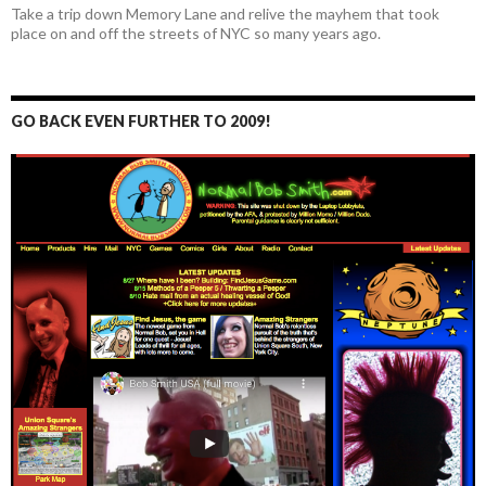
Take a trip down Memory Lane and relive the mayhem that took
place on and off the streets of NYC so many years ago.
GO BACK EVEN FURTHER TO 2009!