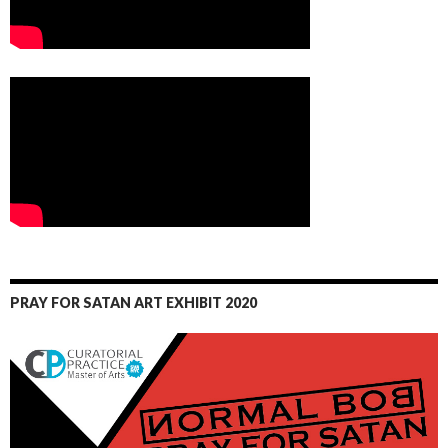
PRAY FOR SATAN ART EXHIBIT 2020