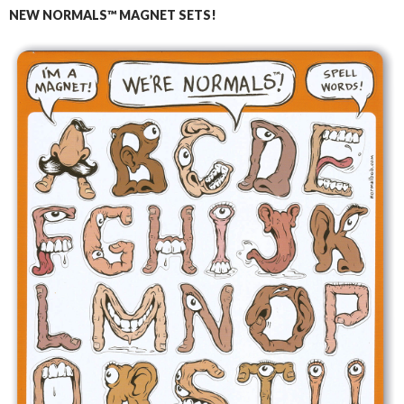
NEW NORMALS™ MAGNET SETS!