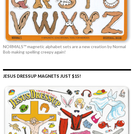
NORMALS™ magnetic alphabet sets are a new creation by Normal
Bob making spelling creepy again!
JESUS DRESSUP MAGNETS JUST $15!