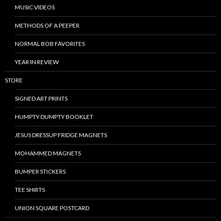
MUSIC VIDEOS
METHODS OF A PEEPER
NORMAL BOB FAVORITES
YEAR IN REVIEW
STORE
SIGNED ART PRINTS
HUMPTY DUMPTY BOOKLET
JESUS DRESSUP FRIDGE MAGNETS
MOHAMMED MAGNETS
BUMPER STICKERS
TEE SHIRTS
UNION SQUARE POSTCARD