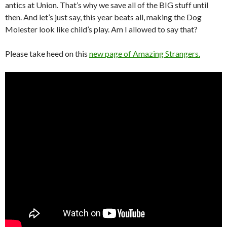
antics at Union. That’s why we save all of the BIG stuff until
then. And let’s just say, this year beats all, making the Dog
Molester look like child’s play. Am I allowed to say that?
Please take heed on this
new page of Amazing Strangers.