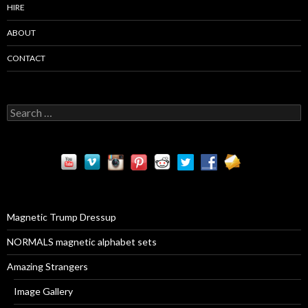
HIRE
ABOUT
CONTACT
S
e
a
r
c
h
f
o
r
Magnetic Trump Dressup
:
NORMALS magnetic alphabet sets
Amazing Strangers
Image Gallery