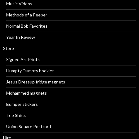
Music Videos
Methods of a Peeper
Normal Bob Favorites
Year In Review
Store
Signed Art Prints
Humpty Dumpty booklet
Jesus Dressup fridge magnets
Mohammed magnets
Bumper stickers
Tee Shirts
Union Square Postcard
Hire