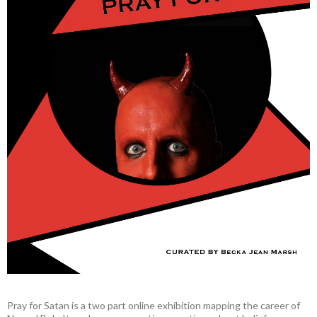
Pray for Satan is a two part online exhibition mapping the career of