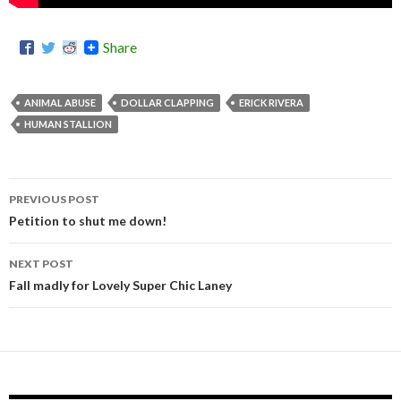
Share
ANIMAL ABUSE
DOLLAR CLAPPING
ERICK RIVERA
HUMAN STALLION
PREVIOUS POST
Post
Petition to shut me down!
navigation
NEXT POST
Fall madly for Lovely Super Chic Laney