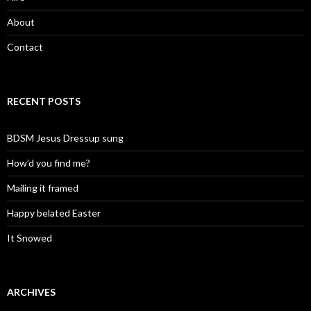
About
Contact
RECENT POSTS
BDSM Jesus Dressup sung
How’d you find me?
Mailing it framed
Happy belated Easter
It Snowed
ARCHIVES