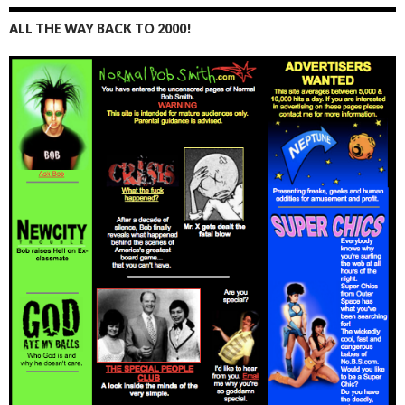
ALL THE WAY BACK TO 2000!