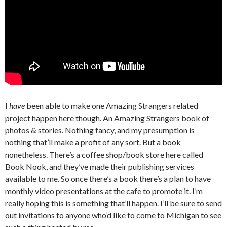
I
have
been able to make one Amazing Strangers related
project happen here though. An Amazing Strangers book of
photos & stories. Nothing fancy, and my presumption is
nothing that’ll make a profit of any sort. But a book
nonetheless. There’s a coffee shop/book store here called
Book Nook, and they’ve made their publishing services
available to me. So once there’s a book there’s a plan to have
monthly video presentations at the cafe to promote it. I’m
really hoping this is something that’ll happen. I’ll be sure to send
out invitations to anyone who’d like to come to Michigan to see