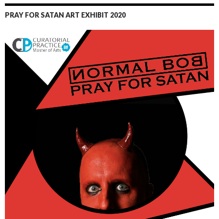
PRAY FOR SATAN ART EXHIBIT 2020