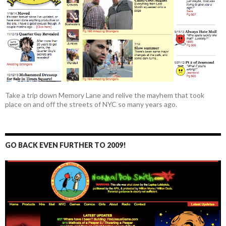
Take a trip down Memory Lane and relive the mayhem that took
place on and off the streets of NYC so many years ago.
GO BACK EVEN FURTHER TO 2009!