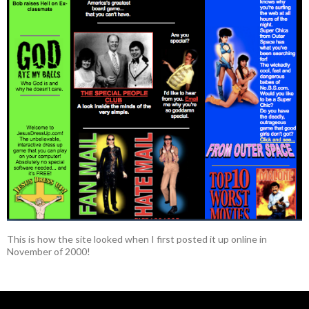
This is how the site looked when I first posted it up online in
November of 2000!