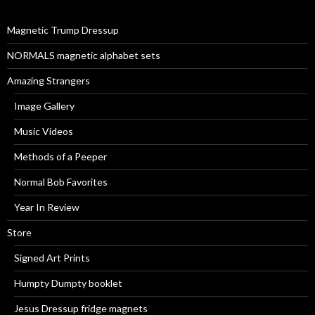
o
r
Magnetic Trump Dressup
:
NORMALS magnetic alphabet sets
Amazing Strangers
Image Gallery
Music Videos
Methods of a Peeper
Normal Bob Favorites
Year In Review
Store
Signed Art Prints
Humpty Dumpty booklet
Jesus Dressup fridge magnets