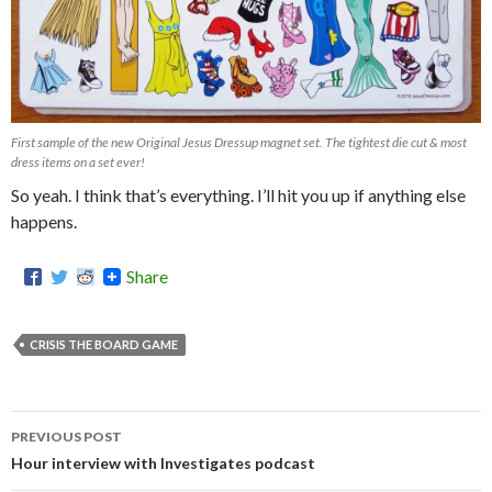
First sample of the new Original Jesus Dressup magnet set. The tightest die cut & most
dress items on a set ever!
So yeah. I think that’s everything. I’ll hit you up if anything else
happens.
Share
CRISIS THE BOARD GAME
PREVIOUS POST
Post
Hour interview with Investigates podcast