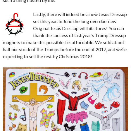
such a thing hosted by me.
Lastly, there will indeed be a new Jesus Dressup
set this year. In June the long overdue, new
Original Jesus Dressup will hit stores! You can
thank the success of last year’s Trump Dressup
magnets to make this possible, i.e: affordable. We sold about
half our stock of the Trumps before the end of 2017, and we’re
expecting to sell the rest by Christmas 2018!