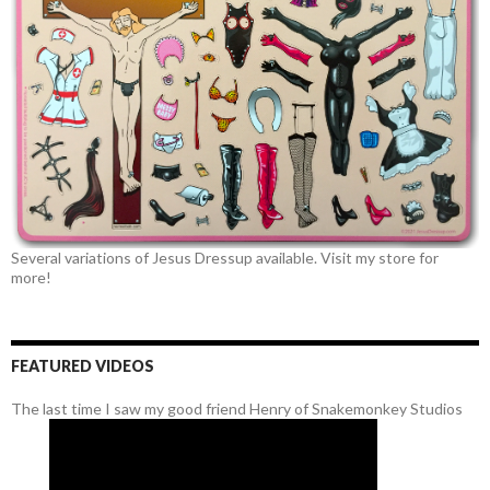
Several variations of Jesus Dressup available. Visit my store for
more!
FEATURED VIDEOS
The last time I saw my good friend Henry of Snakemonkey Studios