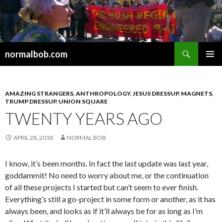
Search
normalbob.com
SKIP
PRIMAR
TO
MENU
CONTENT
AMAZING STRANGERS
,
ANTHROPOLOGY
,
JESUS DRESSUP
,
MAGNETS
,
TRUMP DRESSUP
,
UNION SQUARE
TWENTY YEARS AGO
APRIL 28, 2018
NORMAL BOB
I know, it’s been months. In fact the last update was last year,
goddammit! No need to worry about me, or the continuation
of all these projects I started but can’t seem to ever finish.
Everything’s still a go-project in some form or another, as it has
always been, and looks as if it’ll always be for as long as I’m