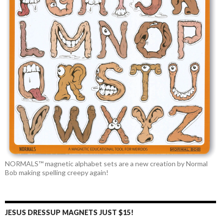
NORMALS™ magnetic alphabet sets are a new creation by Normal
Bob making spelling creepy again!
JESUS DRESSUP MAGNETS JUST $15!