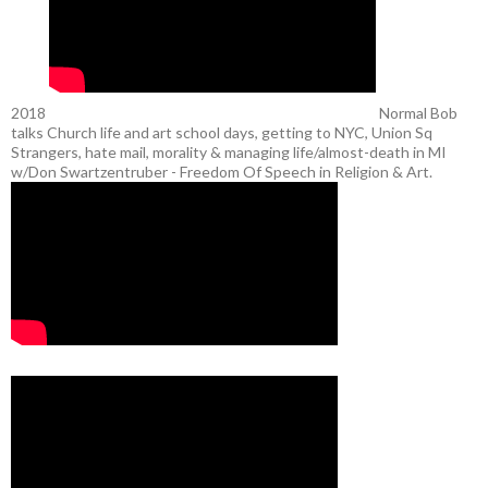
2018
Normal Bob
talks Church life and art school days, getting to NYC, Union Sq
Strangers, hate mail, morality & managing life/almost-death in MI
w/Don Swartzentruber - Freedom Of Speech in Religion & Art.