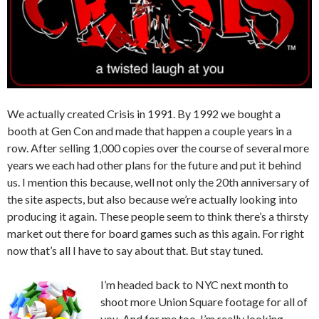
We actually created Crisis in 1991. By 1992 we bought a
booth at Gen Con and made that happen a couple years in a
row. After selling 1,000 copies over the course of several more
years we each had other plans for the future and put it behind
us. I mention this because, well not only the 20th anniversary of
the site aspects, but also because we’re actually looking into
producing it again. These people seem to think there’s a thirsty
market out there for board games such as this again. For right
now that’s all I have to say about that. But stay tuned.
I’m headed back to NYC next month to
shoot more Union Square footage for all of
you. And for me too. I’m really looking