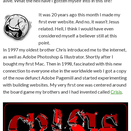
alive. What the hell have I gotten myself into in this life?
It was 20 years ago this month I made my
first ever website. And no, it wasn’t Jesus
related. Hell, I think I would have even
considered myself a believer still at this
point.
In 1997 my oldest brother Chris introduced me to the internet,
as well as Adobe Photoshop & Illustrator. Shortly after I
bought my first Mac. Then in 1998, fascinated with this new
connection to everyone else in the worldwide web I got a copy
of the now defunct Adobe Pagemill and started experimenting
with building websites. My very first one was centered around
the board game my brothers and I had invented called
Crisis
.