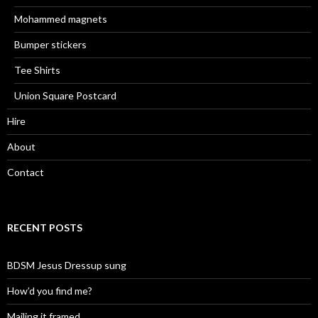
Mohammed magnets
Bumper stickers
Tee Shirts
Union Square Postcard
Hire
About
Contact
RECENT POSTS
BDSM Jesus Dressup sung
How’d you find me?
Mailing it framed