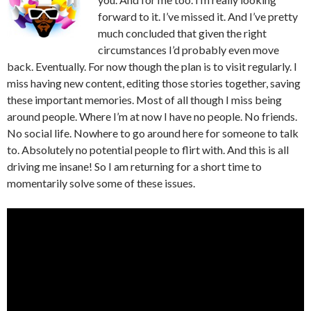
forward to it. I’ve missed it. And I’ve pretty
much concluded that given the right
circumstances I’d probably even move
back. Eventually. For now though the plan is to visit regularly. I
miss having new content, editing those stories together, saving
these important memories. Most of all though I miss being
around people. Where I’m at now I have no people. No friends.
No social life. Nowhere to go around here for someone to talk
to. Absolutely no potential people to flirt with. And this is all
driving me insane! So I am returning for a short time to
momentarily solve some of these issues.