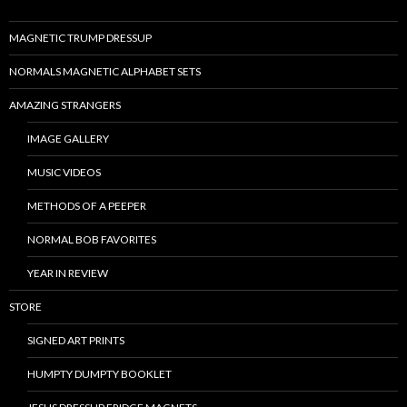
MAGNETIC TRUMP DRESSUP
NORMALS MAGNETIC ALPHABET SETS
AMAZING STRANGERS
IMAGE GALLERY
MUSIC VIDEOS
METHODS OF A PEEPER
NORMAL BOB FAVORITES
YEAR IN REVIEW
STORE
SIGNED ART PRINTS
HUMPTY DUMPTY BOOKLET