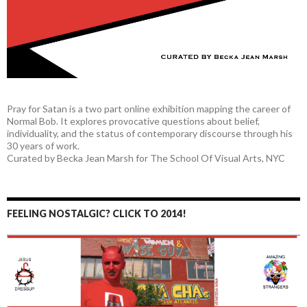
Pray for Satan is a two part online exhibition mapping the career of
Normal Bob. It explores provocative questions about belief,
individuality, and the status of contemporary discourse through his
30 years of work.
Curated by Becka Jean Marsh for The School Of Visual Arts, NYC
FEELING NOSTALGIC? CLICK TO 2014!