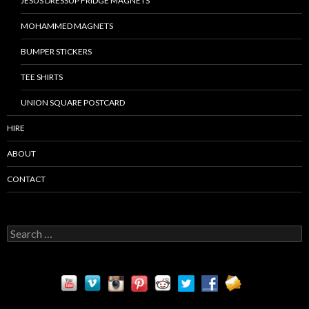
JESUS DRESSUP FRIDGE MAGNETS
MOHAMMED MAGNETS
BUMPER STICKERS
TEE SHIRTS
UNION SQUARE POSTCARD
HIRE
ABOUT
CONTACT
S
e
a
r
c
h
f