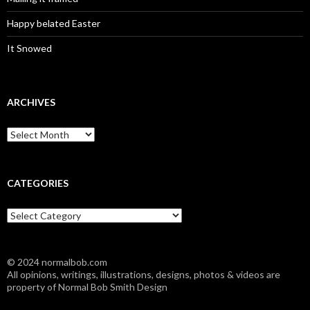
Happy belated Easter
It Snowed
ARCHIVES
A
r
c
h
i
CATEGORIES
v
e
C
s
a
t
e
© 2024 normalbob.com
g
All opinions, writings, illustrations, designs, photos & videos are
o
property of Normal Bob Smith Design
r
i