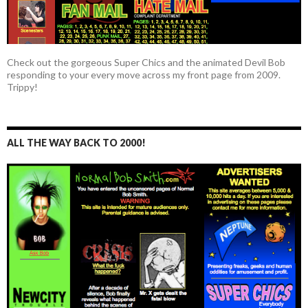
Check out the gorgeous Super Chics and the animated Devil Bob
responding to your every move across my front page from 2009.
Trippy!
ALL THE WAY BACK TO 2000!