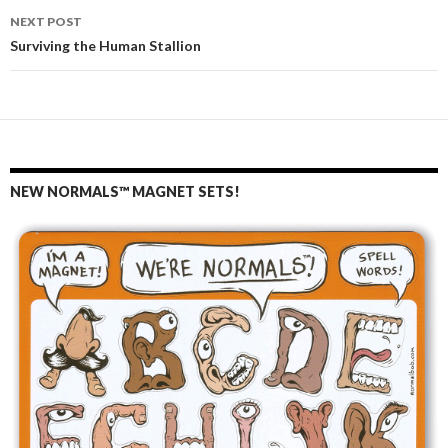
navigation
NEXT POST
Surviving the Human Stallion
NEW NORMALS™ MAGNET SETS!