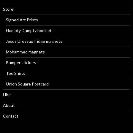
Store
Signed Art Prints
Humpty Dumpty booklet
Jesus Dressup fridge magnets
Mohammed magnets
Bumper stickers
Tee Shirts
Union Square Postcard
Hire
About
Contact