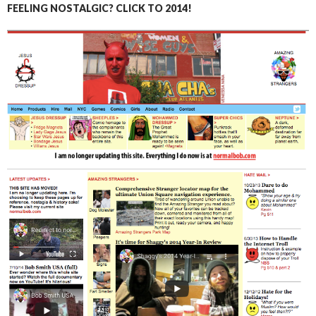
FEELING NOSTALGIC? CLICK TO 2014!