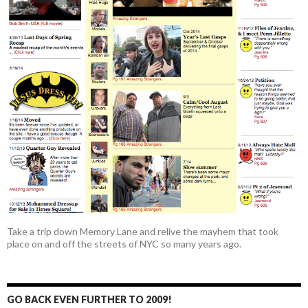
Take a trip down Memory Lane and relive the mayhem that took
place on and off the streets of NYC so many years ago.
GO BACK EVEN FURTHER TO 2009!