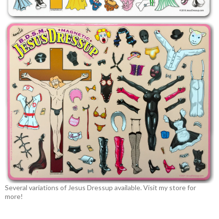
Several variations of Jesus Dressup available. Visit my store for
more!