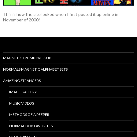
This is how the site looked when I first posted it up online in
November of 2000!
MAGNETIC TRUMP DRESSUP
NORMALS MAGNETIC ALPHABET SETS
AMAZING STRANGERS
IMAGE GALLERY
MUSIC VIDEOS
METHODS OF A PEEPER
NORMAL BOB FAVORITES