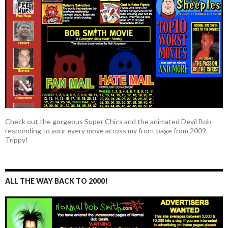
Check out the gorgeous Super Chics and the animated Devil Bob
responding to your every move across my front page from 2009.
Trippy!
ALL THE WAY BACK TO 2000!