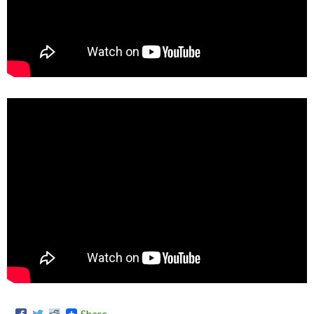
Share