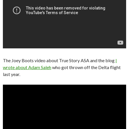
The Joey Boots video about True Story ASA and the blog
I
wrote about Adam Saleh
who got thrown off the Delta flight
last year.