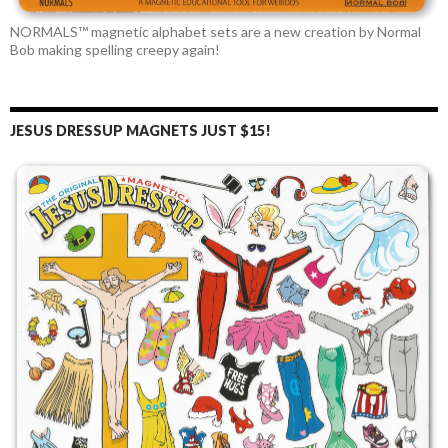
NORMALS™ magnetic alphabet sets are a new creation by Normal
Bob making spelling creepy again!
JESUS DRESSUP MAGNETS JUST $15!