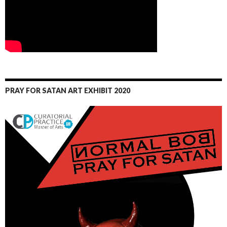
PRAY FOR SATAN ART EXHIBIT 2020