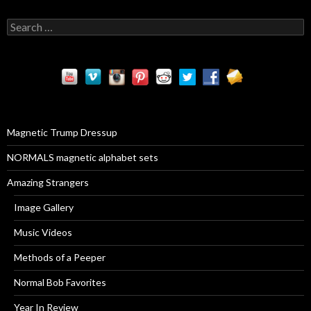
S
e
a
r
c
h
f
o
r
Magnetic Trump Dressup
:
NORMALS magnetic alphabet sets
Amazing Strangers
Image Gallery
Music Videos
Methods of a Peeper
Normal Bob Favorites
Year In Review