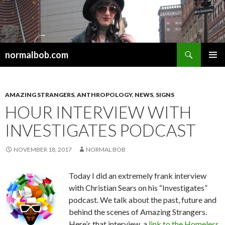
Search
normalbob.com
SKIP
PRIMAR
TO
MENU
CONTENT
AMAZING STRANGERS
,
ANTHROPOLOGY
,
NEWS
,
SIGNS
HOUR INTERVIEW WITH
INVESTIGATES PODCAST
NOVEMBER 18, 2017
NORMAL BOB
Today I did an extremely frank interview
with Christian Sears on his “Investigates”
podcast. We talk about the past, future and
behind the scenes of Amazing Strangers.
Here’s that interview, a
link to the Homeless