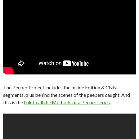
The Peeper Project includes the Inside Edition & CNN
segments, plus behind the scenes of the peepers caught. And
this is the
link to all the Methods of a Peeper series
.