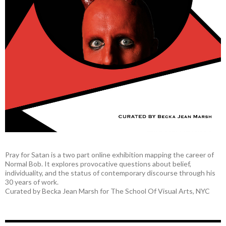
Pray for Satan is a two part online exhibition mapping the career of
Normal Bob. It explores provocative questions about belief,
individuality, and the status of contemporary discourse through his
30 years of work.
Curated by Becka Jean Marsh for The School Of Visual Arts, NYC