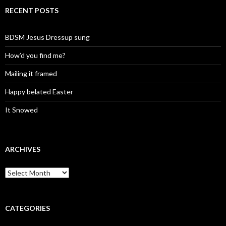
RECENT POSTS
BDSM Jesus Dressup sung
How’d you find me?
Mailing it framed
Happy belated Easter
It Snowed
ARCHIVES
A
r
c
h
i
CATEGORIES
v