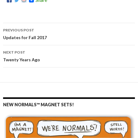
PREVIOUS POST
Post
Updates for Fall 2017
navigation
NEXT POST
Twenty Years Ago
NEW NORMALS™ MAGNET SETS!