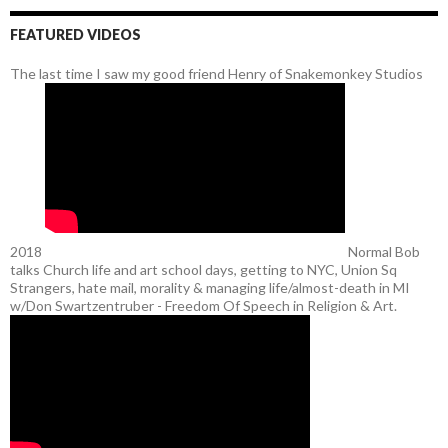
FEATURED VIDEOS
The last time I saw my good friend Henry of Snakemonkey Studios
2018
Normal Bob
talks Church life and art school days, getting to NYC, Union Sq
Strangers, hate mail, morality & managing life/almost-death in MI
w/Don Swartzentruber - Freedom Of Speech in Religion & Art.