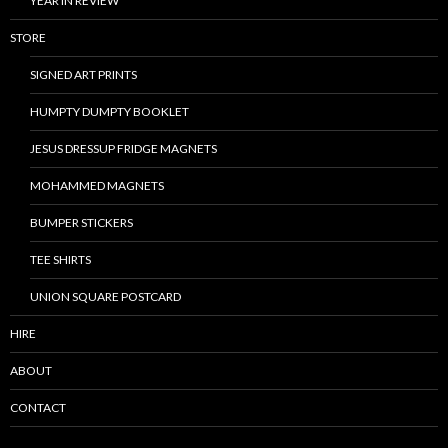
YEAR IN REVIEW
STORE
SIGNED ART PRINTS
HUMPTY DUMPTY BOOKLET
JESUS DRESSUP FRIDGE MAGNETS
MOHAMMED MAGNETS
BUMPER STICKERS
TEE SHIRTS
UNION SQUARE POSTCARD
HIRE
ABOUT
CONTACT