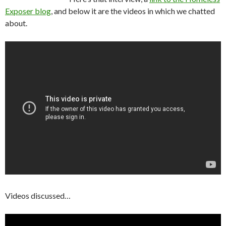
Exposer blog
, and below it are the videos in which we chatted
about.
Videos discussed…