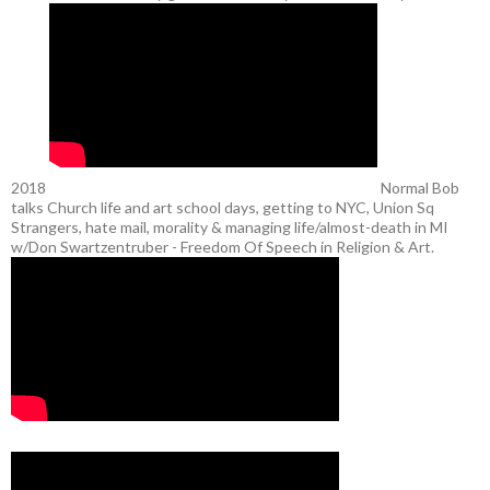
2018
Normal Bob
talks Church life and art school days, getting to NYC, Union Sq
Strangers, hate mail, morality & managing life/almost-death in MI
w/Don Swartzentruber - Freedom Of Speech in Religion & Art.