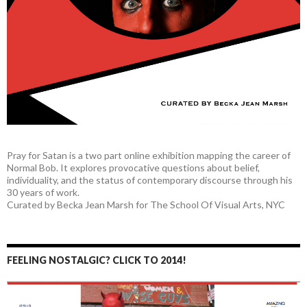
Pray for Satan is a two part online exhibition mapping the career of
Normal Bob. It explores provocative questions about belief,
individuality, and the status of contemporary discourse through his
30 years of work.
Curated by Becka Jean Marsh for The School Of Visual Arts, NYC
FEELING NOSTALGIC? CLICK TO 2014!