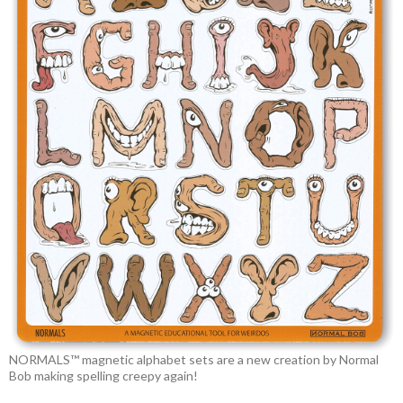
NORMALS™ magnetic alphabet sets are a new creation by Normal
Bob making spelling creepy again!