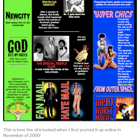
This is how the site looked when I first posted it up online in
November of 2000!