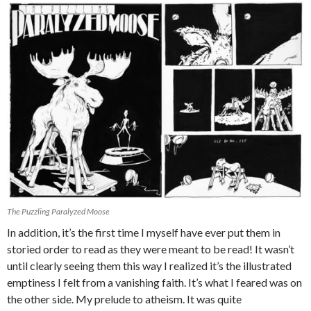
The Puzzling Paralyzed Moose
In addition, it’s the first time I myself have ever put them in
storied order to read as they were meant to be read! It wasn’t
until clearly seeing them this way I realized it’s the illustrated
emptiness I felt from a vanishing faith. It’s what I feared was on
the other side. My prelude to atheism. It was quite