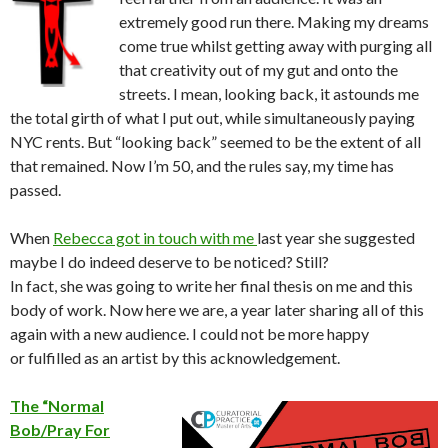
extremely good run there. Making my dreams
come true whilst getting away with purging all
that creativity out of my gut and onto the
streets. I mean, looking back, it astounds me
the total girth of what I put out, while simultaneously paying
NYC rents. But “looking back” seemed to be the extent of all
that remained. Now I’m 50, and the rules say, my time has
passed.
When
Rebecca got in touch with me
last year she suggested
maybe I do indeed deserve to be noticed? Still?
In fact, she was going to write her final thesis on me and this
body of work. Now here we are, a year later sharing all of this
again with a new audience. I could not be more happy
or fulfilled as an artist by this acknowledgement.
The “Normal
Bob/Pray For