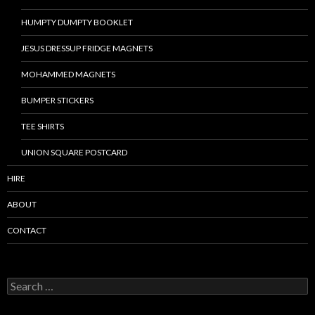
HUMPTY DUMPTY BOOKLET
JESUS DRESSUP FRIDGE MAGNETS
MOHAMMED MAGNETS
BUMPER STICKERS
TEE SHIRTS
UNION SQUARE POSTCARD
HIRE
ABOUT
CONTACT
S
e
a