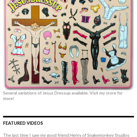
Several variations of Jesus Dressup available. Visit my store for
more!
FEATURED VIDEOS
The last time I saw my good friend Henry of Snakemonkey Studios