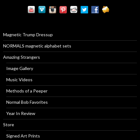
r
c
h
f
o
r
Magnetic Trump Dressup
:
NORMALS magnetic alphabet sets
Amazing Strangers
Image Gallery
Music Videos
Methods of a Peeper
Normal Bob Favorites
Year In Review
Store
Signed Art Prints