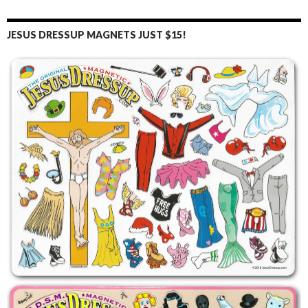
JESUS DRESSUP MAGNETS JUST $15!