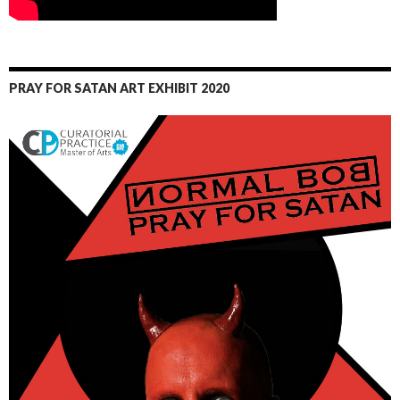
PRAY FOR SATAN ART EXHIBIT 2020