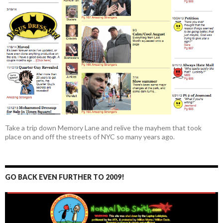
Take a trip down Memory Lane and relive the mayhem that took
place on and off the streets of NYC so many years ago.
GO BACK EVEN FURTHER TO 2009!