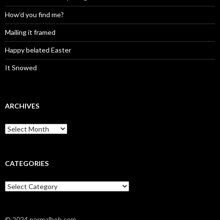
How’d you find me?
Mailing it framed
Happy belated Easter
It Snowed
ARCHIVES
A
r
c
h
i
CATEGORIES
v
e
C
s
a
t
e
© 2024 normalbob.com