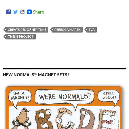
Share
CREATURES OF NEPTUNE
REBECCA MARSH
SVA
THESIS PROJECT
NEW NORMALS™ MAGNET SETS!