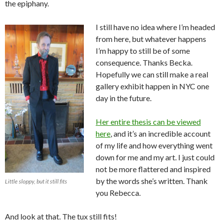
the epiphany.
I still have no idea where I’m headed
from here, but whatever happens
I’m happy to still be of some
consequence. Thanks Becka.
Hopefully we can still make a real
gallery exhibit happen in NYC one
day in the future.
Her entire thesis can be viewed
here
, and it’s an incredible account
of my life and how everything went
down for me and my art. I just could
not be more flattered and inspired
by the words she’s written. Thank
Little sloppy, but it still fits
you Rebecca.
And look at that. The tux still fits!