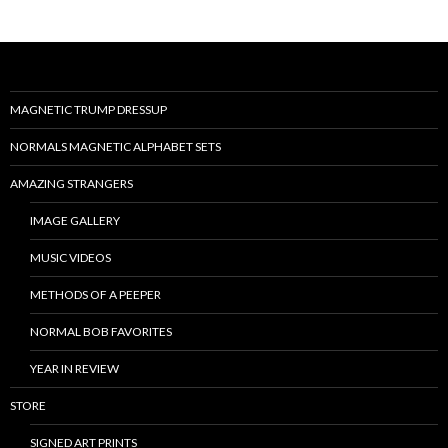
MAGNETIC TRUMP DRESSUP
NORMALS MAGNETIC ALPHABET SETS
AMAZING STRANGERS
IMAGE GALLERY
MUSIC VIDEOS
METHODS OF A PEEPER
NORMAL BOB FAVORITES
YEAR IN REVIEW
STORE
SIGNED ART PRINTS