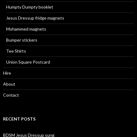
Humpty Dumpty booklet
Jesus Dressup fridge magnets
Mohammed magnets
Bumper stickers
Tee Shirts
Union Square Postcard
Hire
About
Contact
RECENT POSTS
BDSM Jesus Dressup sung