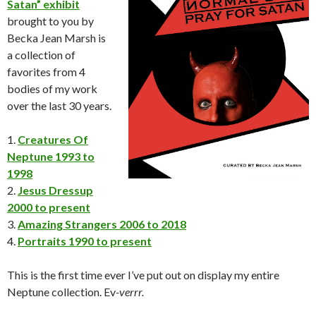
Satan” exhibit
brought to you by
Becka Jean Marsh is
a collection of
favorites from 4
bodies of my work
over the last 30 years.
1.
Creatures Of
Neptune 1993 to
1998
2.
Jesus Dressup
2000 to present
3.
Amazing Strangers 2006 to 2018
4.
Portraits 1990 to present
This is the first time ever I’ve put out on display my entire
Neptune collection. Ev
-verrr.