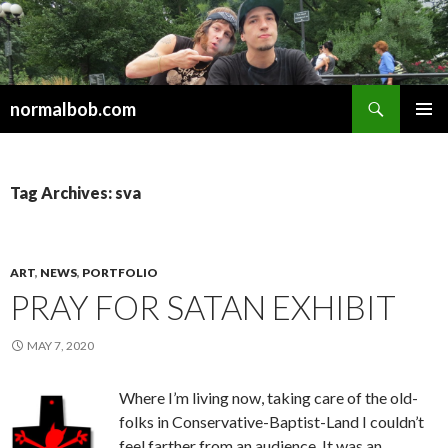
Search
normalbob.com
SKIP
PRIMAR
TO
MENU
CONTENT
Tag Archives: sva
ART
,
NEWS
,
PORTFOLIO
PRAY FOR SATAN EXHIBIT
MAY 7, 2020
Where I’m living now, taking care of the old-
folks in Conservative-Baptist-Land I couldn’t
feel farther from an audience. It was an