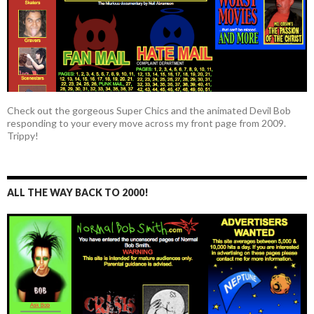
Check out the gorgeous Super Chics and the animated Devil Bob
responding to your every move across my front page from 2009.
Trippy!
ALL THE WAY BACK TO 2000!