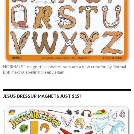
NORMALS™ magnetic alphabet sets are a new creation by Normal
Bob making spelling creepy again!
JESUS DRESSUP MAGNETS JUST $15!