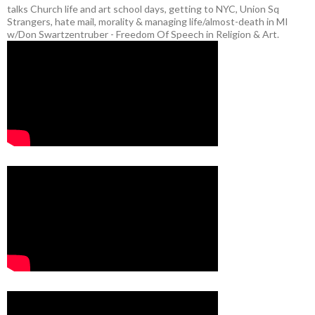
talks Church life and art school days, getting to NYC, Union Sq
Strangers, hate mail, morality & managing life/almost-death in MI
w/Don Swartzentruber - Freedom Of Speech in Religion & Art.