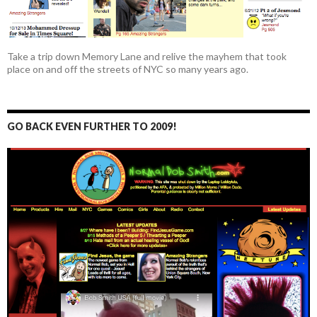
Take a trip down Memory Lane and relive the mayhem that took
place on and off the streets of NYC so many years ago.
GO BACK EVEN FURTHER TO 2009!