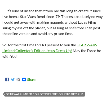
It’s kind of insane that it took me this long to create it since
I’ve been a Star Wars fiend since ’79. There’s absolutely no way
I could get away with making magnets without Lucas Films
suing my ass off the planet, but as long as she’s free I can post
the online version and avoid any prison time.
So, for the first time EVER I present to you the
STAR WARS
Limited Collector’s Edition Jesus Dress Up!
May the Force be
with You!
Share
STAR WARS LIMITED COLLECTOR'S EDITION JESUS DRESS UP