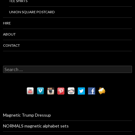
TEE SHIRTS
UNION SQUARE POSTCARD
HIRE
ABOUT
CONTACT
S
e
a
r
c
h
f
o
r
Magnetic Trump Dressup
:
NORMALS magnetic alphabet sets