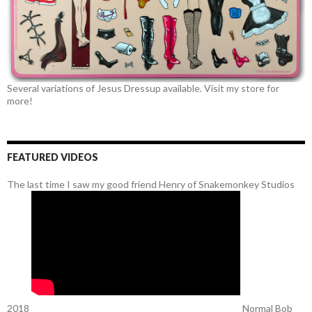
Several variations of Jesus Dressup available. Visit my store for
more!
FEATURED VIDEOS
The last time I saw my good friend Henry of Snakemonkey Studios
2018
Normal Bob