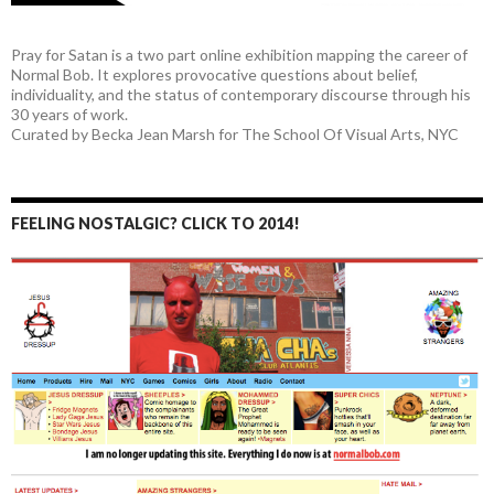
Pray for Satan is a two part online exhibition mapping the career of
Normal Bob. It explores provocative questions about belief,
individuality, and the status of contemporary discourse through his
30 years of work.
Curated by Becka Jean Marsh for The School Of Visual Arts, NYC
FEELING NOSTALGIC? CLICK TO 2014!