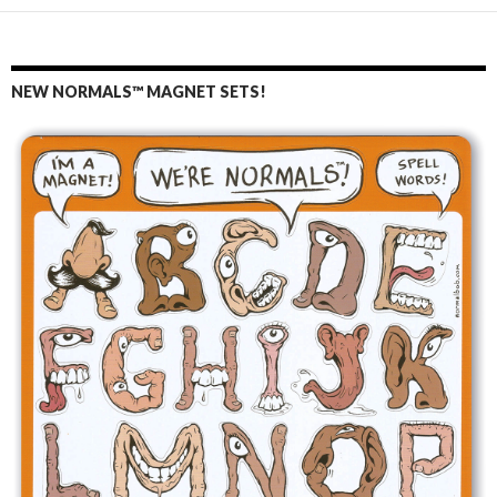
NEW NORMALS™ MAGNET SETS!