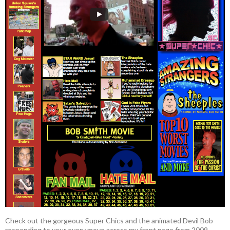
Check out the gorgeous Super Chics and the animated Devil Bob
responding to your every move across my front page from 2009.