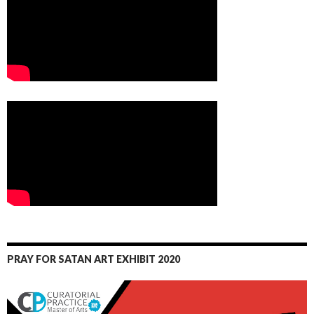
PRAY FOR SATAN ART EXHIBIT 2020