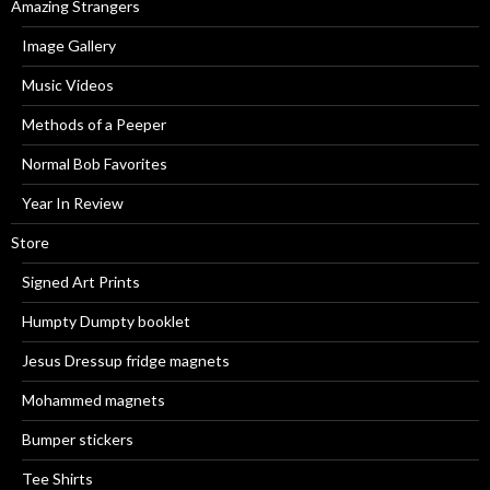
Amazing Strangers
Image Gallery
Music Videos
Methods of a Peeper
Normal Bob Favorites
Year In Review
Store
Signed Art Prints
Humpty Dumpty booklet
Jesus Dressup fridge magnets
Mohammed magnets
Bumper stickers
Tee Shirts