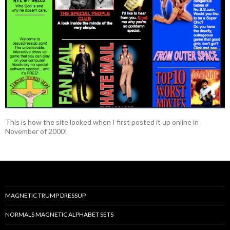
This is how the site looked when I first posted it up online in
November of 2000!
MAGNETIC TRUMP DRESSUP
NORMALS MAGNETIC ALPHABET SETS