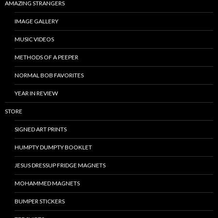
AMAZING STRANGERS
IMAGE GALLERY
MUSIC VIDEOS
METHODS OF A PEEPER
NORMAL BOB FAVORITES
YEAR IN REVIEW
STORE
SIGNED ART PRINTS
HUMPTY DUMPTY BOOKLET
JESUS DRESSUP FRIDGE MAGNETS
MOHAMMED MAGNETS
BUMPER STICKERS