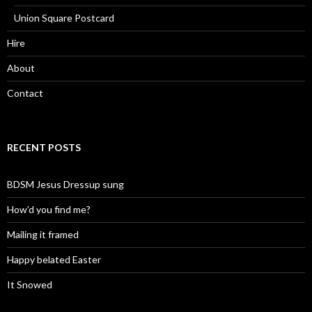
Union Square Postcard
Hire
About
Contact
RECENT POSTS
BDSM Jesus Dressup sung
How’d you find me?
Mailing it framed
Happy belated Easter
It Snowed