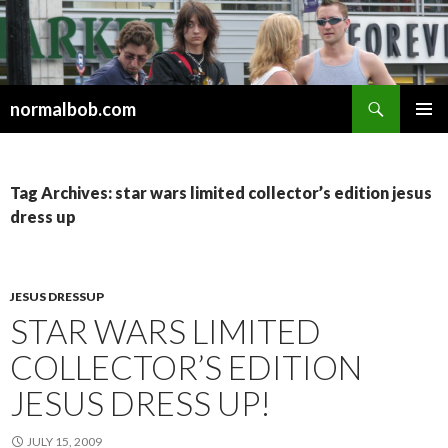
Search
normalbob.com
SKIP
PRIMAR
TO
MENU
CONTENT
Tag Archives: star wars limited collector’s edition jesus
dress up
JESUS DRESSUP
STAR WARS LIMITED
COLLECTOR’S EDITION
JESUS DRESS UP!
JULY 15, 2009