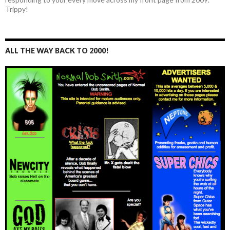
Trippy!
ALL THE WAY BACK TO 2000!