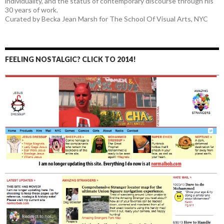
individuality, and the status of contemporary discourse through his
30 years of work.
Curated by Becka Jean Marsh for The School Of Visual Arts, NYC
FEELING NOSTALGIC? CLICK TO 2014!