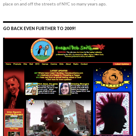
place on and off the streets of NYC so many years ago.
GO BACK EVEN FURTHER TO 2009!