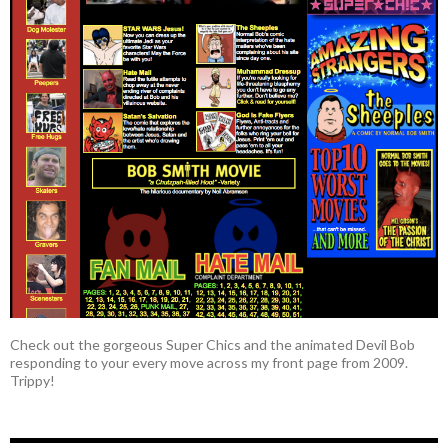
Check out the gorgeous Super Chics and the animated Devil Bob
responding to your every move across my front page from 2009.
Trippy!