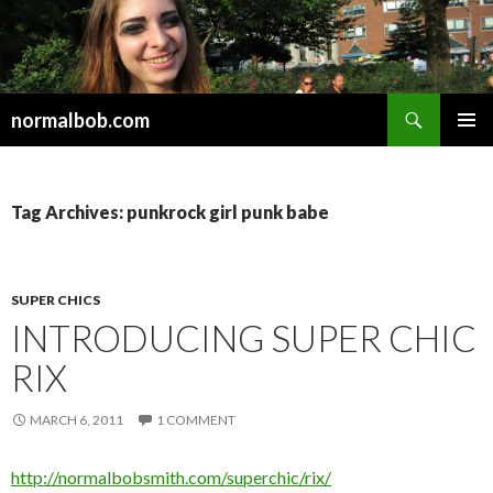
Search
normalbob.com
SKIP
PRIMAR
TO
MENU
CONTENT
Tag Archives: punkrock girl punk babe
SUPER CHICS
INTRODUCING SUPER CHIC
RIX
MARCH 6, 2011
1 COMMENT
http://normalbobsmith.com/superchic/rix/