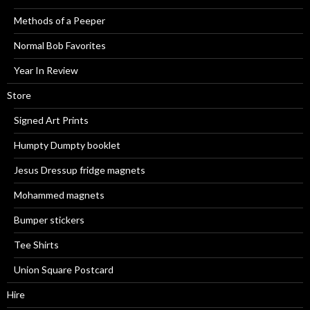
Methods of a Peeper
Normal Bob Favorites
Year In Review
Store
Signed Art Prints
Humpty Dumpty booklet
Jesus Dressup fridge magnets
Mohammed magnets
Bumper stickers
Tee Shirts
Union Square Postcard
Hire