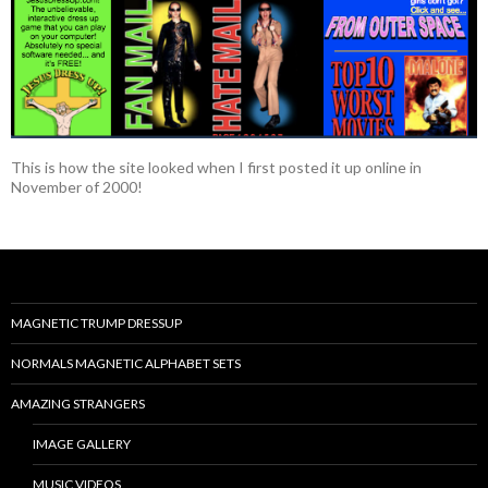
This is how the site looked when I first posted it up online in
November of 2000!
MAGNETIC TRUMP DRESSUP
NORMALS MAGNETIC ALPHABET SETS
AMAZING STRANGERS
IMAGE GALLERY
MUSIC VIDEOS