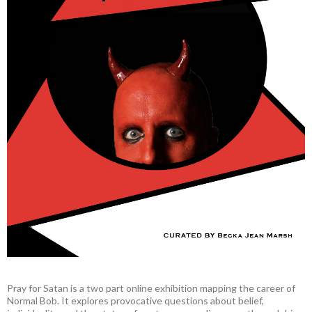
Pray for Satan is a two part online exhibition mapping the career of
Normal Bob. It explores provocative questions about belief,