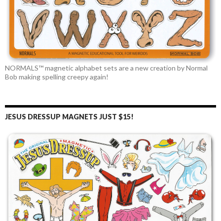
NORMALS™ magnetic alphabet sets are a new creation by Normal
Bob making spelling creepy again!
JESUS DRESSUP MAGNETS JUST $15!