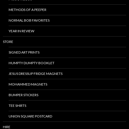
METHODS OF A PEEPER
NORMAL BOB FAVORITES
YEAR IN REVIEW
STORE
SIGNED ART PRINTS
HUMPTY DUMPTY BOOKLET
JESUS DRESSUP FRIDGE MAGNETS
MOHAMMED MAGNETS
BUMPER STICKERS
TEE SHIRTS
UNION SQUARE POSTCARD
HIRE