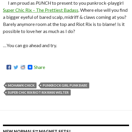
I am proud as
PUNCH
to present to you punkrock-playgirl
Super Chic Rix – The Prettiest Badass
. Where else will you find
a bigger eyeful of bared scalp, midriff & claws coming at you?
Barely anymore room at the top and Riot Rix is to blame! Is it
possible to love her as much as I do?
…You can go ahead and try.
Share
MOHAWK CHICK
PUNKROCK GIRL PUNK BABE
SUPER CHIC RIX RIOT RIX RIKKI WELTER
NEW NORMALS™ MAGNET SETS!