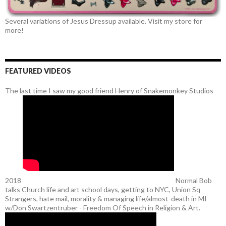
Several variations of Jesus Dressup available. Visit my store for
more!
FEATURED VIDEOS
The last time I saw my good friend Henry of Snakemonkey Studios
2018
Normal Bob
talks Church life and art school days, getting to NYC, Union Sq
Strangers, hate mail, morality & managing life/almost-death in MI
w/Don Swartzentruber - Freedom Of Speech in Religion & Art.