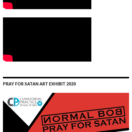
PRAY FOR SATAN ART EXHIBIT 2020