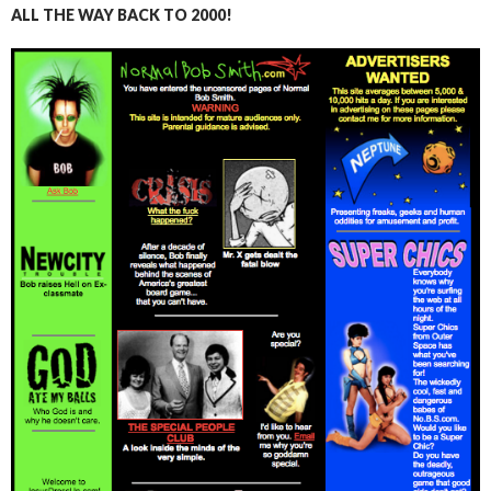
ALL THE WAY BACK TO 2000!