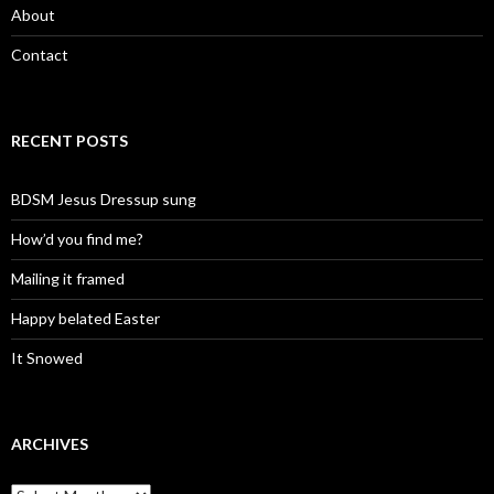
About
Contact
RECENT POSTS
BDSM Jesus Dressup sung
How’d you find me?
Mailing it framed
Happy belated Easter
It Snowed
ARCHIVES
A