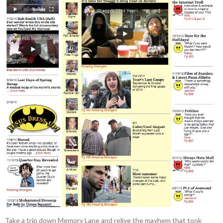
Take a trip down Memory Lane and relive the mayhem that took