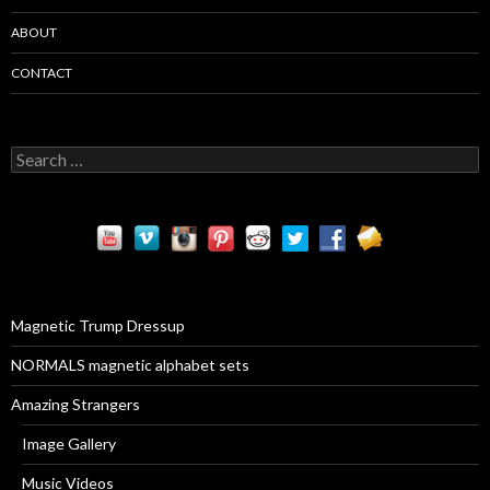
ABOUT
CONTACT
S
e
a
r
c
h
f
o
r
Magnetic Trump Dressup
:
NORMALS magnetic alphabet sets
Amazing Strangers
Image Gallery
Music Videos