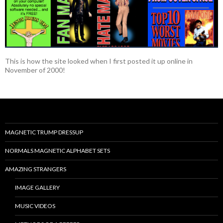
This is how the site looked when I first posted it up online in
November of 2000!
MAGNETIC TRUMP DRESSUP
NORMALS MAGNETIC ALPHABET SETS
AMAZING STRANGERS
IMAGE GALLERY
MUSIC VIDEOS