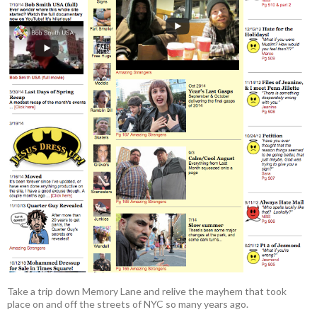
Take a trip down Memory Lane and relive the mayhem that took
place on and off the streets of NYC so many years ago.