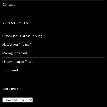
Contact
RECENT POSTS
BDSM Jesus Dressup sung
How’d you find me?
Mailing it framed
Happy belated Easter
It Snowed
ARCHIVES
A
r