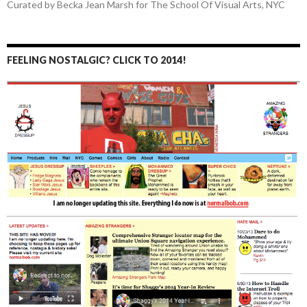
Curated by Becka Jean Marsh for The School Of Visual Arts, NYC
FEELING NOSTALGIC? CLICK TO 2014!