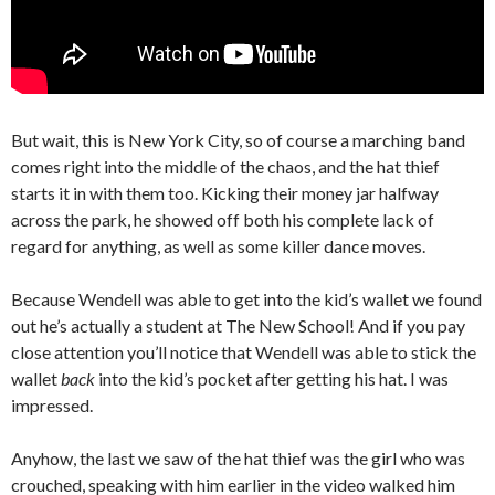
But wait, this is New York City, so of course a marching band
comes right into the middle of the chaos, and the hat thief
starts it in with them too. Kicking their money jar halfway
across the park, he showed off both his complete lack of
regard for anything, as well as some killer dance moves.
Because Wendell was able to get into the kid’s wallet we found
out he’s actually a student at The New School! And if you pay
close attention you’ll notice that Wendell was able to stick the
wallet
back
into the kid’s pocket after getting his hat. I was
impressed.
Anyhow, the last we saw of the hat thief was the girl who was
crouched, speaking with him earlier in the video walked him