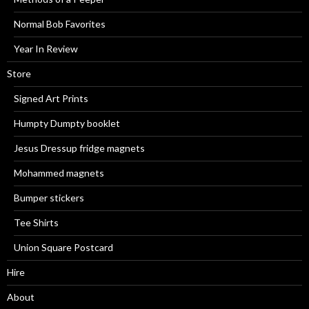
Normal Bob Favorites
Year In Review
Store
Signed Art Prints
Humpty Dumpty booklet
Jesus Dressup fridge magnets
Mohammed magnets
Bumper stickers
Tee Shirts
Union Square Postcard
Hire
About