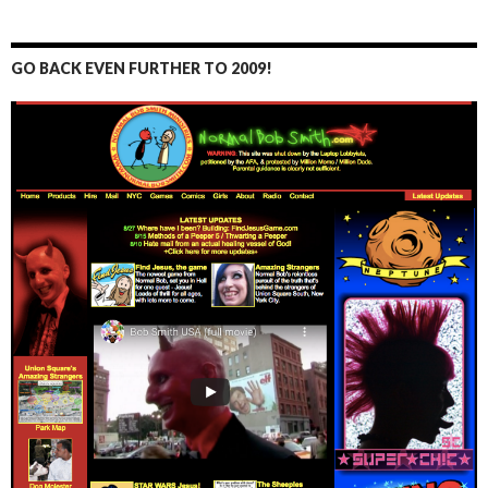
GO BACK EVEN FURTHER TO 2009!