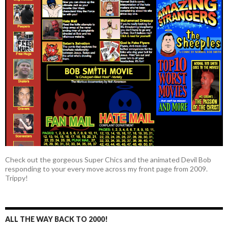
Check out the gorgeous Super Chics and the animated Devil Bob
responding to your every move across my front page from 2009.
Trippy!
ALL THE WAY BACK TO 2000!