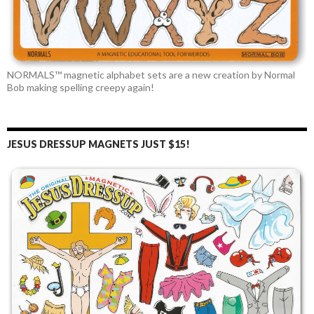
NORMALS™ magnetic alphabet sets are a new creation by Normal
Bob making spelling creepy again!
JESUS DRESSUP MAGNETS JUST $15!