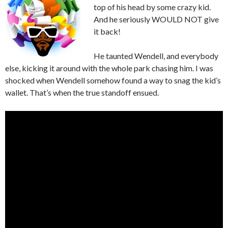
top of his head by some crazy kid.
And he seriously WOULD NOT give
it back!
He taunted Wendell, and everybody
else, kicking it around with the whole park chasing him. I was
shocked when Wendell somehow found a way to snag the kid’s
wallet. That’s when the true standoff ensued.