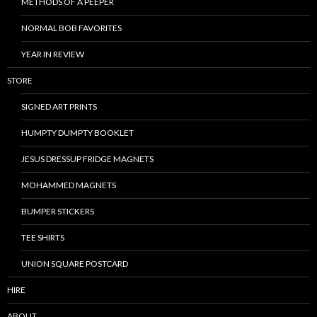
METHODS OF A PEEPER
NORMAL BOB FAVORITES
YEAR IN REVIEW
STORE
SIGNED ART PRINTS
HUMPTY DUMPTY BOOKLET
JESUS DRESSUP FRIDGE MAGNETS
MOHAMMED MAGNETS
BUMPER STICKERS
TEE SHIRTS
UNION SQUARE POSTCARD
HIRE
ABOUT