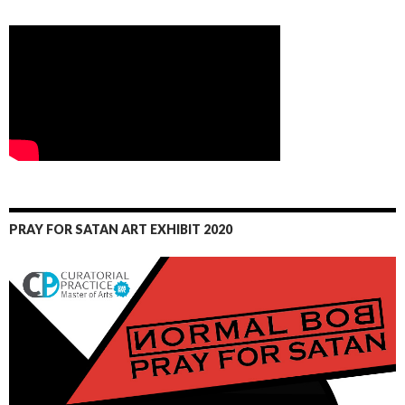
PRAY FOR SATAN ART EXHIBIT 2020