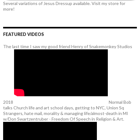
Several variations of Jesus Dressup available. Visit my store for
more!
FEATURED VIDEOS
The last time I saw my good friend Henry of Snakemonkey Studios
2018
Normal Bob
talks Church life and art school days, getting to NYC, Union Sq
Strangers, hate mail, morality & managing life/almost-death in MI
w/Don Swartzentruber - Freedom Of Speech in Religion & Art.