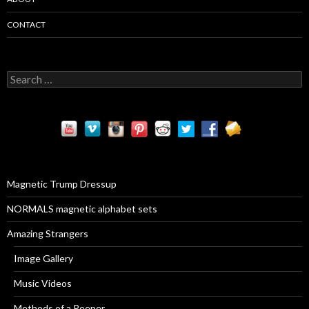
CONTACT
S
e
a
r
c
h
f
o
r
Magnetic Trump Dressup
:
NORMALS magnetic alphabet sets
Amazing Strangers
Image Gallery
Music Videos
Methods of a Peeper