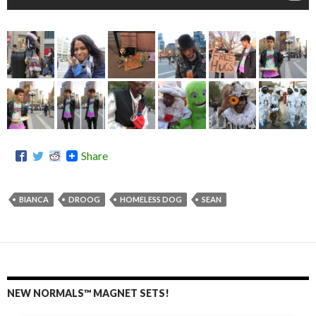
Share
BIANCA
DROOG
HOMELESS DOG
SEAN
NEW NORMALS™ MAGNET SETS!