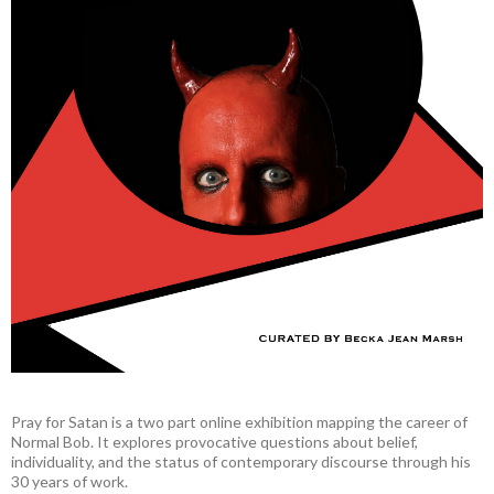
Pray for Satan is a two part online exhibition mapping the career of
Normal Bob. It explores provocative questions about belief,
individuality, and the status of contemporary discourse through his
30 years of work.