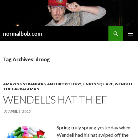
Search
normalbob.com
SKIP
PRIMAR
TO
MENU
CONTENT
Tag Archives: droog
AMAZING STRANGERS
,
ANTHROPOLOGY
,
UNION SQUARE
,
WENDELL
THE GARBAGEMAN
WENDELL’S HAT THIEF
APRIL 3, 2015
Spring truly sprang yesterday when
Wendell had his hat swiped off the