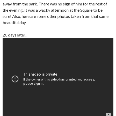
away from the park. There was no sign of him for the rest of
the evening. It was a wacky afternoon at the Square to be
sure! Also, here are some other photos taken from that same
beautiful day.
20 days later…