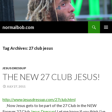
Search
normalbob.com
SKIP
PRIMAR
TO
MENU
CONTENT
Tag Archives: 27 club jesus
JESUS DRESSUP
THE NEW 27 CLUB JESUS!
JULY 27, 2011
http://www.jesusdressup.com/27club.html
Now Jesus gets to be part of the 27 Club in the NEW
Forever 27 Club
Jesus Dressup
! Let me know if you think I’ve