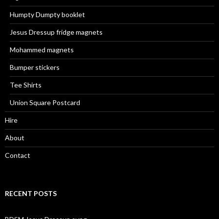
Humpty Dumpty booklet
Jesus Dressup fridge magnets
Mohammed magnets
Bumper stickers
Tee Shirts
Union Square Postcard
Hire
About
Contact
RECENT POSTS