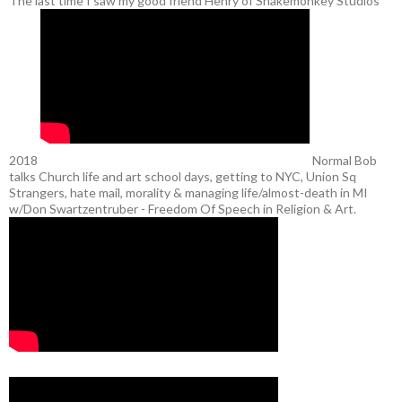
The last time I saw my good friend Henry of Snakemonkey Studios
2018
Normal Bob
talks Church life and art school days, getting to NYC, Union Sq
Strangers, hate mail, morality & managing life/almost-death in MI
w/Don Swartzentruber - Freedom Of Speech in Religion & Art.