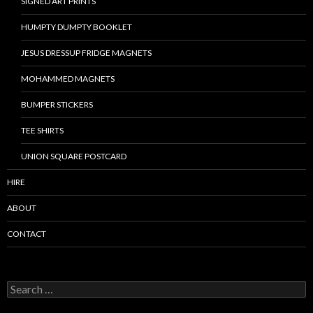
SIGNED ART PRINTS
HUMPTY DUMPTY BOOKLET
JESUS DRESSUP FRIDGE MAGNETS
MOHAMMED MAGNETS
BUMPER STICKERS
TEE SHIRTS
UNION SQUARE POSTCARD
HIRE
ABOUT
CONTACT
S
e
a