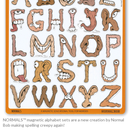
NORMALS™ magnetic alphabet sets are a new creation by Normal
Bob making spelling creepy again!