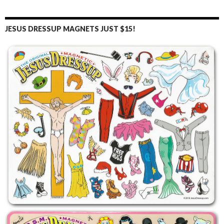
JESUS DRESSUP MAGNETS JUST $15!