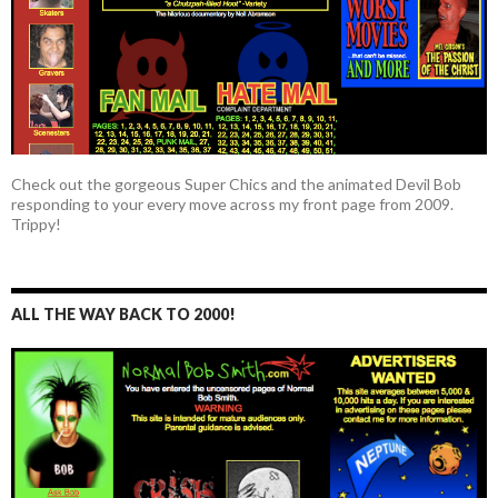
Check out the gorgeous Super Chics and the animated Devil Bob
responding to your every move across my front page from 2009.
Trippy!
ALL THE WAY BACK TO 2000!