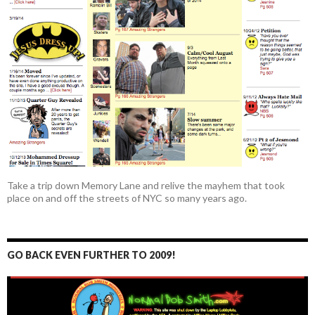
Take a trip down Memory Lane and relive the mayhem that took
place on and off the streets of NYC so many years ago.
GO BACK EVEN FURTHER TO 2009!