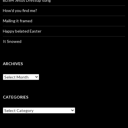
BDSM Jesus Dressup sung
How’d you find me?
Mailing it framed
Happy belated Easter
It Snowed
ARCHIVES
A
r
c
h
i
CATEGORIES
v
e
C
s
a
t
e