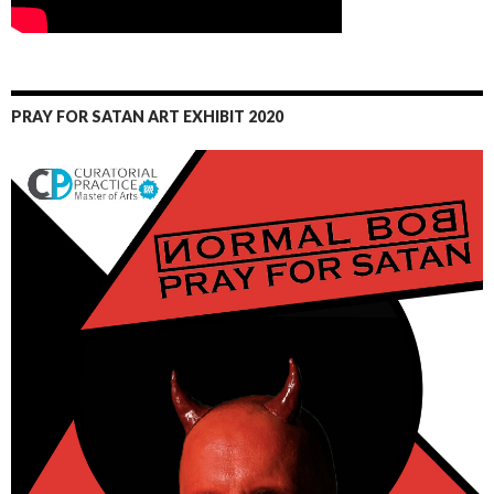
PRAY FOR SATAN ART EXHIBIT 2020