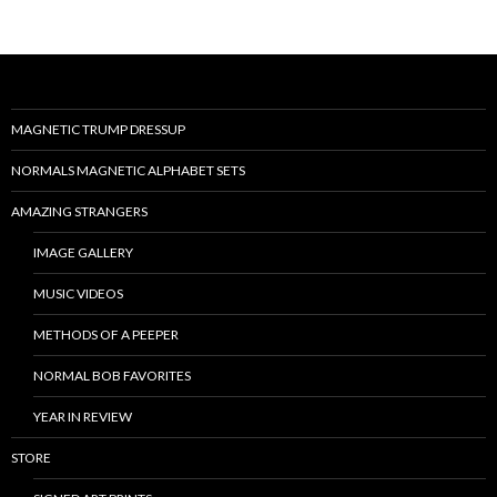
MAGNETIC TRUMP DRESSUP
NORMALS MAGNETIC ALPHABET SETS
AMAZING STRANGERS
IMAGE GALLERY
MUSIC VIDEOS
METHODS OF A PEEPER
NORMAL BOB FAVORITES
YEAR IN REVIEW
STORE