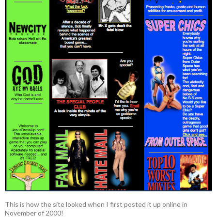
This is how the site looked when I first posted it up online in
November of 2000!