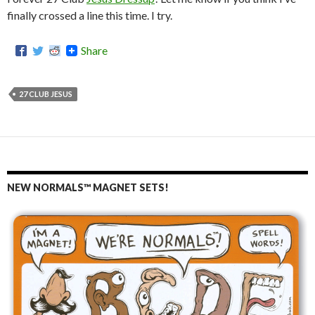
finally crossed a line this time. I try.
Share
27 CLUB JESUS
NEW NORMALS™ MAGNET SETS!