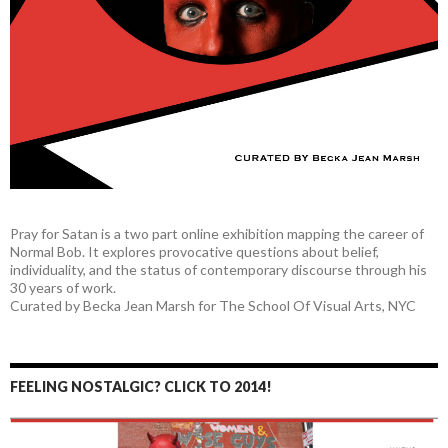
Pray for Satan is a two part online exhibition mapping the career of
Normal Bob. It explores provocative questions about belief,
individuality, and the status of contemporary discourse through his
30 years of work.
Curated by Becka Jean Marsh for The School Of Visual Arts, NYC
FEELING NOSTALGIC? CLICK TO 2014!