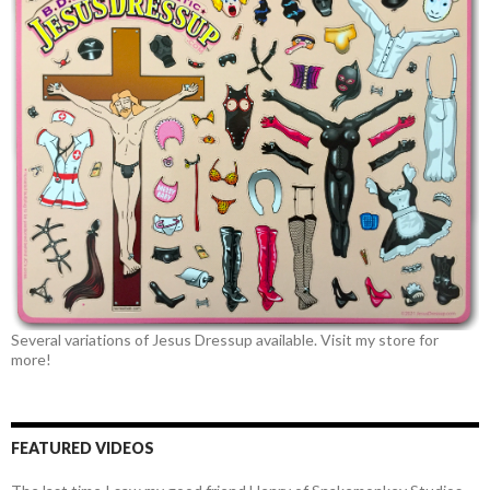
Several variations of Jesus Dressup available. Visit my store for
more!
FEATURED VIDEOS