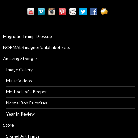
r
c
h
f
o
r
Magnetic Trump Dressup
:
NORMALS magnetic alphabet sets
Amazing Strangers
Image Gallery
Music Videos
Methods of a Peeper
Normal Bob Favorites
Year In Review
Store
Signed Art Prints