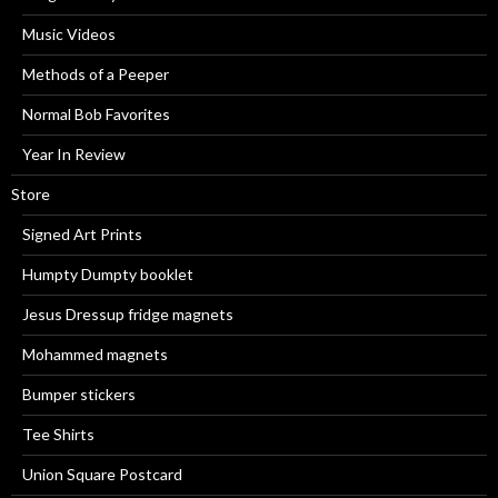
Music Videos
Methods of a Peeper
Normal Bob Favorites
Year In Review
Store
Signed Art Prints
Humpty Dumpty booklet
Jesus Dressup fridge magnets
Mohammed magnets
Bumper stickers
Tee Shirts
Union Square Postcard