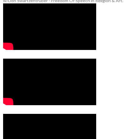
w/Don Swartzentruber - Freedom Of Speech in Religion & Art.