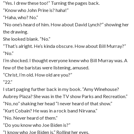
“Yes. I drew these too!” Turning the pages back.
“Know who John Prine is? haha!”
“Haha, who? No.”
“No one’s heard of him. How about David Lynch?” showing her
the drawing.
She looked blank. “No.”
“That’s alright. He’s kinda obscure. How about Bill Murray?”
“No.”
I’m shocked. I thought everyone knew who Bill Murray was. A
few of the baristas were listening, amused.
“Christ, I’m old. How old are you?”
“22.”
I start paging further back in my book. “Amy Winehouse?
Aubrey Plaza? She was in the TV show Parks and Recreation.”
“No, no” shaking her head “I never heard of that show.”
“Kurt Cobain? He was in a rock band Nirvana.”
“No. Never heard of them.”
“Do you know who Joe Biden is?”
“I know who Joe Biden is.” Rolling her eyes.