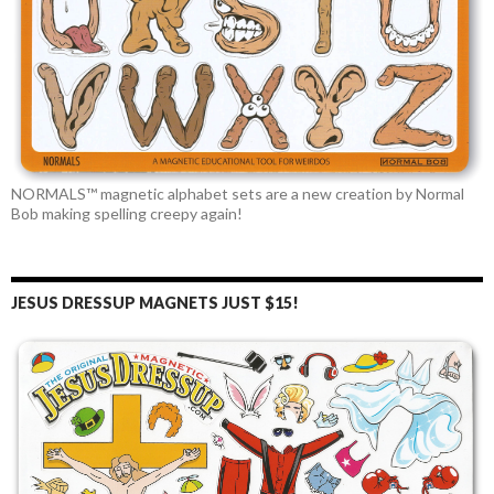
NORMALS™ magnetic alphabet sets are a new creation by Normal
Bob making spelling creepy again!
JESUS DRESSUP MAGNETS JUST $15!