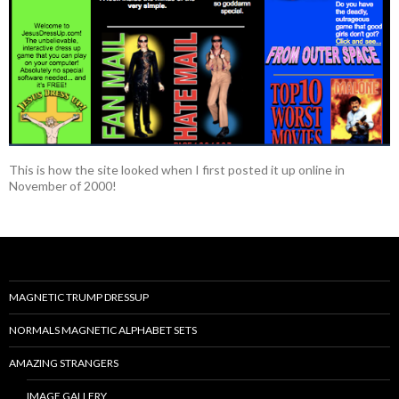
This is how the site looked when I first posted it up online in
November of 2000!
MAGNETIC TRUMP DRESSUP
NORMALS MAGNETIC ALPHABET SETS
AMAZING STRANGERS
IMAGE GALLERY