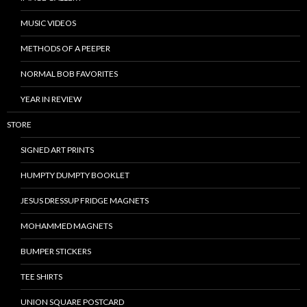
MUSIC VIDEOS
METHODS OF A PEEPER
NORMAL BOB FAVORITES
YEAR IN REVIEW
STORE
SIGNED ART PRINTS
HUMPTY DUMPTY BOOKLET
JESUS DRESSUP FRIDGE MAGNETS
MOHAMMED MAGNETS
BUMPER STICKERS
TEE SHIRTS
UNION SQUARE POSTCARD