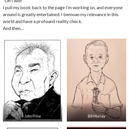
“Oh I will!”
I pull my book back to the page I’m working on, and everyone
around is greatly entertained. I bemoan my relevance in this
world and have a profound reality check.
And then…
John Prine
Bill Murray