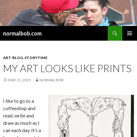
Search
normalbob.com
SKIP
PRIMAR
TO
MENU
CONTENT
ART
,
BLOG
,
STORYTIME
MY ART LOOKS LIKE PRINTS
MAY 11, 2025
NORMAL BOB
I like to go to a
coffeeshop and
read, write and
draw as much as I
can each day. It’s a