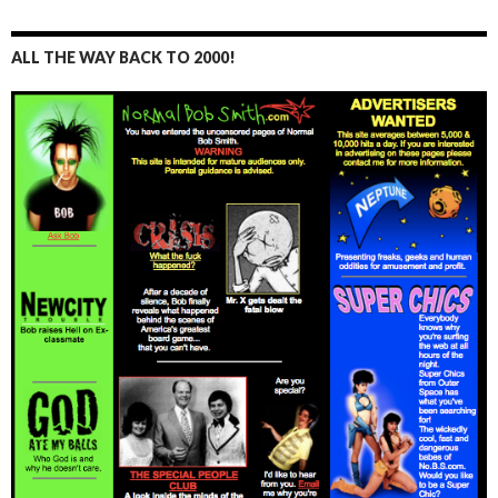
ALL THE WAY BACK TO 2000!