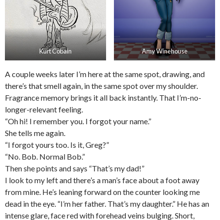
Kurt Cobain
Amy Winehouse
A couple weeks later I’m here at the same spot, drawing, and
there’s that smell again, in the same spot over my shoulder.
Fragrance memory brings it all back instantly. That I’m-no-
longer-relevant feeling.
“Oh hi! I remember you. I forgot your name.”
She tells me again.
“I forgot yours too. Is it, Greg?”
“No. Bob. Normal Bob.”
Then she points and says “That’s my dad!”
I look to my left and there’s a man’s face about a foot away
from mine. He’s leaning forward on the counter looking me
dead in the eye. “I’m her father. That’s my daughter.” He has an
intense glare, face red with forehead veins bulging. Short,