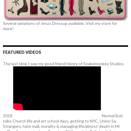
Several variations of Jesus Dressup available. Visit my store for
more!
FEATURED VIDEOS
The last time I saw my good friend Henry of Snakemonkey Studios
2018
Normal Bob
talks Church life and art school days, getting to NYC, Union Sq
Strangers, hate mail, morality & managing life/almost-death in MI