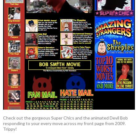
Check out the gorgeous Super Chics and the animated Devil Bob
responding to your every move across my front page from 2009.
Trippy!