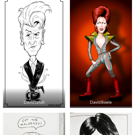
David Lynch
David Bowie