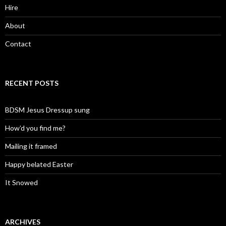
Hire
About
Contact
RECENT POSTS
BDSM Jesus Dressup sung
How’d you find me?
Mailing it framed
Happy belated Easter
It Snowed
ARCHIVES