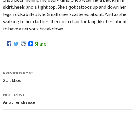
skirt, heels and a tight top. She’s got tattoos up and down her
legs, rockabilly style. Small ones scattered about. And as she
walking to her dad he’s there in a chair looking like he’s about
to have a nervous breakdown.
Share
PREVIOUS POST
Post
Scrubbed
navigation
NEXT POST
Another change