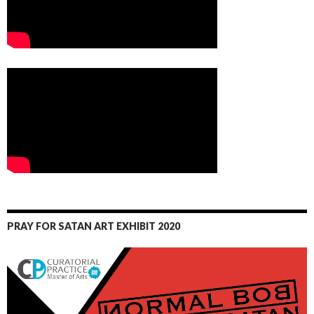
PRAY FOR SATAN ART EXHIBIT 2020