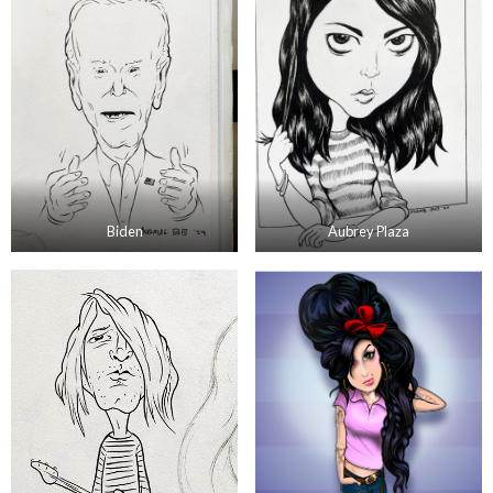
Biden
Aubrey Plaza