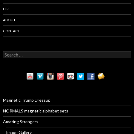
HIRE
ABOUT
CONTACT
S
e
a
r
c
h
f
o
r
Magnetic Trump Dressup
:
NORMALS magnetic alphabet sets
Amazing Strangers
Image Gallery