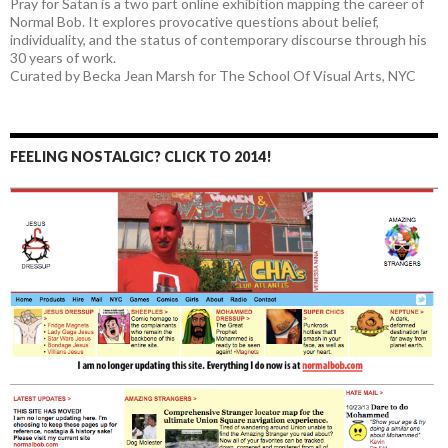
Pray for Satan is a two part online exhibition mapping the career of
Normal Bob. It explores provocative questions about belief,
individuality, and the status of contemporary discourse through his
30 years of work.
Curated by Becka Jean Marsh for The School Of Visual Arts, NYC
FEELING NOSTALGIC? CLICK TO 2014!