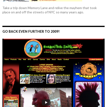
Take a trip down Memory Lane and relive the mayhem that took
place on and off the streets of NYC so many years ago.
GO BACK EVEN FURTHER TO 2009!