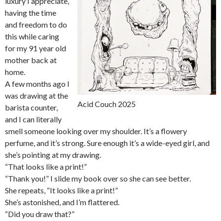
luxury I appreciate,
having the time
and freedom to do
this while caring
for my 91 year old
mother back at
home.
A few months ago I
was drawing at the
Acid Couch 2025
barista counter,
and I can literally
smell someone looking over my shoulder. It’s a flowery
perfume, and it’s strong. Sure enough it’s a wide-eyed girl, and
she’s pointing at my drawing.
“That looks like a print!”
“Thank you!” I slide my book over so she can see better.
She repeats, “It looks like a print!”
She’s astonished, and I’m flattered.
“Did you draw that?”