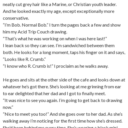
neatly cut grey hair like a Marine, or Christian youth leader.
And he looked exactly my age, except exceptionally more
conservative.
“I’m Bob. Normal Bob.” I turn the pages back a few and show
him my Acid Trip Couch drawing.
“That’s what he was working on when I was here last!”
I lean back so they can see. I’m sandwiched between them
both. He looks for a long moment, taps his finger on it and says,
“Looks like R. Crumb.”
“I know who R. Crumb is!” I proclaim as he walks away.
He goes and sits at the other side of the cafe and looks down at
whatever he’s got there. She’s looking at me grinning from ear
to ear delighted that her dad and I got to finally meet.
“It was nice to see you again. I’m going to get back to drawing
now.”
“Nice to meet you too!” And she goes over to her dad. As she’s
walking away I’m noticing for the first time how she’s dressed.
She’d been behind me every time. She’s wearing a black mini