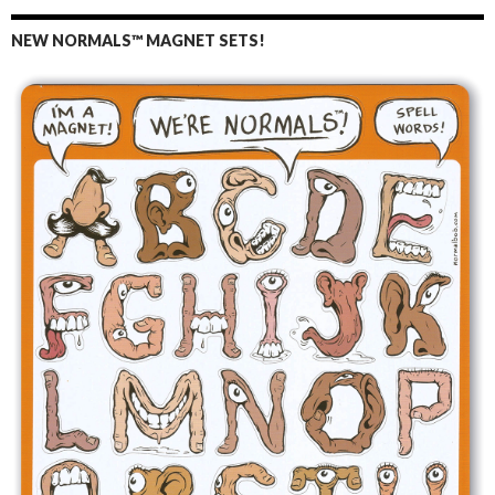
NEW NORMALS™ MAGNET SETS!