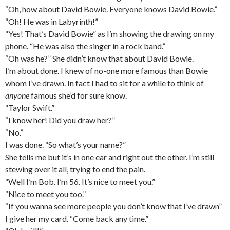
“Oh, how about David Bowie. Everyone knows David Bowie.”
“Oh! He was in Labyrinth!”
“Yes! That’s David Bowie” as I’m showing the drawing on my
phone. “He was also the singer in a rock band.”
“Oh was he?” She didn’t know that about David Bowie.
I’m about done. I knew of no-one more famous than Bowie
whom I’ve drawn. In fact I had to sit for a while to think of
anyone
famous she’d for sure know.
“Taylor Swift.”
“I know her! Did you draw her?”
“No.”
I was done. “So what’s your name?”
She tells me but it’s in one ear and right out the other. I’m still
stewing over it all, trying to end the pain.
“Well I’m Bob. I’m 56. It’s nice to meet you.”
“Nice to meet you too.”
“If you wanna see more people you don’t know that I’ve drawn”
I give her my card. “Come back any time.”