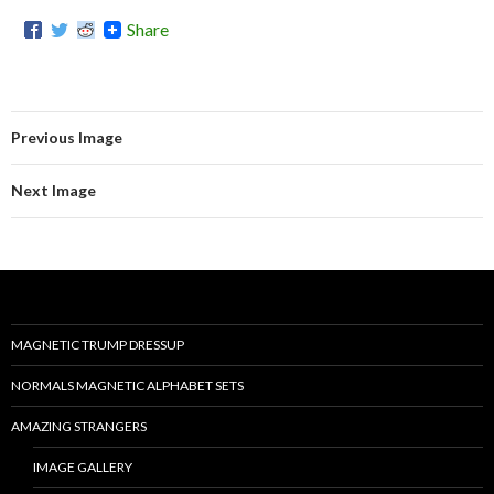
Share
Previous Image
Next Image
MAGNETIC TRUMP DRESSUP
NORMALS MAGNETIC ALPHABET SETS
AMAZING STRANGERS
IMAGE GALLERY