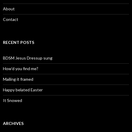
About
Contact
RECENT POSTS
BDSM Jesus Dressup sung
How’d you find me?
Mailing it framed
Happy belated Easter
It Snowed
ARCHIVES