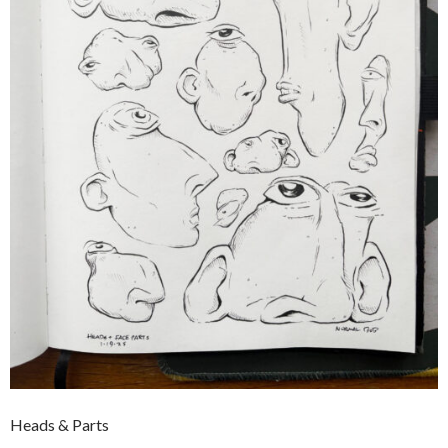
Heads & Parts