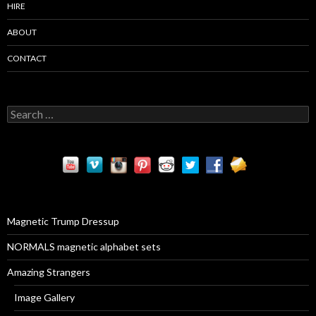
HIRE
ABOUT
CONTACT
S
e
a
r
c
h
f
o
r
Magnetic Trump Dressup
:
NORMALS magnetic alphabet sets
Amazing Strangers
Image Gallery