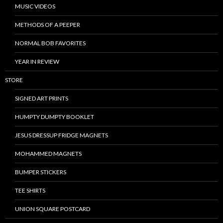
MUSIC VIDEOS
METHODS OF A PEEPER
NORMAL BOB FAVORITES
YEAR IN REVIEW
STORE
SIGNED ART PRINTS
HUMPTY DUMPTY BOOKLET
JESUS DRESSUP FRIDGE MAGNETS
MOHAMMED MAGNETS
BUMPER STICKERS
TEE SHIRTS
UNION SQUARE POSTCARD