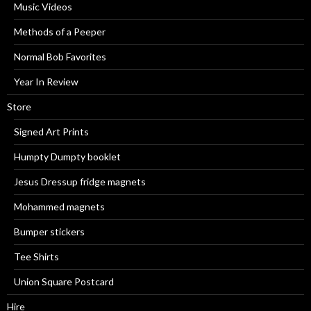
Music Videos
Methods of a Peeper
Normal Bob Favorites
Year In Review
Store
Signed Art Prints
Humpty Dumpty booklet
Jesus Dressup fridge magnets
Mohammed magnets
Bumper stickers
Tee Shirts
Union Square Postcard
Hire