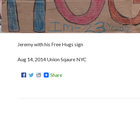
Jeremy with his Free Hugs sign
Aug 14, 2014 Union Sqaure NYC
Share