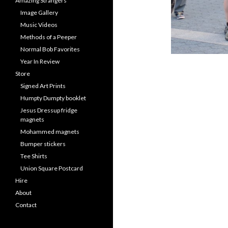
Amazing Strangers
Image Gallery
Music Videos
Methods of a Peeper
Normal Bob Favorites
Year In Review
Store
Signed Art Prints
Humpty Dumpty booklet
Jesus Dressup fridge
magnets
Mohammed magnets
Bumper stickers
Tee Shirts
Union Square Postcard
Hire
About
Contact