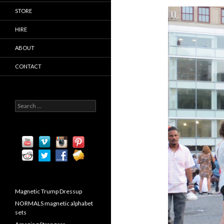
STORE
HIRE
ABOUT
CONTACT
S
e
a
r
c
h
f
o
r
:
Magnetic Trump Dressup
NORMALS magnetic alphabet
sets