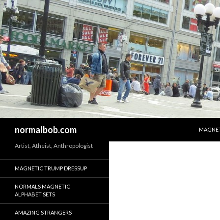
SKIP T
Search
normalbob.com
MAGNET
Artist, Atheist, Anthropologist
MAGNETIC TRUMP DRESSUP
NORMALS MAGNETIC
ALPHABET SETS
AMAZING STRANGERS