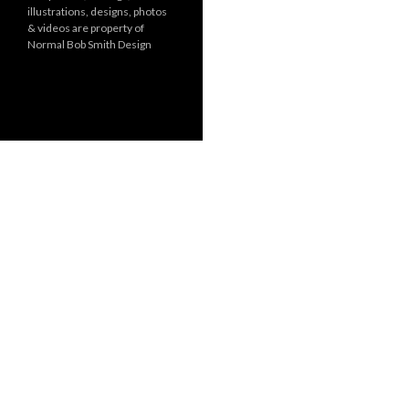
illustrations, designs, photos
r
& videos are property of
i
Normal Bob Smith Design
e
s