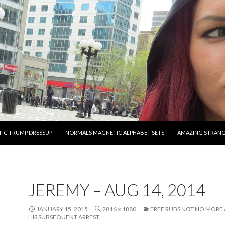
O CONTENT
IC TRUMP DRESSUP
NORMALS MAGNETIC ALPHABET SETS
AMAZING STRAN
JEREMY – AUG 14, 2014
JANUARY 15, 2015
2816 × 1880
FREE RUBS NOT NO MORE 
HIS SUBSEQUENT ARREST