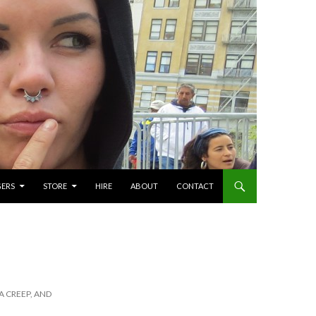
GERS
STORE
HIRE
ABOUT
CONTACT
A CREEP, AND