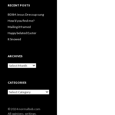
RECENT POSTS
BDSM Jesus Dressup sung
How’d you find me?
Mailing it framed
Happy belated Easter
It Snowed
ARCHIVES
A
r
c
h
CATEGORIES
i
v
C
e
a
s
t
e
© 2024 normalbob.com
g
All opinions, writings,
o