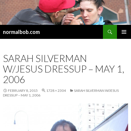
Search
normalbob.com
SKIP
PRIMAR
TO
MENU
CONTENT
SARAH SILVERMAN
W/JESUS DRESSUP – MAY 1,
2006
FEBRUARY 8, 2015
1728 × 2304
SARAH SILVERMAN W/JESUS
DRESSUP – MAY 1, 2006