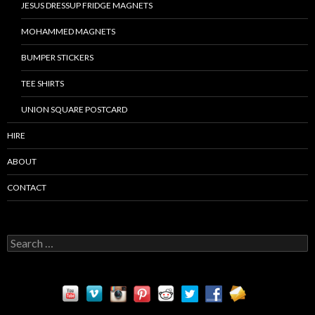
JESUS DRESSUP FRIDGE MAGNETS
MOHAMMED MAGNETS
BUMPER STICKERS
TEE SHIRTS
UNION SQUARE POSTCARD
HIRE
ABOUT
CONTACT
S
e
a
r
c
h