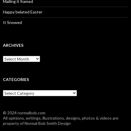
Mailing it framed
Happy belated Easter
It Snowed
ARCHIVES
A
r
c
h
i
CATEGORIES
v
e
C
s
a
t
e
© 2024 normalbob.com
g
All opinions, writings, illustrations, designs, photos & videos are
o
property of Normal Bob Smith Design
r
i