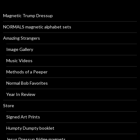
f
o
r
Magnetic Trump Dressup
:
NORMALS magnetic alphabet sets
Amazing Strangers
Image Gallery
Music Videos
Methods of a Peeper
Normal Bob Favorites
Year In Review
Store
Signed Art Prints
Humpty Dumpty booklet
Jesus Dressup fridge magnets