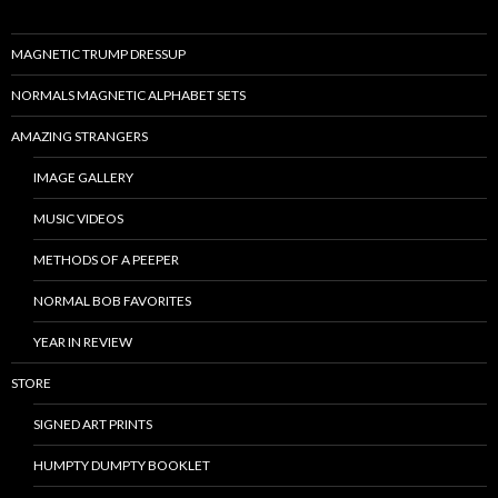
MAGNETIC TRUMP DRESSUP
NORMALS MAGNETIC ALPHABET SETS
AMAZING STRANGERS
IMAGE GALLERY
MUSIC VIDEOS
METHODS OF A PEEPER
NORMAL BOB FAVORITES
YEAR IN REVIEW
STORE
SIGNED ART PRINTS
HUMPTY DUMPTY BOOKLET