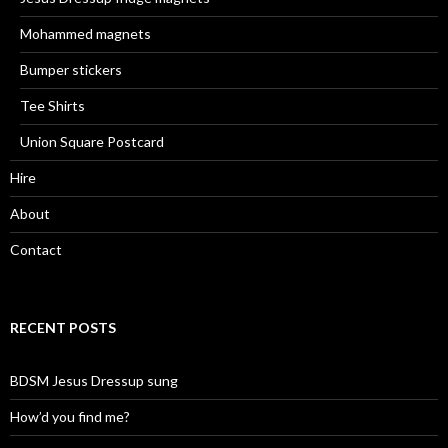
Mohammed magnets
Bumper stickers
Tee Shirts
Union Square Postcard
Hire
About
Contact
RECENT POSTS
BDSM Jesus Dressup sung
How’d you find me?