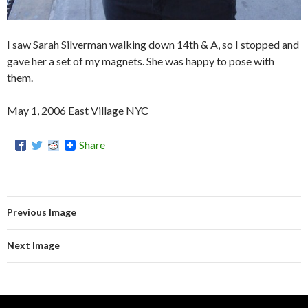
I saw Sarah Silverman walking down 14th & A, so I stopped and
gave her a set of my magnets. She was happy to pose with
them.
May 1, 2006 East Village NYC
Share
Previous Image
Next Image