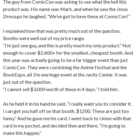
The guy from ComicCon was asking to see what the hell this
product was. His name was Mark, and when he saw the Jesus
Dressups he laughed, “We’ve got to have these at ComicCon!”
I explained how that was pretty much out of the question.
Booths were well out of my price range.
“I’m just one guy, and this is pretty much my only product.” Not
enough to cover $2,400+ for the smallest, cheapest booth. And
this year was actually going to be a far bigger event than just
ComicCon. They were combining the Anime Festival and the
BookExpo, all 3 in one huge event at the Javits Center. It was
just out of the question.
“I cannot sell $3,000 worth of these in 4 days.” I told him.
As he held it in his hand he said, “I really want you to consider it.
I can get you half off on that booth, $1200. These are just too
funny.” And he gave me his card. I went back to Union with that
card in my pocket, and decided then and there, “I’m going to
make this happen.”