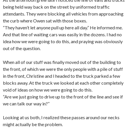
being held way back on the street by uniformed traffic
attendants. They were blocking all vehicles from approaching
the curb where Owen sat with those boxes.
“They haven’t let anyone pull up here all day.” He informed me.
And that line of waiting cars was easily in the dozens. I had no
idea how we were going to do this, and praying was obviously
out of the question.
When all of our stuff was finally moved out of the building to
the front, of which we were the only people with a pile of stuff
in the front, Christine and I headed to the truck parked a few
blocks away. At the truck we looked at each other completely
void of ideas on how we were going to do this.
“Are we just going to drive up to the front of the line and see if
we can talk our way in?”
Looking at us both, I realized these passes around our necks
might actually be the problem.