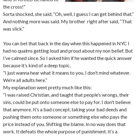
the cross!”
Sorta shocked, she said, “Oh, well, I guess I can get behind that.”
And nothing more was said. My brother right after said, “That
was slick.”
You can bet that back in the day when this happened in NYC I
had no qualms getting loud and proud about my non belief. But
I’ve calmed since. So I asked him if he wanted the quick answer
because it’s kind of a deep topic.
“I just wanna hear what it means to you. I don’t mind whatever.
We’re all adults here.”
My explanation went pretty much like this:
“I was raised Christian, and taught that people’s wrongs, their
sins, could be put onto someone else to pay for. I don’t believe
that anymore. It’s a bad concept, taking your bad deeds and
pushing them onto someone or something else who pays the
price instead of you. Shifting the blame. In no way does that
work. It defeats the whole purpose of punishment. It’s a