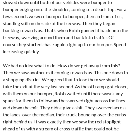
slowed down until both of our vehicles were bumper to
bumper edging onto the shoulder, coming to a dead stop. For a
few seconds we were bumper to bumper, them in front of us,
standing still on the side of the freeway. Then they began
backing towards us. That’s when Robb gunned it back onto the
freeway, swerving around them and back into traffic. Of
course they started chase again, right up to our bumper. Speed
increasing quickly.
We had no idea what to do. How do we get away from this?
Then we saw another exit coming towards us. This one down to
a shopping district. We agreed that to lose them we should
take the exit at the very last second. As the off ramp got closer,
with them on our bumper, Robb waited until there wasn’t any
space for them to follow and he swerved right across the lines
and down the exit. They didn’t give a shit. They swerved across
the lanes, over the median, their truck bouncing over the curbs
right behind us. It was exactly then we saw the red stoplight
ahead of us with a stream of cross traffic that could not be