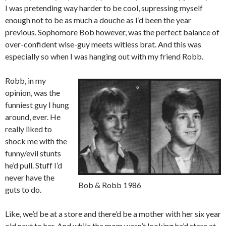
I was pretending way harder to be cool, supressing myself
enough not to be as much a douche as I’d been the year
previous. Sophomore Bob however, was the perfect balance of
over-confident wise-guy meets witless brat. And this was
especially so when I was hanging out with my friend Robb.
Robb, in my
opinion, was the
funniest guy I hung
around, ever. He
really liked to
shock me with the
funny/evil stunts
he’d pull. Stuff I’d
never have the
Bob & Robb 1986
guts to do.
Like, we’d be at a store and there’d be a mother with her six year
old next to her. And while the mom wasn’t looking he’d stare at