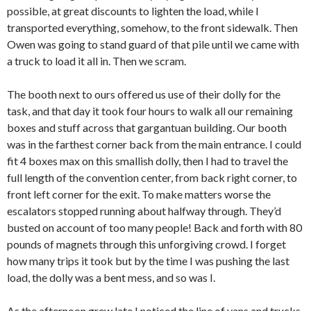
possible, at great discounts to lighten the load, while I
transported everything, somehow, to the front sidewalk. Then
Owen was going to stand guard of that pile until we came with
a truck to load it all in. Then we scram.
The booth next to ours offered us use of their dolly for the
task, and that day it took four hours to walk all our remaining
boxes and stuff across that gargantuan building. Our booth
was in the farthest corner back from the main entrance. I could
fit 4 boxes max on this smallish dolly, then I had to travel the
full length of the convention center, from back right corner, to
front left corner for the exit. To make matters worse the
escalators stopped running about halfway through. They’d
busted on account of too many people! Back and forth with 80
pounds of magnets through this unforgiving crowd. I forget
how many trips it took but by the time I was pushing the last
load, the dolly was a bent mess, and so was I.
As the afternoon grew late I noticed the line of vans and trucks