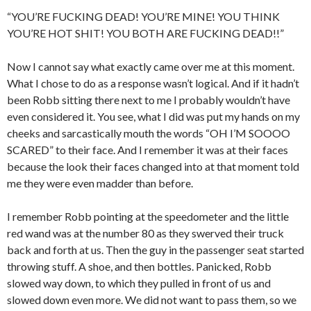
“YOU’RE FUCKING DEAD! YOU’RE MINE! YOU THINK
YOU’RE HOT SHIT! YOU BOTH ARE FUCKING DEAD!!”
Now I cannot say what exactly came over me at this moment.
What I chose to do as a response wasn’t logical. And if it hadn’t
been Robb sitting there next to me I probably wouldn’t have
even considered it. You see, what I did was put my hands on my
cheeks and sarcastically mouth the words “OH I’M SOOOO
SCARED” to their face. And I remember it was at their faces
because the look their faces changed into at that moment told
me they were even madder than before.
I remember Robb pointing at the speedometer and the little
red wand was at the number 80 as they swerved their truck
back and forth at us. Then the guy in the passenger seat started
throwing stuff. A shoe, and then bottles. Panicked, Robb
slowed way down, to which they pulled in front of us and
slowed down even more. We did not want to pass them, so we