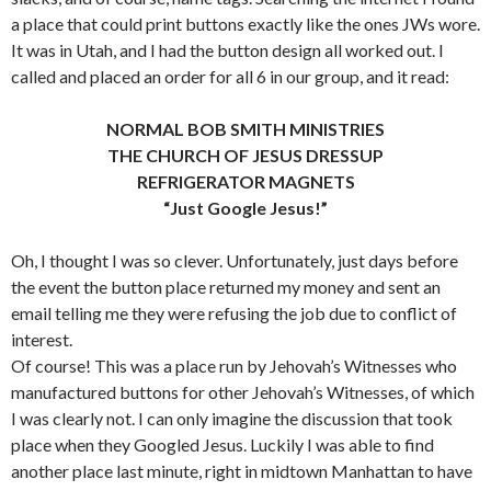
a place that could print buttons exactly like the ones JWs wore.
It was in Utah, and I had the button design all worked out. I
called and placed an order for all 6 in our group, and it read:
NORMAL BOB SMITH MINISTRIES
THE CHURCH OF
JESUS DRESSUP
REFRIGERATOR MAGNETS
“Just Google Jesus!”
Oh, I thought I was so clever. Unfortunately, just days before
the event the button place returned my money and sent an
email telling me they were refusing the job due to conflict of
interest.
Of course! This was a place run by Jehovah’s Witnesses who
manufactured buttons for other Jehovah’s Witnesses, of which
I was clearly not. I can only imagine the discussion that took
place when they Googled Jesus. Luckily I was able to find
another place last minute, right in midtown Manhattan to have