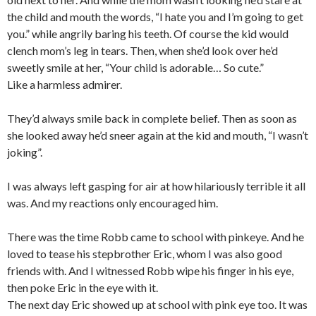
the child and mouth the words, “I hate you and I’m going to get
you.” while angrily baring his teeth. Of course the kid would
clench mom’s leg in tears. Then, when she’d look over he’d
sweetly smile at her, “Your child is adorable… So cute.”
Like a harmless admirer.
They’d always smile back in complete belief. Then as soon as
she looked away he’d sneer again at the kid and mouth, “I wasn’t
joking”.
I was always left gasping for air at how hilariously terrible it all
was. And my reactions only encouraged him.
There was the time Robb came to school with pinkeye. And he
loved to tease his stepbrother Eric, whom I was also good
friends with. And I witnessed Robb wipe his finger in his eye,
then poke Eric in the eye with it.
The next day Eric showed up at school with pink eye too. It was