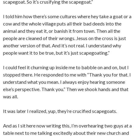
scapegoat. So it’s crusifying the scapegoat.”
I told him how there’s some cultures where hey take a goat or a
cow and the whole village puts all their bad deeds into the
animal and they eat it, or banish it from town. Then all the
people are cleaned of their wrongs. Jesus on the cross is just
another version of that. And it’s not real. I understand why
people want it to be true, but it’s just scapegoating.”
I could feel it churning up inside me to babble on and on, but I
stopped there. He responded to me with “Thank you for that. I
understand what you mean. I always enjoy hearing someone
else’s perspective. Thank you.” Then we shook hands and that
was all.
It was later I realized, yup, they’re crucified scapegoats.
And as I sit here now writing this, I’m overhearing two guys at a
table next to me talking excitedly about their new church and