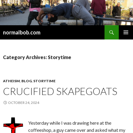
Search
normalbob.com
SKIP
PRIMAR
TO
MENU
CONTENT
Category Archives: Storytime
ATHEISM
,
BLOG
,
STORYTIME
CRUCIFIED SKAPEGOATS
OCTOBER 24, 2024
Yesterday while I was drawing here at the
coffeeshop, a guy came over and asked what my