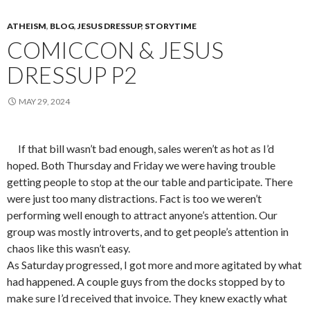
ATHEISM
,
BLOG
,
JESUS DRESSUP
,
STORYTIME
COMICCON & JESUS
DRESSUP P2
MAY 29, 2024
If that bill wasn’t bad enough, sales weren’t as hot as I’d
hoped. Both Thursday and Friday we were having trouble
getting people to stop at the our table and participate. There
were just too many distractions. Fact is too we weren’t
performing well enough to attract anyone’s attention. Our
group was mostly introverts, and to get people’s attention in
chaos like this wasn’t easy.
As Saturday progressed, I got more and more agitated by what
had happened. A couple guys from the docks stopped by to
make sure I’d received that invoice. They knew exactly what