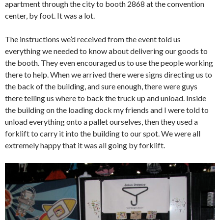
apartment through the city to booth 2868 at the convention
center, by foot. It was a lot.
The instructions we’d received from the event told us
everything we needed to know about delivering our goods to
the booth. They even encouraged us to use the people working
there to help. When we arrived there were signs directing us to
the back of the building, and sure enough, there were guys
there telling us where to back the truck up and unload. Inside
the building on the loading dock my friends and I were told to
unload everything onto a pallet ourselves, then they used a
forklift to carry it into the building to our spot. We were all
extremely happy that it was all going by forklift.