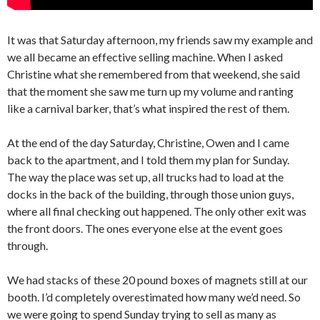
It was that Saturday afternoon, my friends saw my example and
we all became an effective selling machine. When I asked
Christine what she remembered from that weekend, she said
that the moment she saw me turn up my volume and ranting
like a carnival barker, that’s what inspired the rest of them.
At the end of the day Saturday, Christine, Owen and I came
back to the apartment, and I told them my plan for Sunday.
The way the place was set up, all trucks had to load at the
docks in the back of the building, through those union guys,
where all final checking out happened. The only other exit was
the front doors. The ones everyone else at the event goes
through.
We had stacks of these 20 pound boxes of magnets still at our
booth. I’d completely overestimated how many we’d need. So
we were going to spend Sunday trying to sell as many as