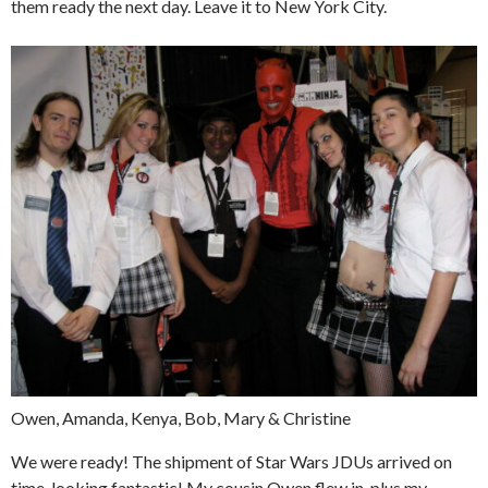
them ready the next day. Leave it to New York City.
Owen, Amanda, Kenya, Bob, Mary & Christine
We were ready! The shipment of Star Wars JDUs arrived on
time, looking fantastic! My cousin Owen flew in, plus my