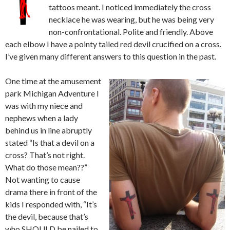
tattoos meant. I noticed immediately the cross
necklace he was wearing, but he was being very
non-confrontational. Polite and friendly. Above
each elbow I have a pointy tailed red devil crucified on a cross.
I’ve given many different answers to this question in the past.
One time at the amusement
park Michigan Adventure I
was with my niece and
nephews when a lady
behind us in line abruptly
stated “Is that a devil on a
cross? That’s not right.
What do those mean??”
Not wanting to cause
drama there in front of the
kids I responded with, “It’s
the devil, because that’s
who SHOULD be nailed to