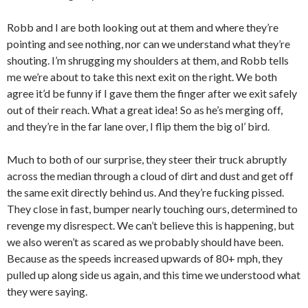
Robb and I are both looking out at them and where they’re
pointing and see nothing, nor can we understand what they’re
shouting. I’m shrugging my shoulders at them, and Robb tells
me we’re about to take this next exit on the right. We both
agree it’d be funny if I gave them the finger after we exit safely
out of their reach. What a great idea! So as he’s merging off,
and they’re in the far lane over, I flip them the big ol’ bird.
Much to both of our surprise, they steer their truck abruptly
across the median through a cloud of dirt and dust and get off
the same exit directly behind us. And they’re fucking pissed.
They close in fast, bumper nearly touching ours, determined to
revenge my disrespect. We can’t believe this is happening, but
we also weren’t as scared as we probably should have been.
Because as the speeds increased upwards of 80+ mph, they
pulled up along side us again, and this time we understood what
they were saying.