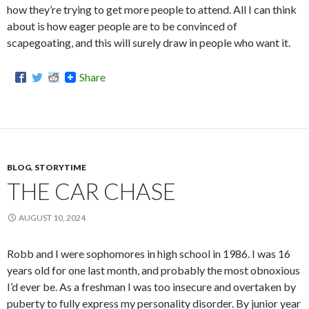
how they’re trying to get more people to attend. All I can think
about is how eager people are to be convinced of
scapegoating, and this will surely draw in people who want it.
Share
BLOG
,
STORYTIME
THE CAR CHASE
AUGUST 10, 2024
Robb and I were sophomores in high school in 1986. I was 16
years old for one last month, and probably the most obnoxious
I’d ever be. As a freshman I was too insecure and overtaken by
puberty to fully express my personality disorder. By junior year