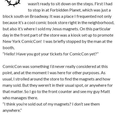
wasn’t ready to sit down on the steps. First I had
to stop in at Forbidden Planet, which was just a
block south on Broadway. It was a place I frequented not only
because it’s a cool comic book store right in the neighborhood,
but also it’s where I sold my Jesus magnets. On this particular
day in the front part of the store was a kiosk set up to promote
New York ComicCon! I was briefly stopped by the man at the
booth,
“Hello! Have you got your tickets for ComicCon yet?”
ComicCon was something I’d never really considered at this
point, and at the moment I was here for other purposes. As
usual, I strolled around the store to find the magnets and how
many sold. But they weren’t in their usual spot, or anywhere for
that matter. So I go to the front counter and see my guy Matt
who manages there.
“I think you’re sold out of my magnets? I don’t see them
anywhere.”