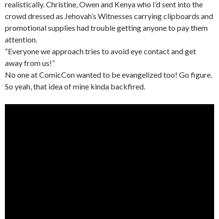
realistically. Christine, Owen and Kenya who I’d sent into the
crowd dressed as Jehovah’s Witnesses carrying clipboards and
promotional supplies had trouble getting anyone to pay them
attention.
“Everyone we approach tries to avoid eye contact and get
away from us!”
No one at ComicCon wanted to be evangelized too! Go figure.
So yeah, that idea of mine kinda backfired.