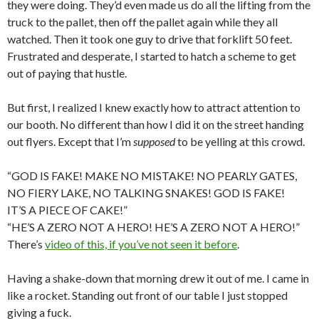
they were doing. They’d even made us do all the lifting from the
truck to the pallet, then off the pallet again while they all
watched. Then it took one guy to drive that forklift 50 feet.
Frustrated and desperate, I started to hatch a scheme to get
out of paying that hustle.
But first, I realized I knew exactly how to attract attention to
our booth. No different than how I did it on the street handing
out flyers. Except that I’m
supposed
to be yelling at this crowd.
“GOD IS FAKE! MAKE NO MISTAKE! NO PEARLY GATES,
NO FIERY LAKE, NO TALKING SNAKES! GOD IS FAKE!
IT’S A PIECE OF CAKE!”
“HE’S A ZERO NOT A HERO! HE’S A ZERO NOT A HERO!”
There’s
video of this, if you’ve not seen it before
.
Having a shake-down that morning drew it out of me. I came in
like a rocket. Standing out front of our table I just stopped
giving a fuck.