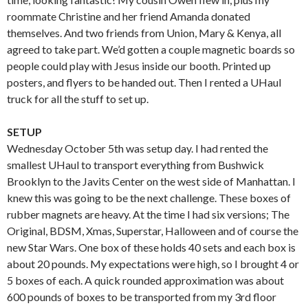
roommate Christine and her friend Amanda donated
themselves. And two friends from Union, Mary & Kenya, all
agreed to take part. We’d gotten a couple magnetic boards so
people could play with Jesus inside our booth. Printed up
posters, and flyers to be handed out. Then I rented a UHaul
truck for all the stuff to set up.
SETUP
Wednesday October 5th was setup day. I had rented the
smallest UHaul to transport everything from Bushwick
Brooklyn to the Javits Center on the west side of Manhattan. I
knew this was going to be the next challenge. These boxes of
rubber magnets are heavy. At the time I had six versions; The
Original, BDSM, Xmas, Superstar, Halloween and of course the
new Star Wars. One box of these holds 40 sets and each box is
about 20 pounds. My expectations were high, so I brought 4 or
5 boxes of each. A quick rounded approximation was about
600 pounds of boxes to be transported from my 3rd floor