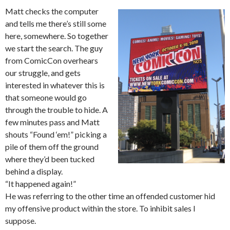
Matt checks the computer
and tells me there’s still some
here, somewhere. So together
we start the search. The guy
from ComicCon overhears
our struggle, and gets
interested in whatever this is
that someone would go
through the trouble to hide. A
few minutes pass and Matt
shouts “Found ‘em!” picking a
pile of them off the ground
where they’d been tucked
behind a display.
“It happened again!”
He was referring to the other time an offended customer hid
my offensive product within the store. To inhibit sales I
suppose.