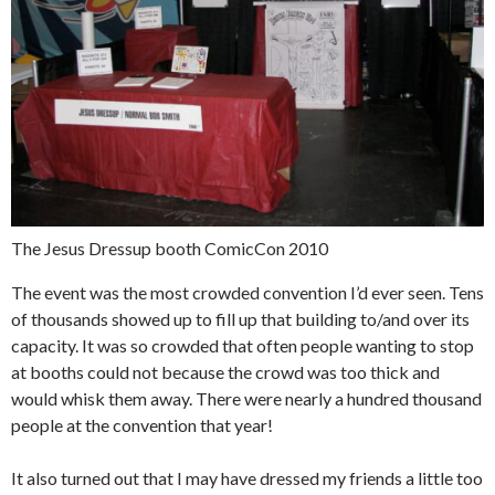
The Jesus Dressup booth ComicCon 2010
The event was the most crowded convention I’d ever seen. Tens
of thousands showed up to fill up that building to/and over its
capacity. It was so crowded that often people wanting to stop
at booths could not because the crowd was too thick and
would whisk them away. There were nearly a hundred thousand
people at the convention that year!
It also turned out that I may have dressed my friends a little too