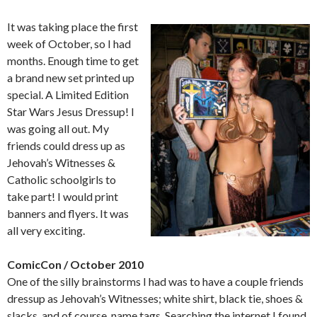
It was taking place the first
week of October, so I had
months. Enough time to get
a brand new set printed up
special. A Limited Edition
Star Wars Jesus Dressup! I
was going all out. My
friends could dress up as
Jehovah’s Witnesses &
Catholic schoolgirls to
take part! I would print
banners and flyers. It was
all very exciting.
ComicCon / October 2010
One of the silly brainstorms I had was to have a couple friends
dressup as Jehovah’s Witnesses; white shirt, black tie, shoes &
slacks, and of course, name tags. Searching the internet I found