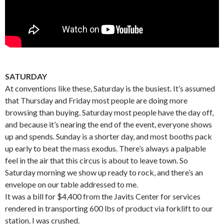
SATURDAY
At conventions like these, Saturday is the busiest. It’s assumed
that Thursday and Friday most people are doing more
browsing than buying. Saturday most people have the day off,
and because it’s nearing the end of the event, everyone shows
up and spends. Sunday is a shorter day, and most booths pack
up early to beat the mass exodus. There’s always a palpable
feel in the air that this circus is about to leave town. So
Saturday morning we show up ready to rock, and there’s an
envelope on our table addressed to me.
It was a bill for $4,400 from the Javits Center for services
rendered in transporting 600 lbs of product via forklift to our
station. I was crushed.