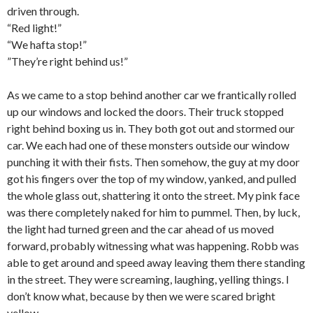
driven through.
“Red light!”
“We hafta stop!”
”They’re right behind us!”
As we came to a stop behind another car we frantically rolled
up our windows and locked the doors. Their truck stopped
right behind boxing us in. They both got out and stormed our
car. We each had one of these monsters outside our window
punching it with their fists. Then somehow, the guy at my door
got his fingers over the top of my window, yanked, and pulled
the whole glass out, shattering it onto the street. My pink face
was there completely naked for him to pummel. Then, by luck,
the light had turned green and the car ahead of us moved
forward, probably witnessing what was happening. Robb was
able to get around and speed away leaving them there standing
in the street. They were screaming, laughing, yelling things. I
don’t know what, because by then we were scared bright
yellow.