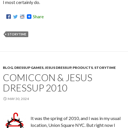
I most certainly do.
Share
STORYTIME
BLOG
,
DRESSUP GAMES
,
JESUS DRESSUP
,
PRODUCTS
,
STORYTIME
COMICCON & JESUS
DRESSUP 2010
MAY 30, 2024
It was the spring of 2010, and I was in my usual
location, Union Square NYC. But right now I