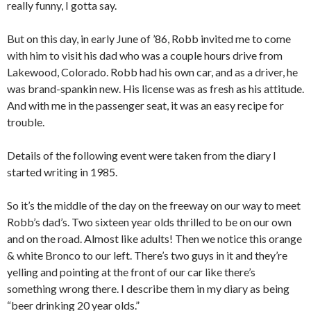
really funny, I gotta say.
But on this day, in early June of ’86, Robb invited me to come
with him to visit his dad who was a couple hours drive from
Lakewood, Colorado. Robb had his own car, and as a driver, he
was brand-spankin new. His license was as fresh as his attitude.
And with me in the passenger seat, it was an easy recipe for
trouble.
Details of the following event were taken from the diary I
started writing in 1985.
So it’s the middle of the day on the freeway on our way to meet
Robb’s dad’s. Two sixteen year olds thrilled to be on our own
and on the road. Almost like adults! Then we notice this orange
& white Bronco to our left. There’s two guys in it and they’re
yelling and pointing at the front of our car like there’s
something wrong there. I describe them in my diary as being
“beer drinking 20 year olds.”