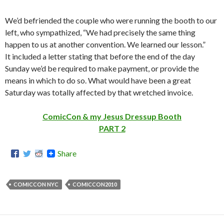
We’d befriended the couple who were running the booth to our
left, who sympathized, “We had precisely the same thing
happen to us at another convention. We learned our lesson.”
It included a letter stating that before the end of the day
Sunday we’d be required to make payment, or provide the
means in which to do so. What would have been a great
Saturday was totally affected by that wretched invoice.
ComicCon & my Jesus Dressup Booth
PART 2
Share
COMICCON NYC
COMICCON2010