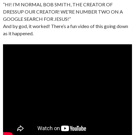
“HI! I’M NORMAL BOB SMITH, THE CREATOR OF
DRESSUP OUR CREATOR! WE’RE NUMBER TWO ON A
GOOGLE SEARCH FOR JESUS!”
And by god, it worked! There’s a fun video of this going down
as it happened.