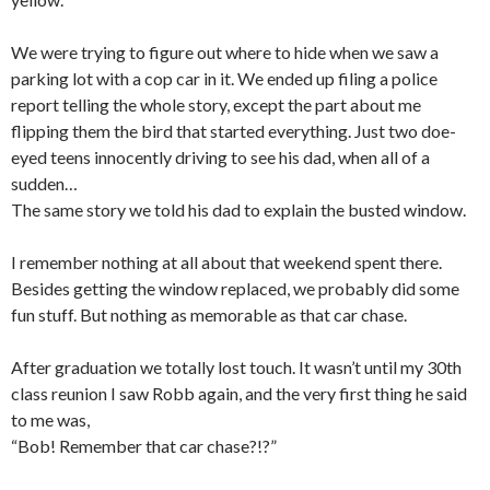
We were trying to figure out where to hide when we saw a
parking lot with a cop car in it. We ended up filing a police
report telling the whole story, except the part about me
flipping them the bird that started everything. Just two doe-
eyed teens innocently driving to see his dad, when all of a
sudden…
The same story we told his dad to explain the busted window.
I remember nothing at all about that weekend spent there.
Besides getting the window replaced, we probably did some
fun stuff. But nothing as memorable as that car chase.
After graduation we totally lost touch. It wasn’t until my 30th
class reunion I saw Robb again, and the very first thing he said
to me was,
“Bob! Remember that car chase?!?”