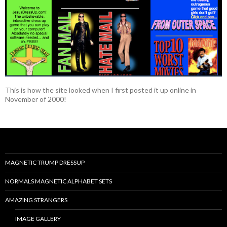
This is how the site looked when I first posted it up online in
November of 2000!
MAGNETIC TRUMP DRESSUP
NORMALS MAGNETIC ALPHABET SETS
AMAZING STRANGERS
IMAGE GALLERY