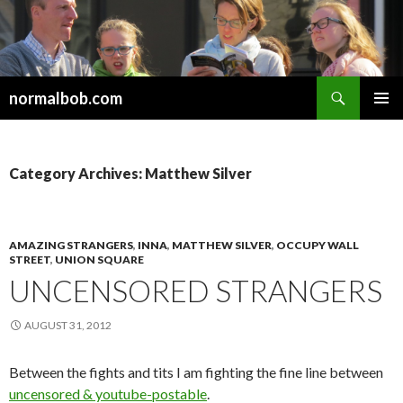
Search
normalbob.com
SKIP
PRIMAR
TO
MENU
CONTENT
Category Archives: Matthew Silver
AMAZING STRANGERS
,
INNA
,
MATTHEW SILVER
,
OCCUPY WALL
STREET
,
UNION SQUARE
UNCENSORED STRANGERS
AUGUST 31, 2012
Between the fights and tits I am fighting the fine line between
uncensored & youtube-postable
.