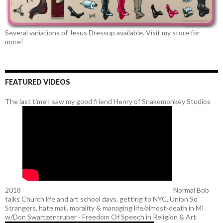
Several variations of Jesus Dressup available. Visit my store for
more!
FEATURED VIDEOS
The last time I saw my good friend Henry of Snakemonkey Studios
2018
Normal Bob
talks Church life and art school days, getting to NYC, Union Sq
Strangers, hate mail, morality & managing life/almost-death in MI
w/Don Swartzentruber - Freedom Of Speech in Religion & Art.