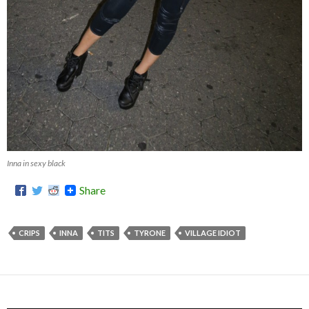
Inna in sexy black
Share
CRIPS
INNA
TITS
TYRONE
VILLAGE IDIOT