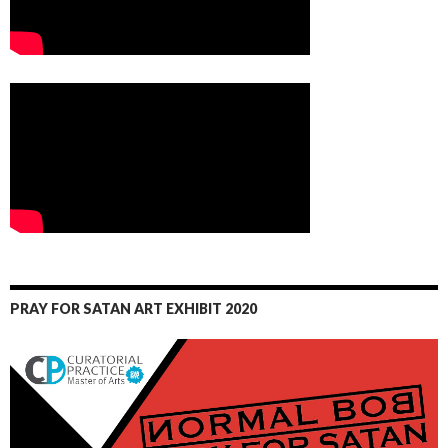
PRAY FOR SATAN ART EXHIBIT 2020