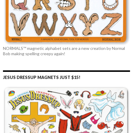
NORMALS™ magnetic alphabet sets are a new creation by Normal
Bob making spelling creepy again!
JESUS DRESSUP MAGNETS JUST $15!