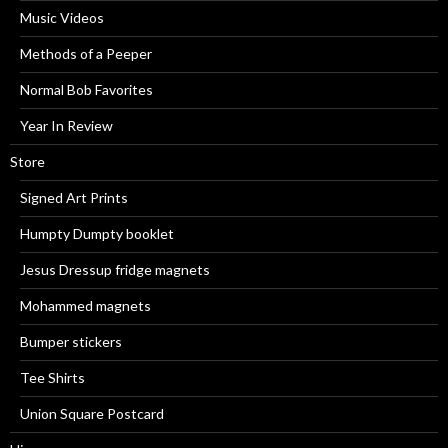
Music Videos
Methods of a Peeper
Normal Bob Favorites
Year In Review
Store
Signed Art Prints
Humpty Dumpty booklet
Jesus Dressup fridge magnets
Mohammed magnets
Bumper stickers
Tee Shirts
Union Square Postcard