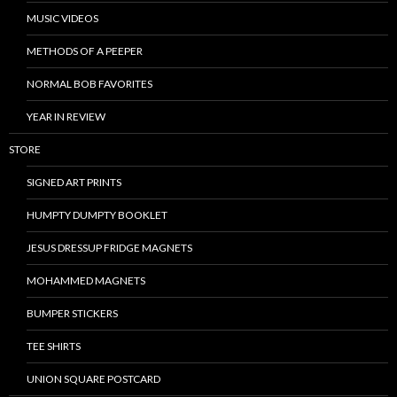
MUSIC VIDEOS
METHODS OF A PEEPER
NORMAL BOB FAVORITES
YEAR IN REVIEW
STORE
SIGNED ART PRINTS
HUMPTY DUMPTY BOOKLET
JESUS DRESSUP FRIDGE MAGNETS
MOHAMMED MAGNETS
BUMPER STICKERS
TEE SHIRTS
UNION SQUARE POSTCARD