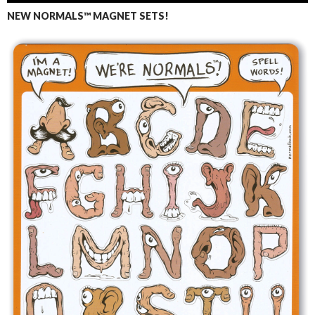
NEW NORMALS™ MAGNET SETS!