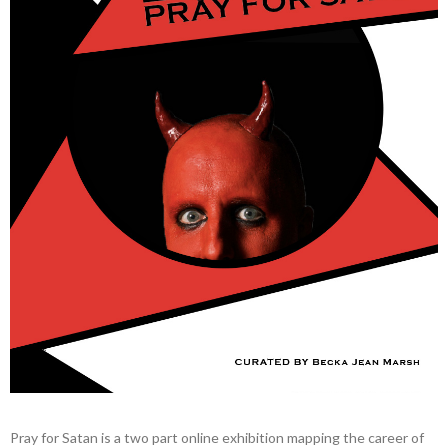
Pray for Satan is a two part online exhibition mapping the career of