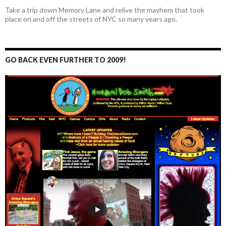
Take a trip down Memory Lane and relive the mayhem that took
place on and off the streets of NYC so many years ago.
GO BACK EVEN FURTHER TO 2009!