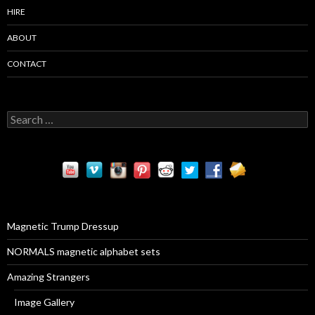
HIRE
ABOUT
CONTACT
S
e
a
r
c
h
f
o
r
Magnetic Trump Dressup
:
NORMALS magnetic alphabet sets
Amazing Strangers
Image Gallery