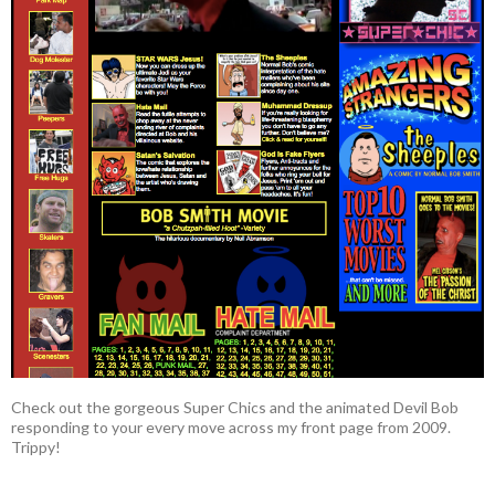
Check out the gorgeous Super Chics and the animated Devil Bob
responding to your every move across my front page from 2009.
Trippy!