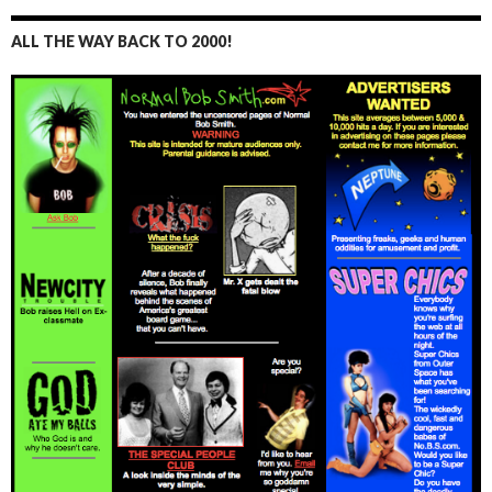
ALL THE WAY BACK TO 2000!