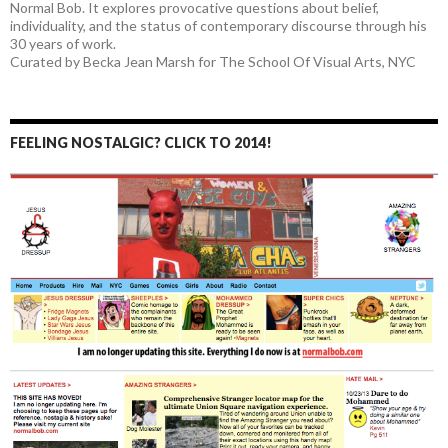
Normal Bob. It explores provocative questions about belief,
individuality, and the status of contemporary discourse through his
30 years of work.
Curated by Becka Jean Marsh for The School Of Visual Arts, NYC
FEELING NOSTALGIC? CLICK TO 2014!