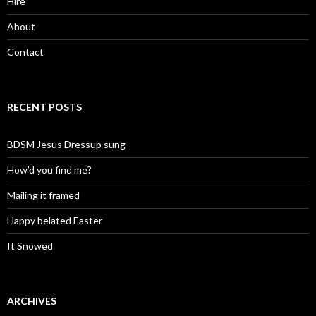
Hire
About
Contact
RECENT POSTS
BDSM Jesus Dressup sung
How’d you find me?
Mailing it framed
Happy belated Easter
It Snowed
ARCHIVES